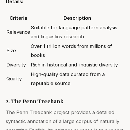
Details:
Criteria
Description
Suitable for language pattern analysis
Relevance
and linguistics research
Over 1 trillion words from millions of
Size
books
Diversity
Rich in historical and linguistic diversity
High-quality data curated from a
Quality
reputable source
2. The Penn Treebank
The Penn Treebank project provides a detailed
syntactic annotation of a large corpus of naturally