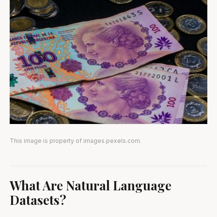
This image is property of images.pexels.com.
What Are Natural Language
Datasets?