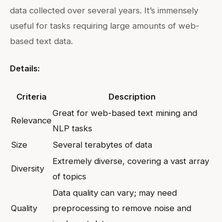
data collected over several years. It’s immensely
useful for tasks requiring large amounts of web-
based text data.
Details:
Criteria
Description
Great for web-based text mining and
Relevance
NLP tasks
Size
Several terabytes of data
Extremely diverse, covering a vast array
Diversity
of topics
Data quality can vary; may need
Quality
preprocessing to remove noise and