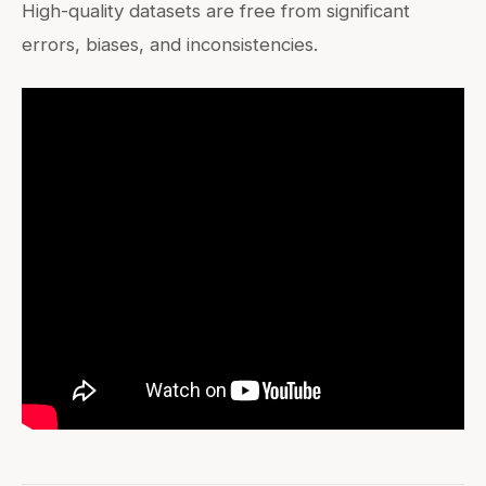
High-quality datasets are free from significant
errors, biases, and inconsistencies.