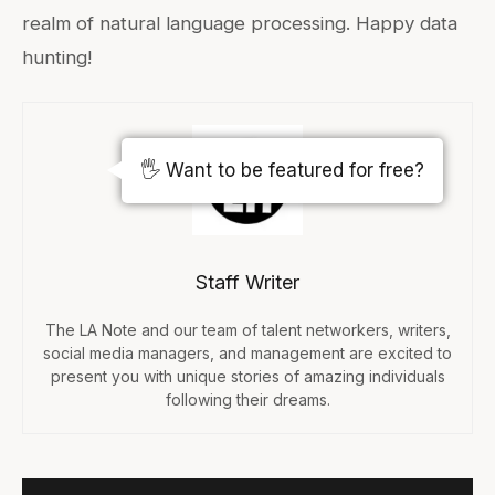
realm of natural language processing. Happy data
hunting!
🖐️ Want to be featured for free?
Staff Writer
The LA Note and our team of talent networkers, writers,
social media managers, and management are excited to
present you with unique stories of amazing individuals
following their dreams.