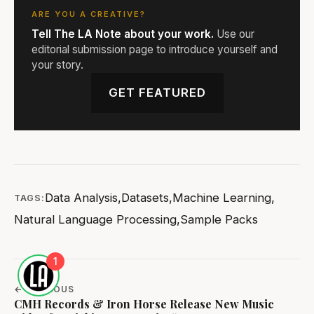
ARE YOU A CREATIVE?
Tell The LA Note about your work.
Use our
editorial submission page to introduce yourself and
your story.
GET FEATURED
Data Analysis
,
Datasets
,
Machine Learning
,
TAGS:
Natural Language Processing
,
Sample Packs
1
← PREVIOUS
CMH Records & Iron Horse Release New Music