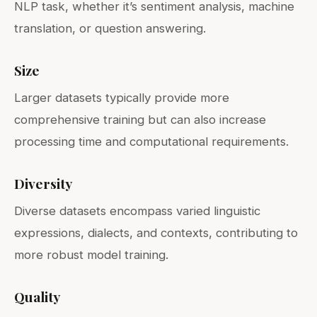
NLP task, whether it’s sentiment analysis, machine
translation, or question answering.
Size
Larger datasets typically provide more
comprehensive training but can also increase
processing time and computational requirements.
Diversity
Diverse datasets encompass varied linguistic
expressions, dialects, and contexts, contributing to
more robust model training.
Quality