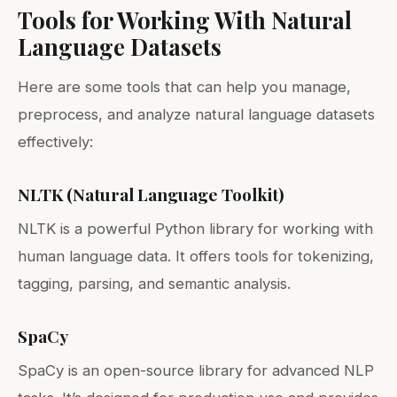
Tools for Working With Natural
Language Datasets
Here are some tools that can help you manage,
preprocess, and analyze natural language datasets
effectively:
NLTK (Natural Language Toolkit)
NLTK is a powerful Python library for working with
human language data. It offers tools for tokenizing,
tagging, parsing, and semantic analysis.
SpaCy
SpaCy is an open-source library for advanced NLP