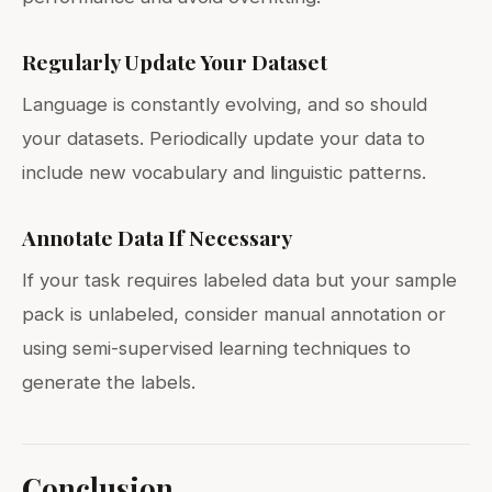
Regularly Update Your Dataset
Language is constantly evolving, and so should
your datasets. Periodically update your data to
include new vocabulary and linguistic patterns.
Annotate Data If Necessary
If your task requires labeled data but your sample
pack is unlabeled, consider manual annotation or
using semi-supervised learning techniques to
generate the labels.
Conclusion