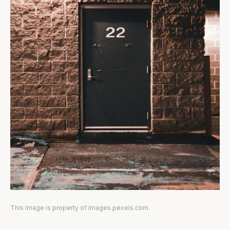
This image is property of images.pexels.com.