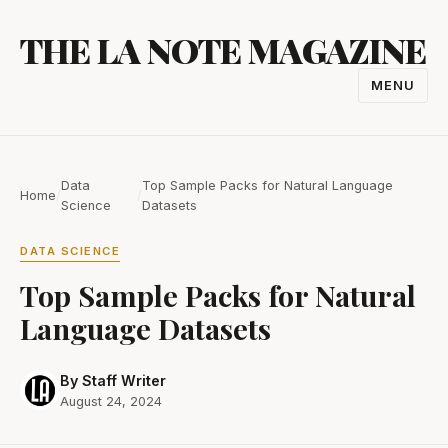
Skip
THE LA NOTE MAGAZINE
to
content
MENU
TOGGL
NAVIGA
Data
Top Sample Packs for Natural Language
Home
/
/
Science
Datasets
DATA SCIENCE
Top Sample Packs for Natural
Language Datasets
By Staff Writer
August 24, 2024