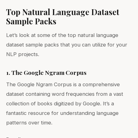
Top Natural Language Dataset
Sample Packs
Let’s look at some of the top natural language
dataset sample packs that you can utilize for your
NLP projects.
1. The Google Ngram Corpus
The Google Ngram Corpus is a comprehensive
dataset containing word frequencies from a vast
collection of books digitized by Google. It’s a
fantastic resource for understanding language
patterns over time.