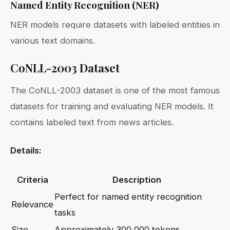
Named Entity Recognition (NER)
NER models require datasets with labeled entities in
various text domains.
CoNLL-2003 Dataset
The CoNLL-2003 dataset is one of the most famous
datasets for training and evaluating NER models. It
contains labeled text from news articles.
Details:
Criteria
Description
Perfect for named entity recognition
Relevance
tasks
Size
Approximately 300,000 tokens