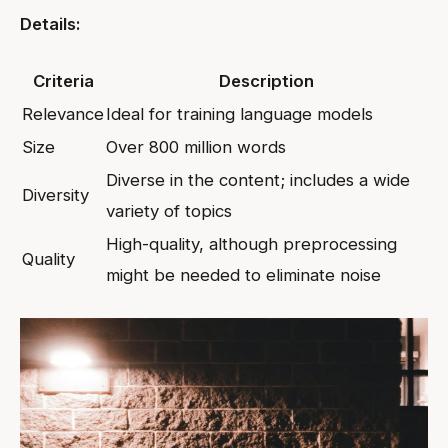
Details:
Criteria
Description
Relevance
Ideal for training language models
Size
Over 800 million words
Diverse in the content; includes a wide
Diversity
variety of topics
High-quality, although preprocessing
Quality
might be needed to eliminate noise