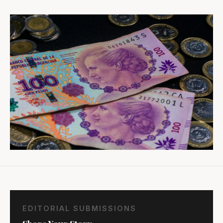
EDITORIAL SUBMISSIONS