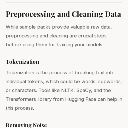
Preprocessing and Cleaning Data
While sample packs provide valuable raw data,
preprocessing and cleaning are crucial steps
before using them for training your models.
Tokenization
Tokenization is the process of breaking text into
individual tokens, which could be words, subwords,
or characters. Tools like NLTK, SpaCy, and the
Transformers library from Hugging Face can help in
this process.
Removing Noise