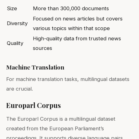
Size
More than 300,000 documents
Focused on news articles but covers
Diversity
various topics within that scope
High-quality data from trusted news
Quality
sources
Machine Translation
For machine translation tasks, multilingual datasets
are crucial.
Europarl Corpus
The Europarl Corpus is a multilingual dataset
created from the European Parliament’s
proceedings. It supports diverse language pairs