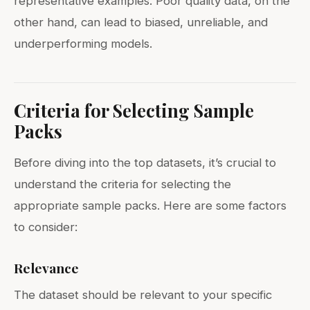
representative examples. Poor quality data, on the
other hand, can lead to biased, unreliable, and
underperforming models.
Criteria for Selecting Sample
Packs
Before diving into the top datasets, it’s crucial to
understand the criteria for selecting the
appropriate sample packs. Here are some factors
to consider:
Relevance
The dataset should be relevant to your specific