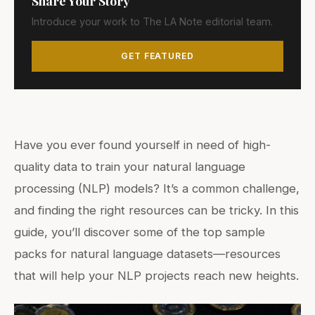
Share Your Story
Introduce your work to The LA Note editorial team.
GET FEATURED
Have you ever found yourself in need of high-
quality data to train your natural language
processing (NLP) models? It’s a common challenge,
and finding the right resources can be tricky. In this
guide, you’ll discover some of the top sample
packs for natural language datasets—resources
that will help your NLP projects reach new heights.