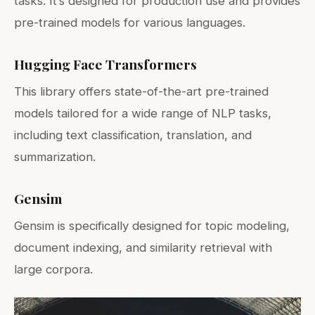
tasks. It’s designed for production use and provides
pre-trained models for various languages.
Hugging Face Transformers
This library offers state-of-the-art pre-trained
models tailored for a wide range of NLP tasks,
including text classification, translation, and
summarization.
Gensim
Gensim is specifically designed for topic modeling,
document indexing, and similarity retrieval with
large corpora.