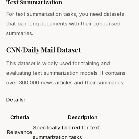
Text Summarization
For text summarization tasks, you need datasets
that pair long documents with their condensed
summaries.
CNN/Daily Mail Dataset
This dataset is widely used for training and
evaluating text summarization models. It contains
over 300,000 news articles and their summaries.
Details:
Criteria
Description
Specifically tailored for text
Relevance
summarization tasks