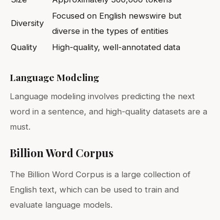
Focused on English newswire but
Diversity
diverse in the types of entities
Quality
High-quality, well-annotated data
Language Modeling
Language modeling involves predicting the next
word in a sentence, and high-quality datasets are a
must.
Billion Word Corpus
The Billion Word Corpus is a large collection of
English text, which can be used to train and
evaluate language models.