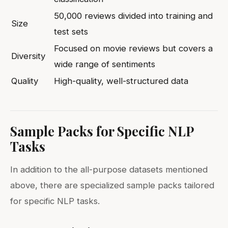
50,000 reviews divided into training and
Size
test sets
Focused on movie reviews but covers a
Diversity
wide range of sentiments
Quality
High-quality, well-structured data
Sample Packs for Specific NLP
Tasks
In addition to the all-purpose datasets mentioned
above, there are specialized sample packs tailored
for specific NLP tasks.