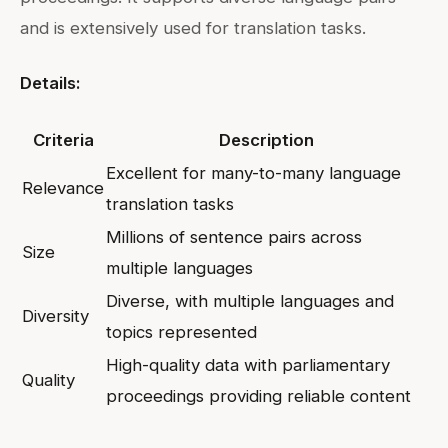
and is extensively used for translation tasks.
Details:
Criteria
Description
Excellent for many-to-many language
Relevance
translation tasks
Millions of sentence pairs across
Size
multiple languages
Diverse, with multiple languages and
Diversity
topics represented
High-quality data with parliamentary
Quality
proceedings providing reliable content