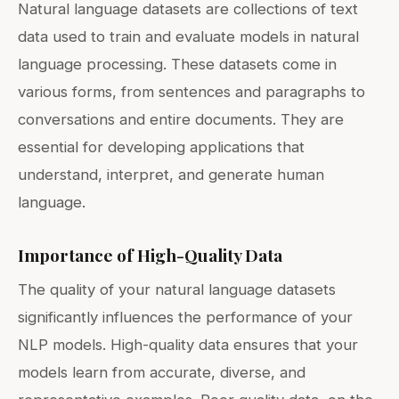
Natural language datasets are collections of text
data used to train and evaluate models in natural
language processing. These datasets come in
various forms, from sentences and paragraphs to
conversations and entire documents. They are
essential for developing applications that
understand, interpret, and generate human
language.
Importance of High-Quality Data
The quality of your natural language datasets
significantly influences the performance of your
NLP models. High-quality data ensures that your
models learn from accurate, diverse, and