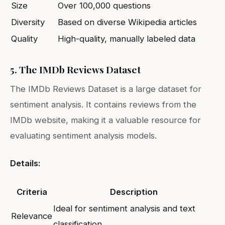
Size
Over 100,000 questions
Diversity
Based on diverse Wikipedia articles
Quality
High-quality, manually labeled data
5. The IMDb Reviews Dataset
The IMDb Reviews Dataset is a large dataset for
sentiment analysis. It contains reviews from the
IMDb website, making it a valuable resource for
evaluating sentiment analysis models.
Details:
Criteria
Description
Ideal for sentiment analysis and text
Relevance
classification