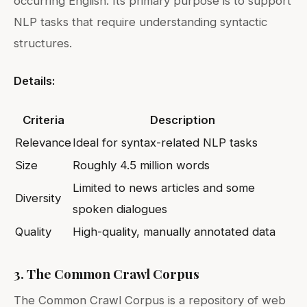
occurring English. Its primary purpose is to support
NLP tasks that require understanding syntactic
structures.
Details:
Criteria
Description
Relevance
Ideal for syntax-related NLP tasks
Size
Roughly 4.5 million words
Limited to news articles and some
Diversity
spoken dialogues
Quality
High-quality, manually annotated data
3. The Common Crawl Corpus
The Common Crawl Corpus is a repository of web