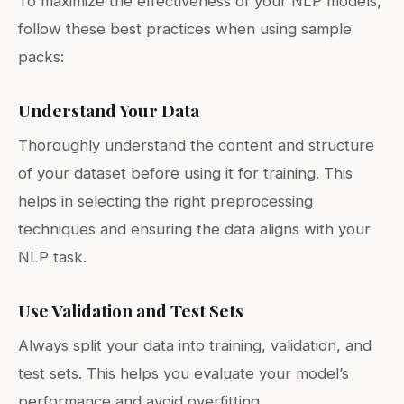
To maximize the effectiveness of your NLP models,
follow these best practices when using sample
packs:
Understand Your Data
Thoroughly understand the content and structure
of your dataset before using it for training. This
helps in selecting the right preprocessing
techniques and ensuring the data aligns with your
NLP task.
Use Validation and Test Sets
Always split your data into training, validation, and
test sets. This helps you evaluate your model’s
performance and avoid overfitting.