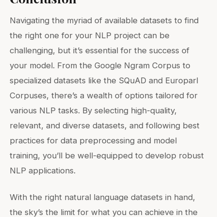
Navigating the myriad of available datasets to find
the right one for your NLP project can be
challenging, but it’s essential for the success of
your model. From the Google Ngram Corpus to
specialized datasets like the SQuAD and Europarl
Corpuses, there’s a wealth of options tailored for
various NLP tasks. By selecting high-quality,
relevant, and diverse datasets, and following best
practices for data preprocessing and model
training, you’ll be well-equipped to develop robust
NLP applications.
With the right natural language datasets in hand,
the sky’s the limit for what you can achieve in the