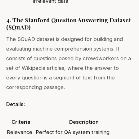
irrelevant data
4. The Stanford Question Answering Dataset
(SQuAD)
The SQuAD dataset is designed for building and
evaluating machine comprehension systems. It
consists of questions posed by crowdworkers on a
set of Wikipedia articles, where the answer to
every question is a segment of text from the
corresponding passage.
Details:
Criteria
Description
Relevance
Perfect for QA system training