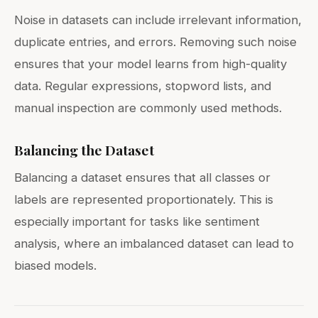
Noise in datasets can include irrelevant information,
duplicate entries, and errors. Removing such noise
ensures that your model learns from high-quality
data. Regular expressions, stopword lists, and
manual inspection are commonly used methods.
Balancing the Dataset
Balancing a dataset ensures that all classes or
labels are represented proportionately. This is
especially important for tasks like sentiment
analysis, where an imbalanced dataset can lead to
biased models.