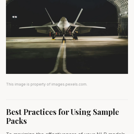
This image is property of images.pexels.com.
Best Practices for Using Sample
Packs