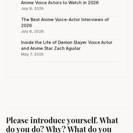
Anime Voice Actors to Watch in 2026
July 8, 2026
The Best Anime Voice-Actor Interviews of
2026
July 8, 2026
Inside the Life of Demon Slayer Voice Actor
and Anime Star Zach Aguilar
May 7, 2026
Please introduce yourself. What
do you do? Why? What do you