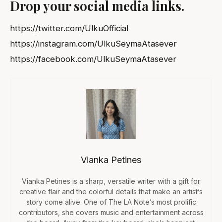
Drop your social media links.
https://twitter.com/UlkuOfficial
https://instagram.com/UlkuSeymaAtasever
https://facebook.com/UlkuSeymaAtasever
Vianka Petines
Vianka Petines is a sharp, versatile writer with a gift for
creative flair and the colorful details that make an artist’s
story come alive. One of The LA Note’s most prolific
contributors, she covers music and entertainment across