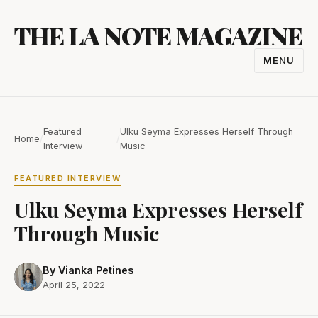
Skip
THE LA NOTE MAGAZINE
to
content
MENU
TOGGL
NAVIGA
Featured
Ulku Seyma Expresses Herself Through
Home
/
/
Interview
Music
FEATURED INTERVIEW
Ulku Seyma Expresses Herself
Through Music
By Vianka Petines
April 25, 2022