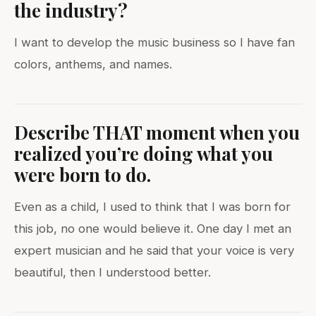
the industry?
I want to develop the music business so I have fan
colors, anthems, and names.
Describe THAT moment when you
realized you’re doing what you
were born to do.
Even as a child, I used to think that I was born for
this job, no one would believe it. One day I met an
expert musician and he said that your voice is very
beautiful, then I understood better.