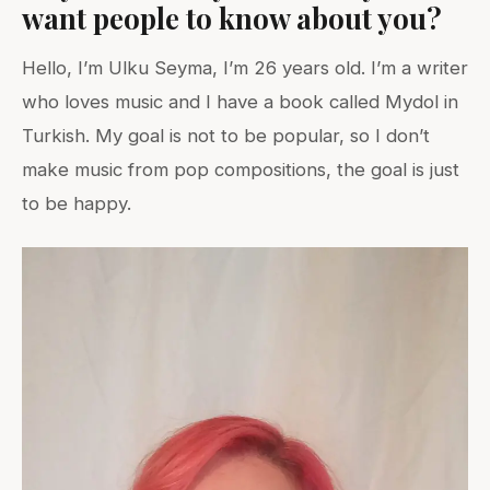
want people to know about you?
Hello, I’m Ulku Seyma, I’m 26 years old. I’m a writer
who loves music and I have a book called Mydol in
Turkish. My goal is not to be popular, so I don’t
make music from pop compositions, the goal is just
to be happy.