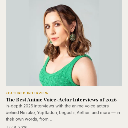
FEATURED INTERVIEW
The Best Anime Voice-Actor Interviews of 2026
In-depth 2026 interviews with the anime voice actors
behind Nezuko, Yuji Itadori, Legoshi, Aether, and more — in
their own words, from…
July 8, 2026