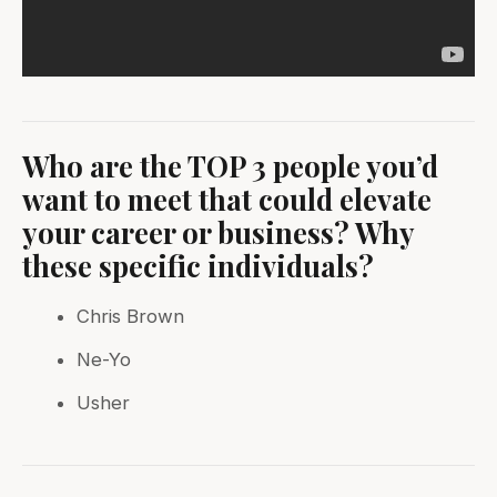
Who are the TOP 3 people you’d
want to meet that could elevate
your career or business? Why
these specific individuals?
Chris Brown
Ne-Yo
Usher