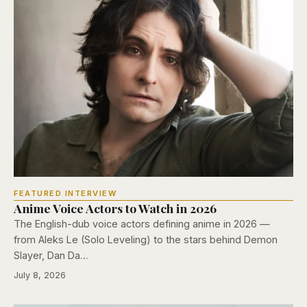
FEATURED INTERVIEW
Anime Voice Actors to Watch in 2026
The English-dub voice actors defining anime in 2026 —
from Aleks Le (Solo Leveling) to the stars behind Demon
Slayer, Dan Da…
July 8, 2026