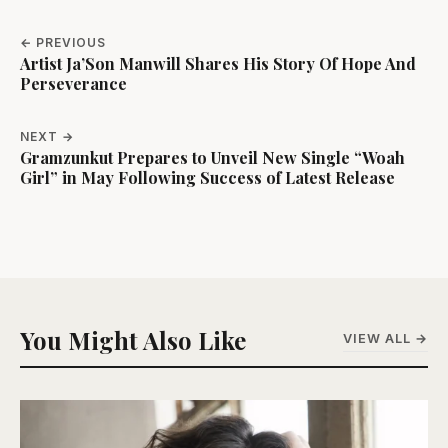
← PREVIOUS
Artist Ja’Son Manwill Shares His Story Of Hope And
Perseverance
NEXT →
Gramzunkut Prepares to Unveil New Single “Woah
Girl” in May Following Success of Latest Release
You Might Also Like
VIEW ALL →