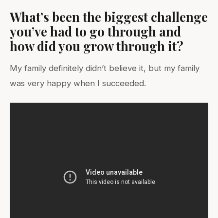
What’s been the biggest challenge
you’ve had to go through and
how did you grow through it?
My family definitely didn’t believe it, but my family
was very happy when I succeeded.