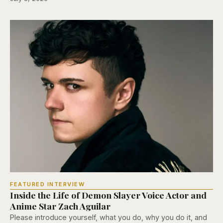
FEATURED INTERVIEW
Inside the Life of Demon Slayer Voice Actor and
Anime Star Zach Aguilar
Please introduce yourself, what you do, why you do it, and