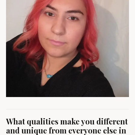
What qualities make you different
and unique from everyone else in