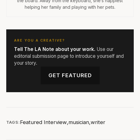
the board. Away from the keyboard, she’s happiest
helping her family and playing with her pets.
ARE YOU A CREATIVE?
Tell The LA Note about your work.
Use our
editorial submission page to introduce yourself and
your story.
GET FEATURED
Featured Interview
,
musician
,
writer
TAGS: