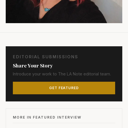
EDITORIAL SUBMISSIONS
Share Your Story
Introduce your work to The LA Note editorial team.
GET FEATURED
MORE IN FEATURED INTERVIEW