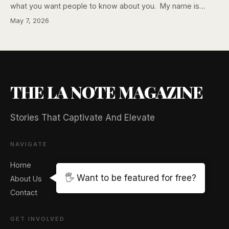
what you want people to know about you. My name is…
May 7, 2026
THE LA NOTE MAGAZINE
Stories That Captivate And Elevate
NAVIGATE
Home
🖐️ Want to be featured for free?
About Us
Contact
GET INVOLVED