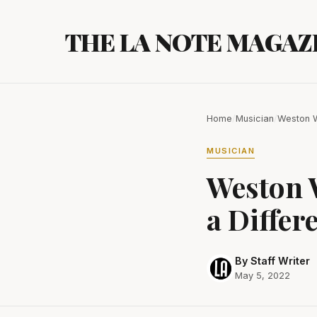
Skip
to
THE LA NOTE MAGAZ
content
Home
/
Musician
/
Weston W
MUSICIAN
Weston 
a Differ
By Staff Writer
May 5, 2022