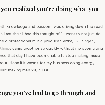
ou realized you’re doing what you
y with knowledge and passion I was driving down the road
I sat their I had this thought of ” I want to not just do
be a professional music producer, artist, DJ, singer ,
 things came together so quickly without me even trying
ince that day I have been unable to stop making music
our. Haha if it wasn’t for my business doing energy
music making man 24/7. LOL
lenge you’ve had to go through and
?