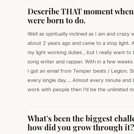
Describe THAT moment when y
were born to do.
Well as spiritually inclined as I am and craz
about 2 years ago and came to a stop light. As 
my light working duties , but I really want to 
song writer and rapper. With in a few weeks
I got an email from Temper beats / Legion. S
every single day…. Almost every minute and h
work with people then I’d be the unlimited 
What’s been the biggest chal
how did you grow through it