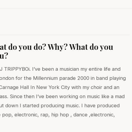
hat do you do? Why? What do you
ou?
 TRIPPYBOi. I’ve been a musician my entire life and
ondon for the Millennium parade 2000 in band playing
n Carnage Hall In New York City with my choir and an
ass. Since then I’ve been working on music like a mad
hut down I started producing music. I have produced
 pop, electronic, rap, hip hop , dance ,electronic,