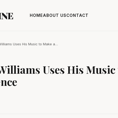
INE
HOME
ABOUT US
CONTACT
illiams Uses His Music to Make a…
Williams Uses His Music
ence