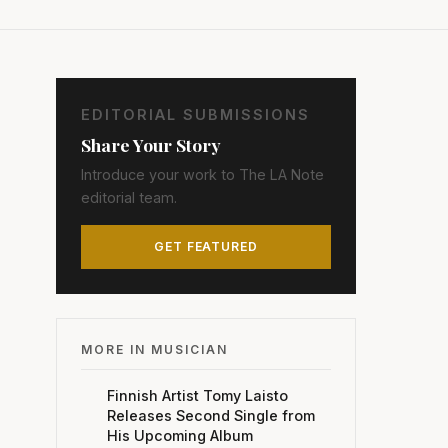
EDITORIAL SUBMISSIONS
Share Your Story
Introduce your work to The LA Note
editorial team.
GET FEATURED
MORE IN MUSICIAN
Finnish Artist Tomy Laisto
Releases Second Single from
His Upcoming Album