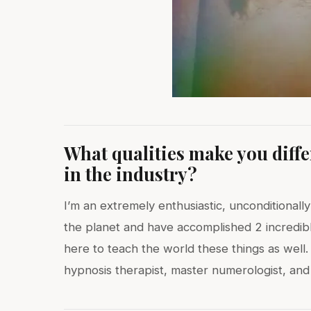
What qualities make you diff
in the industry?
I’m an extremely enthusiastic, unconditionally
the planet and have accomplished 2 incredib
here to teach the world these things as well.
hypnosis therapist, master numerologist, and lo