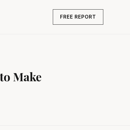
FREE REPORT
 to Make