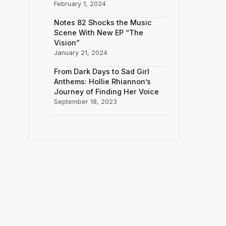
February 1, 2024
Notes 82 Shocks the Music
Scene With New EP “The
Vision”
January 21, 2024
From Dark Days to Sad Girl
Anthems: Hollie Rhiannon’s
Journey of Finding Her Voice
September 18, 2023