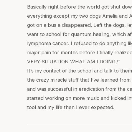
Basically right before the world got shut dow
everything except my two dogs Amelia and An
got on a bus a disappeared. Left the dogs, lef
want to school for quantum healing, which af
lymphoma cancer. I refused to do anything l
major pain for months before I finally reali
VERY SITUATION WHAT AM I DOING,!”
It’s my contact of the school and talk to the
the crazy miracle stuff that I’ve learned fr
and was successful in eradication from the ca
started working on more music and kicked in
tool and my life then I ever expected.