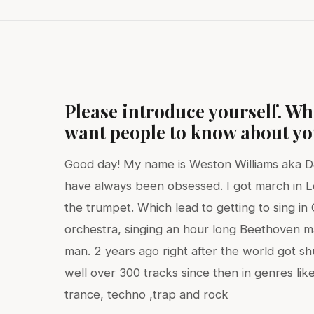
Please introduce yourself. W
want people to know about y
Good day! My name is Weston Williams aka DJ
have always been obsessed. I got march in L
the trumpet. Which lead to getting to sing i
orchestra, singing an hour long Beethoven m
man. 2 years ago right after the world got s
well over 300 tracks since then in genres like
trance, techno ,trap and rock