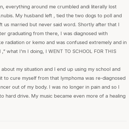
n, everything around me crumbled andi literally lost
ubis. My husband left , tied the two dogs to poll and
t us married but never said word. Shortly after that I
ter graduating from there, I was diagnosed with
ike radiation or kemo and was confused extremely and in
zed ,” what I’m I doing, I WENT TO SCHOOL FOR THIS
m about my situation and I end up using my school and
om it to cure myself from that lymphoma was re-diagnosed
ncer out of my body. I was no longer in pain and so I
to hard drive. My music became even more of a healing