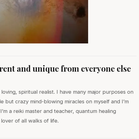
erent and unique from everyone else
 loving, spiritual realist. I have many major purposes on
le but crazy mind-blowing miracles on myself and I’m
 I’m a reiki master and teacher, quantum healing
ver of all walks of life.