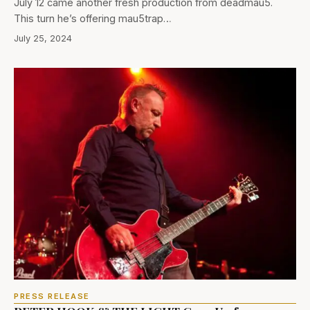
July 12 came another fresh production from deadmau5.
This turn he’s offering mau5trap…
July 25, 2024
PRESS RELEASE