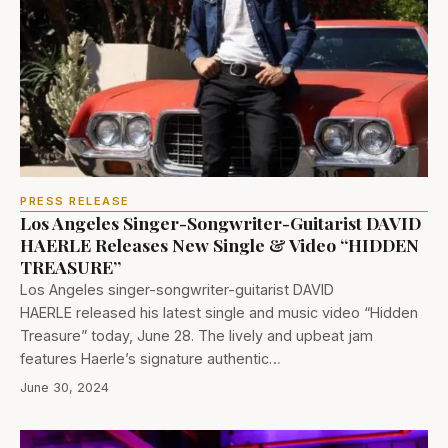
PRESS RELEASE
Los Angeles Singer-Songwriter-Guitarist DAVID
HAERLE Releases New Single & Video “HIDDEN
TREASURE”
Los Angeles singer-songwriter-guitarist DAVID
HAERLE released his latest single and music video “Hidden
Treasure” today, June 28. The lively and upbeat jam
features Haerle’s signature authentic…
June 30, 2024