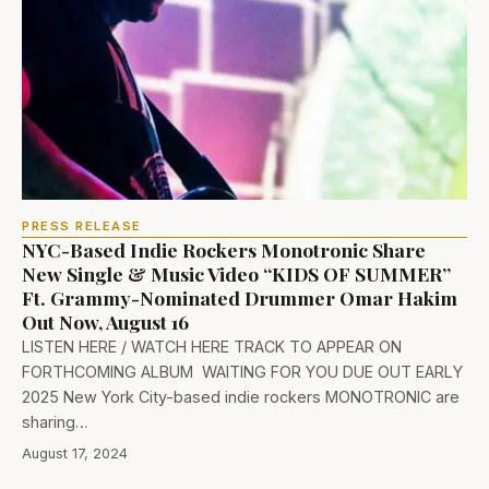
PRESS RELEASE
NYC-Based Indie Rockers Monotronic Share
New Single & Music Video “KIDS OF SUMMER”
Ft. Grammy-Nominated Drummer Omar Hakim
Out Now, August 16
LISTEN HERE / WATCH HERE TRACK TO APPEAR ON
FORTHCOMING ALBUM WAITING FOR YOU DUE OUT EARLY
2025 New York City-based indie rockers MONOTRONIC are
sharing…
August 17, 2024