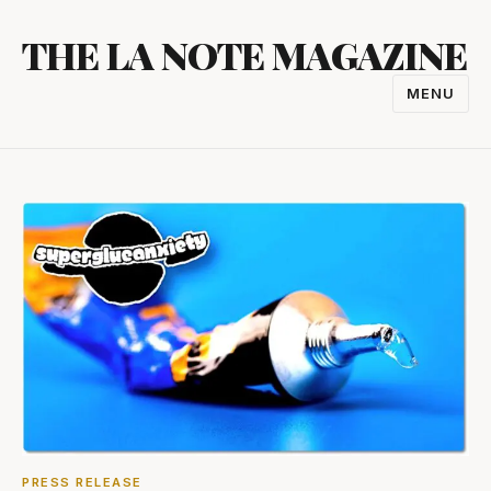
Skip
THE LA NOTE MAGAZINE
to
content
MENU
TOGGL
NAVIGA
PRESS RELEASE