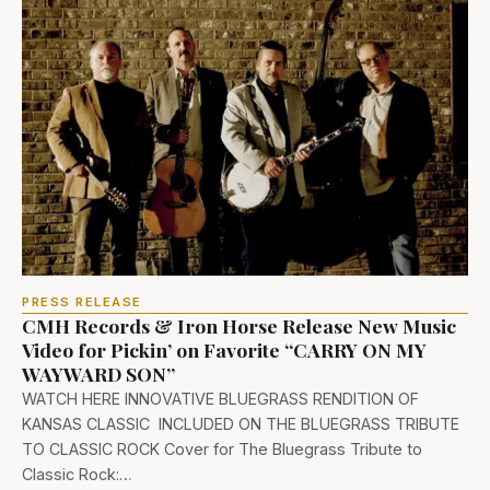
PRESS RELEASE
CMH Records & Iron Horse Release New Music
Video for Pickin’ on Favorite “CARRY ON MY
WAYWARD SON”
WATCH HERE INNOVATIVE BLUEGRASS RENDITION OF
KANSAS CLASSIC INCLUDED ON THE BLUEGRASS TRIBUTE
TO CLASSIC ROCK Cover for The Bluegrass Tribute to
Classic Rock:…