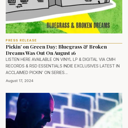
PRESS RELEASE
Pickin’ on Green Day: Bluegrass & Broken
Dreams Was Out On August 16
LISTEN HERE AVAILABLE ON VINYL LP & DIGITAL VIA CMH
RECORDS & RSD ESSENTIALS INDIE EXCLUSIVES LATEST IN
ACCLAIMED PICKIN’ ON SERIES…
August 17, 2024