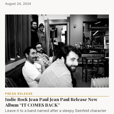
August 24, 2024
PRESS RELEASE
Indie Rock Jean Paul Jean Paul Release New
Album “IT COMES BACK”
Leave it to a band named after a sleepy Seinfeld character