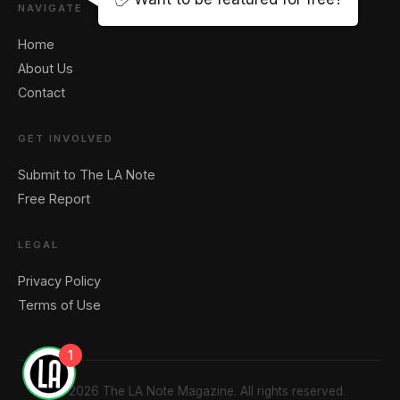
NAVIGATE
Home
About Us
Contact
GET INVOLVED
Submit to The LA Note
Free Report
LEGAL
Privacy Policy
Terms of Use
1
© 2026 The LA Note Magazine. All rights reserved.