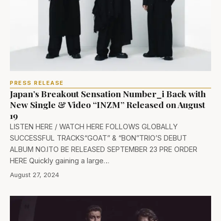
PRESS RELEASE
Japan’s Breakout Sensation Number_i Back with
New Single & Video “INZM” Released on August
19
LISTEN HERE / WATCH HERE FOLLOWS GLOBALLY
SUCCESSFUL TRACKS“GOAT” & “BON”TRIO’S DEBUT
ALBUM NO.ITO BE RELEASED SEPTEMBER 23 PRE ORDER
HERE Quickly gaining a large…
August 27, 2024