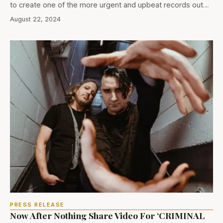
to create one of the more urgent and upbeat records out…
August 22, 2024
PRESS RELEASE
Now After Nothing Share Video For ‘CRIMINAL