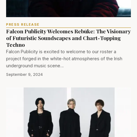
PRESS RELEASE
Falcon Publicity Welcomes Rebūke: The Visionary
of Futuristic Soundscapes and Chart-Topping
Techno
Falcon Publicity is excited to welcome to our roster a
project forged in the white-hot atmospheres of the Irish
underground music scene…
September 9, 2024