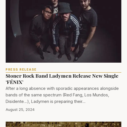
PRESS RELEASE
Stoner Rock Band Ladymen Release New Single
‘FÉNIX’
After a long absence with sporadic appearances alongside
bands of the same spectrum (Red Fang, Los Mundos,
Disidente…), Ladymen is preparing their…
August 25, 2024