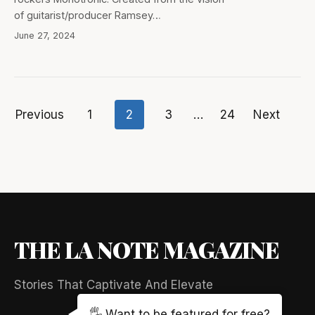
of guitarist/producer Ramsey…
June 27, 2024
Previous
1
2
3
…
24
Next
Posts
pagination
THE LA NOTE MAGAZINE
Stories That Captivate And Elevate
🖐️ Want to be featured for free?