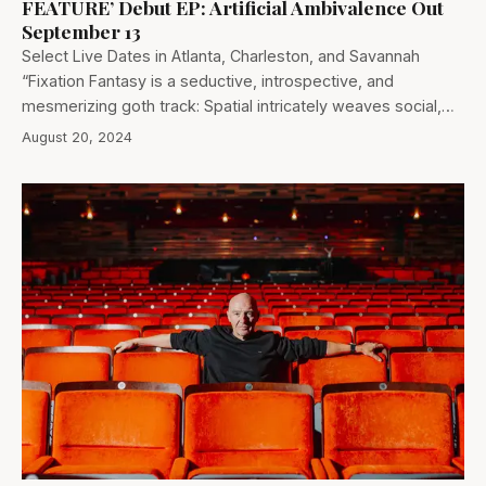
FEATURE’ Debut EP: Artificial Ambivalence Out
September 13
Select Live Dates in Atlanta, Charleston, and Savannah
“Fixation Fantasy is a seductive, introspective, and
mesmerizing goth track: Spatial intricately weaves social,…
August 20, 2024