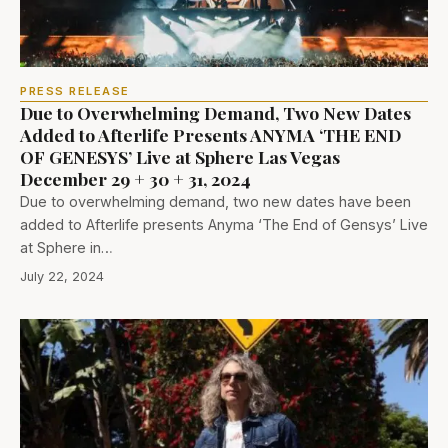
PRESS RELEASE
Due to Overwhelming Demand, Two New Dates
Added to Afterlife Presents ANYMA ‘THE END
OF GENESYS’ Live at Sphere Las Vegas
December 29 + 30 + 31, 2024
Due to overwhelming demand, two new dates have been
added to Afterlife presents Anyma ‘The End of Gensys’ Live
at Sphere in…
July 22, 2024