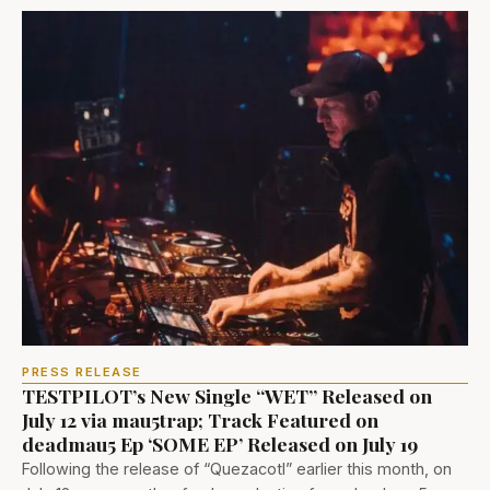
PRESS RELEASE
TESTPILOT’s New Single “WET” Released on
July 12 via mau5trap; Track Featured on
deadmau5 Ep ‘SOME EP’ Released on July 19
Following the release of “Quezacotl” earlier this month, on