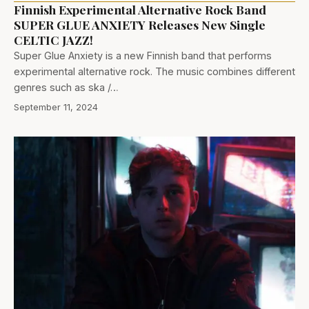
Finnish Experimental Alternative Rock Band
SUPER GLUE ANXIETY Releases New Single
CELTIC JAZZ!
Super Glue Anxiety is a new Finnish band that performs
experimental alternative rock. The music combines different
genres such as ska /…
September 11, 2024