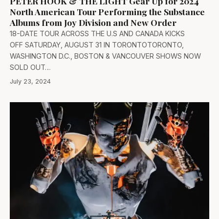
PETER HOOK & THE LIGHT Gear Up for 2024
North American Tour Performing the Substance
Albums from Joy Division and New Order
18-DATE TOUR ACROSS THE U.S AND CANADA KICKS
OFF SATURDAY, AUGUST 31 IN TORONTOTORONTO,
WASHINGTON D.C., BOSTON & VANCOUVER SHOWS NOW
SOLD OUT…
July 23, 2024