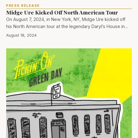
PRESS RELEASE
Midge Ure Kicked Off North American Tour
On August 7, 2024, in New York, NY, Midge Ure kicked off
his North American tour at the legendary Daryl’s House in…
August 18, 2024