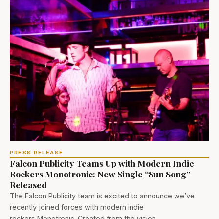
PRESS RELEASE
Falcon Publicity Teams Up with Modern Indie
Rockers Monotronic: New Single “Sun Song”
Released
The Falcon Publicity team is excited to announce we’ve
recently joined forces with modern indie
rockers Monotronic. Created from the vision