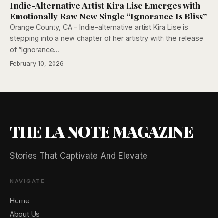
Indie-Alternative Artist Kira Lise Emerges with
Emotionally Raw New Single “Ignorance Is Bliss”
Orange County, CA – Indie-alternative artist Kira Lise is
stepping into a new chapter of her artistry with the release
of “Ignorance…
February 10, 2026
THE LA NOTE MAGAZINE
Stories That Captivate And Elevate
NAVIGATE
Home
About Us