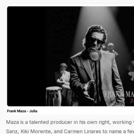
Maza is a talented producer in his own right, working 
Sanz, Kiki Morente, and Carmen Linares to name a f