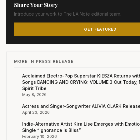
Share Your Story
Introduce your work to The LA Note editorial team.
GET FEATURED
MORE IN PRESS RELEASE
Acclaimed Electro-Pop Superstar KIESZA Returns wit
Songs DANCING AND CRYING: VOLUME 3 Out Today, M
Spirit Tribe
May 8, 2026
Actress and Singer-Songwriter ALIVIA CLARK Relea
April 23, 2026
Indie-Alternative Artist Kira Lise Emerges with Emot
Single “Ignorance Is Bliss”
February 10, 2026