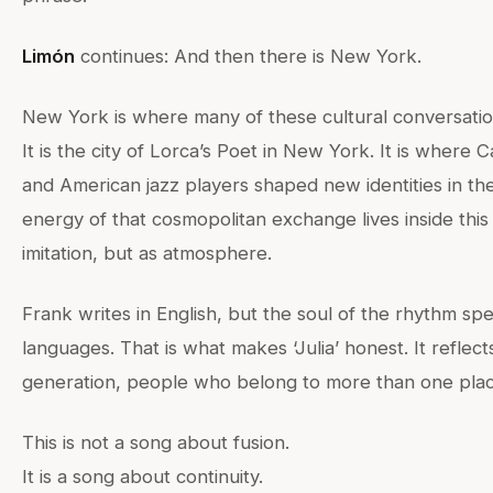
Limón
continues: And then there is New York.
New York is where many of these cultural conversati
It is the city of Lorca’s Poet in New York. It is where
and American jazz players shaped new identities in th
energy of that cosmopolitan exchange lives inside this
imitation, but as atmosphere.
Frank writes in English, but the soul of the rhythm sp
languages. That is what makes ‘Julia’ honest. It reflect
generation, people who belong to more than one plac
This is not a song about fusion.
It is a song about continuity.