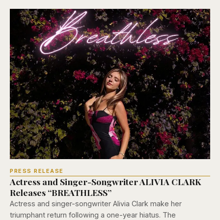
PRESS RELEASE
Actress and Singer-Songwriter ALIVIA CLARK
Releases “BREATHLESS”
Actress and singer-songwriter Alivia Clark make her
triumphant return following a one-year hiatus. The