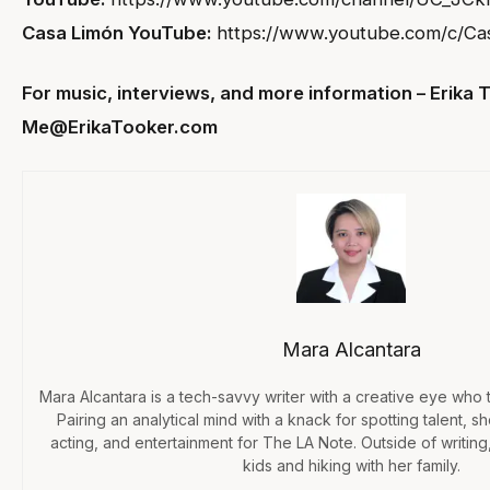
Casa Limón YouTube:
https://www.youtube.com/c/Ca
For music, interviews, and more information – Erika 
Me@ErikaTooker.com
Mara Alcantara
Mara Alcantara is a tech-savvy writer with a creative eye who te
Pairing an analytical mind with a knack for spotting talent, 
acting, and entertainment for The LA Note. Outside of writing,
kids and hiking with her family.