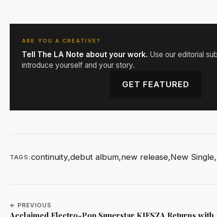
ARE YOU A CREATIVE?
Tell The LA Note about your work.
Use our editorial su
introduce yourself and your story.
GET FEATURED
continuity
,
debut album
,
new release
,
New Single
,
TAGS:
← PREVIOUS
Acclaimed Electro-Pop Superstar KIESZA Returns with 