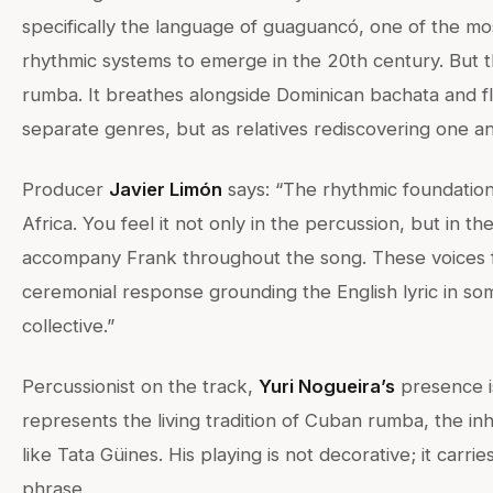
specifically the language of guaguancó, one of the mo
rhythmic systems to emerge in the 20th century. But thi
rumba. It breathes alongside Dominican bachata and f
separate genres, but as relatives rediscovering one a
Producer
Javier Limón
says: “The rhythmic foundation
Africa. You feel it not only in the percussion, but in th
accompany Frank throughout the song. These voices f
ceremonial response grounding the English lyric in so
collective.”
Percussionist on the track,
Yuri Nogueira’s
presence is
represents the living tradition of Cuban rumba, the in
like Tata Güines. His playing is not decorative; it carrie
phrase.