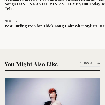
Songs DANCING AND CRYING: VOLUME 3 Out Today, May
Tribe
NEXT →
Best Curling Iron for Thick Long Hair: What Stylists Use
You Might Also Like
VIEW ALL →