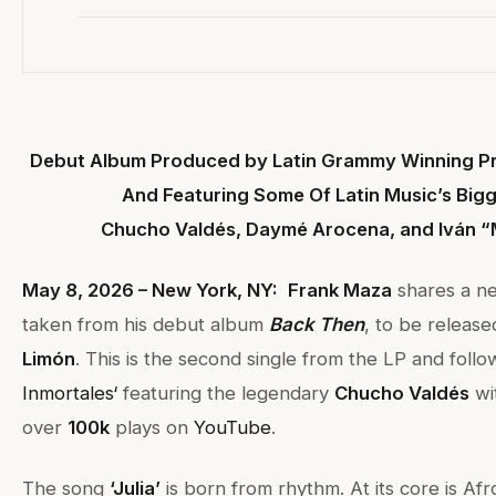
Debut Album Produced by Latin Grammy Winning Pr
And Featuring Some Of Latin Music’s Bigg
Chucho Valdés, Daymé Arocena, and Iván “
May 8, 2026 – New York, NY:
Frank Maza
shares a ne
taken from his debut album
Back Then
, to be releas
Limón
. This is the second single from the LP and follo
Inmortales
‘
featuring the legendary
Chucho Valdés
wi
over
100k
plays on
YouTube
.
The song
‘Julia’
is born from rhythm. At its core is A