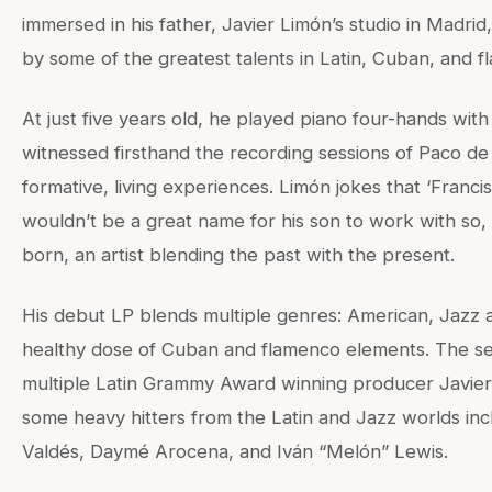
immersed in his father, Javier Limón’s studio in Madrid
by some of the greatest talents in Latin, Cuban, and 
At just five years old, he played piano four-hands wit
witnessed firsthand the recording sessions of Paco d
formative, living experiences. Limón jokes that ‘Franci
wouldn’t be a great name for his son to work with so
born, an artist blending the past with the present.
His debut LP blends multiple genres: American, Jazz a
healthy dose of Cuban and flamenco elements. The s
multiple Latin Grammy Award winning producer Javier
some heavy hitters from the Latin and Jazz worlds in
Valdés, Daymé Arocena, and Iván “Melón” Lewis.