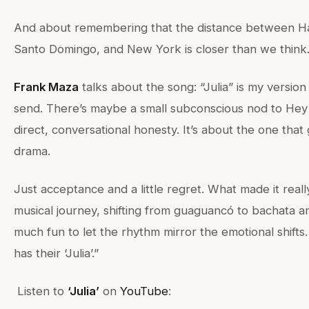
And about remembering that the distance between Ha
Santo Domingo, and New York is closer than we think.
Frank Maza
talks about the song: “Julia” is my version
send. There’s maybe a small subconscious nod to Hey 
direct, conversational honesty. It’s about the one that
drama.
Just acceptance and a little regret. What made it reall
musical journey, shifting from guaguancó to bachata a
much fun to let the rhythm mirror the emotional shifts
has their ‘Julia’.”
Listen to
‘Julia’
on
YouTube
: