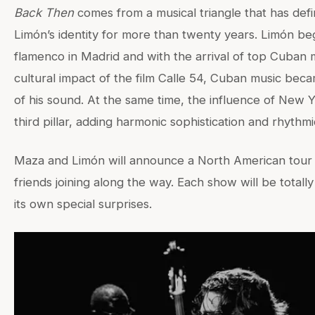
Back Then
comes from a musical triangle that has def
Limón’s identity for more than twenty years. Limón b
flamenco in Madrid and with the arrival of top Cuban 
cultural impact of the film Calle 54, Cuban music beca
of his sound. At the same time, the influence of New 
third pillar, adding harmonic sophistication and rhythm
Maza and Limón will announce a North American tour s
friends joining along the way. Each show will be total
its own special surprises.