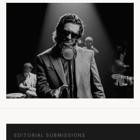
EDITORIAL SUBMISSIONS