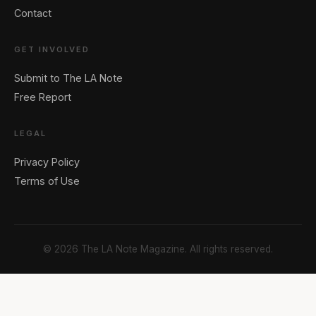
Contact
GET INVOLVED
Submit to The LA Note
Free Report
LEGAL
Privacy Policy
Terms of Use
© 2026 The LA Note Magazine. All rights reserved.