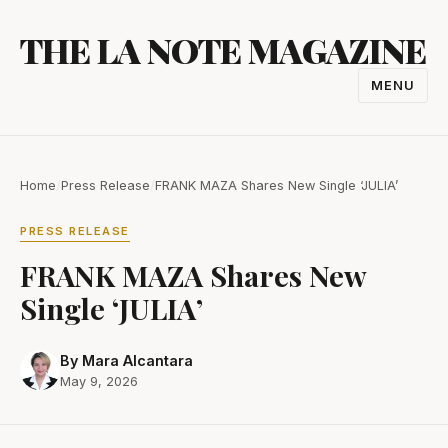
Skip
THE LA NOTE MAGAZINE
to
content
MENU
TOGGL
NAVIGA
Home
/
Press Release
/
FRANK MAZA Shares New Single ‘JULIA’
PRESS RELEASE
FRANK MAZA Shares New
Single ‘JULIA’
By Mara Alcantara
May 9, 2026