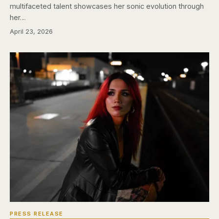
multifaceted talent showcases her sonic evolution through
her…
April 23, 2026
PRESS RELEASE