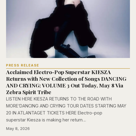
PRESS RELEASE
Acclaimed Electro-Pop Superstar KIESZA
Returns with New Collection of Songs DANCING
AND CRYING: VOLUME 3 Out Today, May 8 Via
Zebra Spirit Tribe
LISTEN HERE KIESZA RETURNS TO THE ROAD WITH
MORE‘DANCING AND CRYING TOUR DATES STARTING MAY
20 IN ATLANTAGET TICKETS HERE Electro-pop
superstar Kiesza is making her return…
May 8, 2026