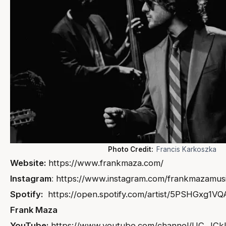
Photo Credit:
Francis Karkoszka
Website:
https://www.frankmaza.com/
Instagram
:
https://www.instagram.com/frankmazamusi
Spotify:
https://open.spotify.com/artist/5PSHGxg
Frank Maza
YouTube:
https://www.youtube.com/channel/UC_JC