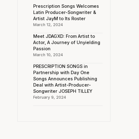
Prescription Songs Welcomes
Latin Producer-Songwriter &
Artist JayM to Its Roster
March 12, 2024
Meet JDAGXD: From Artist to
Actor, A Journey of Unyielding
Passion
March 10, 2024
PRESCRIPTION SONGS in
Partnership with Day One
Songs Announces Publishing
Deal with Artist-Producer-
Songwriter JOSEPH TILLEY
February 9, 2024