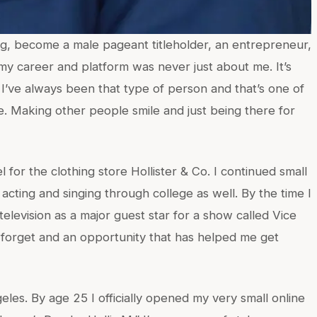
ng, become a male pageant titleholder, an entrepreneur,
my career and platform was never just about me. It’s
 I’ve always been that type of person and that’s one of
fe. Making other people smile and just being there for
el for the clothing store Hollister & Co. I continued small
cting and singing through college as well. By the time I
 television as a major guest star for a show called Vice
r forget and an opportunity that has helped me get
eles. By age 25 I officially opened my very small online