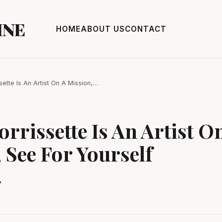
INE
HOME
ABOUT US
CONTACT
ssette Is An Artist On A Mission,…
orrissette Is An Artist O
 See For Yourself
y