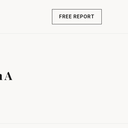
FREE REPORT
n A