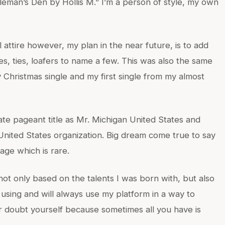
leman’s Den by Hollis M.” I’m a person of style, my own
 attire however, my plan in the near future, is to add
es, ties, loafers to name a few. This was also the same
 Christmas single and my first single from my almost
ate pageant title as Mr. Michigan United States and
United States organization. Big dream come true to say
 age which is rare.
 not only based on the talents I was born with, but also
 using and will always use my platform in a way to
r doubt yourself because sometimes all you have is