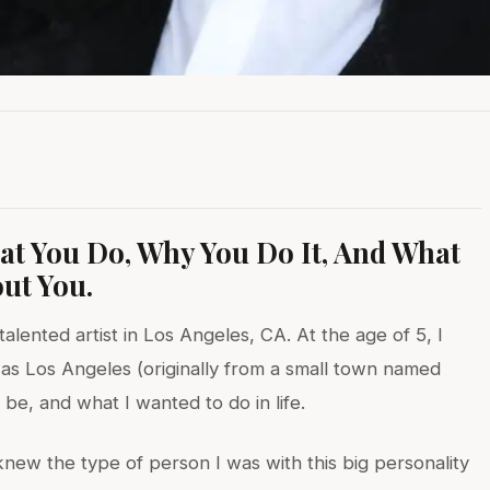
hat You Do, Why You Do It, And What
ut You.
talented artist in Los Angeles, CA. At the age of 5, I
as Los Angeles (originally from a small town named
be, and what I wanted to do in life.
ew the type of person I was with this big personality