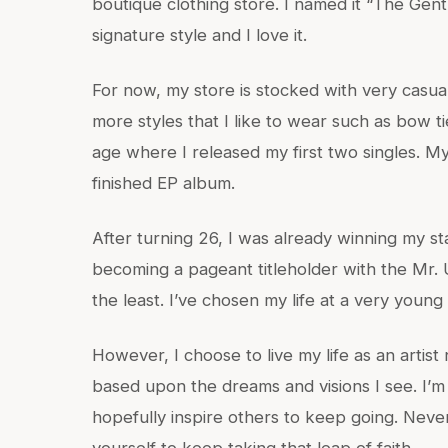
boutique clothing store. I named it “The Gent
signature style and I love it.
For now, my store is stocked with very casual
more styles that I like to wear such as bow ti
age where I released my first two singles. My
finished EP album.
After turning 26, I was already winning my st
becoming a pageant titleholder with the Mr. 
the least. I’ve chosen my life at a very young
However, I choose to live my life as an artist
based upon the dreams and visions I see. I’m
hopefully inspire others to keep going. Neve