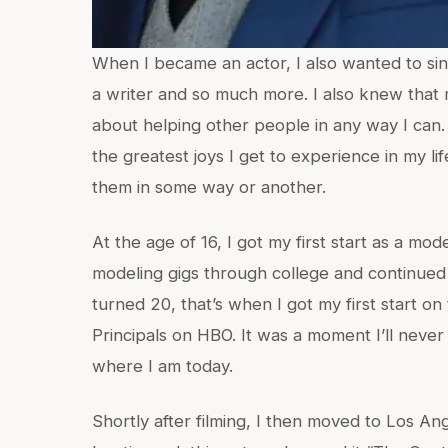
When I became an actor, I also wanted to si
a writer and so much more. I also knew that 
about helping other people in any way I can.
the greatest joys I get to experience in my li
them in some way or another.
At the age of 16, I got my first start as a mod
modeling gigs through college and continued a
turned 20, that’s when I got my first start on
Principals on HBO. It was a moment I’ll neve
where I am today.
Shortly after filming, I then moved to Los Ang