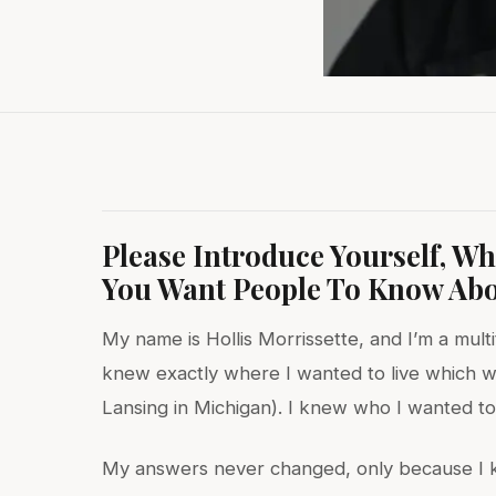
Please Introduce Yourself, W
You Want People To Know Abo
My name is Hollis Morrissette, and I’m a multi
knew exactly where I wanted to live which w
Lansing in Michigan). I knew who I wanted to 
My answers never changed, only because I kn