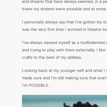
and dreams that have always seemed, in a pe
knew my dreams were possible and at some po
I personally always say that I’ve gotten my sta
was the very first time I worked in theatre 
I’ve always viewed myself as a multitalented 
and trying to play with them externally. I lik
crafts to the best of my abilities.
Looking back at my younger self and what I w
made sure and I’m still making sure that ever
I’m POSSIBLE.