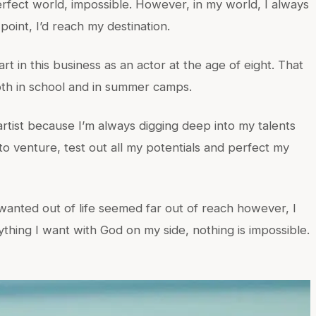
rfect world, impossible. However, in my world, I always
int, I’d reach my destination.
rt in this business as an actor at the age of eight. That
both in school and in summer camps.
artist because I’m always digging deep into my talents
e to venture, test out all my potentials and perfect my
anted out of life seemed far out of reach however, I
ything I want with God on my side, nothing is impossible.