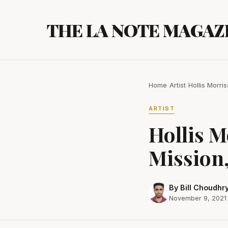
Skip
to
THE LA NOTE MAGAZ
content
Home
/
Artist
/
Hollis Morri
ARTIST
Hollis M
Mission,
By Bill Choudhr
November 9, 2021