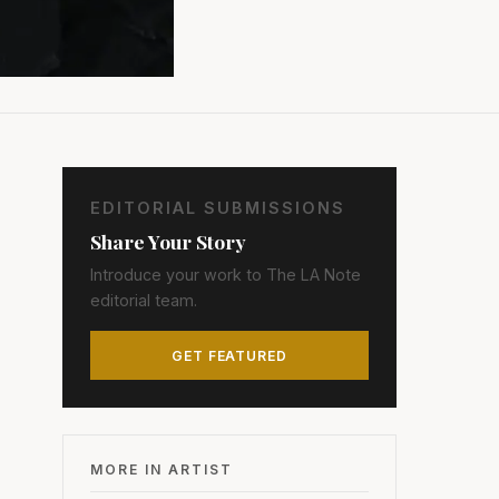
EDITORIAL SUBMISSIONS
Share Your Story
Introduce your work to The LA Note
editorial team.
GET FEATURED
MORE IN ARTIST