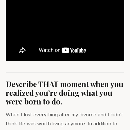
Describe THAT moment when you
realized you’re doing what you
were born to do.
When I lost everything after my divorce and I didn’t
think life was worth living anymore. In addition to