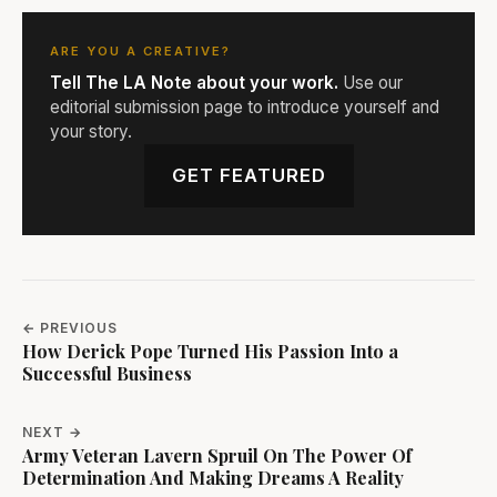
ARE YOU A CREATIVE?
Tell The LA Note about your work.
Use our
editorial submission page to introduce yourself and
your story.
GET FEATURED
← PREVIOUS
How Derick Pope Turned His Passion Into a
Successful Business
NEXT →
Army Veteran Lavern Spruil On The Power Of
Determination And Making Dreams A Reality