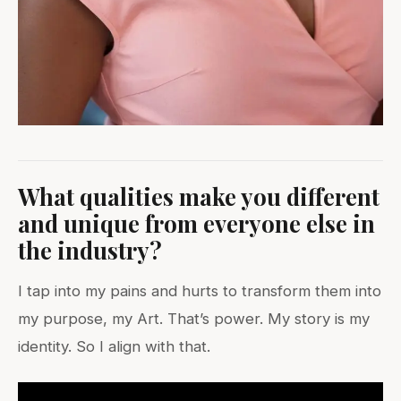
What qualities make you different
and unique from everyone else in
the industry?
I tap into my pains and hurts to transform them into
my purpose, my Art. That’s power. My story is my
identity. So I align with that.