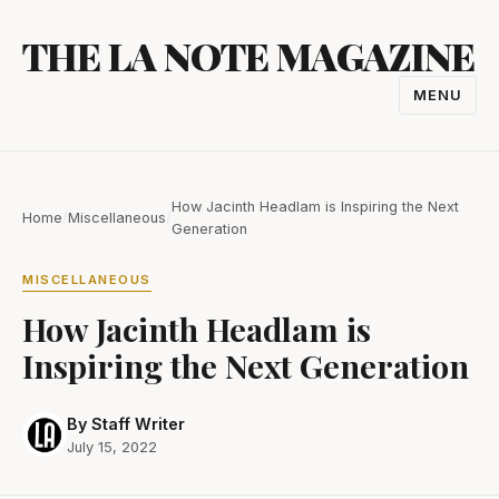
Skip
THE LA NOTE MAGAZINE
to
content
MENU
TOGGL
NAVIGA
How Jacinth Headlam is Inspiring the Next
Home
/
Miscellaneous
/
Generation
MISCELLANEOUS
How Jacinth Headlam is
Inspiring the Next Generation
By Staff Writer
July 15, 2022