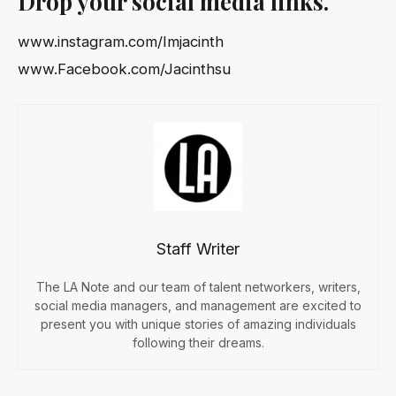
Drop your social media links.
www.instagram.com/Imjacinth
www.Facebook.com/Jacinthsu
Staff Writer
The LA Note and our team of talent networkers, writers,
social media managers, and management are excited to
present you with unique stories of amazing individuals
following their dreams.