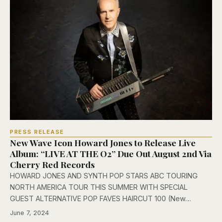
PRESS RELEASE
New Wave Icon Howard Jones to Release Live
Album: “LIVE AT THE O2” Due Out August 2nd Via
Cherry Red Records
HOWARD JONES AND SYNTH POP STARS ABC TOURING
NORTH AMERICA TOUR THIS SUMMER WITH SPECIAL
GUEST ALTERNATIVE POP FAVES HAIRCUT 100 (New…
June 7, 2024