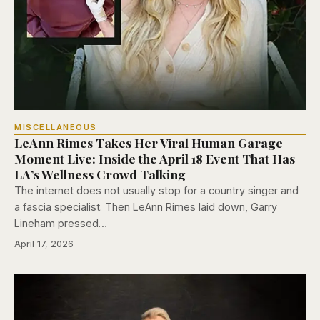
MISCELLANEOUS
LeAnn Rimes Takes Her Viral Human Garage
Moment Live: Inside the April 18 Event That Has
LA’s Wellness Crowd Talking
The internet does not usually stop for a country singer and
a fascia specialist. Then LeAnn Rimes laid down, Garry
Lineham pressed…
April 17, 2026