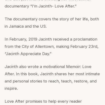
documentary “I’m Jacinth- Love After.”
The documentary covers the story of her life, both
in Jamaica and the US.
In February, 2019 Jacinth received a proclamation
from the City of Allentown, making February 23rd,
“Jacinth Appreciate Day.”
Jacinth also wrote a motivational Memoir: Love
After. In this book, Jacinth shares her most intimate
and personal stories to reach, teach, restore, and
inspire.
Love After promises to help every reader