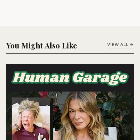
You Might Also Like
VIEW ALL →