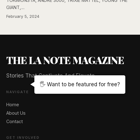
TOKiMONSTA, ANDRÉ 3000, TRIXIE MATTEL, YOUNG THE
GIANT,…
February 5, 2024
THE LA NOTE MAGAZINE
Stories That Captivate And Elevate
🖐️ Want to be featured for free?
NAVIGATE
Home
About Us
Contact
GET INVOLVED