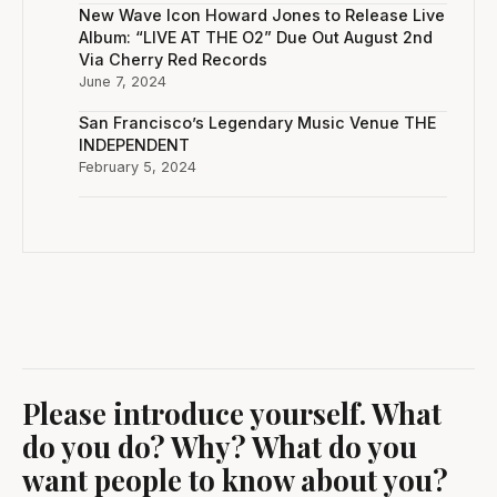
New Wave Icon Howard Jones to Release Live
Album: “LIVE AT THE O2” Due Out August 2nd
Via Cherry Red Records
June 7, 2024
San Francisco’s Legendary Music Venue THE
INDEPENDENT
February 5, 2024
Please introduce yourself. What
do you do? Why? What do you
want people to know about you?