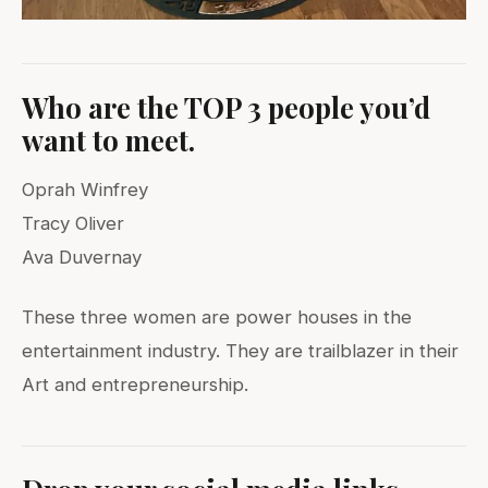
Who are the TOP 3 people you’d
want to meet.
Oprah Winfrey
Tracy Oliver
Ava Duvernay
These three women are power houses in the
entertainment industry. They are trailblazer in their
Art and entrepreneurship.