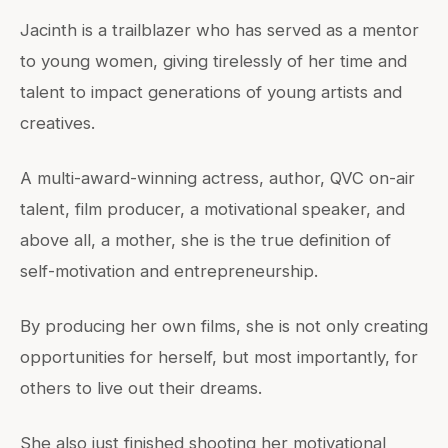
Jacinth is a trailblazer who has served as a mentor
to young women, giving tirelessly of her time and
talent to impact generations of young artists and
creatives.
A multi-award-winning actress, author, QVC on-air
talent, film producer, a motivational speaker, and
above all, a mother, she is the true definition of
self-motivation and entrepreneurship.
By producing her own films, she is not only creating
opportunities for herself, but most importantly, for
others to live out their dreams.
She also just finished shooting her motivational