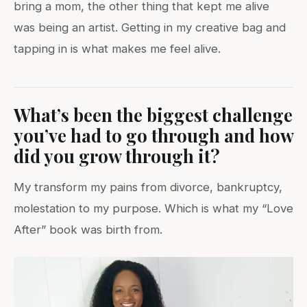
bring a mom, the other thing that kept me alive
was being an artist. Getting in my creative bag and
tapping in is what makes me feel alive.
What’s been the biggest challenge
you’ve had to go through and how
did you grow through it?
My transform my pains from divorce, bankruptcy,
molestation to my purpose. Which is what my “Love
After” book was birth from.