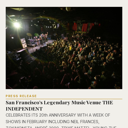
PRESS RELEASE
San Francisco’s Legendary Music Venue THE
INDEPENDENT
CELEBRATES ITS 20th ANNIVERSARY WITH A WEEK OF
SHOWS IN FEBRUARY INCLUDING NEIL FRANCES,