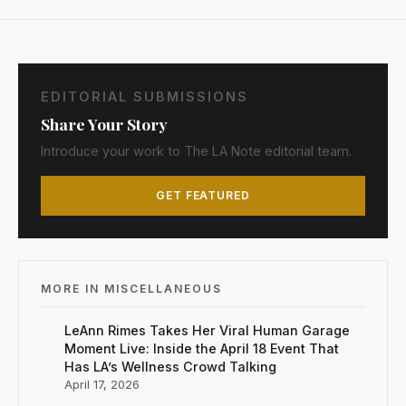
EDITORIAL SUBMISSIONS
Share Your Story
Introduce your work to The LA Note editorial team.
GET FEATURED
MORE IN MISCELLANEOUS
LeAnn Rimes Takes Her Viral Human Garage
Moment Live: Inside the April 18 Event That
Has LA’s Wellness Crowd Talking
April 17, 2026