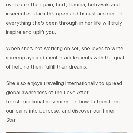
overcome their pain, hurt, trauma, betrayals and
insecurities. Jacinth’s open and honest account of
everything she’s been through in her life will truly
inspire and uplift you.
When she’s not working on set, she loves to write
screenplays and mentor adolescents with the goal
of helping them fulfill their dreams.
She also enjoys traveling internationally to spread
global awareness of the Love After
transformational movement on how to transform
our pains into purpose, and discover our Inner
Star.