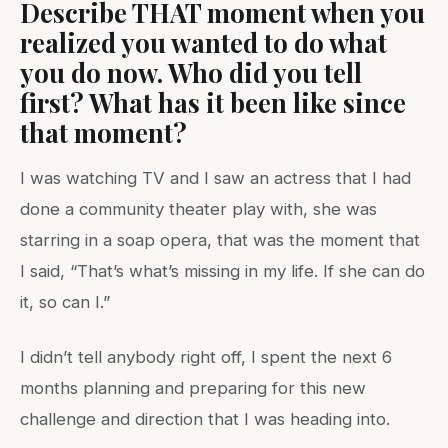
Describe THAT moment when you
realized you wanted to do what
you do now. Who did you tell
first? What has it been like since
that moment?
I was watching TV and I saw an actress that I had
done a community theater play with, she was
starring in a soap opera, that was the moment that
I said, “That’s what’s missing in my life. If she can do
it, so can I.”
I didn’t tell anybody right off, I spent the next 6
months planning and preparing for this new
challenge and direction that I was heading into.