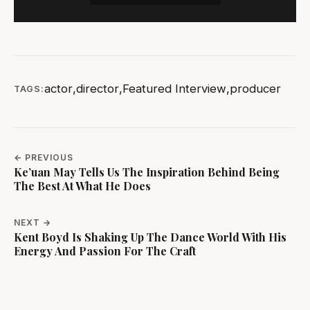
actor
,
director
,
Featured Interview
,
producer
TAGS:
← PREVIOUS
Ke’uan May Tells Us The Inspiration Behind Being
The Best At What He Does
NEXT →
Kent Boyd Is Shaking Up The Dance World With His
Energy And Passion For The Craft