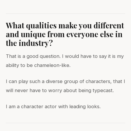
What qualities make you different
and unique from everyone else in
the industry?
That is a good question. I would have to say it is my
ability to be chameleon-like.
I can play such a diverse group of characters, that I
will never have to worry about being typecast.
I am a character actor with leading looks.