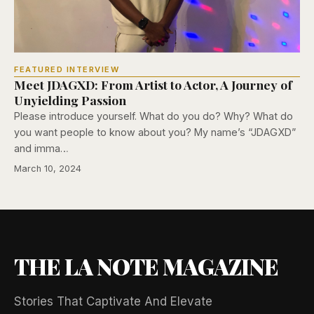
FEATURED INTERVIEW
Meet JDAGXD: From Artist to Actor, A Journey of
Unyielding Passion
Please introduce yourself. What do you do? Why? What do
you want people to know about you? My name’s “JDAGXD”
and imma…
March 10, 2024
THE LA NOTE MAGAZINE
Stories That Captivate And Elevate