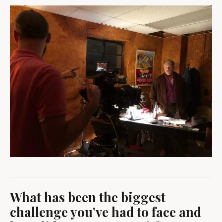
What has been the biggest
challenge you’ve had to face and