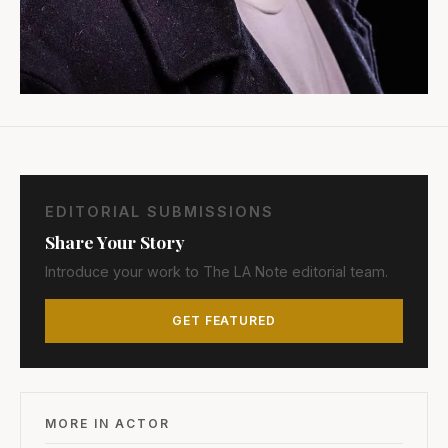
EDITORIAL SUBMISSIONS
Share Your Story
Introduce your work to The LA Note editorial team.
GET FEATURED
MORE IN ACTOR