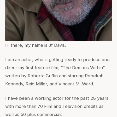
Hi there, my name is Jf Davis.
I am an actor, who is getting ready to produce and
direct my first feature film, “The Demons Within”
written by Roberta Griffin and starring Rebekah
Kennedy, Reid Miller, and Vincent M. Ward.
I have been a working actor for the past 28 years
with more than 70 Film and Television credits as
well as 50 plus commercials.