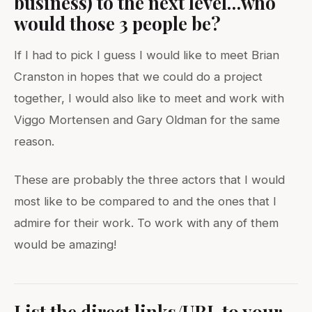
business) to the next level…who
would those 3 people be?
If I had to pick I guess I would like to meet Brian
Cranston in hopes that we could do a project
together, I would also like to meet and work with
Viggo Mortensen and Gary Oldman for the same
reason.
These are probably the three actors that I would
most like to be compared to and the ones that I
admire for their work. To work with any of them
would be amazing!
List the direct links/URL to your