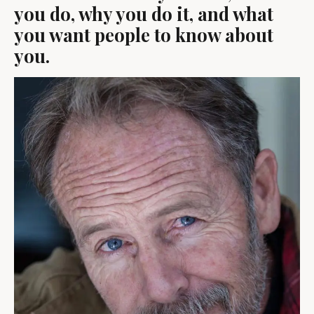
you do, why you do it, and what
you want people to know about
you.