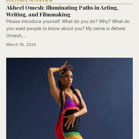
FEATURED INTERVIEW
Akheel Omesh: Illuminating Paths in Acting,
Writing, and Filmmaking
Please introduce yourself. What do you do? Why? What do
you want people to know about you? My name is Akheel
Omesh,…
March 19, 2024