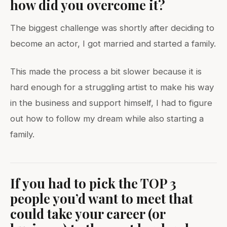
how did you overcome it?
The biggest challenge was shortly after deciding to
become an actor, I got married and started a family.
This made the process a bit slower because it is
hard enough for a struggling artist to make his way
in the business and support himself, I had to figure
out how to follow my dream while also starting a
family.
If you had to pick the TOP 3
people you’d want to meet that
could take your career (or