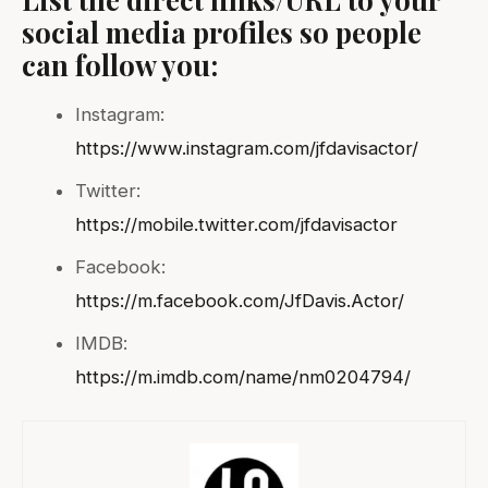
social media profiles so people
can follow you:
Instagram:
https://www.instagram.com/jfdavisactor/
Twitter:
https://mobile.twitter.com/jfdavisactor
Facebook:
https://m.facebook.com/JfDavis.Actor/
IMDB:
https://m.imdb.com/name/nm0204794/