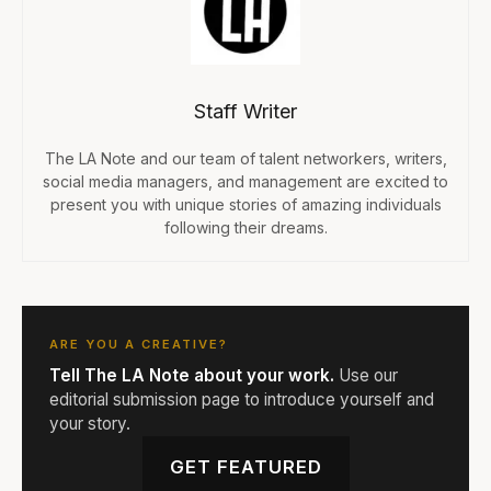
Staff Writer
The LA Note and our team of talent networkers, writers,
social media managers, and management are excited to
present you with unique stories of amazing individuals
following their dreams.
ARE YOU A CREATIVE?
Tell The LA Note about your work.
Use our
editorial submission page to introduce yourself and
your story.
GET FEATURED