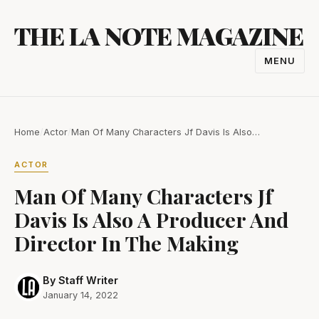
Skip
THE LA NOTE MAGAZINE
to
content
MENU
TOGGL
NAVIGA
Home
/
Actor
/
Man Of Many Characters Jf Davis Is Also…
ACTOR
Man Of Many Characters Jf
Davis Is Also A Producer And
Director In The Making
By Staff Writer
January 14, 2022