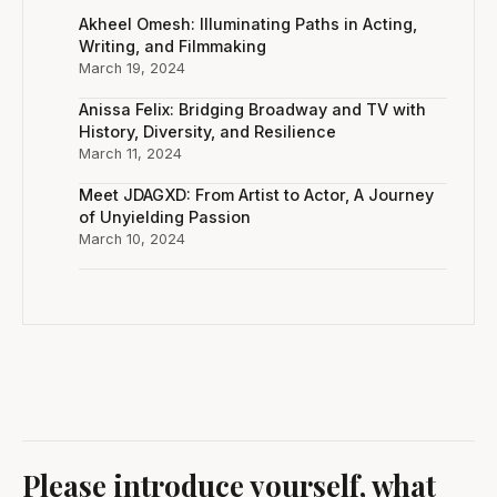
Akheel Omesh: Illuminating Paths in Acting,
Writing, and Filmmaking
March 19, 2024
Anissa Felix: Bridging Broadway and TV with
History, Diversity, and Resilience
March 11, 2024
Meet JDAGXD: From Artist to Actor, A Journey
of Unyielding Passion
March 10, 2024
Please introduce yourself, what