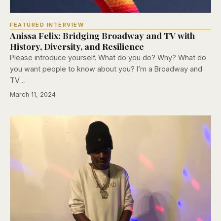
FEATURED INTERVIEW
Anissa Felix: Bridging Broadway and TV with
History, Diversity, and Resilience
Please introduce yourself. What do you do? Why? What do
you want people to know about you? I’m a Broadway and
TV…
March 11, 2024