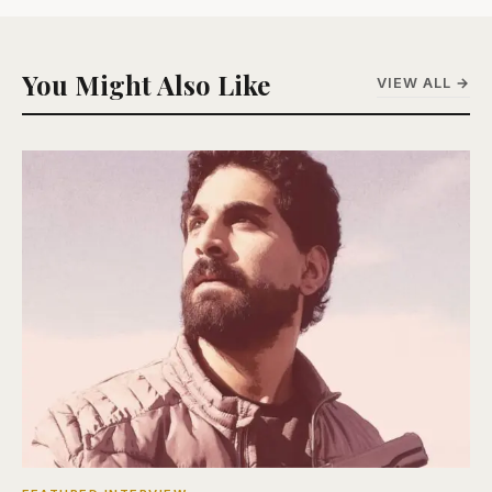
You Might Also Like
VIEW ALL →