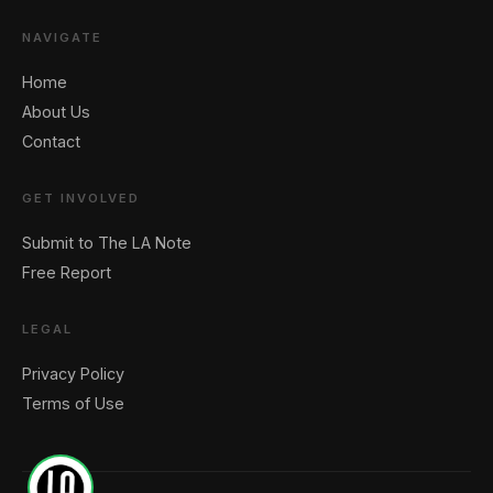
NAVIGATE
🖐️ Want to be featured for free?
Home
About Us
Contact
GET INVOLVED
Submit to The LA Note
Free Report
LEGAL
Privacy Policy
Terms of Use
1