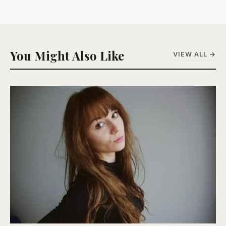
You Might Also Like
VIEW ALL →