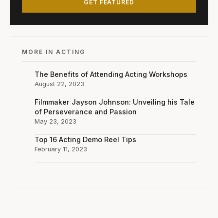
GET FEATURED
MORE IN ACTING
The Benefits of Attending Acting Workshops
August 22, 2023
Filmmaker Jayson Johnson: Unveiling his Tale
of Perseverance and Passion
May 23, 2023
Top 16 Acting Demo Reel Tips
February 11, 2023