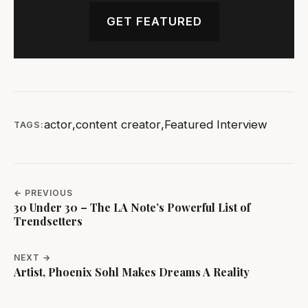
GET FEATURED
actor
,
content creator
,
Featured Interview
TAGS:
← PREVIOUS
30 Under 30 – The LA Note’s Powerful List of
Trendsetters
NEXT →
Artist, Phoenix Sohl Makes Dreams A Reality