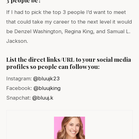
If I had to pick the top 3 people I’d want to meet
that could take my career to the next level it would
be Denzel Washington, Regina King, and Samual L.
Jackson.
List the direct links/URL to your social media
profiles so people can follow you:
Instagram:
@bluujk23
Facebook:
@bluujking
Snapchat:
@bluuj.k