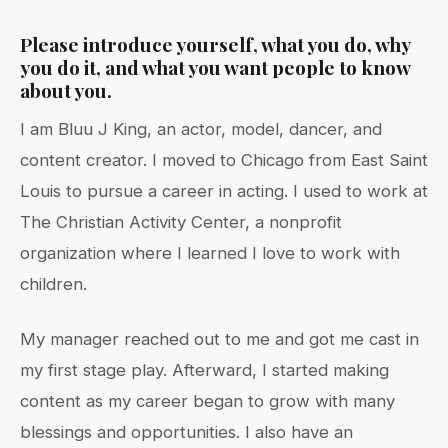
Please introduce yourself, what you do, why
you do it, and what you want people to know
about you.
I am Bluu J King, an actor, model, dancer, and
content creator. I moved to Chicago from East Saint
Louis to pursue a career in acting. I used to work at
The Christian Activity Center, a nonprofit
organization where I learned I love to work with
children.
My manager reached out to me and got me cast in
my first stage play. Afterward, I started making
content as my career began to grow with many
blessings and opportunities. I also have an