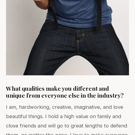
What qualities make you different and
unique from everyone else in the industry?
I am, hardworking, creative, imaginative, and love
beautiful things. I hold a high value on family and
close friends and will go to great lengths to defend
them, no matter the price. I love to make everyone