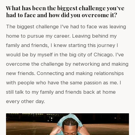
What has been the biggest challenge you’ve
had to face and how did you overcome it?
The biggest challenge I’ve had to face was leaving
home to pursue my career. Leaving behind my
family and friends, I knew starting this journey I
would be by myself in the big city of Chicago. I’ve
overcome the challenge by networking and making
new friends. Connecting and making relationships
with people who have the same passion as me. I
still talk to my family and friends back at home
every other day.