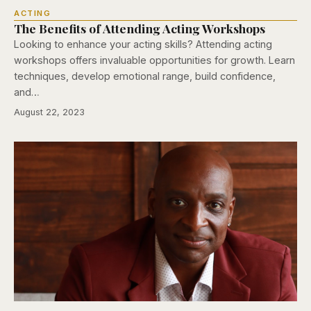
ACTING
The Benefits of Attending Acting Workshops
Looking to enhance your acting skills? Attending acting
workshops offers invaluable opportunities for growth. Learn
techniques, develop emotional range, build confidence,
and…
August 22, 2023