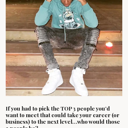
If you had to pick the TOP 3 people you’d
want to meet that could take your career (or
business) to the next level…who would those
3 people be?