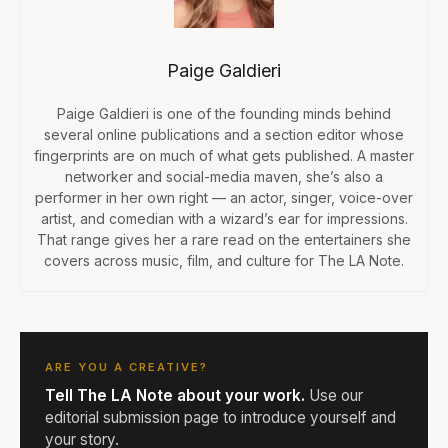
Paige Galdieri
Paige Galdieri is one of the founding minds behind
several online publications and a section editor whose
fingerprints are on much of what gets published. A master
networker and social-media maven, she’s also a
performer in her own right — an actor, singer, voice-over
artist, and comedian with a wizard’s ear for impressions.
That range gives her a rare read on the entertainers she
covers across music, film, and culture for The LA Note.
ARE YOU A CREATIVE?
Tell The LA Note about your work.
Use our
editorial submission page to introduce yourself and
your story.