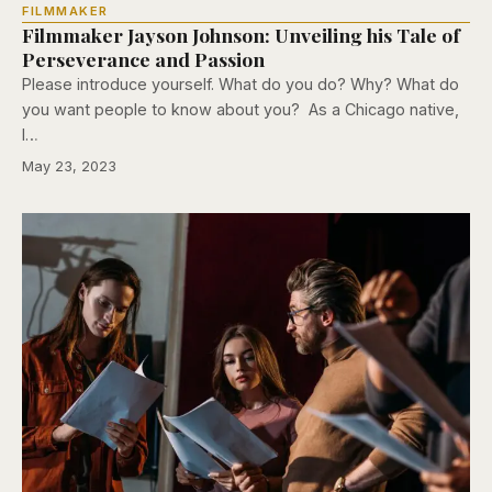
FILMMAKER
Filmmaker Jayson Johnson: Unveiling his Tale of
Perseverance and Passion
Please introduce yourself. What do you do? Why? What do
you want people to know about you? As a Chicago native,
I…
May 23, 2023