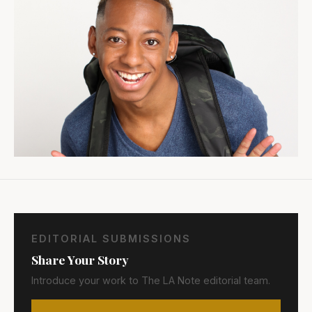
EDITORIAL SUBMISSIONS
Share Your Story
Introduce your work to The LA Note editorial team.