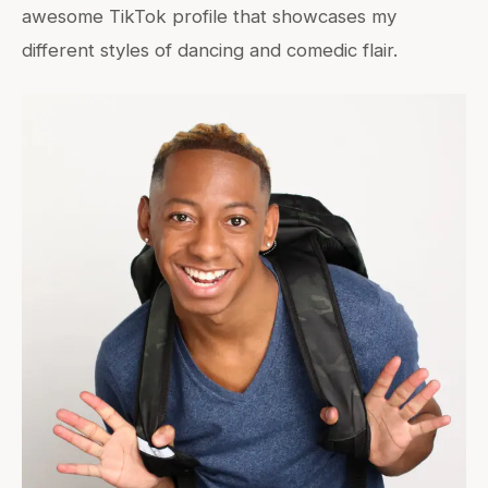
awesome TikTok profile that showcases my
different styles of dancing and comedic flair.