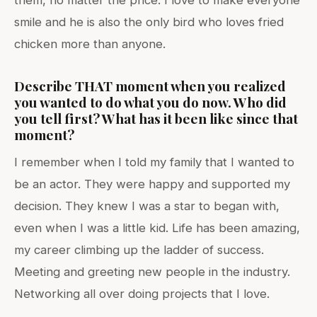
smile and he is also the only bird who loves fried
chicken more than anyone.
Describe THAT moment when you realized
you wanted to do what you do now. Who did
you tell first? What has it been like since that
moment?
I remember when I told my family that I wanted to
be an actor. They were happy and supported my
decision. They knew I was a star to began with,
even when I was a little kid. Life has been amazing,
my career climbing up the ladder of success.
Meeting and greeting new people in the industry.
Networking all over doing projects that I love.