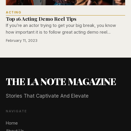
ACTING
Top 16 Acting Demo Reel Tips
If you’re an actor trying to get your big break, you know
how important it is to follow great acting demo reel…
February 11, 2023
THE LA NOTE MAGAZINE
Stories That Captivate And Elevate
NAVIGATE
Home
🖐️ Want to be featured for free?
About Us