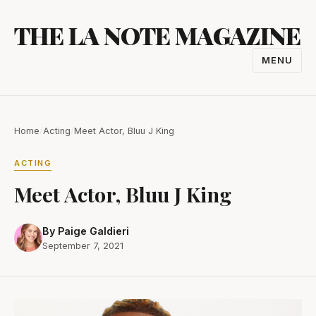
Skip
THE LA NOTE MAGAZINE
to
content
MENU
TOGGL
NAVIGA
Home
/
Acting
/
Meet Actor, Bluu J King
ACTING
Meet Actor, Bluu J King
By Paige Galdieri
September 7, 2021