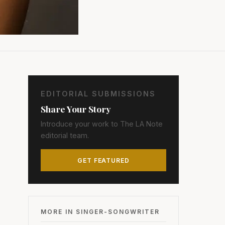
EDITORIAL SUBMISSIONS
Share Your Story
Introduce your work to The LA Note
editorial team.
GET FEATURED
MORE IN SINGER-SONGWRITER