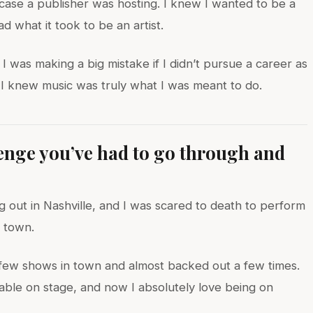
case a publisher was hosting. I knew I wanted to be a
d what it took to be an artist.
 was making a big mistake if I didn’t pursue a career as
en I knew music was truly what I was meant to do.
lenge you’ve had to go through and
?
 out in Nashville, and I was scared to death to perform
 town.
t few shows in town and almost backed out a few times.
table on stage, and now I absolutely love being on