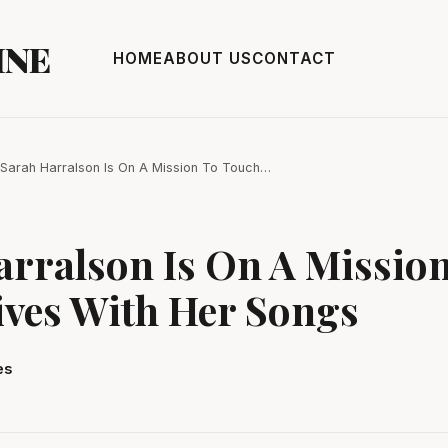
INE
HOME
ABOUT US
CONTACT
Sarah Harralson Is On A Mission To Touch…
arralson Is On A Missio
ives With Her Songs
es