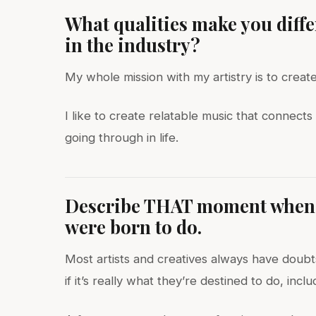
What qualities make you diff
in the industry?
My whole mission with my artistry is to creat
I like to create relatable music that connec
going through in life.
Describe THAT moment when y
were born to do.
Most artists and creatives always have doubts
if it’s really what they’re destined to do, inclu