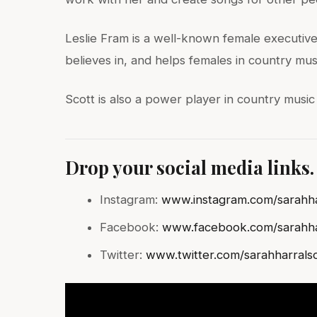
Leslie Fram is a well-known female executive 
believes in, and helps females in country mus
Scott is also a power player in country music
Drop your social media links.
Instagram:
www.instagram.com/sarahha
Facebook:
www.facebook.com/sarahha
Twitter:
www.twitter.com/sarahharrals