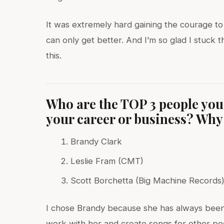
It was extremely hard gaining the courage to 
can only get better. And I’m so glad I stuck 
this.
Who are the TOP 3 people you’
your career or business? Why 
Brandy Clark
Leslie Fram (CMT)
Scott Borchetta (Big Machine Records
I chose Brandy because she has always been a
work with her and create songs for other pe