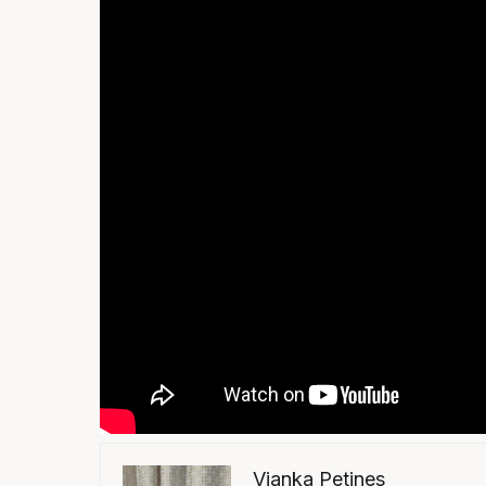
Vianka Petines