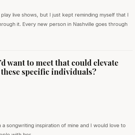
play live shows, but I just kept reminding myself that I
through it. Every new person in Nashville goes through
d want to meet that could elevate
these specific individuals?
)
 songwriting inspiration of mine and I would love to
ople with her.