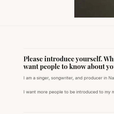
Please introduce yourself. W
want people to know about y
I am a singer, songwriter, and producer in Nas
I want more people to be introduced to my m