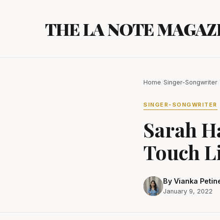
Skip
to
THE LA NOTE MAGAZ
content
Home
/
Singer-Songwriter
/
SINGER-SONGWRITER
Sarah H
Touch L
By Vianka Petin
January 9, 2022