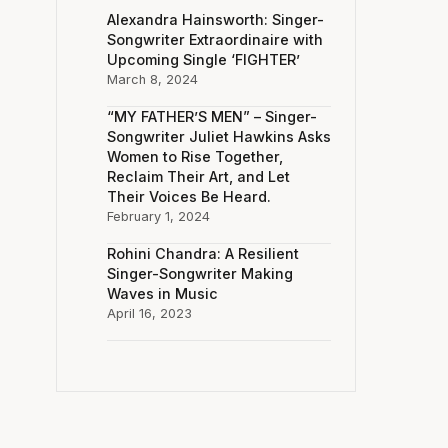
Alexandra Hainsworth: Singer-
Songwriter Extraordinaire with
Upcoming Single ‘FIGHTER’
March 8, 2024
“MY FATHER’S MEN” – Singer-
Songwriter Juliet Hawkins Asks
Women to Rise Together,
Reclaim Their Art, and Let
Their Voices Be Heard.
February 1, 2024
Rohini Chandra: A Resilient
Singer-Songwriter Making
Waves in Music
April 16, 2023