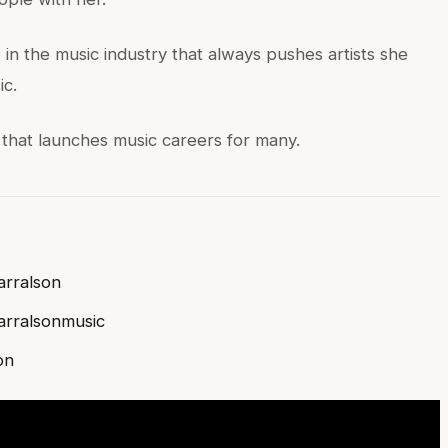
in the music industry that always pushes artists she
ic.
 that launches music careers for many.
rralson
rralsonmusic
on