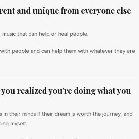
erent and unique from everyone else
e music that can help or heal people.
ts with people and can help them with whatever they are
ou realized you’re doing what you
 in their minds if their dream is worth the journey, and
ding myself.