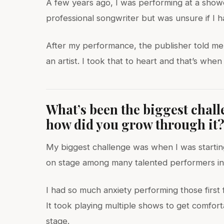
A few years ago, I was performing at a show
professional songwriter but was unsure if I ha
After my performance, the publisher told me I
an artist. I took that to heart and that’s wh
What’s been the biggest chal
how did you grow through it
My biggest challenge was when I was starting
on stage among many talented performers in
I had so much anxiety performing those firs
It took playing multiple shows to get comfor
stage.