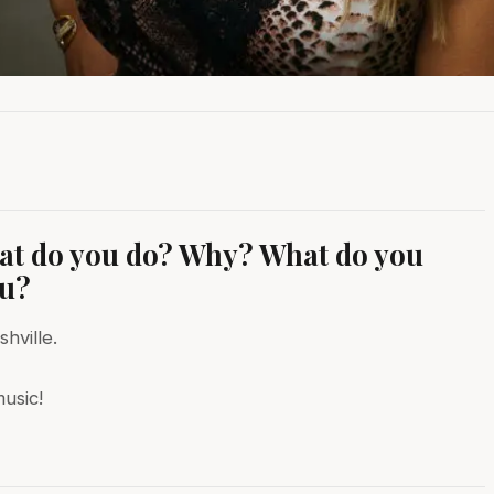
hat do you do? Why? What do you
ou?
hville.
usic!