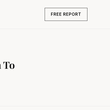
FREE REPORT
n To