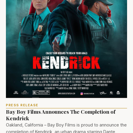
PRESS RELEASE
Bay Boy Films Announces The Completion of
Kendrick
Oakland, California – Bay Boy Films is proud to announce the
completion of Kendrick, an urban drama starring Dante