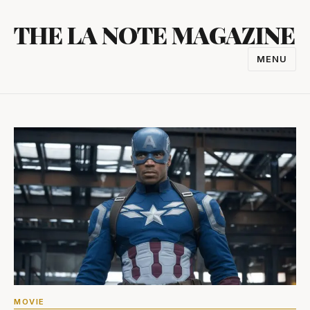
Skip
THE LA NOTE MAGAZINE
to
content
MENU
TOGGL
NAVIGA
MOVIE