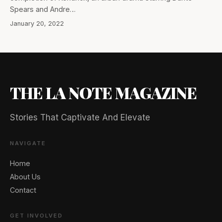
Spears and Andre…
January 20, 2022
THE LA NOTE MAGAZINE
Stories That Captivate And Elevate
NAVIGATE
Home
About Us
Contact
GET INVOLVED