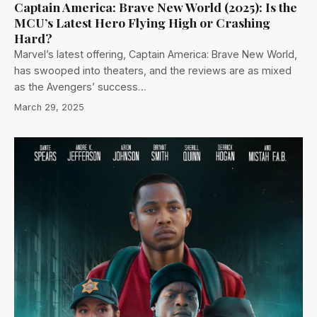
Captain America: Brave New World (2025): Is the
MCU’s Latest Hero Flying High or Crashing
Hard?
Marvel’s latest offering, Captain America: Brave New World,
has swooped into theaters, and the reviews are as mixed
as the Avengers’ success…
March 29, 2025