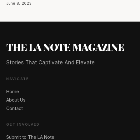
June 8, 2023
THE LA NOTE MAGAZINE
Stories That Captivate And Elevate
NAVIGATE
Home
About Us
Contact
GET INVOLVED
Submit to The LA Note