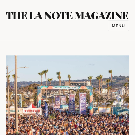
Skip
THE LA NOTE MAGAZINE
to
content
MENU
TOGGL
NAVIGA