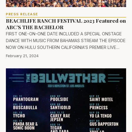
PRESS RELEASE
BEACHLIFE RANCH FESTIVAL 2023 Featured on
ABC’S THE BACHELOR
FIRST ONE-ON-ONE DATE INCLUDED A SPECIAL ONSTAGE
DANCE WITH MUSIC FROM BAHAMAS STREAM THE EPISODE
NOW ON HULU SOUTHERN CALIFORNIA’S PREMIER LIVE…
February 21, 2024