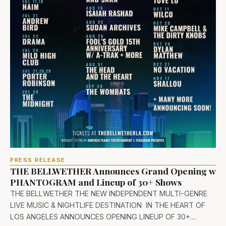
PRESS RELEASE
THE BELLWETHER Announces Grand Opening w
PHANTOGRAM and Lineup of 30+ Shows
THE BELLWETHER THE NEW INDEPENDENT MULTI-GENRE
LIVE MUSIC & NIGHTLIFE DESTINATION IN THE HEART OF
LOS ANGELES ANNOUNCES OPENING LINEUP OF 30+…