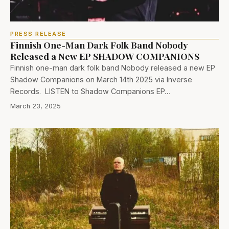
PRESS RELEASE
Finnish One-Man Dark Folk Band Nobody
Released a New EP SHADOW COMPANIONS
Finnish one-man dark folk band Nobody released a new EP
Shadow Companions on March 14th 2025 via Inverse
Records. LISTEN to Shadow Companions EP…
March 23, 2025