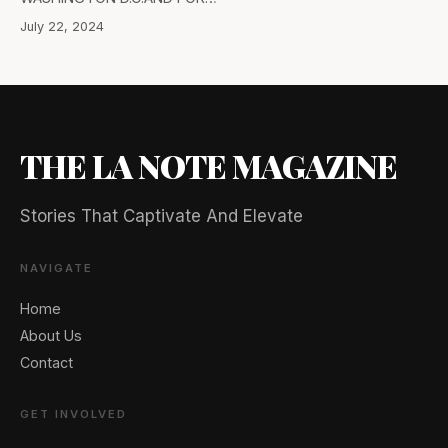
July 22, 2024
THE LA NOTE MAGAZINE
Stories That Captivate And Elevate
NAVIGATE
Home
About Us
Contact
GET INVOLVED