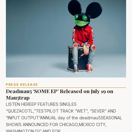
PRESS RELEASE
Deadmau5 ‘SOME EP’ Released on July 19 on
Mau5trap
LISTEN HEREEP FEATURES SINGLES
“QUEZACOTL,”TESTPILOT TRACK “WET”, “SEVER” AND
“INPUT OUTPUT”ANNUAL day of the deadmau5SEASONAL
SHOWS ANNOUNCED FOR CHICAGO,MEXICO CITY,
WASHINGTON D.C.AND FOR…