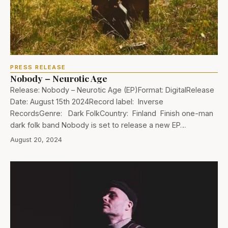
PRESS RELEASE
Nobody – Neurotic Age
Release: Nobody – Neurotic Age (EP)Format: DigitalRelease
Date: August 15th 2024Record label: Inverse
RecordsGenre: Dark FolkCountry: Finland Finish one-man
dark folk band Nobody is set to release a new EP…
August 20, 2024