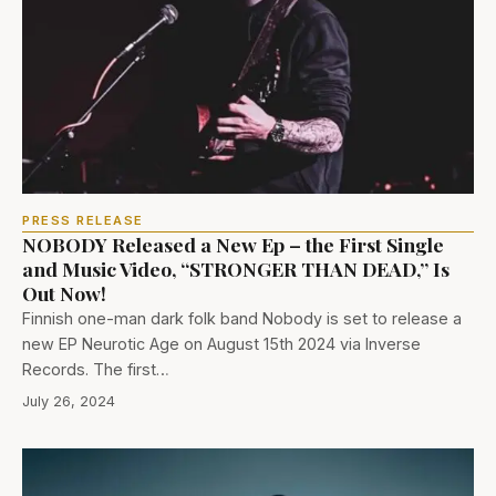
PRESS RELEASE
NOBODY Released a New Ep – the First Single
and Music Video, “STRONGER THAN DEAD,” Is
Out Now!
Finnish one-man dark folk band Nobody is set to release a
new EP Neurotic Age on August 15th 2024 via Inverse
Records. The first…
July 26, 2024