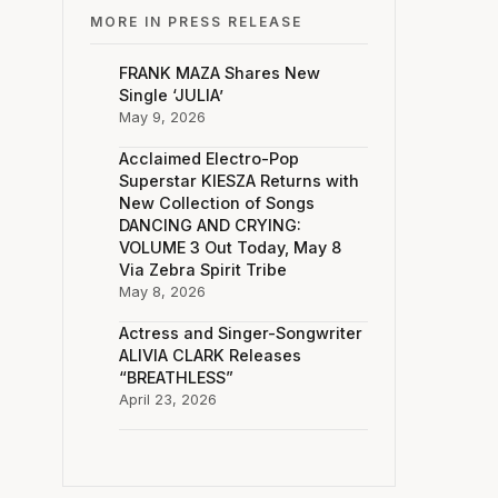
MORE IN PRESS RELEASE
FRANK MAZA Shares New
Single ‘JULIA’
May 9, 2026
Acclaimed Electro-Pop
Superstar KIESZA Returns with
New Collection of Songs
DANCING AND CRYING:
VOLUME 3 Out Today, May 8
Via Zebra Spirit Tribe
May 8, 2026
Actress and Singer-Songwriter
ALIVIA CLARK Releases
“BREATHLESS”
April 23, 2026