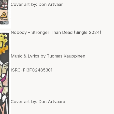
Cover art by: Don Artvaar
Nobody – Stronger Than Dead (Single 2024)
Music & Lyrics by Tuomas Kauppinen
ISRC: FI3FC2485301
Cover art by: Don Artvaara