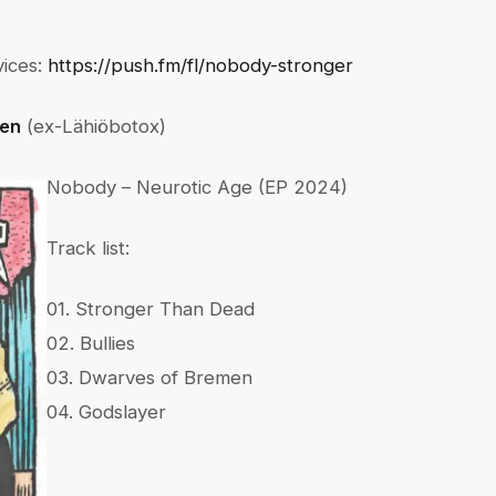
vices:
https://push.fm/fl/nobody-stronger
en
(ex-Lähiöbotox)
Nobody – Neurotic Age (EP 2024)
Track list:
01. Stronger Than Dead
02. Bullies
03. Dwarves of Bremen
04. Godslayer