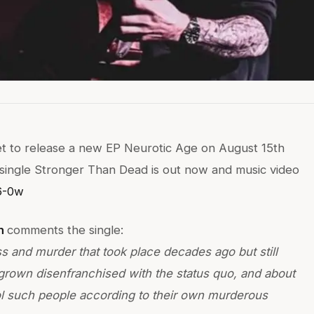
set to release a new EP Neurotic Age on August 15th
 single Stronger Than Dead is out now and music video
6-0w
n
comments the single:
 and murder that took place decades ago but still
rown disenfranchised with the status quo, and about
trol such people according to their own murderous