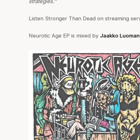
strategies.”
Listen Stronger Than Dead on streaming ser
Neurotic Age EP is mixed by
Jaakko Luoman