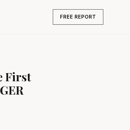
FREE REPORT
 First
NGER