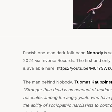
Finnish one-man dark folk band
Nobody
is 
2024 via Inverse Records. The first and only
is available here:
https://youtu.be/M6rY9Wk
The man behind Nobody,
Tuomas Kauppine
“Stronger than dead is an account of madness
resonates among the angry youth who have g
the ability of sociopathic narcissists to con