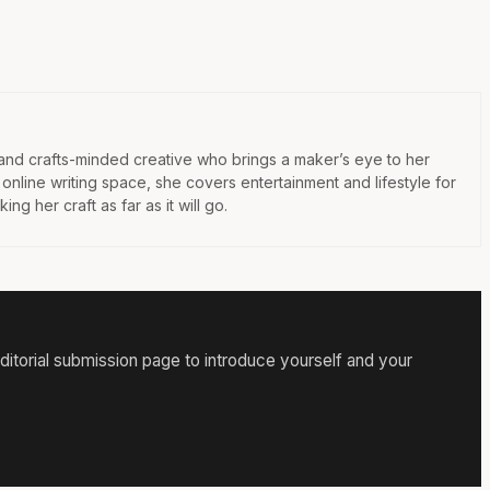
 and crafts-minded creative who brings a maker’s eye to her
e online writing space, she covers entertainment and lifestyle for
ng her craft as far as it will go.
itorial submission page to introduce yourself and your