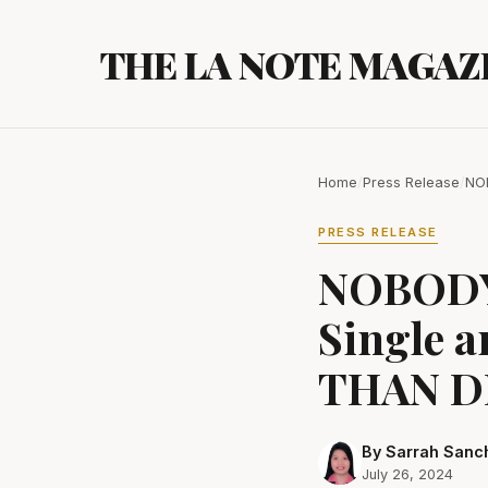
Skip
to
THE LA NOTE MAGAZ
content
Home
/
Press Release
/
NOB
PRESS RELEASE
NOBODY 
Single 
THAN DE
By Sarrah Sanc
July 26, 2024