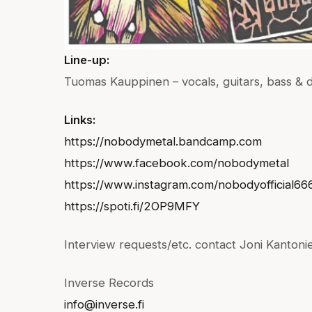
Line-up:
Tuomas Kauppinen – vocals, guitars, bass & 
Links:
https://nobodymetal.bandcamp.com
https://www.facebook.com/nobodymetal
https://www.instagram.com/nobodyofficial66
https://spoti.fi/2OP9MFY
Interview requests/etc. contact Joni Kantoni
Inverse Records
info@inverse.fi