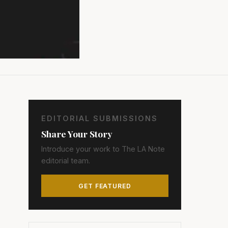
EDITORIAL SUBMISSIONS
Share Your Story
Introduce your work to The LA Note
editorial team.
GET FEATURED