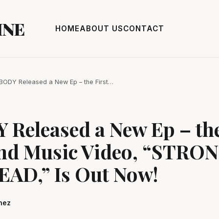
INE
HOME
ABOUT US
CONTACT
ODY Released a New Ep – the First…
Released a New Ep – the
and Music Video, “STRO
AD,” Is Out Now!
hez