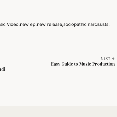
sic Video
,
new ep
,
new release
,
sociopathic narcissists
,
NEXT →
Easy Guide to Music Production
mdi