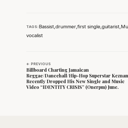
Bassist
,
drummer
,
first single
,
guitarist
,
Mu
TAGS:
vocalist
← PREVIOUS
Billboard Charting Jamaican
Reggae/Dancehall/Hip-Hop Superstar Kezna
Recently Dropped His New Single and Music
Video “IDENTITY CRISIS” (Onerpm) June.