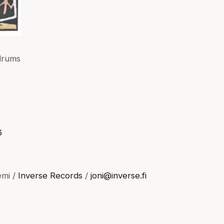
drums
6
emi /
Inverse Records
/
joni@inverse.fi