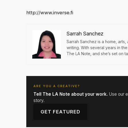
http://www.inverse.fi
Sarrah Sanchez
Sarrah Sanchez is a home, arts,
writing. With several years in th
The LA Note, and she’s set on taki
ARE YOU A CREATIVE?
Tell The LA Note about your work.
Use our ed
story.
GET FEATURED