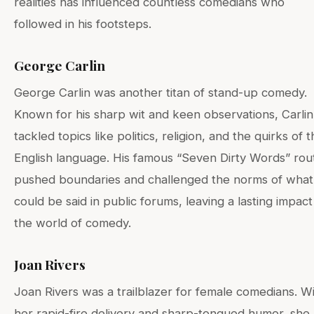
realities has influenced countless comedians who
followed in his footsteps.
George Carlin
George Carlin was another titan of stand-up comedy.
Known for his sharp wit and keen observations, Carlin
tackled topics like politics, religion, and the quirks of 
English language. His famous “Seven Dirty Words” rou
pushed boundaries and challenged the norms of what
could be said in public forums, leaving a lasting impac
the world of comedy.
Joan Rivers
Joan Rivers was a trailblazer for female comedians. W
her rapid-fire delivery and sharp-tongued humor, she