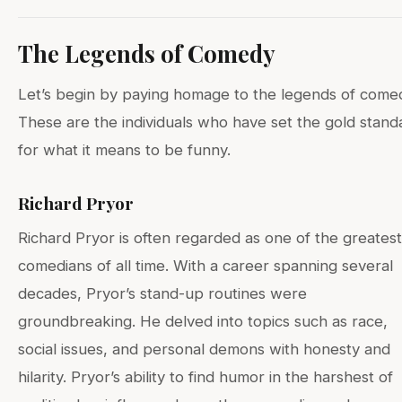
The Legends of Comedy
Let’s begin by paying homage to the legends of come
These are the individuals who have set the gold stand
for what it means to be funny.
Richard Pryor
Richard Pryor is often regarded as one of the greatest
comedians of all time. With a career spanning several
decades, Pryor’s stand-up routines were
groundbreaking. He delved into topics such as race,
social issues, and personal demons with honesty and
hilarity. Pryor’s ability to find humor in the harshest of