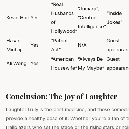
“Real
“Jumanji”,
Husbands
“Inside
Kevin Hart
Yes
“Central
of
Jokes”
Intelligence”
Hollywood”
Hasan
“Patriot
Guest
Yes
N/A
Minhaj
Act”
appearan
“American
“Always Be
Guest
Ali Wong
Yes
Housewife”
My Maybe”
appearan
Conclusion: The Joy of Laughter
Laughter truly is the best medicine, and these comedi
provide a healthy dose of it. Whether you’re a fan of 
trailblazers who set the stage or the rising stars bring