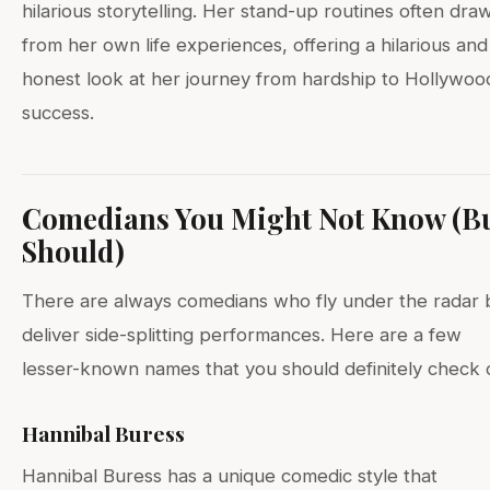
hilarious storytelling. Her stand-up routines often dra
from her own life experiences, offering a hilarious and
honest look at her journey from hardship to Hollywoo
success.
Comedians You Might Not Know (B
Should)
There are always comedians who fly under the radar 
deliver side-splitting performances. Here are a few
lesser-known names that you should definitely check 
Hannibal Buress
Hannibal Buress has a unique comedic style that