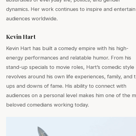
dynamics. Her work continues to inspire and entertain
audiences worldwide.
Kevin Hart
Kevin Hart has built a comedy empire with his high-
energy performances and relatable humor. From his
stand-up specials to movie roles, Hart’s comedic style
revolves around his own life experiences, family, and 
ups and downs of fame. His ability to connect with
audiences on a personal level makes him one of the m
beloved comedians working today.