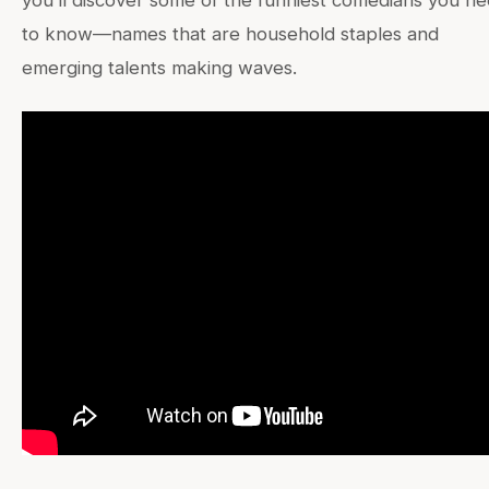
you’ll discover some of the funniest comedians you n
to know—names that are household staples and
emerging talents making waves.