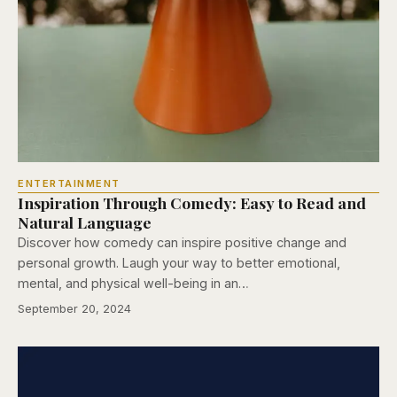
ENTERTAINMENT
Inspiration Through Comedy: Easy to Read and
Natural Language
Discover how comedy can inspire positive change and
personal growth. Laugh your way to better emotional,
mental, and physical well-being in an…
September 20, 2024