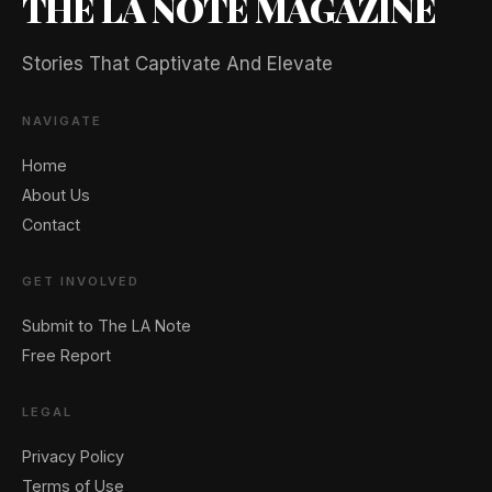
THE LA NOTE MAGAZINE
Stories That Captivate And Elevate
NAVIGATE
Home
About Us
Contact
GET INVOLVED
Submit to The LA Note
Free Report
LEGAL
Privacy Policy
Terms of Use