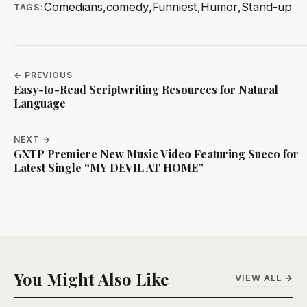
Comedians
,
comedy
,
Funniest
,
Humor
,
Stand-up
TAGS:
← PREVIOUS
Easy-to-Read Scriptwriting Resources for Natural
Language
NEXT →
GXTP Premiere New Music Video Featuring Sueco for
Latest Single “MY DEVIL AT HOME”
You Might Also Like
VIEW ALL →