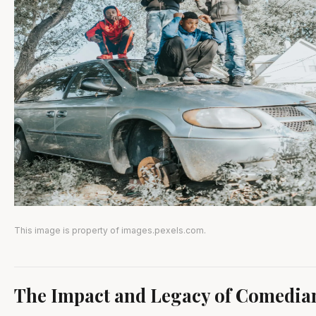
This image is property of images.pexels.com.
The Impact and Legacy of Comedia