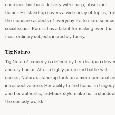
combines laid-back delivery with sharp, observant
humor. His stand-up covers a wide array of topics, fr
the mundane aspects of everyday life to more serious
social issues. Buress has a talent for making even the
most ordinary subjects incredibly funny.
Tig Notaro
Tig Notaro’s comedy is defined by her deadpan delive
and dry humor. After a highly publicized battle with
cancer, Notaro’s stand-up took on a more personal a
introspective tone. Her ability to find humor in tragedy
and her authentic, laid-back style make her a standout
the comedy world.