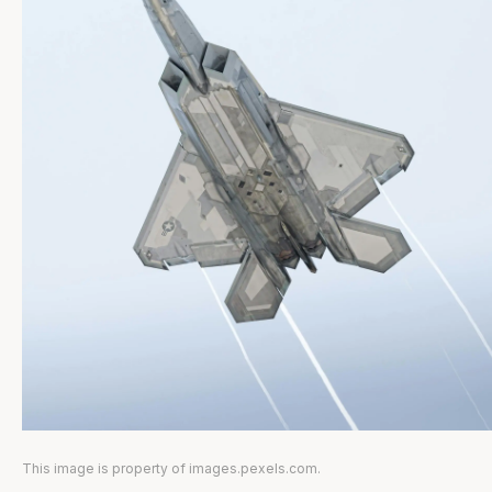
This image is property of images.pexels.com.