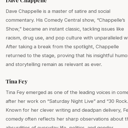
Dave Chappelle
Dave Chappelle is a master of satire and social
commentary. His Comedy Central show, “Chappelle’s
Show,” became an instant classic, tackling issues like
racism, drug use, and pop culture with unparalleled wi
After taking a break from the spotlight, Chappelle
returned to the stage, proving that his insightful humo
and storytelling remain as relevant as ever.
Tina Fey
Tina Fey emerged as one of the leading voices in com
after her work on “Saturday Night Live” and “30 Rock.
Known for her clever writing and deadpan delivery, Fe
comedy often reflects her sharp observations about t
absurdities of everyday life, politics, and gender