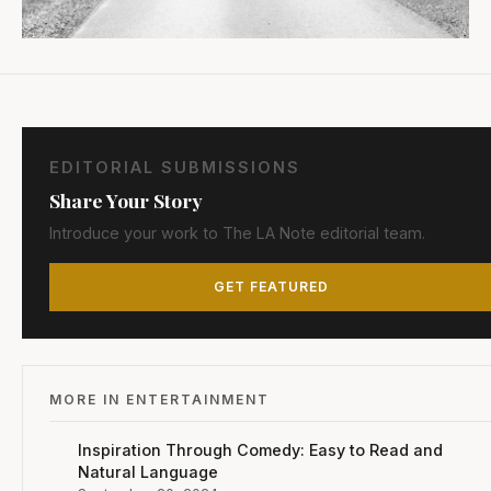
EDITORIAL SUBMISSIONS
Share Your Story
Introduce your work to The LA Note editorial team.
GET FEATURED
MORE IN ENTERTAINMENT
Inspiration Through Comedy: Easy to Read and
Natural Language