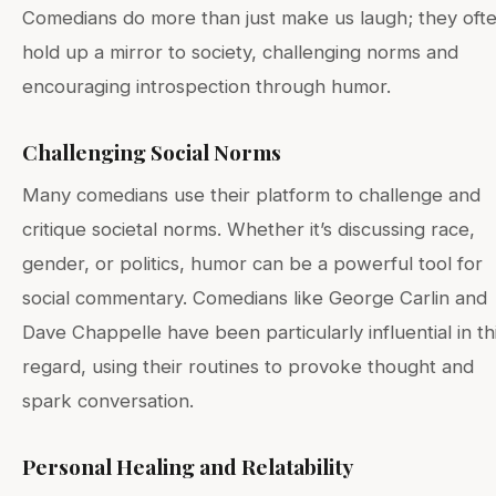
Comedians do more than just make us laugh; they oft
hold up a mirror to society, challenging norms and
encouraging introspection through humor.
Challenging Social Norms
Many comedians use their platform to challenge and
critique societal norms. Whether it’s discussing race,
gender, or politics, humor can be a powerful tool for
social commentary. Comedians like George Carlin and
Dave Chappelle have been particularly influential in th
regard, using their routines to provoke thought and
spark conversation.
Personal Healing and Relatability