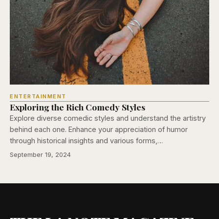
ENTERTAINMENT
Exploring the Rich Comedy Styles
Explore diverse comedic styles and understand the artistry
behind each one. Enhance your appreciation of humor
through historical insights and various forms,…
September 19, 2024