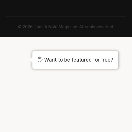
© 2026 The LA Note Magazine. All rights reserved.
🖐️ Want to be featured for free?