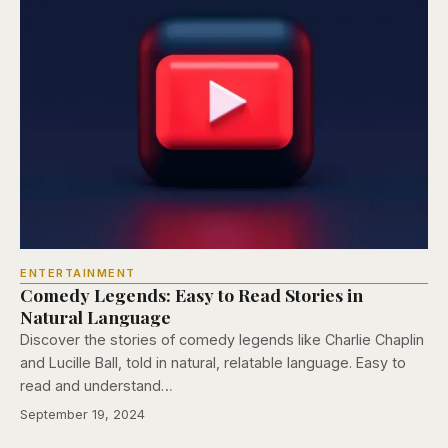
ENTERTAINMENT
Comedy Legends: Easy to Read Stories in
Natural Language
Discover the stories of comedy legends like Charlie Chaplin
and Lucille Ball, told in natural, relatable language. Easy to
read and understand…
September 19, 2024