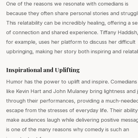
One of the reasons we resonate with comedians is
because they often share personal stories and struggl
This relatability can be incredibly healing, offering a s
of connection and shared experience. Tiffany Haddish
for example, uses her platform to discuss her difficult
upbringing, making her story both inspiring and relata
Inspirational and Uplifting
Humor has the power to uplift and inspire. Comedians
like Kevin Hart and John Mulaney bring lightness and 
through their performances, providing a much-neede
escape from the stresses of everyday life. Their ability
make audiences laugh while delivering positive messa
is one of the many reasons why comedy is such an