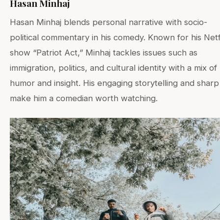
Hasan Minhaj
Hasan Minhaj blends personal narrative with socio-
political commentary in his comedy. Known for his Netf
show “Patriot Act,” Minhaj tackles issues such as
immigration, politics, and cultural identity with a mix of
humor and insight. His engaging storytelling and sharp
make him a comedian worth watching.