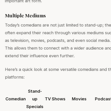
important art form.
Multiple Mediums
Today’s comedians are not just limited to stand-up; th
often expand their reach through various mediums su
as television, movies, podcasts, and even social media.
This allows them to connect with a wider audience an
extend their influence even further.
Here’s a quick look at some versatile comedians and t
platforms:
Stand-
Comedian
up
TV Shows
Movies
Podcas
Specials