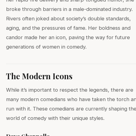
broke through barriers in a male-dominated industry.
Rivers often joked about society’s double standards,
aging, and the pressures of fame. Her boldness and
candor made her an icon, paving the way for future
generations of women in comedy.
The Modern Icons
While it’s important to respect the legends, there are
many modern comedians who have taken the torch a
run with it. These comedians are currently shaping th
world of comedy with their unique styles.