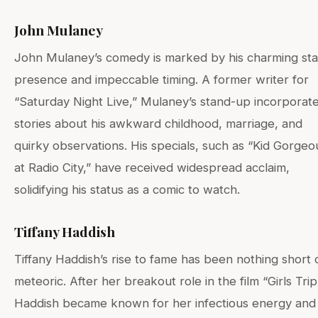
John Mulaney
John Mulaney’s comedy is marked by his charming st
presence and impeccable timing. A former writer for
“Saturday Night Live,” Mulaney’s stand-up incorporat
stories about his awkward childhood, marriage, and
quirky observations. His specials, such as “Kid Gorgeo
at Radio City,” have received widespread acclaim,
solidifying his status as a comic to watch.
Tiffany Haddish
Tiffany Haddish’s rise to fame has been nothing short 
meteoric. After her breakout role in the film “Girls Trip
Haddish became known for her infectious energy and