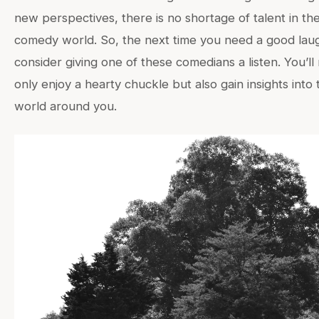
new perspectives, there is no shortage of talent in th
comedy world. So, the next time you need a good lau
consider giving one of these comedians a listen. You’ll
only enjoy a hearty chuckle but also gain insights into 
world around you.