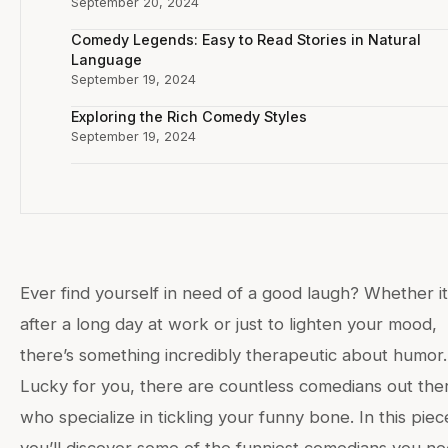
September 20, 2024
Comedy Legends: Easy to Read Stories in Natural
Language
September 19, 2024
Exploring the Rich Comedy Styles
September 19, 2024
Ever find yourself in need of a good laugh? Whether it
after a long day at work or just to lighten your mood,
there’s something incredibly therapeutic about humor.
Lucky for you, there are countless comedians out the
who specialize in tickling your funny bone. In this piec