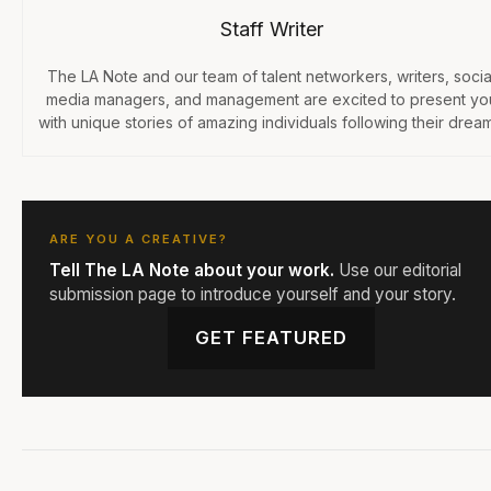
Staff Writer
The LA Note and our team of talent networkers, writers, socia
media managers, and management are excited to present yo
with unique stories of amazing individuals following their dream
ARE YOU A CREATIVE?
Tell The LA Note about your work.
Use our editorial
submission page to introduce yourself and your story.
GET FEATURED