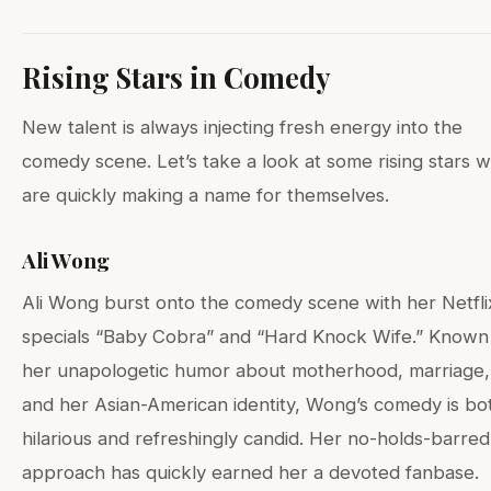
Rising Stars in Comedy
New talent is always injecting fresh energy into the
comedy scene. Let’s take a look at some rising stars 
are quickly making a name for themselves.
Ali Wong
Ali Wong burst onto the comedy scene with her Netfli
specials “Baby Cobra” and “Hard Knock Wife.” Known
her unapologetic humor about motherhood, marriage,
and her Asian-American identity, Wong’s comedy is bo
hilarious and refreshingly candid. Her no-holds-barred
approach has quickly earned her a devoted fanbase.