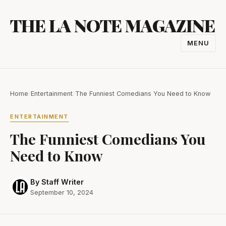
Skip
THE LA NOTE MAGAZINE
to
content
MENU
TOGGL
NAVIGA
Home
/
Entertainment
/
The Funniest Comedians You Need to Know
ENTERTAINMENT
The Funniest Comedians You
Need to Know
By Staff Writer
September 10, 2024