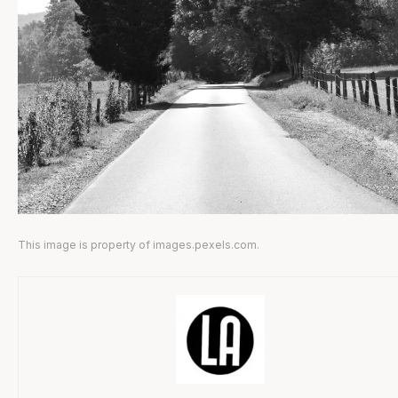
This image is property of images.pexels.com.