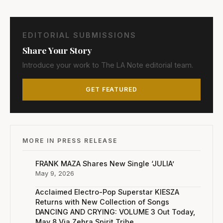
EDITORIAL SUBMISSIONS
Share Your Story
Introduce your work to The LA Note editorial team.
GET FEATURED
MORE IN PRESS RELEASE
FRANK MAZA Shares New Single ‘JULIA’
May 9, 2026
Acclaimed Electro-Pop Superstar KIESZA
Returns with New Collection of Songs
DANCING AND CRYING: VOLUME 3 Out Today,
May 8 Via Zebra Spirit Tribe