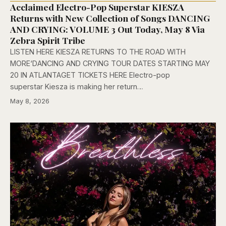
Acclaimed Electro-Pop Superstar KIESZA
Returns with New Collection of Songs DANCING
AND CRYING: VOLUME 3 Out Today, May 8 Via
Zebra Spirit Tribe
LISTEN HERE KIESZA RETURNS TO THE ROAD WITH
MORE‘DANCING AND CRYING TOUR DATES STARTING MAY
20 IN ATLANTAGET TICKETS HERE Electro-pop
superstar Kiesza is making her return…
May 8, 2026