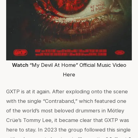
Watch
“My Devil At Home” Official Music Video
Here
GXTP is at it again. After exploding onto the scene
with the single “Contraband,” which featured one
of the world’s most beloved drummers in Mötley
Crüe’s Tommy Lee, it became clear that GXTP was
here to stay. In 2023 the group followed this single