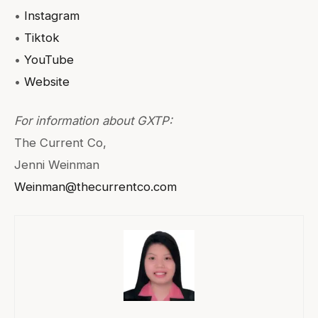
•
Instagram
•
Tiktok
•
YouTube
•
Website
For information about GXTP:
The Current Co,
Jenni Weinman
Weinman@thecurrentco.com