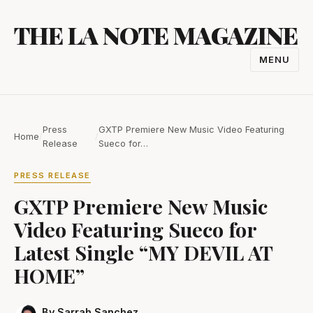
Skip
THE LA NOTE MAGAZINE
to
content
MENU
TOGGL
NAVIGA
Press
GXTP Premiere New Music Video Featuring
Home
/
/
Release
Sueco for…
PRESS RELEASE
GXTP Premiere New Music
Video Featuring Sueco for
Latest Single “MY DEVIL AT
HOME”
By Sarrah Sanchez