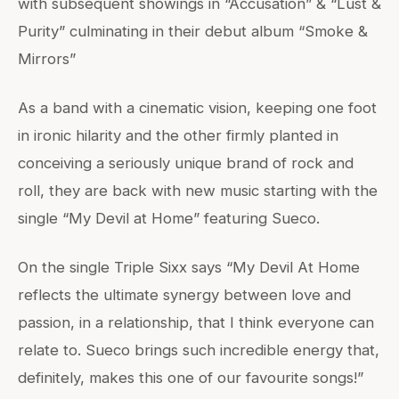
with subsequent showings in “Accusation” & “Lust &
Purity” culminating in their debut album “Smoke &
Mirrors”
As a band with a cinematic vision, keeping one foot
in ironic hilarity and the other firmly planted in
conceiving a seriously unique brand of rock and
roll, they are back with new music starting with the
single “My Devil at Home” featuring Sueco.
On the single Triple Sixx says “My Devil At Home
reflects the ultimate synergy between love and
passion, in a relationship, that I think everyone can
relate to. Sueco brings such incredible energy that,
definitely, makes this one of our favourite songs!”