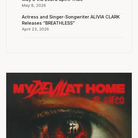
May 8, 2026
Actress and Singer-Songwriter ALIVIA CLARK
Releases “BREATHLESS”
April 23, 2026