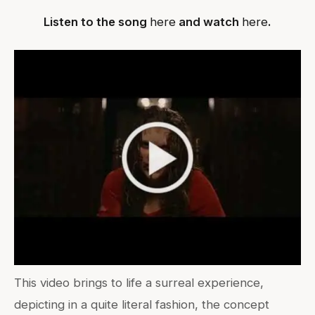
Listen to the song
here
and watch
here
.
This video brings to life a surreal experience,
depicting in a quite literal fashion, the concept