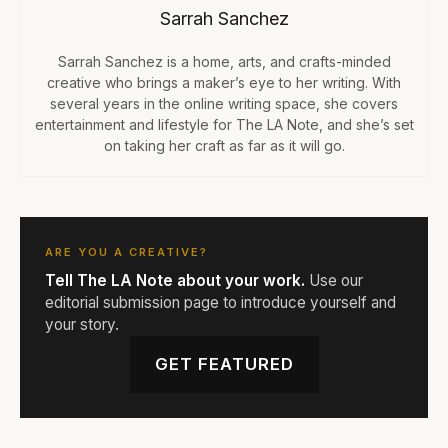
Sarrah Sanchez
Sarrah Sanchez is a home, arts, and crafts-minded
creative who brings a maker’s eye to her writing. With
several years in the online writing space, she covers
entertainment and lifestyle for The LA Note, and she’s set
on taking her craft as far as it will go.
ARE YOU A CREATIVE?
Tell The LA Note about your work.
Use our
editorial submission page to introduce yourself and
your story.
GET FEATURED