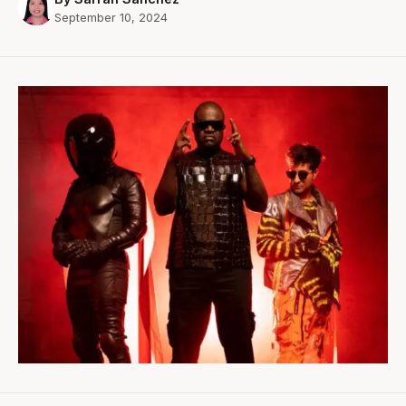
September 10, 2024