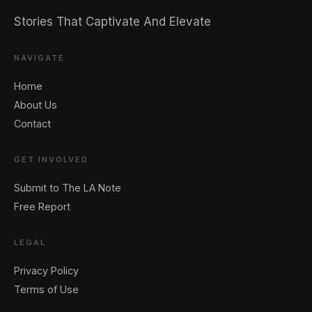
Stories That Captivate And Elevate
NAVIGATE
Home
🖐️ Want to be featured for free?
About Us
Contact
GET INVOLVED
Submit to The LA Note
Free Report
LEGAL
Privacy Policy
Terms of Use