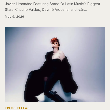
Javier LimónAnd Featuring Some Of Latin Music’s Biggest
Stars: Chucho Valdés, Daymé Arocena, and Iván…
May 9, 2026
PRESS RELEASE