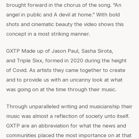
brought forward in the chorus of the song. “An
angel in public and A devil at home.” With bold
shots and cinematic beauty the video shows this
concept in a most striking manner.
GXTP Made up of Jason Paul, Sasha Sirota,
and Triple Sixx, formed in 2020 during the height
of Covid. As artists they came together to create
and to provide us with an uncanny look at what
was going on at the time through their music.
Through unparalleled writing and musicianship their
music was almost a reflection of society unto itself.
GXTP are an abbreviation for what the news and
communities placed the most importance on at that