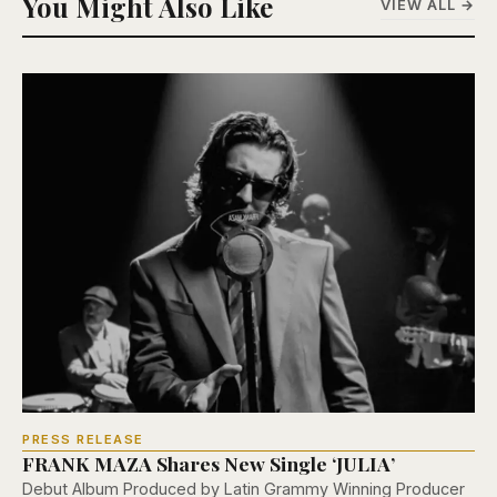
You Might Also Like
VIEW ALL →
PRESS RELEASE
FRANK MAZA Shares New Single ‘JULIA’
Debut Album Produced by Latin Grammy Winning Producer