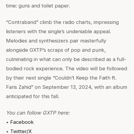
time: guns and toilet paper.
“Contraband” climb the radio charts, impressing
listeners with the single’s undeniable appeal.
Melodies and synthesizers pair masterfully
alongside GXTP’s scraps of pop and punk,
culminating in what can only be described as a full-
bodied rock experience. The video will be followed
by their next single “Couldn’t Keep the Faith ft.
Faris Zahid” on September 13, 2024, with an album
anticipated for this fall.
You can follow GXTP here:
•
Facebook
•
Twitter/X