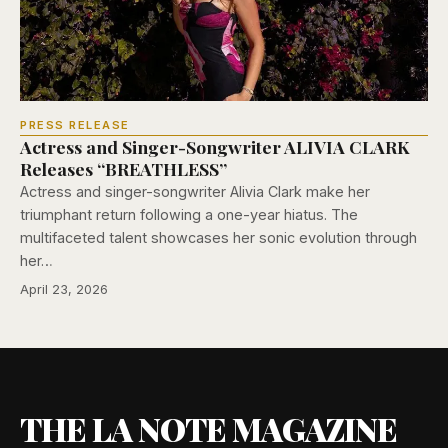
PRESS RELEASE
Actress and Singer-Songwriter ALIVIA CLARK
Releases “BREATHLESS”
Actress and singer-songwriter Alivia Clark make her
triumphant return following a one-year hiatus. The
multifaceted talent showcases her sonic evolution through
her…
April 23, 2026
THE LA NOTE MAGAZINE