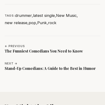
drummer
,
latest single
,
New Music
,
TAGS:
new release
,
pop
,
Punk
,
rock
← PREVIOUS
The Funniest Comedians You Need to Know
NEXT →
Stand-Up Comedians: A Guide to the Best in Humor