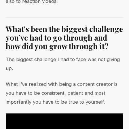
also to reaction videos.
What’s been the biggest challenge
you’ve had to go through and
how did you grow through it?
The biggest challenge I had to face was not giving
up.
What I’ve realized with being a content creator is
you have to be consistent, patient and most
importantly you have to be true to yourself.