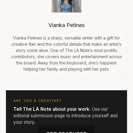
Vianka Petines
Vianka Petines is a sharp, versatile writer with a gift for
creative flair and the colorful details that make an artist’s
story come alive. One of The LA Note’s most prolific
contributors, she covers music and entertainment across
the board. Away from the keyboard, she’s happiest
helping her family and playing with her pets.
ARE YOU A CREATIVE?
Tell The LA Note about your work.
Use our
editorial submission page to introduce yourself and
your story.