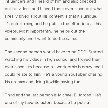
influencers and I heard of him and also checked
out his videos and I loved them ever since but what
I really loved about his content is that it’s unique,
it’s entertaining and he puts in the effort into all his
videos. Most importantly, he helps out the
community and I want to do the same.
The second person would have to be DDG. Started
watching his videos in high school and I loved them
ever since. It’s because his work ethic is crazy and I
could relate to him. He’s a young YouTuber chasing
his dreams and doing it while having fun.
Third and the last person is Michael B Jordan. He’s
one of my favorite actors because he puts a