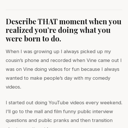
Describe THAT moment when you
realized you’re doing what you
were born to do.
When I was growing up I always picked up my
cousin’s phone and recorded when Vine came out I
was on Vine doing videos for fun because I always
wanted to make people’s day with my comedy
videos.
I started out doing YouTube videos every weekend.
I’ll go to the mall and film funny public interview
questions and public pranks and then transition