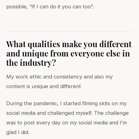
possible, “If I can do it you can too”.
What qualities make you different
and unique from everyone else in
the industry?
My work ethic and consistency and also my
content is unique and different
During the pandemic, I started filming skits on my
social media and challenged myself. The challenge
was to post every day on my social media and I’m
glad I did.