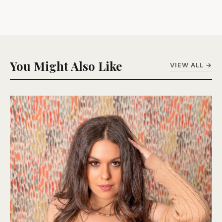
You Might Also Like
VIEW ALL →