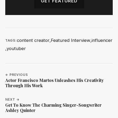
GET FEATURED
content creator
,
Featured Interview
,
influencer
TAGS:
,
youtuber
← PREVIOUS
Actor Francisco Martos Unleashes His Creativity
Through His Work
NEXT →
Get To Know The Charming Singer-Songwriter
Ashley Quinter