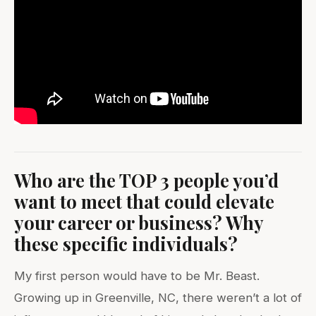
Who are the TOP 3 people you’d
want to meet that could elevate
your career or business? Why
these specific individuals?
My first person would have to be Mr. Beast.
Growing up in Greenville, NC, there weren’t a lot of