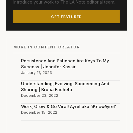
Introduce your work to The LA Note editorial team.
GET FEATURED
MORE IN CONTENT CREATOR
Persistence And Patience Are Keys To My
Success | Jennifer Kassir
January 17, 2023
Understanding, Evolving, Succeeding And
Sharing | Bruna Fachetti
December 23, 2022
Work, Grow & Go Viral! Ayrel aka ‘iKnowAyrel’
December 15, 2022