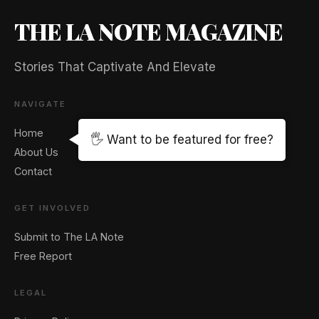
THE LA NOTE MAGAZINE
Stories That Captivate And Elevate
NAVIGATE
Home
🖐️ Want to be featured for free?
About Us
Contact
GET INVOLVED
Submit to The LA Note
Free Report
LEGAL