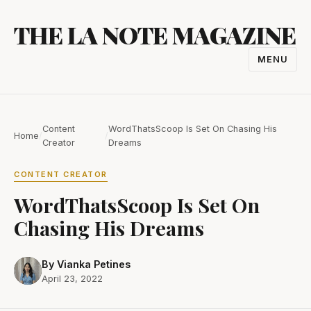
Skip
THE LA NOTE MAGAZINE
to
content
MENU
TOGGL
NAVIGA
Content
WordThatsScoop Is Set On Chasing His
Home
/
/
Creator
Dreams
CONTENT CREATOR
WordThatsScoop Is Set On
Chasing His Dreams
By Vianka Petines
April 23, 2022