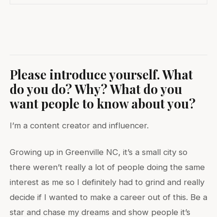
Please introduce yourself. What
do you do? Why? What do you
want people to know about you?
I’m a content creator and influencer.
Growing up in Greenville NC, it’s a small city so
there weren’t really a lot of people doing the same
interest as me so I definitely had to grind and really
decide if I wanted to make a career out of this. Be a
star and chase my dreams and show people it’s