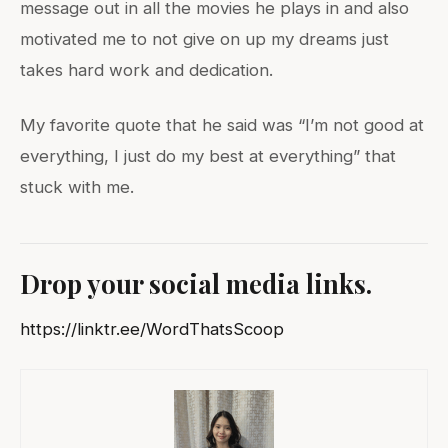
message out in all the movies he plays in and also
motivated me to not give on up my dreams just
takes hard work and dedication.
My favorite quote that he said was “I’m not good at
everything, I just do my best at everything” that
stuck with me.
Drop your social media links.
https://linktr.ee/WordThatsScoop