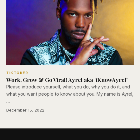
TIKTOKER
Work, Grow & Go Viral! Ayrel aka ‘iKnowAyrel’
Please introduce yourself, what you do, why you do it, and
what you want people to know about you. My name is Ayrel,
…
December 15, 2022