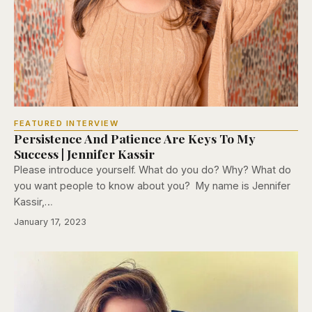
FEATURED INTERVIEW
Persistence And Patience Are Keys To My
Success | Jennifer Kassir
Please introduce yourself. What do you do? Why? What do
you want people to know about you? My name is Jennifer
Kassir,…
January 17, 2023