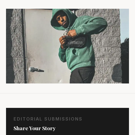
EDITORIAL SUBMISSIONS
Share Your Story