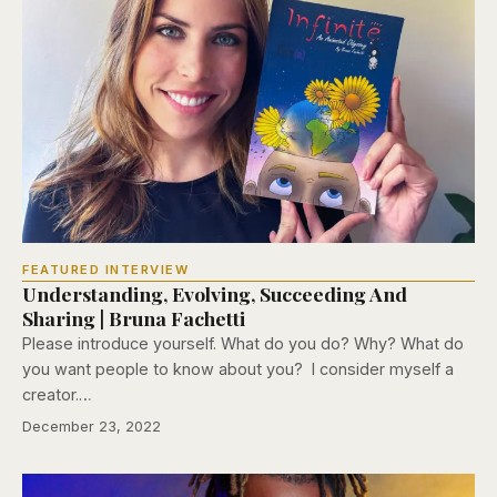
FEATURED INTERVIEW
Understanding, Evolving, Succeeding And
Sharing | Bruna Fachetti
Please introduce yourself. What do you do? Why? What do
you want people to know about you? I consider myself a
creator.…
December 23, 2022