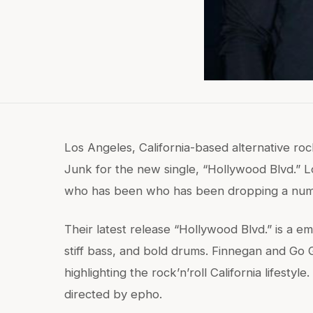
Los Angeles, California-based alternative r
Junk for the new single, “Hollywood Blvd.” L
who has been who has been dropping a numbe
Their latest release “Hollywood Blvd.” is a em
stiff bass, and bold drums. Finnegan and Go
highlighting the rock’n’roll California lifesty
directed by epho.