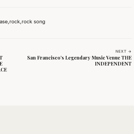
ase
,
rock
,
rock song
NEXT →
HT
San Francisco’s Legendary Music Venue THE
E
INDEPENDENT
ACE