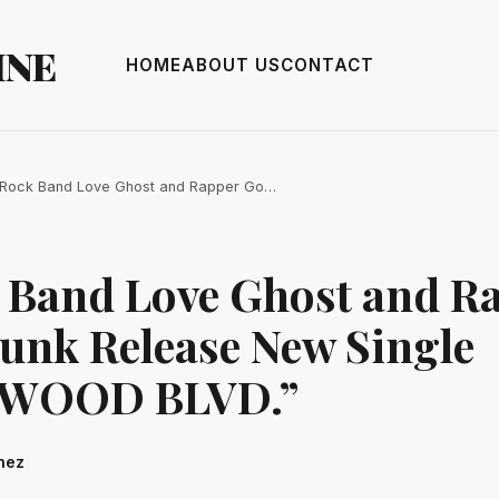
INE
HOME
ABOUT US
CONTACT
 Rock Band Love Ghost and Rapper Go…
k Band Love Ghost and R
unk Release New Single
WOOD BLVD.”
hez