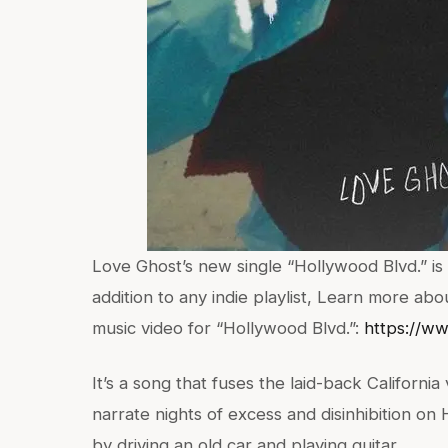
Love Ghost’s new single “Hollywood Blvd.” is 
addition to any indie playlist, Learn more ab
music video for “Hollywood Blvd.”:
https://w
It’s a song that fuses the laid-back California 
narrate nights of excess and disinhibition on 
by driving an old car and playing guitar.