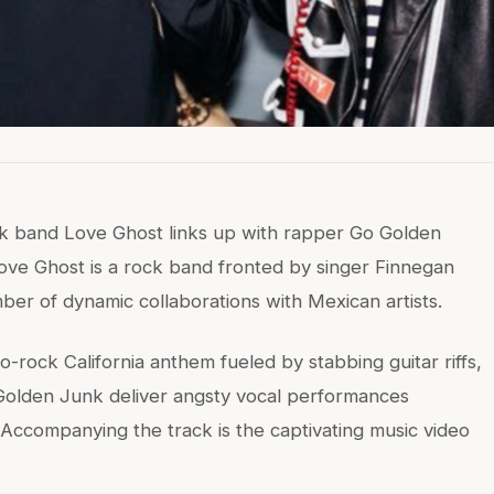
ock band Love Ghost links up with rapper Go Golden
ove Ghost is a rock band fronted by singer Finnegan
r of dynamic collaborations with Mexican artists.
o-rock California anthem fueled by stabbing guitar riffs,
 Golden Junk deliver angsty vocal performances
le. Accompanying the track is the captivating music video