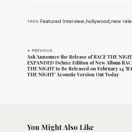
Featured Interview
,
hollywood
,
new rele
TAGS:
← PREVIOUS
Ash Announce the Release of RACE THE NIG
EXPANDED Deluxe Edition of New Album RAC
THE NIGHT to Be Released on February 14 ‘R
THE NIGHT’ Acoustic Version Out Today
You Might Also Like