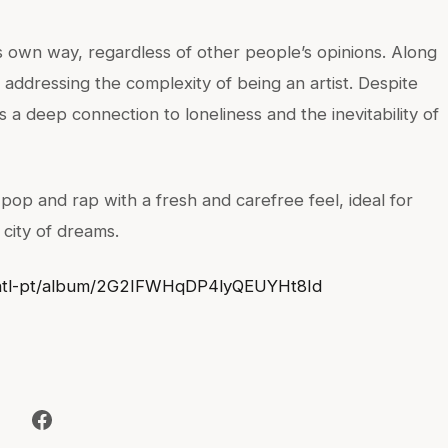
s own way, regardless of other people’s opinions. Along
 addressing the complexity of being an artist. Despite
a deep connection to loneliness and the inevitability of
op and rap with a fresh and carefree feel, ideal for
 city of dreams.
m/intl-pt/album/2G2IFWHqDP4lyQEUYHt8Id
Facebook