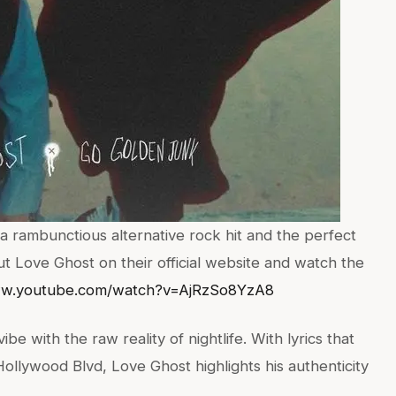
a rambunctious alternative rock hit and the perfect
out Love Ghost on their official website and watch the
ww.youtube.com/watch?v=AjRzSo8YzA8
vibe with the raw reality of nightlife. With lyrics that
Hollywood Blvd, Love Ghost highlights his authenticity