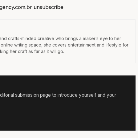
gency.com.br
unsubscribe
 and crafts-minded creative who brings a maker’s eye to her
e online writing space, she covers entertainment and lifestyle for
ng her craft as far as it will go.
itorial submission page to introduce yourself and your