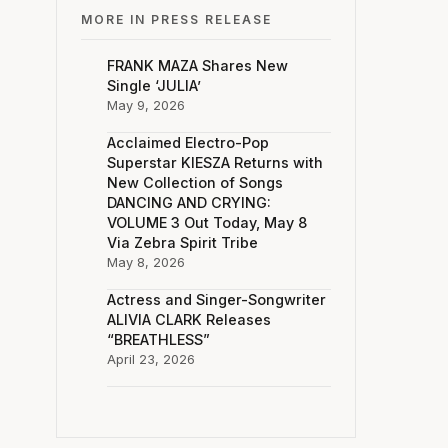
MORE IN PRESS RELEASE
FRANK MAZA Shares New
Single ‘JULIA’
May 9, 2026
Acclaimed Electro-Pop
Superstar KIESZA Returns with
New Collection of Songs
DANCING AND CRYING:
VOLUME 3 Out Today, May 8
Via Zebra Spirit Tribe
May 8, 2026
Actress and Singer-Songwriter
ALIVIA CLARK Releases
“BREATHLESS”
April 23, 2026