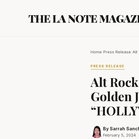
Skip
to
THE LA NOTE MAGAZ
content
Home
/
Press Release
/
Alt
PRESS RELEASE
Alt Roc
Golden J
“HOLLY
By Sarrah Sanc
February 5, 2024