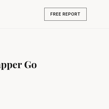
FREE REPORT
apper Go