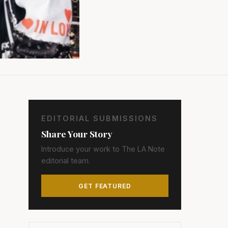
EDITORIAL SUBMISSIONS
Share Your Story
Introduce your work to The LA Note
editorial team.
GET FEATURED