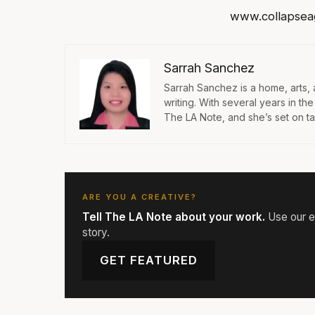
www.collapsea
Sarrah Sanchez
Sarrah Sanchez is a home, arts,
writing. With several years in th
The LA Note, and she’s set on taki
ARE YOU A CREATIVE?
Tell The LA Note about your work.
Use our ed
story.
GET FEATURED