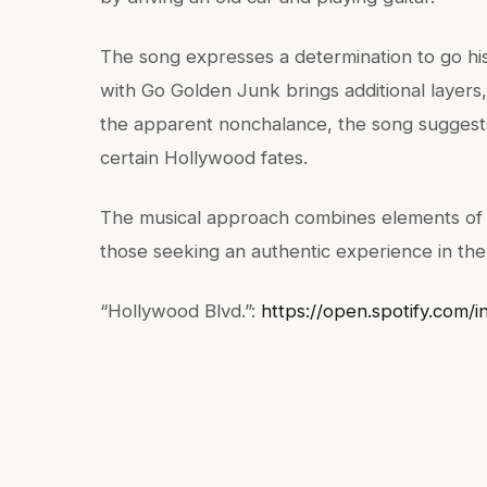
The song expresses a determination to go hi
with Go Golden Junk brings additional layers,
the apparent nonchalance, the song suggests 
certain Hollywood fates.
The musical approach combines elements of p
those seeking an authentic experience in the
“Hollywood Blvd.”:
https://open.spotify.co