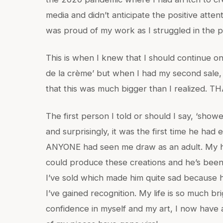
media and didn’t anticipate the positive attent
was proud of my work as I struggled in the p
This is when I knew that I should continue on
de la crème’ but when I had my second sale, t
that this was much bigger than I realized. 
The first person I told or should I say, ‘sh
and surprisingly, it was the first time he had 
ANYONE had seen me draw as an adult. My h
could produce these creations and he’s been 
I’ve sold which made him quite sad because 
I’ve gained recognition. My life is so much b
confidence in myself and my art, I now have 