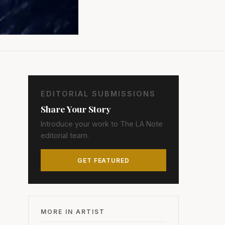
EDITORIAL SUBMISSIONS
Share Your Story
Introduce your work to The LA Note
editorial team.
GET FEATURED
MORE IN ARTIST