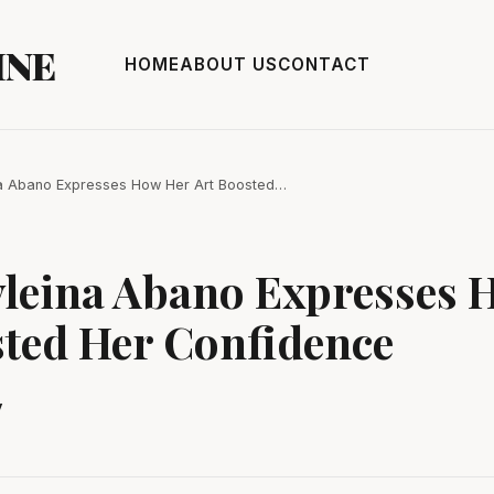
INE
HOME
ABOUT US
CONTACT
ina Abano Expresses How Her Art Boosted…
yleina Abano Expresses 
sted Her Confidence
y