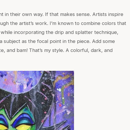
t in their own way. If that makes sense. Artists inspire
hrough the artist’s work. I’m known to combine colors that
while incorporating the drip and splatter technique,
a subject as the focal point in the piece. Add some
te, and bam! That’s my style. A colorful, dark, and