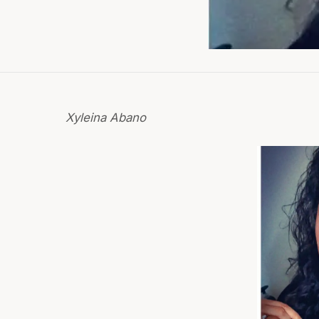
Xyleina Abano