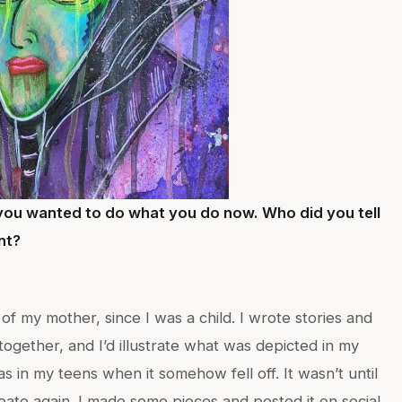
ou wanted to do what you do now. Who did you tell
ent?
f my mother, since I was a child. I wrote stories and
ogether, and I’d illustrate what was depicted in my
was in my teens when it somehow fell off. It wasn’t until
ate again. I made some pieces and posted it on social