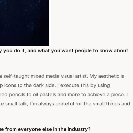
y you do it, and what you want people to know about
a self-taught mixed media visual artist. My aesthetic is
p icons to the dark side. I execute this by using
ed pencils to oil pastels and more to achieve a piece. I
e small talk, I’m always grateful for the small things and
e from everyone else in the industry?