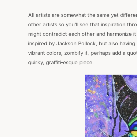
All artists are somewhat the same yet differen
other artists so you’ll see that inspiration t
might contradict each other and harmonize it 
inspired by Jackson Pollock, but also having 
vibrant colors, zombify it, perhaps add a quo
quirky, graffiti-esque piece.