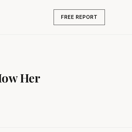
FREE REPORT
How Her