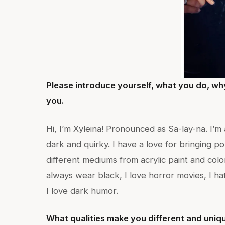
Please introduce yourself, what you do, wh
you.
Hi, I’m Xyleina! Pronounced as Sa-lay-na. I’m 
dark and quirky. I have a love for bringing po
different mediums from acrylic paint and color
always wear black, I love horror movies, I hat
I love dark humor.
What qualities make you different and uniqu