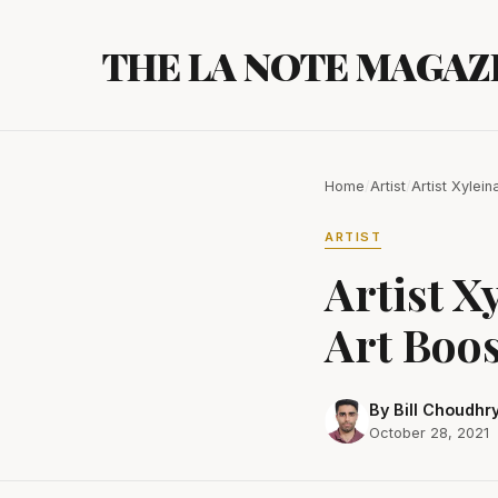
Skip
to
THE LA NOTE MAGAZ
content
Home
/
Artist
/
Artist Xyle
ARTIST
Artist X
Art Boo
By Bill Choudhr
October 28, 2021