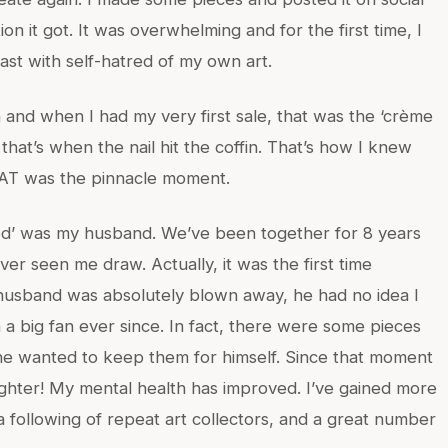
ion it got. It was overwhelming and for the first time, I
ast with self-hatred of my own art.
 and when I had my very first sale, that was the ‘crème
hat’s when the nail hit the coffin. That’s how I knew
THAT was the pinnacle moment.
owed’ was my husband. We’ve been together for 8 years
ever seen me draw. Actually, it was the first time
usband was absolutely blown away, he had no idea I
a big fan ever since. In fact, there were some pieces
he wanted to keep them for himself. Since that moment
righter! My mental health has improved. I’ve gained more
a following of repeat art collectors, and a great number