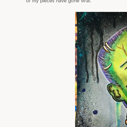
of my pieces have gone viral.