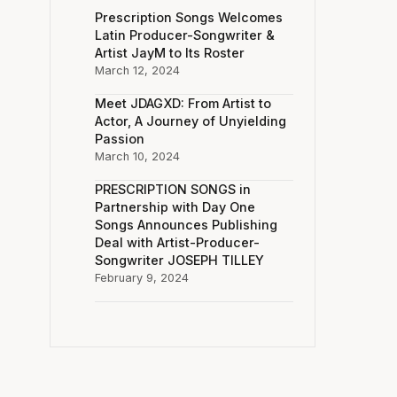
Prescription Songs Welcomes
Latin Producer-Songwriter &
Artist JayM to Its Roster
March 12, 2024
Meet JDAGXD: From Artist to
Actor, A Journey of Unyielding
Passion
March 10, 2024
PRESCRIPTION SONGS in
Partnership with Day One
Songs Announces Publishing
Deal with Artist-Producer-
Songwriter JOSEPH TILLEY
February 9, 2024