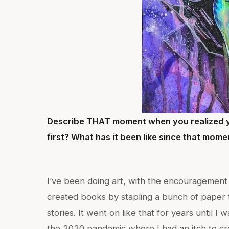
Describe THAT moment when you realized y
first? What has it been like since that mom
I’ve been doing art, with the encouragement o
created books by stapling a bunch of paper t
stories. It went on like that for years until I 
the 2020 pandemic where I had an itch to cre