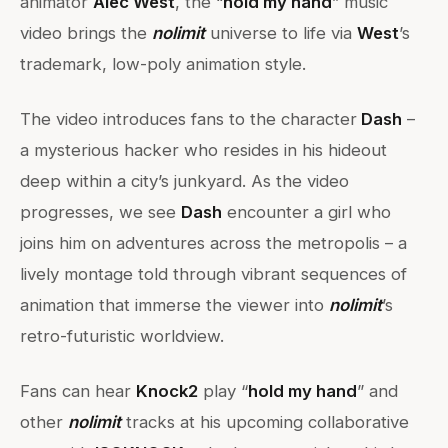
animator
Alec West
, the “
hold my hand
” music
video brings the
nolimit
universe to life via
West
’s
trademark, low-poly animation style.
The video introduces fans to the character
Dash
–
a mysterious hacker who resides in his hideout
deep within a city’s junkyard. As the video
progresses, we see
Dash
encounter a girl who
joins him on adventures across the metropolis – a
lively montage told through vibrant sequences of
animation that immerse the viewer into
nolimit
’s
retro-futuristic worldview.
Fans can hear
Knock2
play “
hold my hand
” and
other
nolimit
tracks at his upcoming collaborative