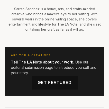
Sarrah Sanchez is a home, arts, and crafts-minded
creative who brings a maker’s eye to her writing. With
several years in the online writing space, she covers
entertainment and lifestyle for The LA Note, and she’s set
on taking her craft as far as it will go.
ARE YOU A CREATIVE?
Tell The LA Note about your work.
Use our
editorial submission page to introduce yourself and
your story.
GET FEATURED