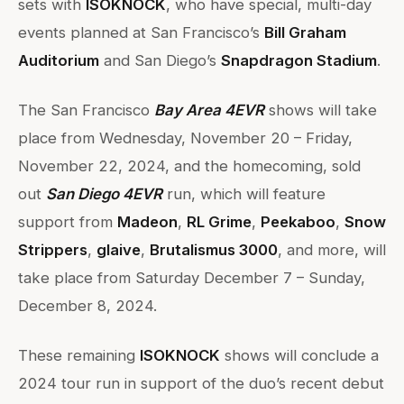
sets with
ISOKNOCK
, who have special, multi-day
events planned at San Francisco’s
Bill Graham
Auditorium
and San Diego’s
Snapdragon Stadium
.
The San Francisco
Bay Area 4EVR
shows will take
place from Wednesday, November 20 – Friday,
November 22, 2024, and the homecoming, sold
out
San Diego 4EVR
run, which will feature
support from
Madeon
,
RL Grime
,
Peekaboo
,
Snow
Strippers
,
glaive
,
Brutalismus 3000
, and more, will
take place from Saturday December 7 – Sunday,
December 8, 2024.
These remaining
ISOKNOCK
shows will conclude a
2024 tour run in support of the duo’s recent debut