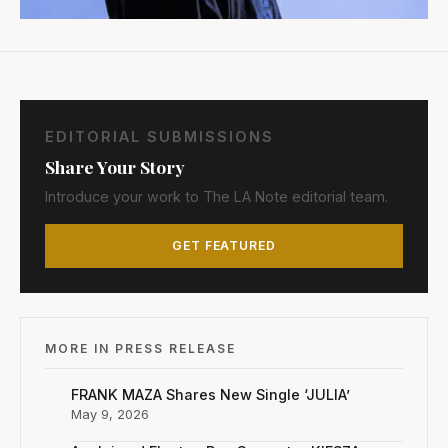
EDITORIAL SUBMISSIONS
Share Your Story
Introduce your work to The LA Note editorial team.
GET FEATURED
MORE IN PRESS RELEASE
FRANK MAZA Shares New Single ‘JULIA’
May 9, 2026