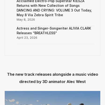
Acclaimed Electro-Pop Superstar KIESZA
Returns with New Collection of Songs
DANCING AND CRYING: VOLUME 3 Out Today,
May 8 Via Zebra Spirit Tribe
May 8, 2026
Actress and Singer-Songwriter ALIVIA CLARK
Releases “BREATHLESS”
April 23, 2026
The new track releases alongside a music video
directed by 3D animator Alec West