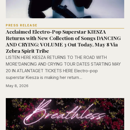
PRESS RELEASE
Acclaimed Electro-Pop Superstar KIESZA
Returns with New Collection of Songs DANCING
AND CRYING: VOLUME 3 Out Today, May 8 Via
Zebra Spirit Tribe
LISTEN HERE KIESZA RETURNS TO THE ROAD WITH
MORE‘DANCING AND CRYING TOUR DATES STARTING MAY
20 IN ATLANTAGET TICKETS HERE Electro-pop
superstar Kiesza is making her return…
May 8, 2026