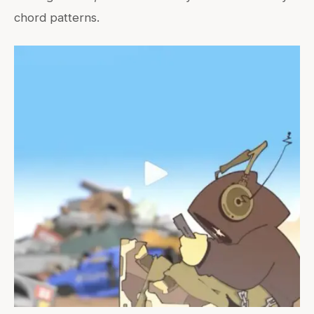
chord patterns.