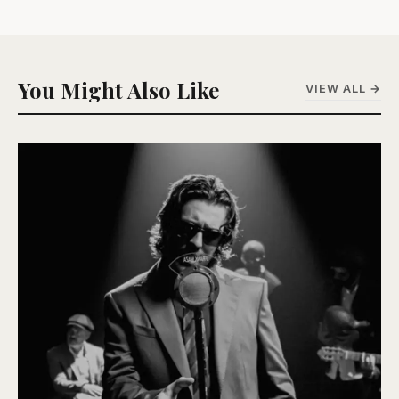
You Might Also Like
VIEW ALL →