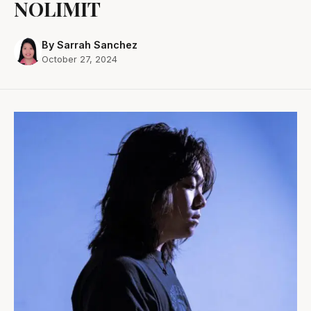
NOLIMIT
By Sarrah Sanchez
October 27, 2024