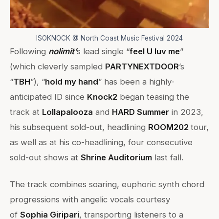
ISOKNOCK @ North Coast Music Festival 2024
Following
nolimit’
s lead single “
feel U luv me
”
(which cleverly sampled
PARTYNEXTDOOR
’s
“
TBH
”), “
hold my hand
” has been a highly-
anticipated ID since
Knock2
began teasing the
track at
Lollapalooza
and
HARD Summer
in 2023,
his subsequent sold-out, headlining
ROOM202
tour,
as well as at his co-headlining, four consecutive
sold-out shows at
Shrine Auditorium
last fall.
The track combines soaring, euphoric synth chord
progressions with angelic vocals courtesy
of
Sophia Giripari
, transporting listeners to a