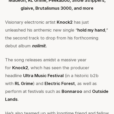
Madeon, RL Grime, Peekaboo, Snow Strippers,
glaive, Brutalismus 3000, and more
Visionary electronic artist
Knock2
has just
unleashed his anthemic new single “
hold my hand
,”
the second track to drop from his forthcoming
debut album
nolimit.
The song releases amidst a massive year
for
Knock2
, which has seen the producer
headline
Ultra Music Festival
(in a historic b2b
with
RL Grime
) and
Electric Forest
, as well as
perform at festivals such as
Bonnaroo
and
Outside
Lands
.
He’s also teamed up with longtime friend and fellow