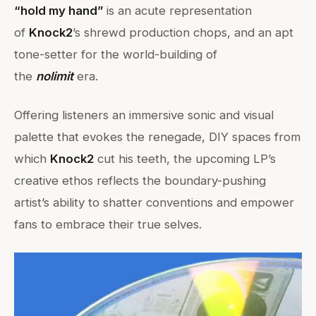
“hold my hand”
is an acute representation
of
Knock2
’s shrewd production chops, and an apt
tone-setter for the world-building of
the
nolimit
era.
Offering listeners an immersive sonic and visual
palette that evokes the renegade, DIY spaces from
which
Knock2
cut his teeth, the upcoming LP’s
creative ethos reflects the boundary-pushing
artist’s ability to shatter conventions and empower
fans to embrace their true selves.