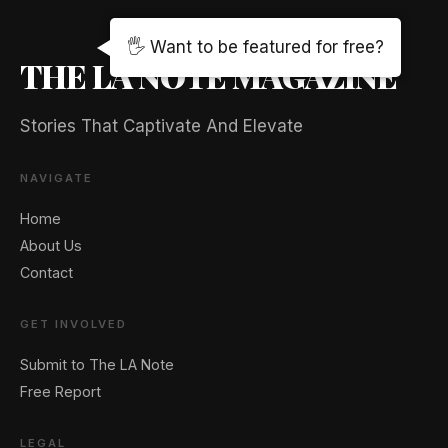
🖐️ Want to be featured for free?
THE LA NOTE MAGAZINE
Stories That Captivate And Elevate
NAVIGATE
Home
About Us
Contact
GET INVOLVED
Submit to The LA Note
Free Report
LEGAL