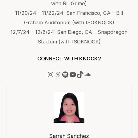
with RL Grime)
11/20/24 – 11/22/24: San Francisco, CA – Bill
Graham Auditorium (with ISOKNOCK)
12/7/24 – 12/8/24: San Diego, CA – Snapdragon
Stadium (with ISOKNOCK)
CONNECT WITH KNOCK2
Instagram
X
Spotify
YouTube
TikTok
SoundCloud
Sarrah Sanchez