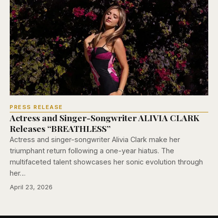
PRESS RELEASE
Actress and Singer-Songwriter ALIVIA CLARK
Releases “BREATHLESS”
Actress and singer-songwriter Alivia Clark make her
triumphant return following a one-year hiatus. The
multifaceted talent showcases her sonic evolution through
her…
April 23, 2026