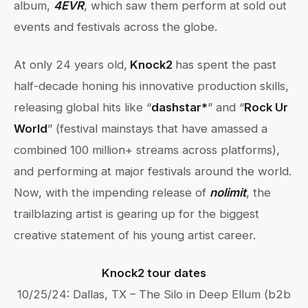
album,
4EVR
, which saw them perform at sold out
events and festivals across the globe.
At only 24 years old,
Knock2
has spent the past
half-decade honing his innovative production skills,
releasing global hits like “
dashstar*
” and “
Rock Ur
World
” (festival mainstays that have amassed a
combined 100 million+ streams across platforms),
and performing at major festivals around the world.
Now, with the impending release of
nolimit
, the
trailblazing artist is gearing up for the biggest
creative statement of his young artist career.
Knock2 tour dates
10/25/24: Dallas, TX – The Silo in Deep Ellum (b2b