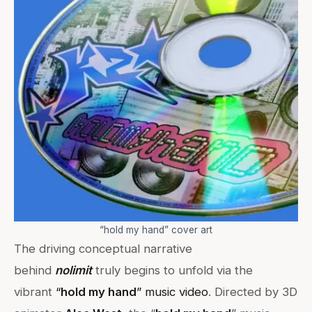
“hold my hand” cover art
The driving conceptual narrative
behind
nolimit
truly begins to unfold via the
vibrant
“
hold my hand
” music video
. Directed by 3D