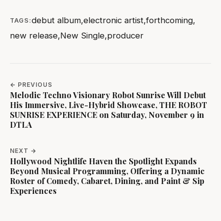
debut album
,
electronic artist
,
forthcoming
,
TAGS:
new release
,
New Single
,
producer
← PREVIOUS
Melodic Techno Visionary Robot Sunrise Will Debut
His Immersive, Live-Hybrid Showcase, THE ROBOT
SUNRISE EXPERIENCE on Saturday, November 9 in
DTLA
NEXT →
Hollywood Nightlife Haven the Spotlight Expands
Beyond Musical Programming, Offering a Dynamic
Roster of Comedy, Cabaret, Dining, and Paint & Sip
Experiences