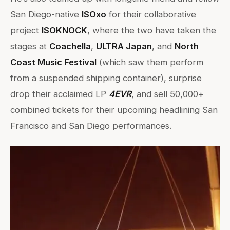
San Diego-native
ISOxo
for their collaborative
project
ISOKNOCK
, where the two have taken the
stages at
Coachella
,
ULTRA Japan
, and
North
Coast Music Festival
(which saw them perform
from a suspended shipping container), surprise
drop their acclaimed LP
4EVR
, and sell 50,000+
combined tickets for their upcoming headlining San
Francisco and San Diego performances.