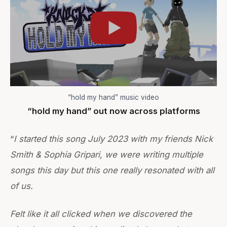
“hold my hand” music video
“hold my hand” out now across platforms
“
I started this song July 2023 with my friends Nick
Smith & Sophia Gripari, we were writing multiple
songs this day but this one really resonated with all
of us.
Felt like it all clicked when we discovered the