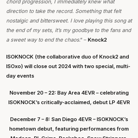
chord progression, I immediately knew what
direction to take the record. Something that felt
nostalgic and bittersweet. I love playing this song at
the end of my sets, it’s my goodbye to the fans and
a sweet way to end the chaos
.” –
Knock2
ISOKNOCK (the collaborative duo of Knock2 and
ISOxo) will close out 2024 with two special, multi-
day events
November 20 – 22: Bay Area 4EVR – celebrating
ISOKNOCK’s critically-acclaimed, debut LP 4EVR
December 7 – 8: San Diego 4EVR – ISOKNOCK’s
hometown debut, featuring performances from