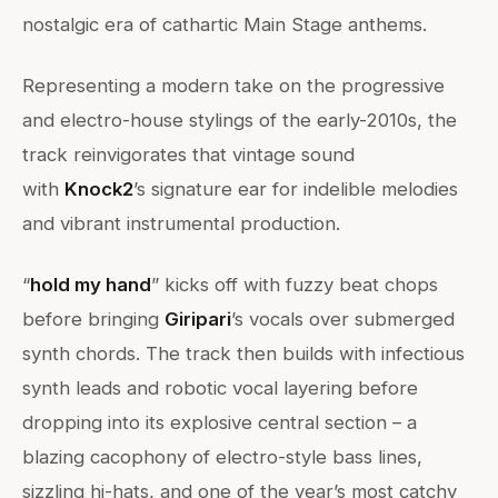
nostalgic era of cathartic Main Stage anthems.
Representing a modern take on the progressive
and electro-house stylings of the early-2010s, the
track reinvigorates that vintage sound
with
Knock2
’s signature ear for indelible melodies
and vibrant instrumental production.
“
hold my hand
” kicks off with fuzzy beat chops
before bringing
Giripari
’s vocals over submerged
synth chords. The track then builds with infectious
synth leads and robotic vocal layering before
dropping into its explosive central section – a
blazing cacophony of electro-style bass lines,
sizzling hi-hats, and one of the year’s most catchy