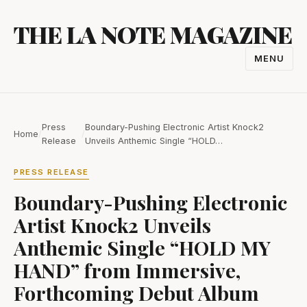
Skip
THE LA NOTE MAGAZINE
to
content
MENU
TOGGL
NAVIGA
Press
Boundary-Pushing Electronic Artist Knock2
Home
/
/
Release
Unveils Anthemic Single “HOLD…
PRESS RELEASE
Boundary-Pushing Electronic
Artist Knock2 Unveils
Anthemic Single “HOLD MY
HAND” from Immersive,
Forthcoming Debut Album