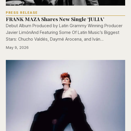
PRESS RELEASE
FRANK MAZA Shares New Single ‘JULIA’
Debut Album Produced by Latin Grammy Winning Producer
Javier LimónAnd Featuring Some Of Latin Music’s Biggest
Stars: Chucho Valdés, Daymé Arocena, and Iván…
May 9, 2026