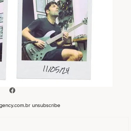
Facebook
gency.com.br
unsubscribe