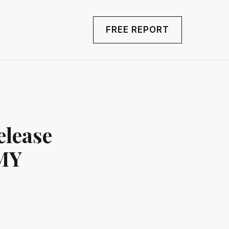
FREE REPORT
elease
MY