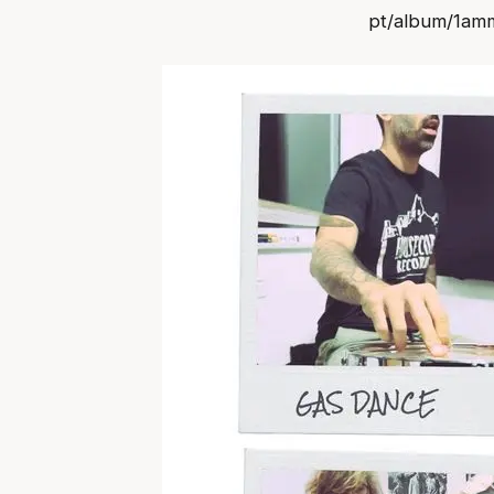
pt/album/1a