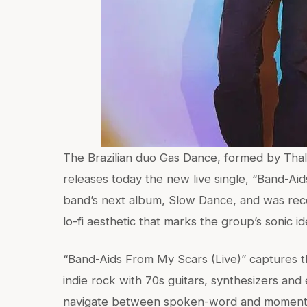
The Brazilian duo Gas Dance, formed by Thaly
releases today the new live single, “Band-Aid
band’s next album, Slow Dance, and was reco
lo-fi aesthetic that marks the group’s sonic ide
“Band-Aids From My Scars (Live)” captures t
indie rock with 70s guitars, synthesizers and 
navigate between spoken-word and moments o