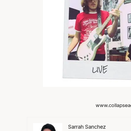
www.collapsea
Sarrah Sanchez