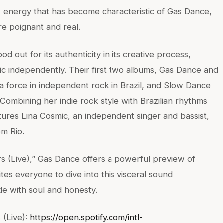
 energy that has become characteristic of Gas Dance,
e poignant and real.
d out for its authenticity in its creative process,
sic independently. Their first two albums, Gas Dance and
 a force in independent rock in Brazil, and Slow Dance
 Combining her indie rock style with Brazilian rhythms
ures Lina Cosmic, an independent singer and bassist,
m Rio.
s (Live),” Gas Dance offers a powerful preview of
es everyone to dive into this visceral sound
de with soul and honesty.
 (Live):
https://open.spotify.com/intl-