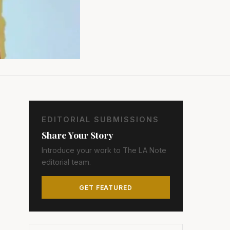
EDITORIAL SUBMISSIONS
Share Your Story
Introduce your work to The LA Note
editorial team.
GET FEATURED