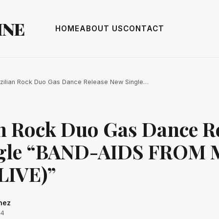
INE
HOME
ABOUT US
CONTACT
zilian Rock Duo Gas Dance Release New Single…
an Rock Duo Gas Dance R
gle “BAND-AIDS FROM 
LIVE)”
hez
24