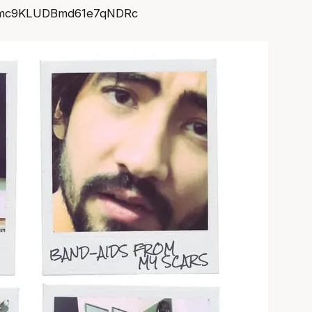
mmc9KLUDBmd61e7qNDRc