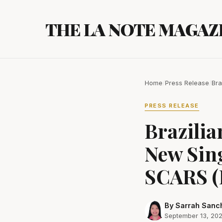
Skip
to
THE LA NOTE MAGAZ
content
Home
/
Press Release
/
Bra
PRESS RELEASE
Brazili
New Sin
SCARS (
By Sarrah Sanc
September 13, 20