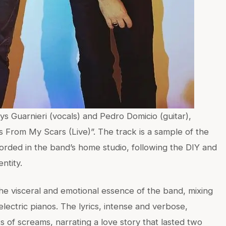
s Guarnieri (vocals) and Pedro Domicio (guitar),
s From My Scars (Live)”. The track is a sample of the
rded in the band’s home studio, following the DIY and
ntity.
he visceral and emotional essence of the band, mixing
electric pianos. The lyrics, intense and verbose,
f screams, narrating a love story that lasted two