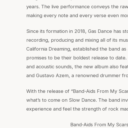
years. The live performance conveys the raw
making every note and every verse even mor
Since its formation in 2018, Gas Dance has stoo
recording, producing and mixing all of its mu
California Dreaming, established the band as
promises to be their boldest release to date.
and acoustic sounds, the new album also feat
and Gustavo Azem, a renowned drummer fro
With the release of “Band-Aids From My Scar
what’s to come on Slow Dance. The band invit
experience and feel the strength of rock ma
Band-Aids From My Scars