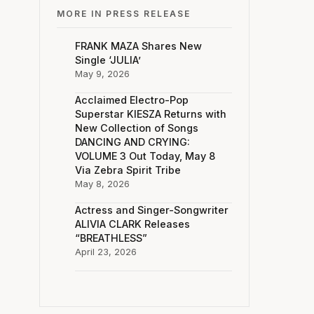
MORE IN PRESS RELEASE
FRANK MAZA Shares New
Single ‘JULIA’
May 9, 2026
Acclaimed Electro-Pop
Superstar KIESZA Returns with
New Collection of Songs
DANCING AND CRYING:
VOLUME 3 Out Today, May 8
Via Zebra Spirit Tribe
May 8, 2026
Actress and Singer-Songwriter
ALIVIA CLARK Releases
“BREATHLESS”
April 23, 2026