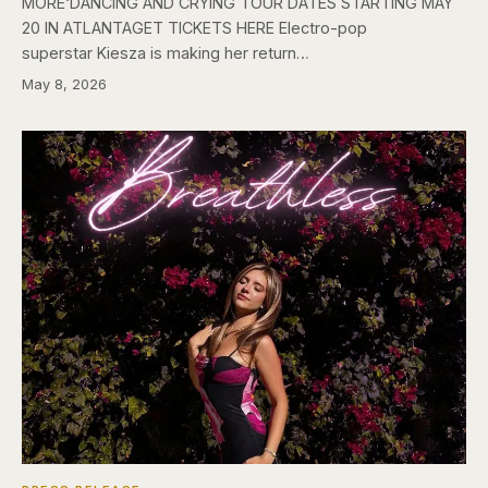
MORE‘DANCING AND CRYING TOUR DATES STARTING MAY
20 IN ATLANTAGET TICKETS HERE Electro-pop
superstar Kiesza is making her return…
May 8, 2026