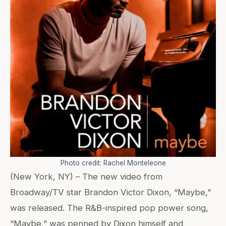
Photo credit: Rachel Monteleone
(New York, NY) – The new video from
Broadway/TV star Brandon Victor Dixon, “Maybe,”
was released. The R&B-inspired pop power song,
“Maybe,” was penned by Dixon himself and