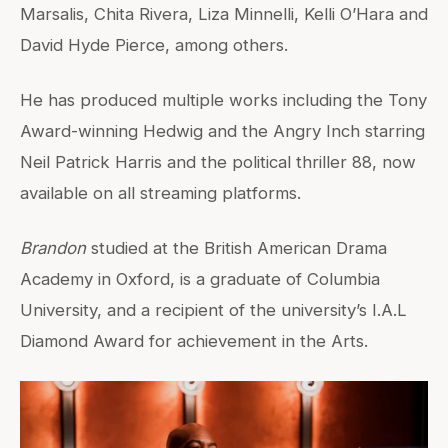
Marsalis, Chita Rivera, Liza Minnelli, Kelli O’Hara and
David Hyde Pierce, among others.
He has produced multiple works including the Tony
Award-winning Hedwig and the Angry Inch starring
Neil Patrick Harris and the political thriller 88, now
available on all streaming platforms.
Brandon
studied at the British American Drama
Academy in Oxford, is a graduate of Columbia
University, and a recipient of the university’s I.A.L
Diamond Award for achievement in the Arts.