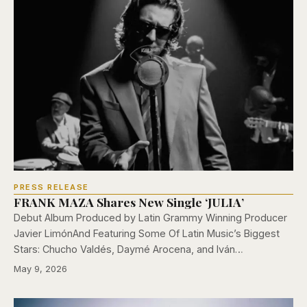
PRESS RELEASE
FRANK MAZA Shares New Single ‘JULIA’
Debut Album Produced by Latin Grammy Winning Producer
Javier LimónAnd Featuring Some Of Latin Music’s Biggest
Stars: Chucho Valdés, Daymé Arocena, and Iván…
May 9, 2026