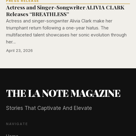
PRESS RELEASE
Actress and Singer-Songwriter ALIVIA CLARK
Releases “BREATHLESS”
Actress and singer-songwriter Alivia Clark make her
triumphant return following a one-year hiatus. The
multifaceted talent showcases her sonic evolution through
her…
April 23, 2026
THE LA NOTE MAGAZINE
Stories That Captivate And Elevate
NAVIGATE
🖐️ Want to be featured for free?