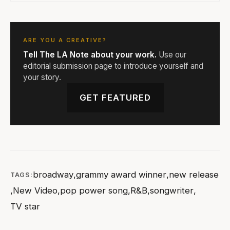
ARE YOU A CREATIVE?
Tell The LA Note about your work.
Use our
editorial submission page to introduce yourself and
your story.
GET FEATURED
broadway
,
grammy award winner
,
new release
TAGS:
,
New Video
,
pop power song
,
R&B
,
songwriter
,
TV star