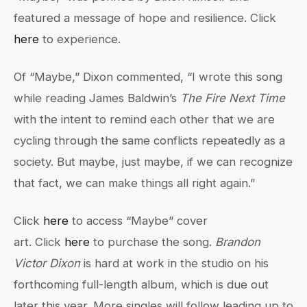
featured a message of hope and resilience. Click
here
to experience.
Of “Maybe,” Dixon commented, “I wrote this song
while reading James Baldwin’s
The Fire Next Time
with the intent to remind each other that we are
cycling through the same conflicts repeatedly as a
society. But maybe, just maybe, if we can recognize
that fact, we can make things all right again.”
Click
here
to access “Maybe” cover
art. Click
here
to purchase the song.
Brandon
Victor
Dixon
is hard at work in the studio on his
forthcoming full-length album, which is due out
later this year. More singles will follow leading up to