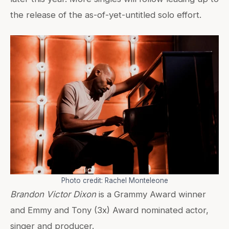
the release of the as-of-yet-untitled solo effort.
Photo credit: Rachel Monteleone
Brandon Victor Dixon
is a Grammy Award winner
and Emmy and Tony (3x) Award nominated actor,
singer and producer.