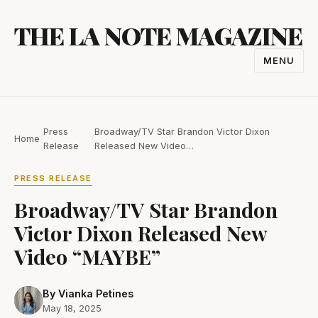
Skip
THE LA NOTE MAGAZINE
to
content
MENU
TOGGL
NAVIGA
Press
Broadway/TV Star Brandon Victor Dixon
Home
/
/
Release
Released New Video…
PRESS RELEASE
Broadway/TV Star Brandon
Victor Dixon Released New
Video “MAYBE”
By Vianka Petines
May 18, 2025