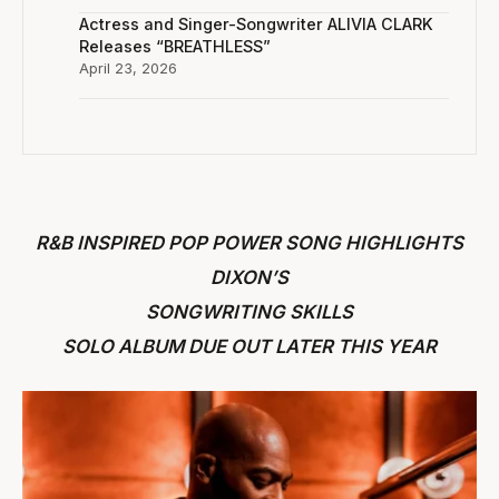
Actress and Singer-Songwriter ALIVIA CLARK
Releases “BREATHLESS”
April 23, 2026
R&B INSPIRED POP POWER SONG HIGHLIGHTS
DIXON’S
SONGWRITING SKILLS
SOLO ALBUM DUE OUT LATER THIS YEAR