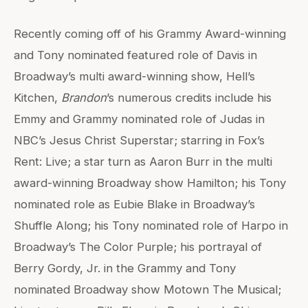
Recently coming off of his Grammy Award-winning
and Tony nominated featured role of Davis in
Broadway’s multi award-winning show, Hell’s
Kitchen,
Brandon
’s numerous credits include his
Emmy and Grammy nominated role of Judas in
NBC’s Jesus Christ Superstar; starring in Fox’s
Rent: Live; a star turn as Aaron Burr in the multi
award-winning Broadway show Hamilton; his Tony
nominated role as Eubie Blake in Broadway’s
Shuffle Along; his Tony nominated role of Harpo in
Broadway’s The Color Purple; his portrayal of
Berry Gordy, Jr. in the Grammy and Tony
nominated Broadway show Motown The Musical;