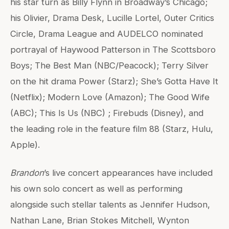
his star turn as Billy Flynn in Broadway’s Chicago;
his Olivier, Drama Desk, Lucille Lortel, Outer Critics
Circle, Drama League and AUDELCO nominated
portrayal of Haywood Patterson in The Scottsboro
Boys; The Best Man (NBC/Peacock); Terry Silver
on the hit drama Power (Starz); She’s Gotta Have It
(Netflix); Modern Love (Amazon); The Good Wife
(ABC); This Is Us (NBC) ; Firebuds (Disney), and
the leading role in the feature film 88 (Starz, Hulu,
Apple).
Brandon
’s live concert appearances have included
his own solo concert as well as performing
alongside such stellar talents as Jennifer Hudson,
Nathan Lane, Brian Stokes Mitchell, Wynton