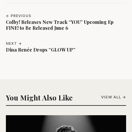
← PREVIOUS
Colby! Releases New Track “YOU” Upcoming Ep
FINE! to Be Released June 6
NEXT →
Dina Renée Drops “GLOW UP”
You Might Also Like
VIEW ALL →