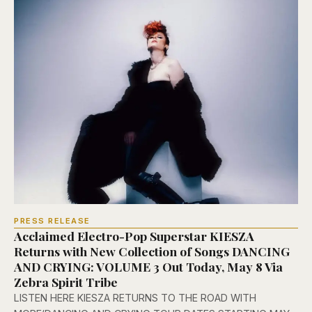
PRESS RELEASE
Acclaimed Electro-Pop Superstar KIESZA
Returns with New Collection of Songs DANCING
AND CRYING: VOLUME 3 Out Today, May 8 Via
Zebra Spirit Tribe
LISTEN HERE KIESZA RETURNS TO THE ROAD WITH