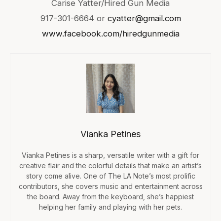
Carise Yatter/Hired Gun Media
917-301-6664 or
cyatter@gmail.com
www.facebook.com/hiredgunmedia
Vianka Petines
Vianka Petines is a sharp, versatile writer with a gift for
creative flair and the colorful details that make an artist’s
story come alive. One of The LA Note’s most prolific
contributors, she covers music and entertainment across
the board. Away from the keyboard, she’s happiest
helping her family and playing with her pets.