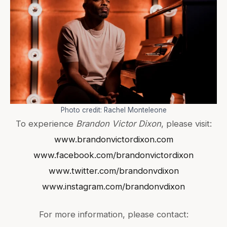
Photo credit: Rachel Monteleone
To experience
Brandon Victor Dixon
, please visit:
www.brandonvictordixon.com
www.facebook.com/brandonvictordixon
www.twitter.com/brandonvdixon
www.instagram.com/brandonvdixon
For more information, please contact: