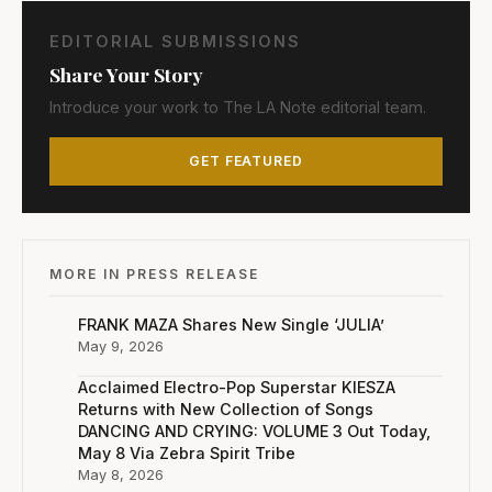
EDITORIAL SUBMISSIONS
Share Your Story
Introduce your work to The LA Note editorial team.
GET FEATURED
MORE IN PRESS RELEASE
FRANK MAZA Shares New Single ‘JULIA’
May 9, 2026
Acclaimed Electro-Pop Superstar KIESZA
Returns with New Collection of Songs
DANCING AND CRYING: VOLUME 3 Out Today,
May 8 Via Zebra Spirit Tribe
May 8, 2026