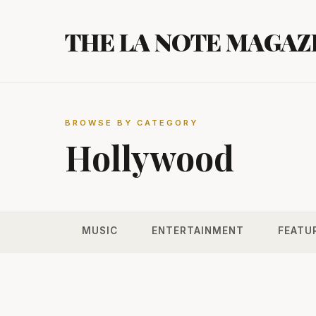
Skip
to
THE LA NOTE MAGAZ
content
BROWSE BY CATEGORY
Hollywood
MUSIC
ENTERTAINMENT
FEATU