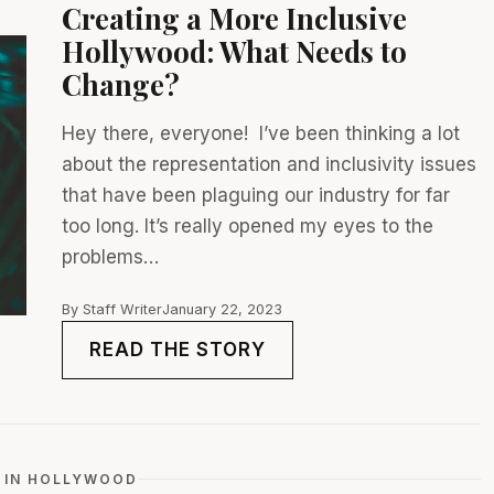
Creating a More Inclusive
Hollywood: What Needs to
Change?
Hey there, everyone! I’ve been thinking a lot
about the representation and inclusivity issues
that have been plaguing our industry for far
too long. It’s really opened my eyes to the
problems…
By Staff Writer
January 22, 2023
READ THE STORY
 IN HOLLYWOOD