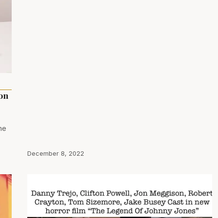
ion
ne
December 8, 2022