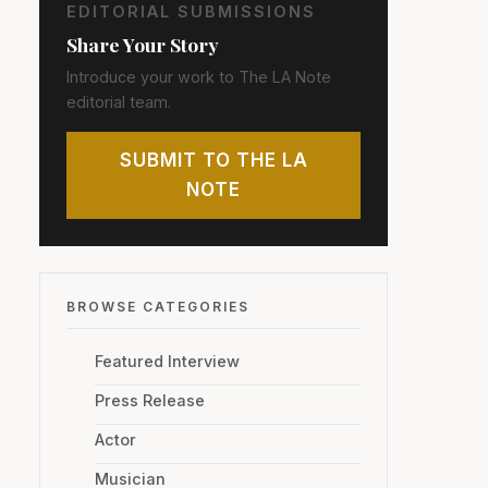
EDITORIAL SUBMISSIONS
Share Your Story
Introduce your work to The LA Note
editorial team.
SUBMIT TO THE LA
NOTE
BROWSE CATEGORIES
Featured Interview
Press Release
Actor
Musician