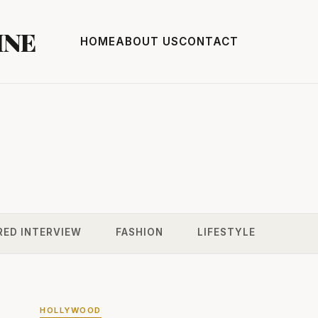
INE
HOME
ABOUT US
CONTACT
RED INTERVIEW
FASHION
LIFESTYLE
HOLLYWOOD