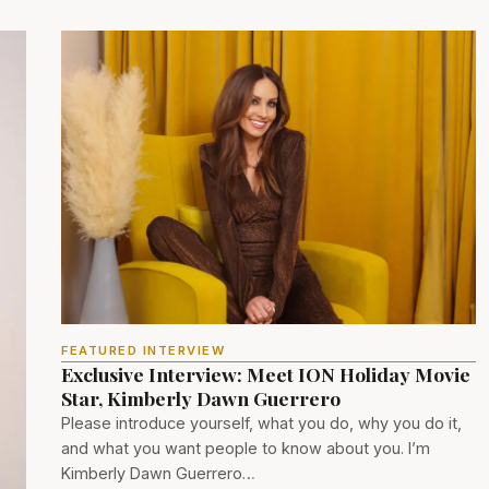
FEATURED INTERVIEW
Exclusive Interview: Meet ION Holiday Movie
Star, Kimberly Dawn Guerrero
Please introduce yourself, what you do, why you do it,
and what you want people to know about you. I’m
Kimberly Dawn Guerrero…