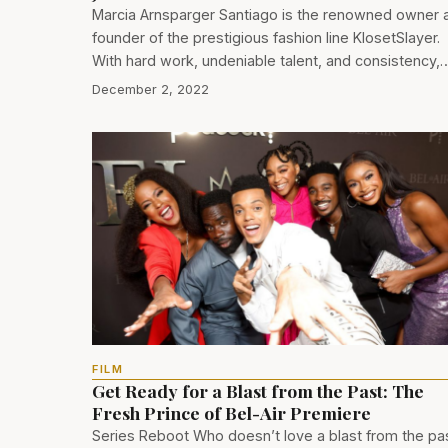
Marcia Arnsparger Santiago is the renowned owner 
founder of the prestigious fashion line KlosetSlayer.
With hard work, undeniable talent, and consistency,
December 2, 2022
FILM
Get Ready for a Blast from the Past: The
Fresh Prince of Bel-Air Premiere
Series Reboot Who doesn’t love a blast from the pa