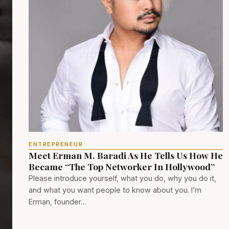
ENTREPRENEUR
Meet Erman M. Baradi As He Tells Us How He
Became “The Top Networker In Hollywood”
Please introduce yourself, what you do, why you do it,
and what you want people to know about you. I’m
Erman, founder…