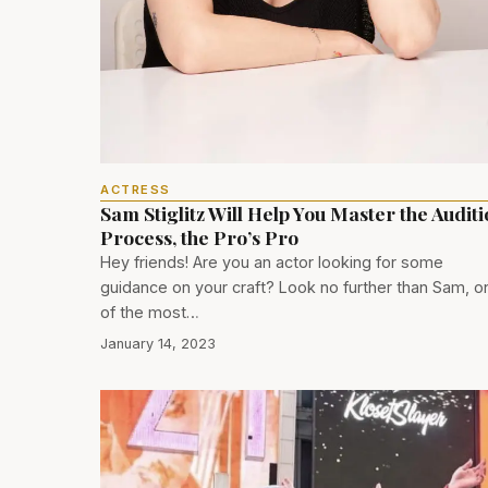
ACTRESS
Sam Stiglitz Will Help You Master the Audit
Process, the Pro’s Pro
Hey friends! Are you an actor looking for some
guidance on your craft? Look no further than Sam, o
of the most…
January 14, 2023