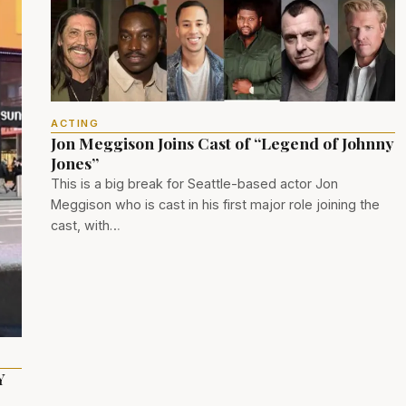
ACTING
Jon Meggison Joins Cast of “Legend of Johnny
Jones”
This is a big break for Seattle-based actor Jon
Meggison who is cast in his first major role joining the
cast, with…
Y