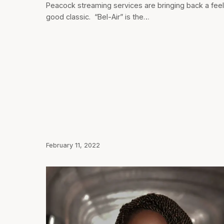
Peacock streaming services are bringing back a fee
good classic. “Bel-Air” is the…
February 11, 2022