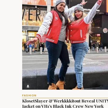
FASHION
KlosetSlayer & Werkkkkitout Reveal UNIT
Jacket on VH1’s Black Ink Crew New York