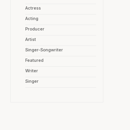
Actress
Acting
Producer
Artist
Singer-Songwriter
Featured
Writer
Singer