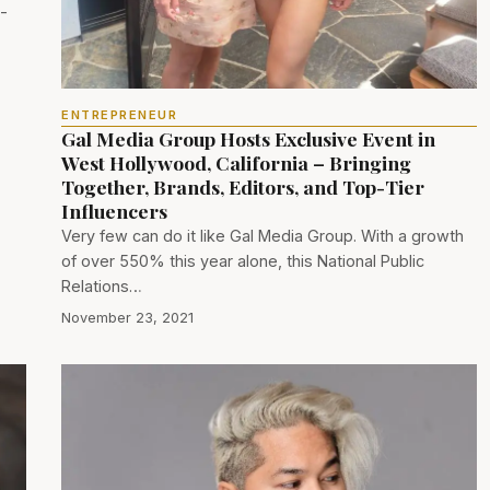
l-
ENTREPRENEUR
Gal Media Group Hosts Exclusive Event in
West Hollywood, California – Bringing
Together, Brands, Editors, and Top-Tier
Influencers
Very few can do it like Gal Media Group. With a growth
of over 550% this year alone, this National Public
Relations…
November 23, 2021