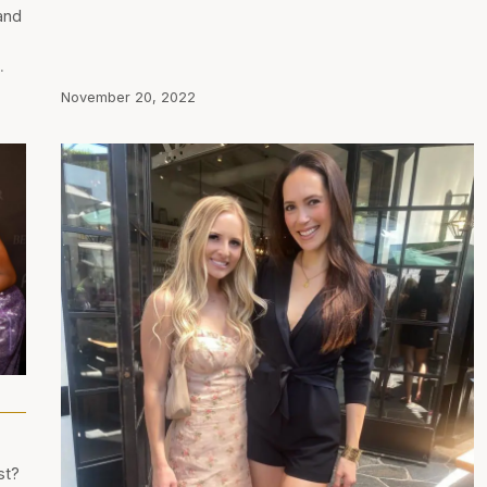
and
…
November 20, 2022
st?