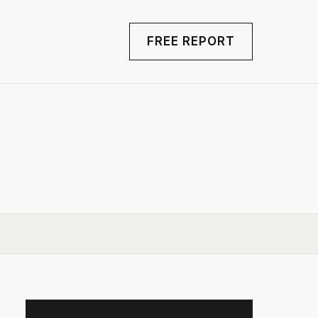
FREE REPORT