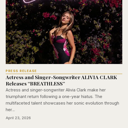
PRESS RELEASE
Actress and Singer-Songwriter ALIVIA CLARK
Releases “BREATHLESS”
Actress and singer-songwriter Alivia Clark make her
triumphant return following a one-year hiatus. The
multifaceted talent showcases her sonic evolution through
her…
April 23, 2026