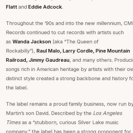
Flatt
and
Eddie Adcock
.
Throughout the ‘90s and into the new millennium, C
Records continued to cut records with artists such
as
Wanda Jackson
(aka “The Queen of
Rockabilly”),
Raul Malo, Larry Cordle, Pine Mountain
Railroad, Jimmy Gaudreau
, and many others. Produc
songs rich in American heritage by artists with their o
distinct style created a strong backbone and history f
the label.
The label remains a proud family business, now run b
Martin’s son David. Described by the
Los Angeles
Times
as a “stubborn, curious Silver Lake music
company,” the label has been a strong proponent for