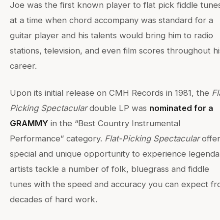
Joe was the first known player to flat pick fiddle tune
at a time when chord accompany was standard for a
guitar player and his talents would bring him to radio
stations, television, and even film scores throughout hi
career.
Upon its initial release on CMH Records in 1981, the
Fl
Picking Spectacular
double LP was
nominated for a
GRAMMY
in the “Best Country Instrumental
Performance” category.
Flat-Picking Spectacular
offe
special and unique opportunity to experience legenda
artists tackle a number of folk, bluegrass and fiddle
tunes with the speed and accuracy you can expect f
decades of hard work.