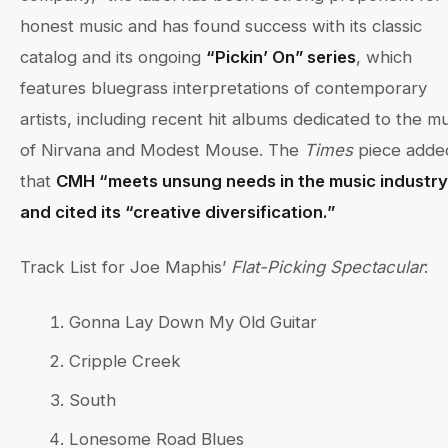
honest music and has found success with its classic
catalog and its ongoing
“Pickin’ On” series
, which
features bluegrass interpretations of contemporary
artists, including recent hit albums dedicated to the m
of Nirvana and Modest Mouse. The
Times
piece adde
that
CMH “meets unsung needs in the music industry
and cited its “creative diversification.”
Track List for Joe Maphis’
Flat-Picking Spectacular
:
Gonna Lay Down My Old Guitar
Cripple Creek
South
Lonesome Road Blues