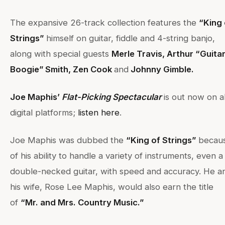
The expansive 26-track collection features the
“King 
Strings”
himself on guitar, fiddle and 4-string banjo,
along with special guests
Merle Travis, Arthur “Guita
Boogie” Smith, Zen Cook
and
Johnny Gimble.
Joe Maphis’
Flat-Picking Spectacular
is out now on al
digital platforms;
listen here
.
Joe Maphis was dubbed the
“King of Strings”
becau
of his ability to handle a variety of instruments, even a
double-necked guitar, with speed and accuracy. He a
his wife, Rose Lee Maphis, would also earn the title
of
“Mr. and Mrs. Country Music.”