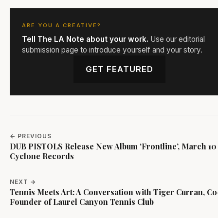
ARE YOU A CREATIVE?
Tell The LA Note about your work.
Use our editorial
submission page to introduce yourself and your story.
GET FEATURED
← PREVIOUS
DUB PISTOLS Release New Album ‘Frontline’, March 10 
Cyclone Records
NEXT →
Tennis Meets Art: A Conversation with Tiger Curran, Co
Founder of Laurel Canyon Tennis Club