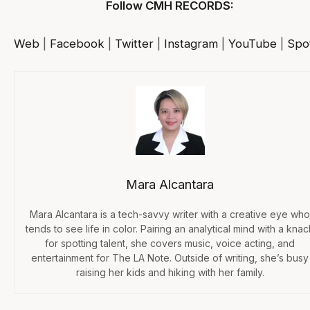
Follow CMH RECORDS:
Web
|
Facebook
|
Twitter
|
Instagram
|
YouTube
|
Spot
Mara Alcantara
Mara Alcantara is a tech-savvy writer with a creative eye who
tends to see life in color. Pairing an analytical mind with a knac
for spotting talent, she covers music, voice acting, and
entertainment for The LA Note. Outside of writing, she’s busy
raising her kids and hiking with her family.