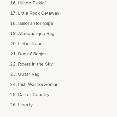
Hilltop Pickin’
Little Rock Getaway
Sailor’s Hornpipe
Albuquerque Rag
Liebestraum
Duelin’ Banjos
Riders in the Sky
Guitar Rag
Irish Washerwoman
Carter Country
Liberty