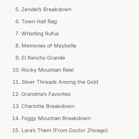
Zendel’s Breakdown
Town Hall Rag
Whistling Rufus
Memories of Maybelle
El Rancho Grande
Rocky Mountain Reel
Silver Threads Among the Gold
Grandma’s Favorites
Charlotte Breakdown
Foggy Mountain Breakdown
Lara’s Them (From Doctor Zhivago)