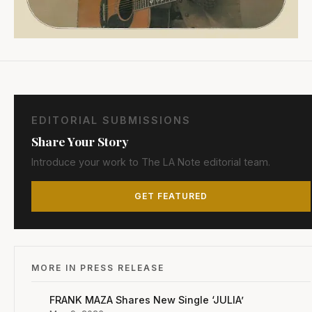
EDITORIAL SUBMISSIONS
Share Your Story
Introduce your work to The LA Note editorial team.
GET FEATURED
MORE IN PRESS RELEASE
FRANK MAZA Shares New Single ‘JULIA’