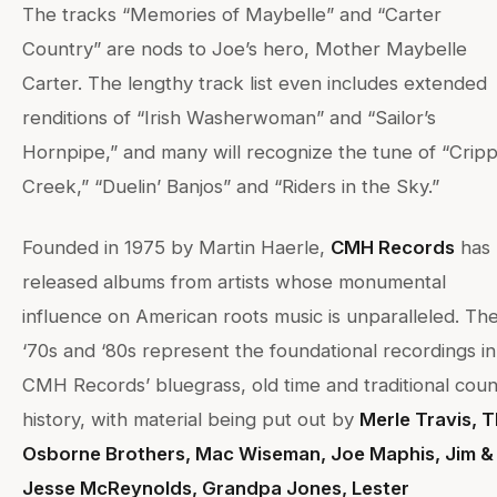
The tracks “Memories of Maybelle” and “Carter
Country” are nods to Joe’s hero, Mother Maybelle
Carter. The lengthy track list even includes extended
renditions of “Irish Washerwoman” and “Sailor’s
Hornpipe,” and many will recognize the tune of “Cripp
Creek,” “Duelin’ Banjos” and “Riders in the Sky.”
Founded in 1975 by Martin Haerle,
CMH Records
has
released albums from artists whose monumental
influence on American roots music is unparalleled. Th
‘70s and ‘80s represent the foundational recordings in
CMH Records’ bluegrass, old time and traditional coun
history, with material being put out by
Merle Travis, 
Osborne Brothers, Mac Wiseman, Joe Maphis, Jim &
Jesse McReynolds, Grandpa Jones, Lester