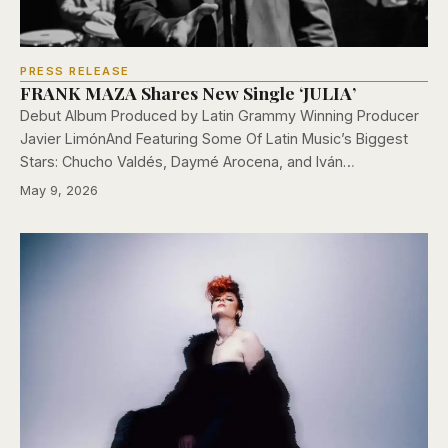
PRESS RELEASE
FRANK MAZA Shares New Single ‘JULIA’
Debut Album Produced by Latin Grammy Winning Producer
Javier LimónAnd Featuring Some Of Latin Music’s Biggest
Stars: Chucho Valdés, Daymé Arocena, and Iván…
May 9, 2026