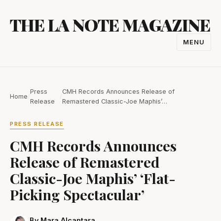
Skip
THE LA NOTE MAGAZINE
to
content
MENU
TOGGL
NAVIGA
Press
CMH Records Announces Release of
Home
/
/
Release
Remastered Classic-Joe Maphis’…
PRESS RELEASE
CMH Records Announces
Release of Remastered
Classic-Joe Maphis’ ‘Flat-
Picking Spectacular’
By Mara Alcantara