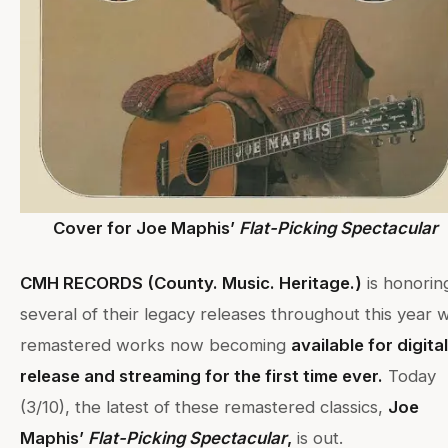
Cover for Joe Maphis’
Flat-Picking Spectacular
CMH RECORDS (County. Music. Heritage.)
is honorin
several of their legacy releases throughout this year w
remastered works now becoming
available for digital
release and streaming for the first time ever.
Today
(3/10), the latest of these remastered classics,
Joe
Maphis’
Flat-Picking Spectacular
,
is out.