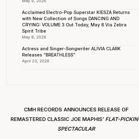
May 9, 2026
Acclaimed Electro-Pop Superstar KIESZA Returns
with New Collection of Songs DANCING AND
CRYING: VOLUME 3 Out Today, May 8 Via Zebra
Spirit Tribe
May 8, 2026
Actress and Singer-Songwriter ALIVIA CLARK
Releases “BREATHLESS”
April 23, 2026
CMH RECORDS
ANNOUNCES RELEASE OF
REMASTERED CLASSIC
JOE MAPHIS’
FLAT-PICKIN
SPECTACULAR