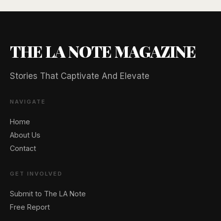
THE LA NOTE MAGAZINE
Stories That Captivate And Elevate
NAVIGATE
Home
About Us
Contact
GET INVOLVED
Submit to The LA Note
Free Report