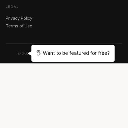
LEGAL
Privacy Policy
Terms of Use
🖐️ Want to be featured for free?
© 2026 The LA Note Magazine. All rights reserved.