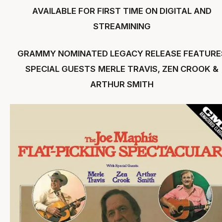
AVAILABLE FOR FIRST TIME ON DIGITAL AND
STREAMINING
GRAMMY NOMINATED LEGACY RELEASE FEATURE
SPECIAL GUESTS
MERLE TRAVIS, ZEN CROOK &
ARTHUR SMITH