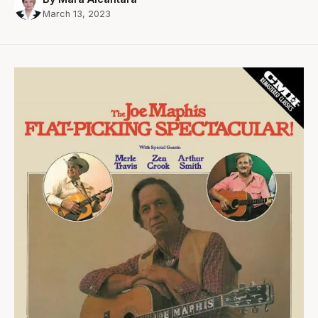
March 13, 2023