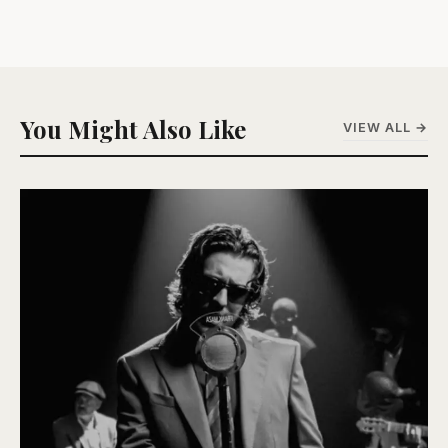
You Might Also Like
VIEW ALL →