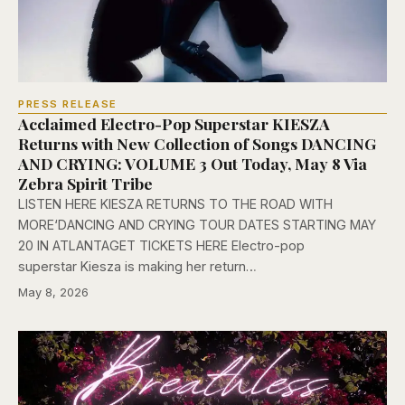
PRESS RELEASE
Acclaimed Electro-Pop Superstar KIESZA
Returns with New Collection of Songs DANCING
AND CRYING: VOLUME 3 Out Today, May 8 Via
Zebra Spirit Tribe
LISTEN HERE KIESZA RETURNS TO THE ROAD WITH
MORE‘DANCING AND CRYING TOUR DATES STARTING MAY
20 IN ATLANTAGET TICKETS HERE Electro-pop
superstar Kiesza is making her return…
May 8, 2026