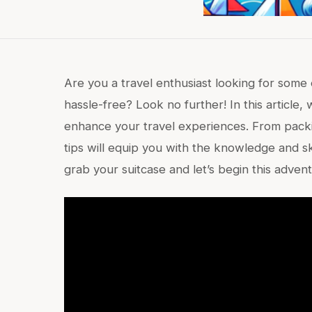
Are you a travel enthusiast looking for some
hassle-free? Look no further! In this article, 
enhance your travel experiences. From packing
tips will equip you with the knowledge and sk
grab your suitcase and let’s begin this adven