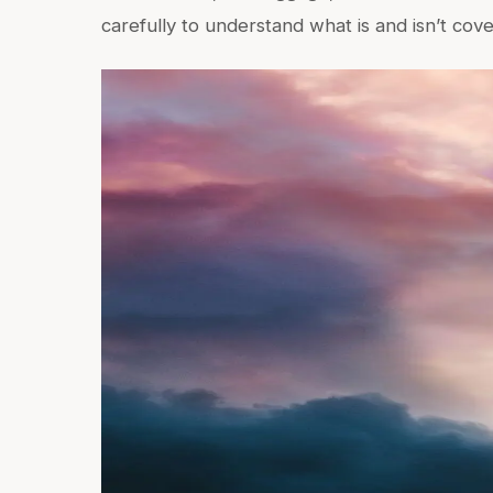
carefully to understand what is and isn’t cov