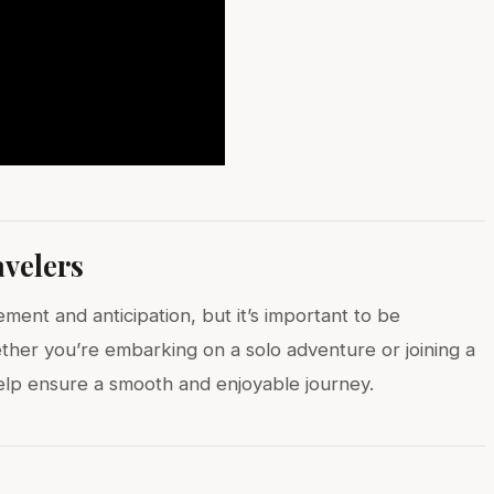
avelers
ment and anticipation, but it’s important to be
ther you’re embarking on a solo adventure or joining a
 help ensure a smooth and enjoyable journey.