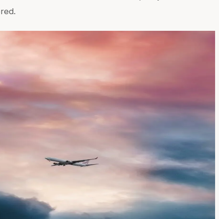
ered.