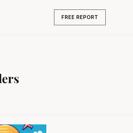
FREE REPORT
lers