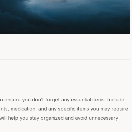
to ensure you don’t forget any essential items. Include
ments, medication, and any specific items you may require
t will help you stay organized and avoid unnecessary