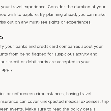
 your travel experience. Consider the duration of your
ies you wish to explore. By planning ahead, you can make
iss out on any must-see sights or experiences.
es
otify your banks and credit card companies about your
unts from being flagged for suspicious activity and
 your credit or debit cards are accepted in your
s apply.
es or unforeseen circumstances, having travel
 insurance can cover unexpected medical expenses, trip
seen events. Make sure to read the policy details