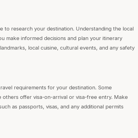
e to research your destination. Understanding the local
you make informed decisions and plan your itinerary
landmarks, local cuisine, cultural events, and any safety
d travel requirements for your destination. Some
 others offer visa-on-arrival or visa-free entry. Make
uch as passports, visas, and any additional permits