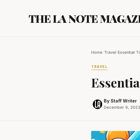
Skip
to
THE LA NOTE MAGAZ
content
Home
/
Travel
/
Essential T
TRAVEL
Essentia
By Staff Writer
December 9, 202