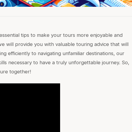
 essential tips to make your tours more enjoyable and
we will provide you with valuable touring advice that will
 efficiently to navigating unfamiliar destinations, our
ills necessary to have a truly unforgettable journey. So,
ture together!