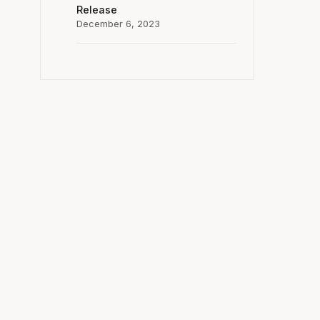
Release
December 6, 2023