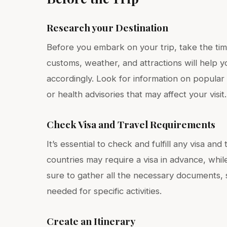
Research your Destination
Before you embark on your trip, take the tim
customs, weather, and attractions will help 
accordingly. Look for information on popular 
or health advisories that may affect your visit.
Check Visa and Travel Requirements
It’s essential to check and fulfill any visa an
countries may require a visa in advance, while
sure to gather all the necessary documents, s
needed for specific activities.
Create an Itinerary