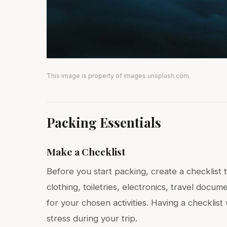
This image is property of images.unsplash.com.
Packing Essentials
Make a Checklist
Before you start packing, create a checklist 
clothing, toiletries, electronics, travel docu
for your chosen activities. Having a checklis
stress during your trip.