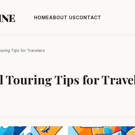
INE
HOME
ABOUT US
CONTACT
ouring Tips for Travelers
l Touring Tips for Trave
3