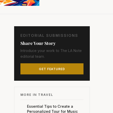
EDITORIAL SUBMISSIONS
Share Your Story
Introduce your work to The LA Note
editorial team.
GET FEATURED
MORE IN TRAVEL
Essential Tips to Create a
Personalized Tour for Music