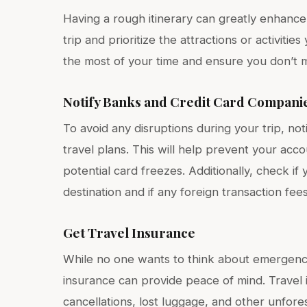
Having a rough itinerary can greatly enhance
trip and prioritize the attractions or activit
the most of your time and ensure you don’t m
Notify Banks and Credit Card Compani
To avoid any disruptions during your trip, n
travel plans. This will help prevent your acco
potential card freezes. Additionally, check if
destination and if any foreign transaction fee
Get Travel Insurance
While no one wants to think about emergenci
insurance can provide peace of mind. Travel
cancellations, lost luggage, and other unfore