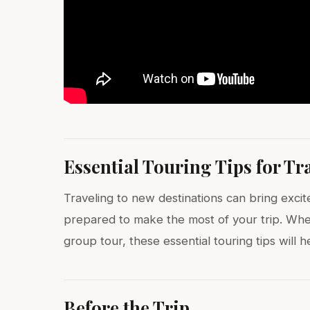
Essential Touring Tips for Tr
Traveling to new destinations can bring excite
prepared to make the most of your trip. Whe
group tour, these essential touring tips will
Before the Trip