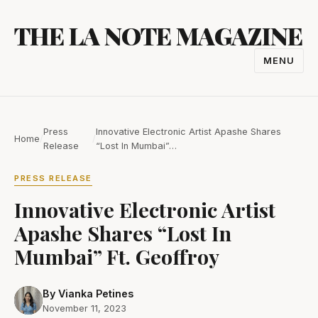
Skip
THE LA NOTE MAGAZINE
to
content
MENU
TOGGL
NAVIGA
Press
Innovative Electronic Artist Apashe Shares
Home
/
/
Release
“Lost In Mumbai”…
PRESS RELEASE
Innovative Electronic Artist
Apashe Shares “Lost In
Mumbai” Ft. Geoffroy
By Vianka Petines
November 11, 2023