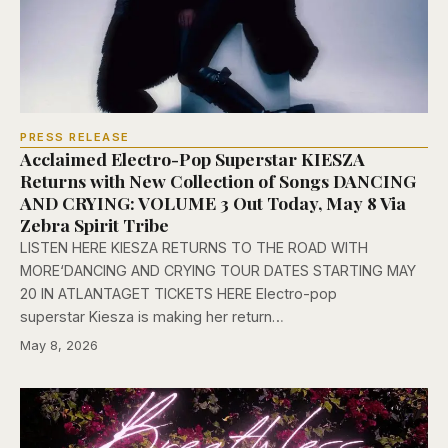
PRESS RELEASE
Acclaimed Electro-Pop Superstar KIESZA
Returns with New Collection of Songs DANCING
AND CRYING: VOLUME 3 Out Today, May 8 Via
Zebra Spirit Tribe
LISTEN HERE KIESZA RETURNS TO THE ROAD WITH
MORE‘DANCING AND CRYING TOUR DATES STARTING MAY
20 IN ATLANTAGET TICKETS HERE Electro-pop
superstar Kiesza is making her return…
May 8, 2026