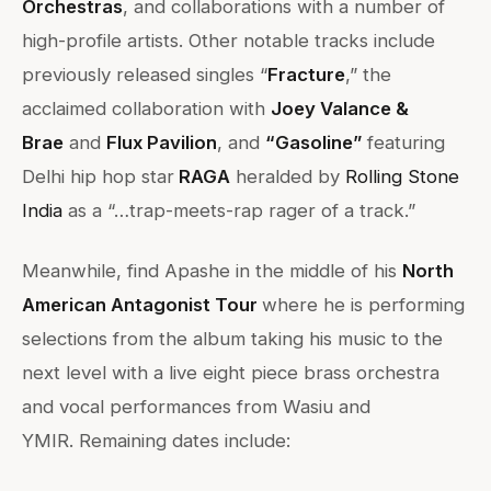
Orchestras
, and collaborations with a number of
high-profile artists. Other notable tracks include
previously released singles “
Fracture
,” the
acclaimed collaboration with
Joey Valance &
Brae
and
Flux Pavilion
, and
“Gasoline”
featuring
Delhi hip hop star
RAGA
heralded by
Rolling Stone
India
as a “…trap-meets-rap rager of a track.”
Meanwhile, find Apashe in the middle of his
North
American Antagonist Tour
where he is performing
selections from the album taking his music to the
next level with a live eight piece brass orchestra
and vocal performances from Wasiu and
YMIR. Remaining dates include: