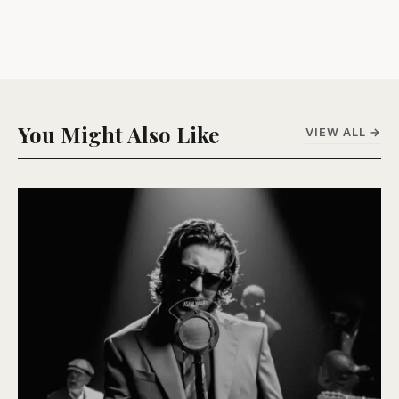
You Might Also Like
VIEW ALL →