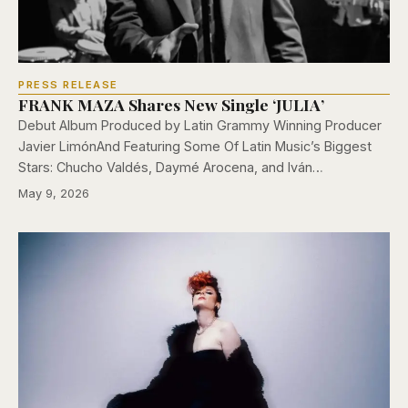
PRESS RELEASE
FRANK MAZA Shares New Single ‘JULIA’
Debut Album Produced by Latin Grammy Winning Producer
Javier LimónAnd Featuring Some Of Latin Music’s Biggest
Stars: Chucho Valdés, Daymé Arocena, and Iván…
May 9, 2026