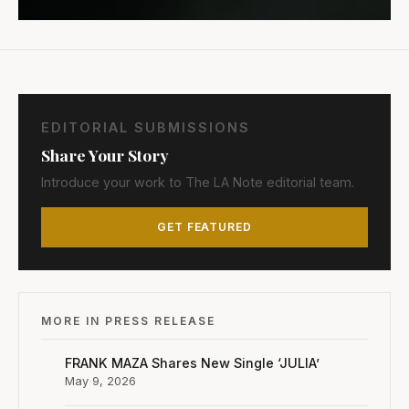
EDITORIAL SUBMISSIONS
Share Your Story
Introduce your work to The LA Note editorial team.
GET FEATURED
MORE IN PRESS RELEASE
FRANK MAZA Shares New Single ‘JULIA’
May 9, 2026