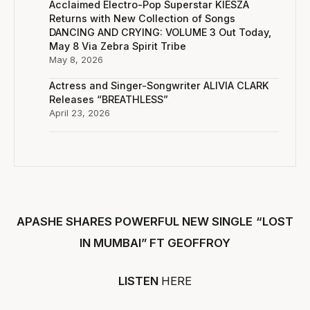
Acclaimed Electro-Pop Superstar KIESZA
Returns with New Collection of Songs
DANCING AND CRYING: VOLUME 3 Out Today,
May 8 Via Zebra Spirit Tribe
May 8, 2026
Actress and Singer-Songwriter ALIVIA CLARK
Releases “BREATHLESS”
April 23, 2026
APASHE SHARES POWERFUL NEW SINGLE
“LOST
IN MUMBAI” FT GEOFFROY
LISTEN
HERE