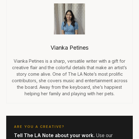
Vianka Petines
Vianka Petines is a sharp, versatile writer with a gift for
creative flair and the colorful details that make an artist’s
story come alive. One of The LA Note’s most prolific
contributors, she covers music and entertainment across
the board. Away from the keyboard, she’s happiest
helping her family and playing with her pets.
ARE YOU A CREATIVE?
Tell The LA Note about your work.
Use our