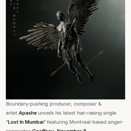
Boundary-pushing producer, composer &
artist
Apashe
unveils his latest hair-raising single
“
Lost In Mumbai
” featuring Montreal-based singer-