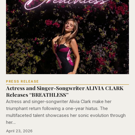
PRESS RELEASE
Actress and Singer-Songwriter ALIVIA CLARK
Releases “BREATHLESS”
Actress and singer-songwriter Alivia Clark make her
triumphant return following a one-year hiatus. The
multifaceted talent showcases her sonic evolution through
her…
April 23, 2026