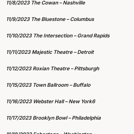
11/8/2023 The Cowan – Nashville
11/9/2023 The Bluestone – Columbus
11/10/2023 The Intersection – Grand Rapids
11/11/2023 Majestic Theatre – Detroit
11/12/2023 Roxian Theatre – Pittsburgh
11/15/2023 Town Ballroom – Buffalo
11/16/2023 Webster Hall – New York6
11/17/2023 Brooklyn Bowl – Philadelphia