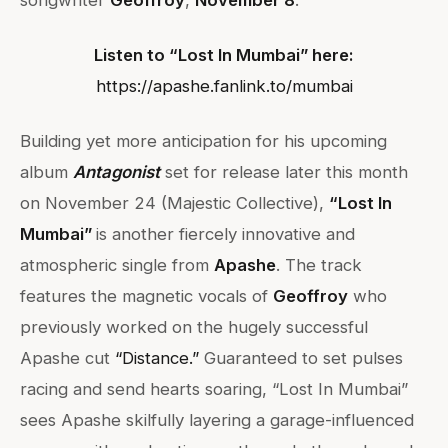
songwriter
Geoffroy
,
November 8
.
Listen to “Lost In Mumbai” here:
https://apashe.fanlink.to/mumbai
Building yet more anticipation for his upcoming
album
Antagonist
set for release later this month
on November 24 (Majestic Collective),
“Lost In
Mumbai”
is another fiercely innovative and
atmospheric single from
Apashe
. The track
features the magnetic vocals of
Geoffroy
who
previously worked on the hugely successful
Apashe cut
“
Distance
.”
Guaranteed to set pulses
racing and send hearts soaring, “Lost In Mumbai”
sees Apashe skilfully layering a garage-influenced