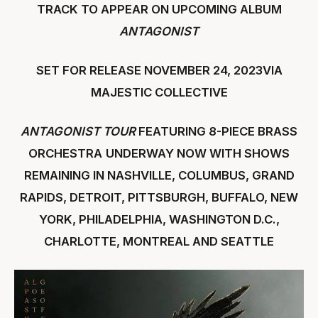
TRACK TO APPEAR ON UPCOMING ALBUM
ANTAGONIST
SET FOR RELEASE NOVEMBER 24, 2023VIA
MAJESTIC COLLECTIVE
ANTAGONIST TOUR
FEATURING 8-PIECE BRASS
ORCHESTRA
UNDERWAY NOW WITH SHOWS
REMAINING IN NASHVILLE, COLUMBUS, GRAND
RAPIDS, DETROIT, PITTSBURGH, BUFFALO, NEW
YORK, PHILADELPHIA, WASHINGTON D.C.,
CHARLOTTE, MONTREAL AND SEATTLE