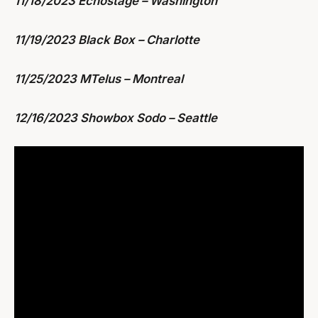
11/18/2023 Echostage – Washington
11/19/2023 Black Box – Charlotte
11/25/2023 MTelus – Montreal
12/16/2023 Showbox Sodo – Seattle