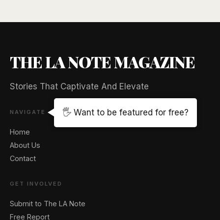
THE LA NOTE MAGAZINE
Stories That Captivate And Elevate
🖐️ Want to be featured for free?
NAVIGATE
Home
About Us
Contact
GET INVOLVED
Submit to The LA Note
Free Report