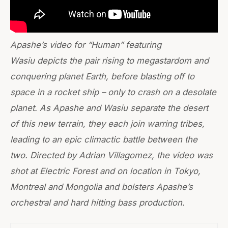
Apashe’s video for “Human” featuring
Wasiu depicts the pair rising to megastardom and
conquering planet Earth, before blasting off to
space in a rocket ship – only to crash on a desolate
planet. As Apashe and Wasiu separate the desert
of this new terrain, they each join warring tribes,
leading to an epic climactic battle between the
two. Directed by Adrian Villagomez, the video was
shot at Electric Forest and on location in Tokyo,
Montreal and Mongolia and bolsters Apashe’s
orchestral and hard hitting bass production.