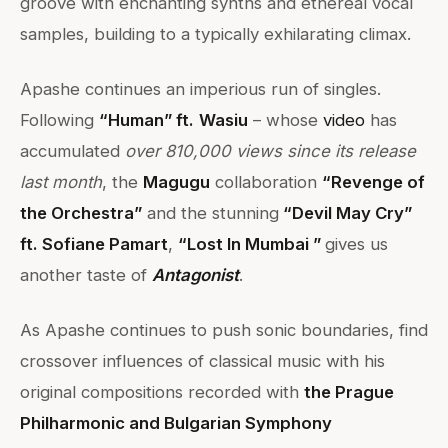
groove with enchanting synths and ethereal vocal
samples, building to a typically exhilarating climax.
Apashe continues an imperious run of singles.
Following
“Human” ft.
Wasiu
– whose
video
has
accumulated
over 810,000 views since its release
last month
, the
Magugu
collaboration
“Revenge of
the Orchestra”
and the stunning
“Devil May Cry”
ft. Sofiane Pamart
,
“Lost In Mumbai ”
gives us
another taste of
Antagonist
.
As Apashe continues to push sonic boundaries, find
crossover influences of classical music with his
original compositions recorded with
the Prague
Philharmonic and Bulgarian Symphony