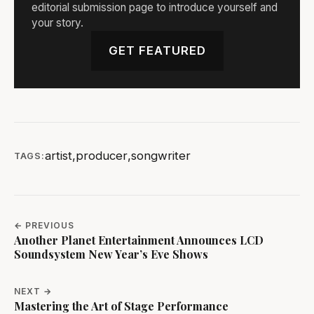
editorial submission page to introduce yourself and
your story.
GET FEATURED
artist
,
producer
,
songwriter
TAGS:
← PREVIOUS
Another Planet Entertainment Announces LCD
Soundsystem New Year’s Eve Shows
NEXT →
Mastering the Art of Stage Performance