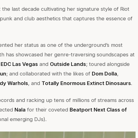
 the last decade cultivating her signature style of Riot
f punk and club aesthetics that captures the essence of
mented her status as one of the underground’s most
math has showcased her genre-traversing soundscapes at
, EDC Las Vegas
and
Outside Lands
; toured alongside
un
; and collaborated with the likes of
Dom Dolla
,
dy Warhols
, and
Totally Enormous Extinct Dinosaurs
.
ecords and racking up tens of millions of streams across
lected
Nala
for their coveted
Beatport Next Class of
onal emerging DJs).