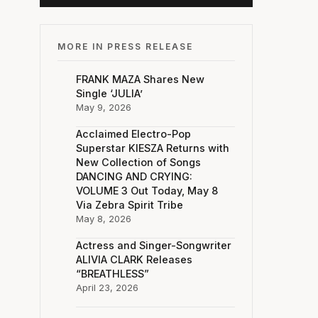
MORE IN PRESS RELEASE
FRANK MAZA Shares New
Single ‘JULIA’
May 9, 2026
Acclaimed Electro-Pop
Superstar KIESZA Returns with
New Collection of Songs
DANCING AND CRYING:
VOLUME 3 Out Today, May 8
Via Zebra Spirit Tribe
May 8, 2026
Actress and Singer-Songwriter
ALIVIA CLARK Releases
“BREATHLESS”
April 23, 2026