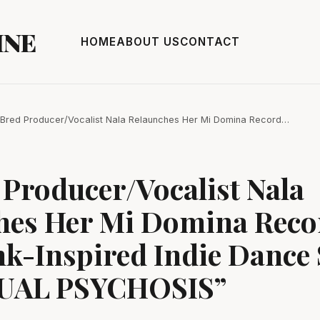
INE
HOME
ABOUT US
CONTACT
Bred Producer/Vocalist Nala Relaunches Her Mi Domina Record…
Producer/Vocalist Nala
hes Her Mi Domina Reco
k-Inspired Indie Dance 
TUAL PSYCHOSIS”