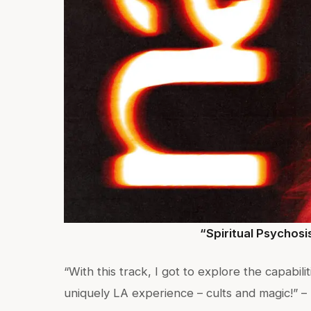
“Spiritual Psychosi
“With this track, I got to explore the capabil
uniquely LA experience – cults and magic!” –