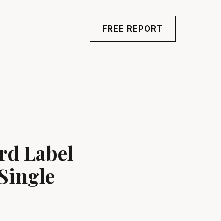
FREE REPORT
rd Label
Single