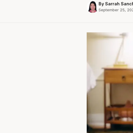
By Sarrah Sanc
September 25, 20