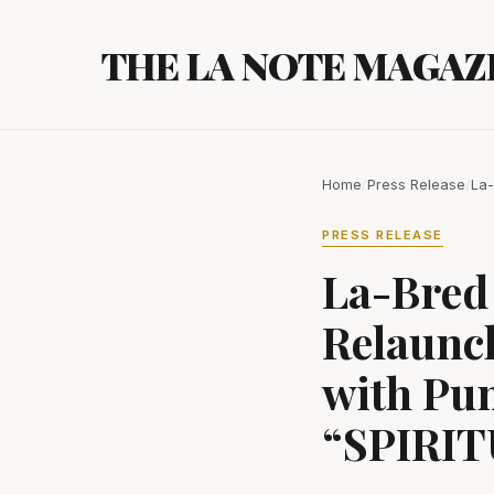
Skip
to
THE LA NOTE MAGAZ
content
Home
/
Press Release
/
La-
PRESS RELEASE
La-Bred 
Relaunc
with Pun
“SPIRI