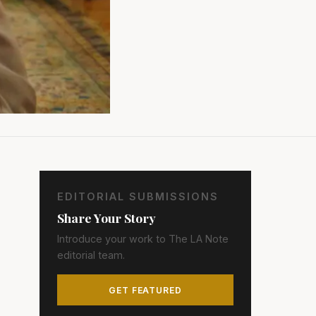
EDITORIAL SUBMISSIONS
Share Your Story
Introduce your work to The LA Note
editorial team.
GET FEATURED