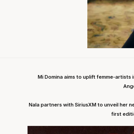
Mi Domina aims to uplift femme-artists
Ang
Nala partners with SiriusXM to unveil her n
first edi