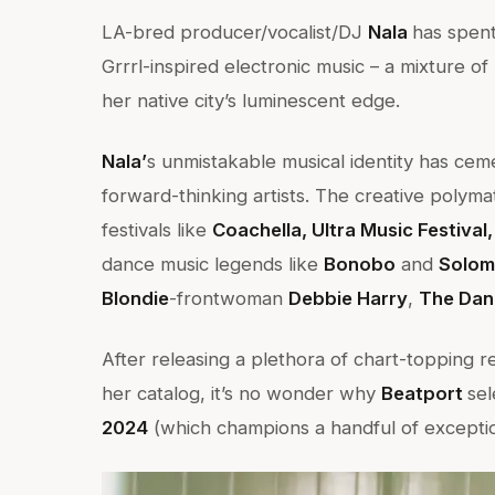
LA-bred producer/vocalist/DJ
Nala
has spent
Grrrl-inspired electronic music – a mixture o
her native city’s luminescent edge.
Nala’
s unmistakable musical identity has ce
forward-thinking artists. The creative poly
festivals like
Coachella, Ultra Music Festival
dance music legends like
Bonobo
and
Solom
Blondie
-frontwoman
Debbie Harry
,
The Dan
After releasing a plethora of chart-topping r
her catalog, it’s no wonder why
Beatport
se
2024
(which champions a handful of excepti