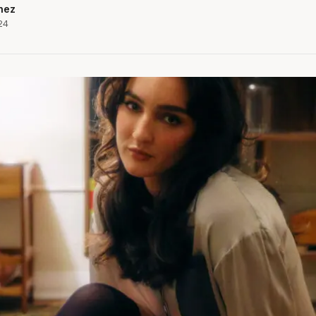
hez
24