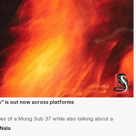
s” is out now across platforms
ities of a Moog Sub 37 while also talking about a
Nala