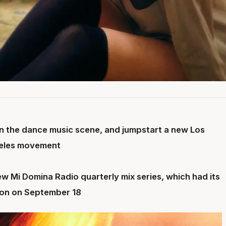
 in the dance music scene, and jumpstart a new Los
eles movement
ew Mi Domina Radio quarterly mix series, which had its
tion on September 18