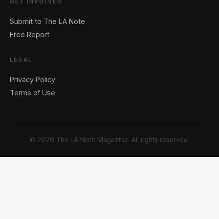
GET INVOLVED
Submit to The LA Note
Free Report
LEGAL
Privacy Policy
Terms of Use
© 2026 The LA Note Magazine. All rights reserved.