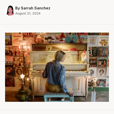
By Sarrah Sanchez
August 21, 2024