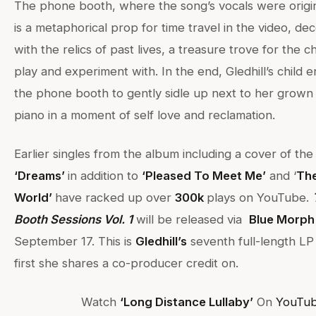
The phone booth, where the song’s vocals were origin
is a metaphorical prop for time travel in the video, de
with the relics of past lives, a treasure trove for the ch
play and experiment with. In the end, Gledhill’s child 
the phone booth to gently sidle up next to her grown 
piano in a moment of self love and reclamation.
Earlier singles from the album including a cover of th
‘Dreams’
in addition to
‘Pleased To Meet Me’
and ‘
The
World’
have racked up over
3
00k
plays on YouTube.
Booth Sessions Vol. 1
will be released via
Blue Morph
September 17. This is
Gledhill’s
seventh full-length LP 
first she shares a co-producer credit on.
Watch
‘Long Distance Lullaby’
On
YouTub