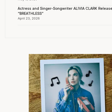
Actress and Singer-Songwriter ALIVIA CLARK Releas
“BREATHLESS”
April 23, 2026