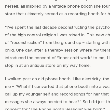
herself, all inspired by a vintage phone booth she found
store that ultimately served as a recording booth for 
“I’ve spent the last decade deconstructing the psychol
of the high control religion I was raised in. This new c
of “reconstruction” from the ground up – starting with
child. One day, after a therapy session where my thera
introduced the concept of “Inner child work” to me, 
stop in at an antique store on my way home.
I walked past an old phone booth. Like electricity, th
me – “What if I converted that phone booth into a voc
call up my younger self and record songs for her tha
messages she always needed to hear?” So I did just th
concept for ‘The Phone Booth Sessions’ was born.”