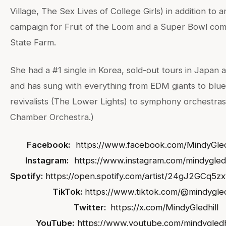
Village, The Sex Lives of College Girls) in addition to 
campaign for Fruit of the Loom and a Super Bowl com
State Farm.
She had a #1 single in Korea, sold-out tours in Japan 
and has sung with everything from EDM giants to blu
revivalists (The Lower Lights) to symphony orchestra
Chamber Orchestra.)
Facebook:
https://www.facebook.com/MindyGled
Instagram:
https://www.instagram.com/mindygledh
Spotify:
https://open.spotify.com/artist/24gJ2GCq5
TikTok:
https://www.tiktok.com/@mindygled
Twitter:
https://x.com/MindyGledhill
YouTube:
https://www.youtube.com/mindygledh