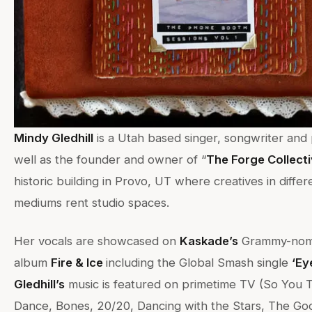
Mindy Gledhill
is a Utah based singer, songwriter and
well as the founder and owner of “
The Forge Collect
historic building in Provo, UT where creatives in differe
mediums rent studio spaces.
Her vocals are showcased on
Kaskade’s
Grammy-nom
album
Fire & Ice
including the Global Smash single
‘Ey
Gledhill’s
music is featured on primetime TV (So You 
Dance, Bones, 20/20, Dancing with the Stars, The Go