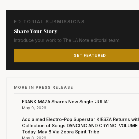
EDITORIAL SUBMISSIONS
Share Your Story
Introduce your work to The LA Note editorial team.
GET FEATURED
MORE IN PRESS RELEASE
FRANK MAZA Shares New Single ‘JULIA’
May 9, 2026
Acclaimed Electro-Pop Superstar KIESZA Returns wi
Collection of Songs DANCING AND CRYING: VOLUME 
Today, May 8 Via Zebra Spirit Tribe
May 8, 2026