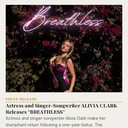
PRESS RELEASE
Actress and Singer-Songwriter ALIVIA CLARK
Releases “BREATHLESS”
Actress and singer-songwriter Alivia Clark make her
triumphant return following a one-year hiatus. The