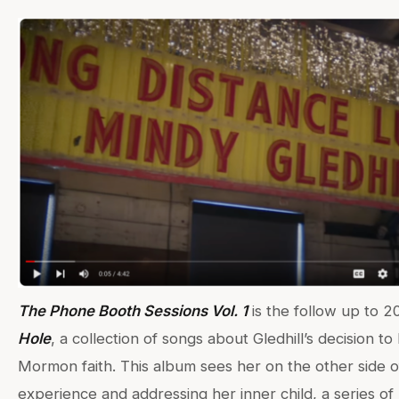
The Phone Booth Sessions Vol. 1
is the follow up to 2
Hole
, a collection of songs about Gledhill’s decision to
Mormon faith. This album sees her on the other side o
experience and addressing her inner child, a series of