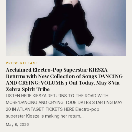
PRESS RELEASE
Acclaimed Electro-Pop Superstar KIESZA
Returns with New Collection of Songs DANCING
AND CRYING: VOLUME 3 Out Today, May 8 Via
Zebra Spirit Tribe
LISTEN HERE KIESZA RETURNS TO THE ROAD WITH
MORE‘DANCING AND CRYING TOUR DATES STARTING MAY
20 IN ATLANTAGET TICKETS HERE Electro-pop
superstar Kiesza is making her return…
May 8, 2026