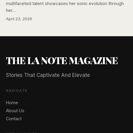
multifaceted talent showcases her sonic evolution through
her…
April 23, 2026
THE LA NOTE MAGAZINE
Stories That Captivate And Elevate
NAVIGATE
Home
About Us
Contact