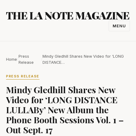
Skip
THE LA NOTE MAGAZINE
to
content
MENU
TOGGL
NAVIGA
Press
Mindy Gledhill Shares New Video for ‘LONG
Home
/
/
Release
DISTANCE…
PRESS RELEASE
Mindy Gledhill Shares New
Video for ‘LONG DISTANCE
LULLABy’ New Album the
Phone Booth Sessions Vol. 1 –
Out Sept. 17