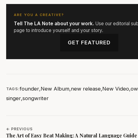
ARE YOU A CREATIVE?
Tell The LA Note about your work.
Use our editorial su
page to introduce yourself and your story.
GET FEATURED
founder
,
New Album
,
new release
,
New Video
,
ow
TAGS:
singer
,
songwriter
← PREVIOUS
The Art of Easy Beat Making: A Natural Language Guide