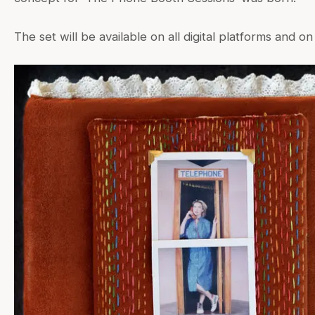
The set will be available on all digital platforms and on