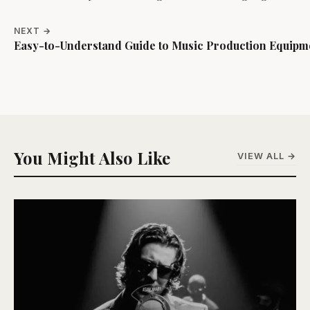
NEXT →
Easy-to-Understand Guide to Music Production Equipm
You Might Also Like
VIEW ALL →