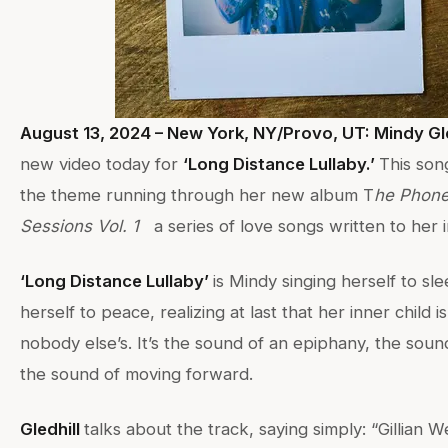
August 13, 2024 – New York, NY/Provo, UT: Mindy Gle
new video today for
‘Long Distance Lullaby.’
This son
the theme running through her new album T
he Phone
Sessions Vol. 1
a series of love songs written to her i
‘Long Distance Lullaby’
is Mindy singing herself to sle
herself to peace, realizing at last that her inner child 
nobody else’s. It’s the sound of an epiphany, the sound
the sound of moving forward.
Gledhill
talks about the track, saying simply: “Gillian 