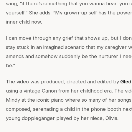
sang, “if there’s something that you wanna hear, you ca
yourself.” She adds: “My grown-up self has the powe
inner child now.
I can move through any grief that shows up, but I don
stay stuck in an imagined scenario that my caregiver w
amends and somehow suddenly be the nurturer I nee
be.”
The video was produced, directed and edited by
Gledh
using a vintage Canon from her childhood era. The vi
Mindy at the iconic piano where so many of her song
composed, serenading a child in the phone booth next
young dopplegänger played by her niece, Olivia.