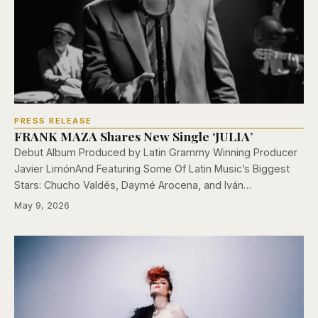
PRESS RELEASE
FRANK MAZA Shares New Single ‘JULIA’
Debut Album Produced by Latin Grammy Winning Producer
Javier LimónAnd Featuring Some Of Latin Music’s Biggest
Stars: Chucho Valdés, Daymé Arocena, and Iván…
May 9, 2026