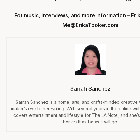
For music, interviews, and more information – Eri
Me@ErikaTooker.com
Sarrah Sanchez
Sarrah Sanchez is a home, arts, and crafts-minded creative
maker’s eye to her writing. With several years in the online wri
covers entertainment and lifestyle for The LA Note, and she’s
her craft as far as it will go.