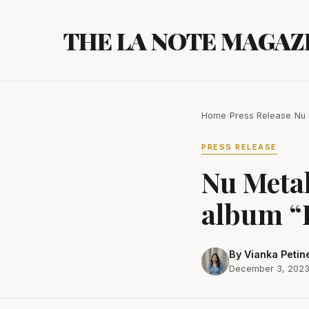
Skip
to
THE LA NOTE MAGAZ
content
Home
/
Press Release
/
Nu 
PRESS RELEASE
Nu Metal
album “
By Vianka Petin
December 3, 202