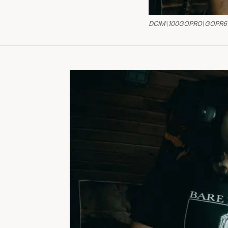
DCIM\100GOPRO\GOPR6