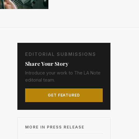
EDITORIAL SUBMISSIONS
Share Your Story
Introduce your work to The LA Note
editorial team.
GET FEATURED
MORE IN PRESS RELEASE