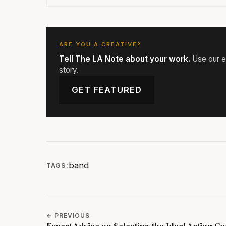
ARE YOU A CREATIVE?
Tell The LA Note about your work.
Use our ed
story.
GET FEATURED
band
TAGS:
← PREVIOUS