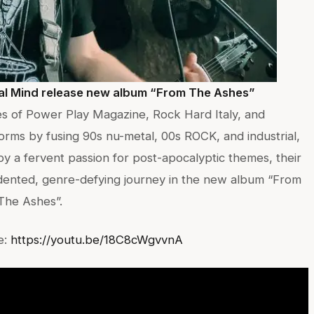
gal Mind release new album “From The Ashes”
ges of Power Play Magazine, Rock Hard Italy, and
ms by fusing 90s nu-metal, 00s ROCK, and industrial,
by a fervent passion for post-apocalyptic themes, their
ented, genre-defying journey in the new album “From
The Ashes”.
e:
https://youtu.be/18C8cWgvvnA