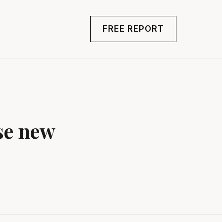
FREE REPORT
se new