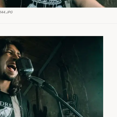
144.JPG