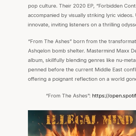
pop culture. Their 2020 EP, “Forbidden Conte
accompanied by visually striking lyric video
innovate, inviting listeners on a thrilling ody
“From The Ashes” born from the transformatio
Ashqelon bomb shelter. Mastermind Maxx De
album, skillfully blending genres like nu-meta
penned before the current Middle East confl
offering a poignant reflection on a world gon
“From The Ashes”:
https://open.spot