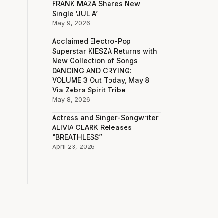
FRANK MAZA Shares New
Single ‘JULIA’
May 9, 2026
Acclaimed Electro-Pop
Superstar KIESZA Returns with
New Collection of Songs
DANCING AND CRYING:
VOLUME 3 Out Today, May 8
Via Zebra Spirit Tribe
May 8, 2026
Actress and Singer-Songwriter
ALIVIA CLARK Releases
“BREATHLESS”
April 23, 2026