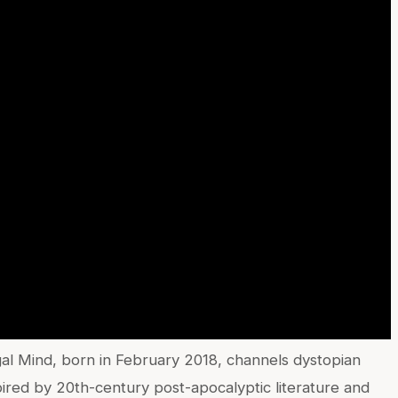
egal Mind, born in February 2018, channels dystopian
spired by 20th-century post-apocalyptic literature and