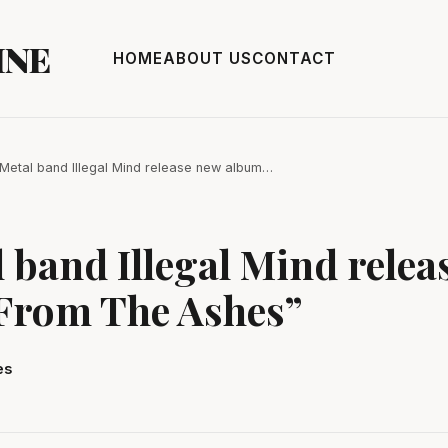
INE
HOME
ABOUT US
CONTACT
Metal band Illegal Mind release new album…
 band Illegal Mind relea
From The Ashes”
es
3