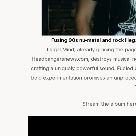
Fusing 90s nu-metal and rock Ille
Illegal Mind, already gracing the pa
Headbangersnews.com, destroys musical nor
crafting a uniquely powerful sound. Fueled 
bold experimentation promises an unpreced
Stream the album her