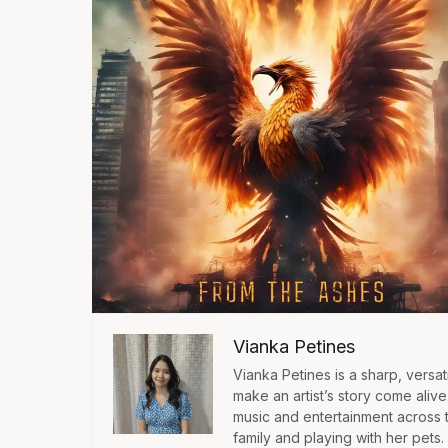
Vianka Petines
Vianka Petines is a sharp, versatil
make an artist’s story come aliv
music and entertainment across 
family and playing with her pets.