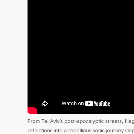
From Tel Aviv’s post-apocalyptic streets, Ill
reflections into a rebellious sonic journey in