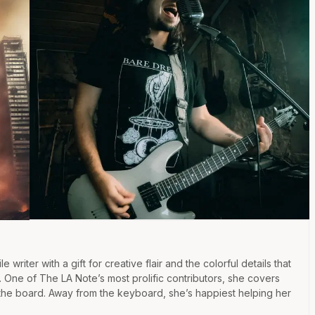
e writer with a gift for creative flair and the colorful details that
e. One of The LA Note’s most prolific contributors, she covers
the board. Away from the keyboard, she’s happiest helping her