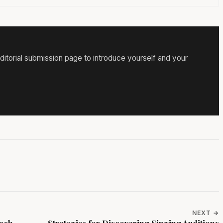
itorial submission page to introduce yourself and your
NEXT →