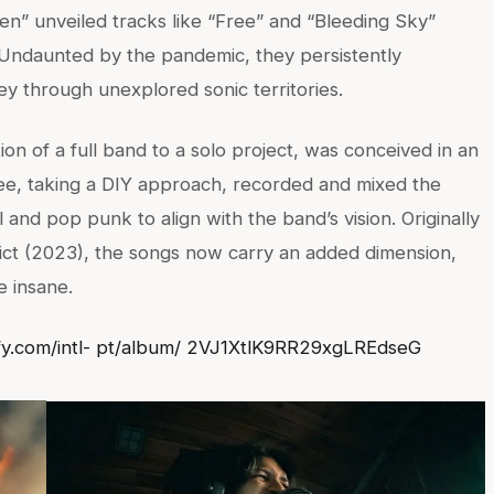
n” unveiled tracks like “Free” and “Bleeding Sky”
s. Undaunted by the pandemic, they persistently
ssey through unexplored sonic territories.
n of a full band to a solo project, was conceived in an
e, taking a DIY approach, recorded and mixed the
l and pop punk to align with the band’s vision. Originally
ict (2023), the songs now carry an added dimension,
e insane.
ify.com/intl- pt/album/ 2VJ1XtlK9RR29xgLREdseG