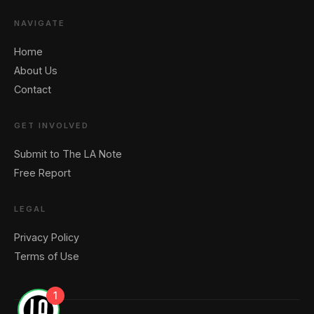
NAVIGATE
Home
About Us
Contact
GET INVOLVED
Submit to The LA Note
Free Report
LEGAL
Privacy Policy
Terms of Use
1