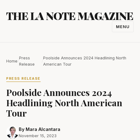
Skip
THE LA NOTE MAGAZINE
to
content
MENU
TOGGL
NAVIGA
Press
Poolside Announces 2024 Headlining North
Home
/
/
Release
American Tour
PRESS RELEASE
Poolside Announces 2024
Headlining North American
Tour
By Mara Alcantara
November 15, 2023