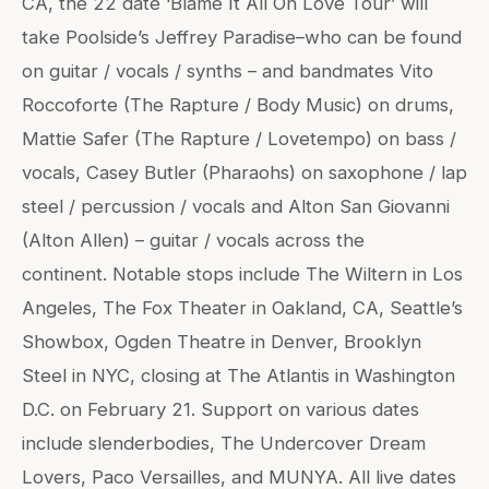
CA, the 22 date ‘Blame It All On Love Tour’ will
take Poolside’s Jeffrey Paradise–who can be found
on guitar / vocals / synths – and bandmates Vito
Roccoforte (The Rapture / Body Music) on drums,
Mattie Safer (The Rapture / Lovetempo) on bass /
vocals, Casey Butler (Pharaohs) on saxophone / lap
steel / percussion / vocals and Alton San Giovanni
(Alton Allen) – guitar / vocals across the
continent. Notable stops include The Wiltern in Los
Angeles, The Fox Theater in Oakland, CA, Seattle’s
Showbox, Ogden Theatre in Denver, Brooklyn
Steel in NYC, closing at The Atlantis in Washington
D.C. on February 21. Support on various dates
include slenderbodies, The Undercover Dream
Lovers, Paco Versailles, and MUNYA. All live dates