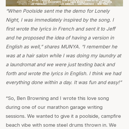
“When Poolside sent me the demo for Lonely
Night, I was immediately inspired by the song. I
first wrote the lyrics in French and sent it to Jeff
and he proposed the idea of having a version in
English as well,” shares MUNYA. “I remember he
was at a hair salon while I was doing my laundry at
a laundromat and we were just texting back and
forth and wrote the lyrics in English. I think we had
everything done within a day. It was fun and easy!”
“So, Ben Browning and I wrote this love song
during one of our marathon garage writing
sessions. We wanted to give it a poolside, campfire
beach vibe with some steel drums thrown in. We