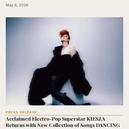
May 9, 2026
PRESS RELEASE
Acclaimed Electro-Pop Superstar KIESZA
Returns with New Collection of Songs DANCING