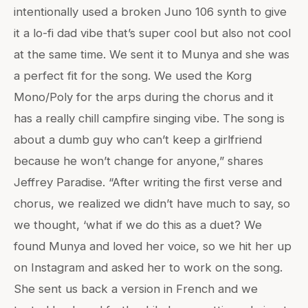
intentionally used a broken Juno 106 synth to give
it a lo-fi dad vibe that’s super cool but also not cool
at the same time. We sent it to Munya and she was
a perfect fit for the song. We used the Korg
Mono/Poly for the arps during the chorus and it
has a really chill campfire singing vibe. The song is
about a dumb guy who can’t keep a girlfriend
because he won’t change for anyone,” shares
Jeffrey Paradise. “After writing the first verse and
chorus, we realized we didn’t have much to say, so
we thought, ‘what if we do this as a duet? We
found Munya and loved her voice, so we hit her up
on Instagram and asked her to work on the song.
She sent us back a version in French and we