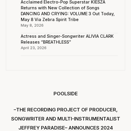
Acclaimed Electro-Pop Superstar KIESZA
Returns with New Collection of Songs
DANCING AND CRYING: VOLUME 3 Out Today,
May 8 Via Zebra Spirit Tribe
May 8, 2026
Actress and Singer-Songwriter ALIVIA CLARK
Releases “BREATHLESS”
April 23, 2026
POOLSIDE
–THE RECORDING PROJECT OF PRODUCER,
SONGWRITER AND MULTI-INSTRUMENTALIST
JEFFREY PARADISE– ANNOUNCES 2024