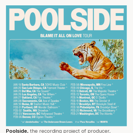
Poolside,
the recording project of producer,