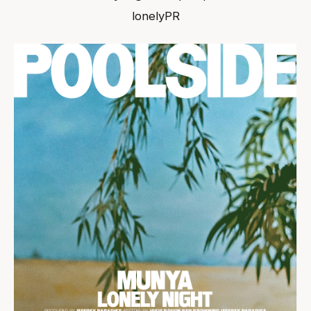
lonelyPR