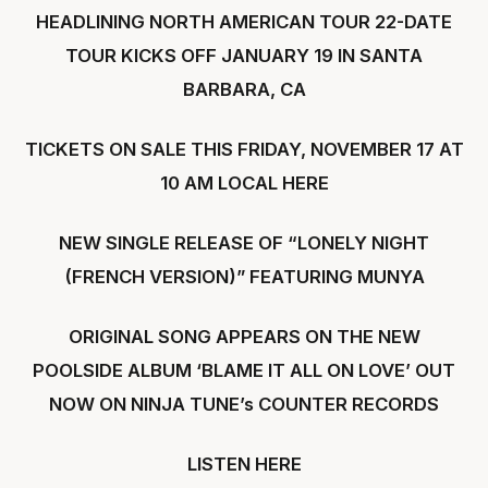
HEADLINING NORTH AMERICAN TOUR 22-DATE
TOUR KICKS OFF JANUARY 19 IN SANTA
BARBARA, CA
TICKETS ON SALE THIS FRIDAY, NOVEMBER 17 AT
10 AM LOCAL
HERE
NEW SINGLE RELEASE OF “LONELY NIGHT
(FRENCH VERSION)” FEATURING MUNYA
ORIGINAL SONG APPEARS ON THE NEW
POOLSIDE ALBUM ‘BLAME IT ALL ON LOVE’ OUT
NOW ON NINJA TUNE’s COUNTER RECORDS
LISTEN
HERE