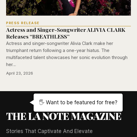
PRESS RELEASE
Actress and Singer-Songwriter ALIVIA CLARK
Releases “BREATHLESS”
Actress and singer-songwriter Alivia Clark make her
triumphant return following a one-year hiatus. The
multifaceted talent showcases her sonic evolution through
her…
April 23, 2026
🖐️ Want to be featured for free?
THE LA NOTE MAGAZINE
Stories That Captivate And Elevate