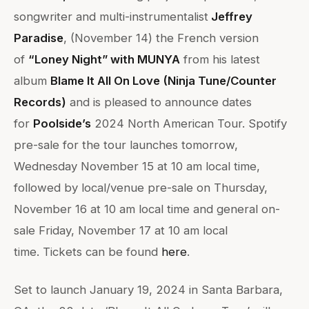
songwriter and multi-instrumentalist
Jeffrey
Paradise
, (November 14) the French version
of
“Loney Night” with MUNYA
from his latest
album
Blame It All On Love (Ninja Tune/Counter
Records)
and is pleased to announce dates
for
Poolside’s
2024 North American Tour. Spotify
pre-sale for the tour launches tomorrow,
Wednesday November 15 at 10 am local time,
followed by local/venue pre-sale on Thursday,
November 16 at 10 am local time and general on-
sale Friday, November 17 at 10 am local
time. Tickets can be found
here
.
Set to launch January 19, 2024 in Santa Barbara,