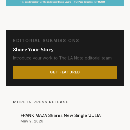
EDITORIAL SUBMISSIONS
Share Your Story
Introduce your work to The LA Note editorial team.
GET FEATURED
MORE IN PRESS RELEASE
FRANK MAZA Shares New Single ‘JULIA’
May 9, 2026