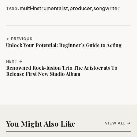
multi-instrumentalist
,
producer
,
songwriter
TAGS:
← PREVIOUS
Unlock Your Potential: Beginner’s Guide to Acting
NEXT →
Renowned Rock-fusion Trio The Aristocrats To
Release First New Studio Album
You Might Also Like
VIEW ALL →