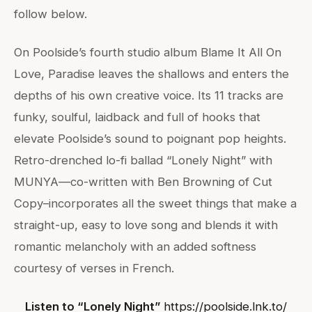
follow below.
On Poolside’s fourth studio album Blame It All On
Love, Paradise leaves the shallows and enters the
depths of his own creative voice. Its 11 tracks are
funky, soulful, laidback and full of hooks that
elevate Poolside’s sound to poignant pop heights.
Retro-drenched lo-fi ballad “Lonely Night” with
MUNYA—co-written with Ben Browning of Cut
Copy–incorporates all the sweet things that make a
straight-up, easy to love song and blends it with
romantic melancholy with an added softness
courtesy of verses in French.
Listen to “Lonely Night”
https://poolside.lnk.to/