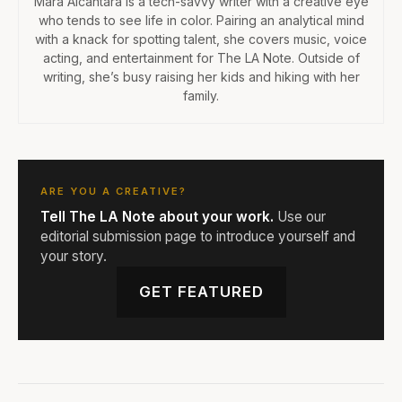
Mara Alcantara is a tech-savvy writer with a creative eye
who tends to see life in color. Pairing an analytical mind
with a knack for spotting talent, she covers music, voice
acting, and entertainment for The LA Note. Outside of
writing, she’s busy raising her kids and hiking with her
family.
ARE YOU A CREATIVE?
Tell The LA Note about your work.
Use our
editorial submission page to introduce yourself and
your story.
GET FEATURED