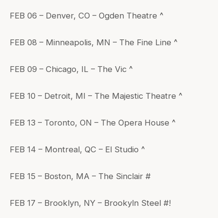
FEB 06 – Denver, CO – Ogden Theatre ^
FEB 08 – Minneapolis, MN – The Fine Line ^
FEB 09 – Chicago, IL – The Vic ^
FEB 10 – Detroit, MI – The Majestic Theatre ^
FEB 13 – Toronto, ON – The Opera House ^
FEB 14 – Montreal, QC – El Studio ^
FEB 15 – Boston, MA – The Sinclair #
FEB 17 – Brooklyn, NY – Brookyln Steel #!