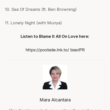
10. Sea Of Dreams (ft. Ben Browning)
11. Lonely Night (with Munya)
Listen to Blame It All On Love here:
https://poolside.lnk.to/ biaolPR
Mara Alcantara