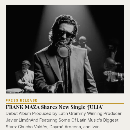
PRESS RELEASE
FRANK MAZA Shares New Single ‘JULIA’
Debut Album Produced by Latin Grammy Winning Producer
Javier LimónAnd Featuring Some Of Latin Music’s Biggest
Stars: Chucho Valdés, Daymé Arocena, and Iván…