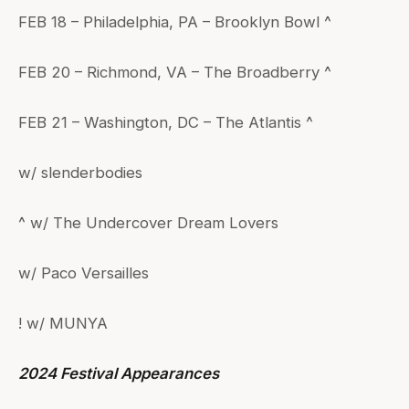
FEB 18 – Philadelphia, PA – Brooklyn Bowl ^
FEB 20 – Richmond, VA – The Broadberry ^
FEB 21 – Washington, DC – The Atlantis ^
w/ slenderbodies
^ w/ The Undercover Dream Lovers
w/ Paco Versailles
! w/ MUNYA
2024 Festival Appearances