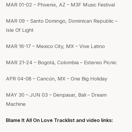
MAR 01-02 – Phoenix, AZ – M3F Music Festival
MAR 09 – Santo Domingo, Dominican Republic –
Isle Of Light
MAR 16-17 – Mexico City, MX – Vive Latino
MAR 21-24 – Bogotá, Colombia – Estereo Picnic
APR 04-08 – Cancún, MX – One Big Holiday
MAY 30 – JUN 03 – Denpasar, Bali – Dream
Machine
Blame It All On Love Tracklist and video links: