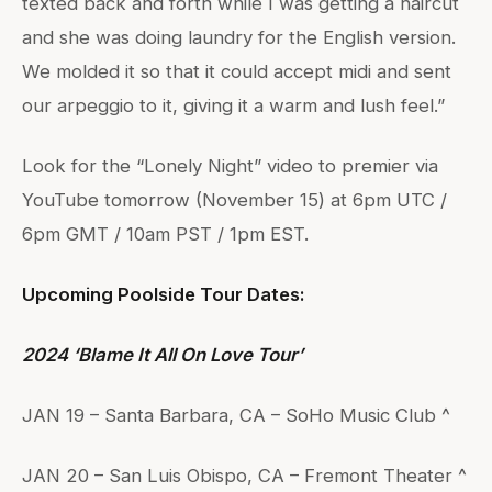
texted back and forth while I was getting a haircut
and she was doing laundry for the English version.
We molded it so that it could accept midi and sent
our arpeggio to it, giving it a warm and lush feel.”
Look for the “Lonely Night” video to premier via
YouTube tomorrow (November 15) at 6pm UTC /
6pm GMT / 10am PST / 1pm EST.
Upcoming Poolside Tour Dates:
2024 ‘Blame It All On Love Tour’
JAN 19 – Santa Barbara, CA – SoHo Music Club ^
JAN 20 – San Luis Obispo, CA – Fremont Theater ^