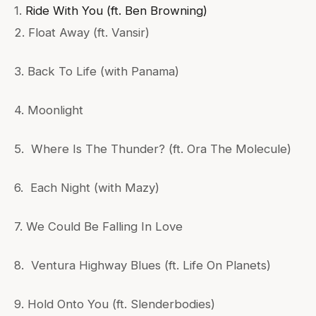
1.
Ride With You (ft. Ben Browning)
2. Float Away (ft. Vansir)
3. Back To Life (with Panama)
4. Moonlight
5. Where Is The Thunder? (ft. Ora The Molecule)
6. Each Night (with Mazy)
7. We Could Be Falling In Love
8. Ventura Highway Blues (ft. Life On Planets)
9. Hold Onto You (ft. Slenderbodies)