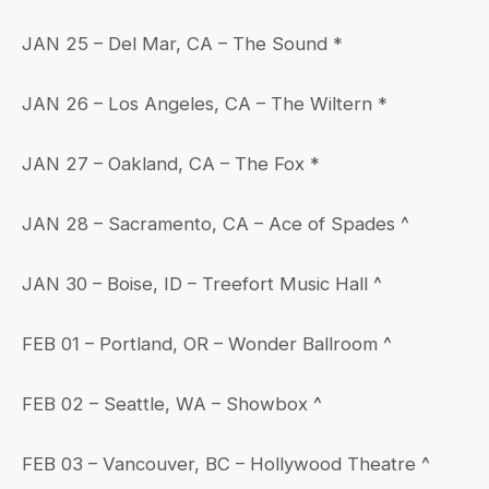
JAN 25 – Del Mar, CA – The Sound *
JAN 26 – Los Angeles, CA – The Wiltern *
JAN 27 – Oakland, CA – The Fox *
JAN 28 – Sacramento, CA – Ace of Spades ^
JAN 30 – Boise, ID – Treefort Music Hall ^
FEB 01 – Portland, OR – Wonder Ballroom ^
FEB 02 – Seattle, WA – Showbox ^
FEB 03 – Vancouver, BC – Hollywood Theatre ^