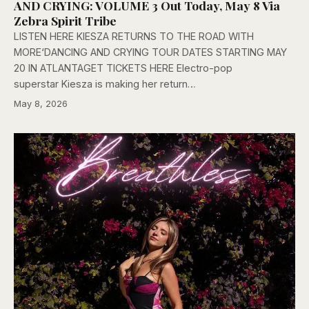
AND CRYING: VOLUME 3 Out Today, May 8 Via
Zebra Spirit Tribe
LISTEN HERE KIESZA RETURNS TO THE ROAD WITH
MORE‘DANCING AND CRYING TOUR DATES STARTING MAY
20 IN ATLANTAGET TICKETS HERE Electro-pop
superstar Kiesza is making her return…
May 8, 2026