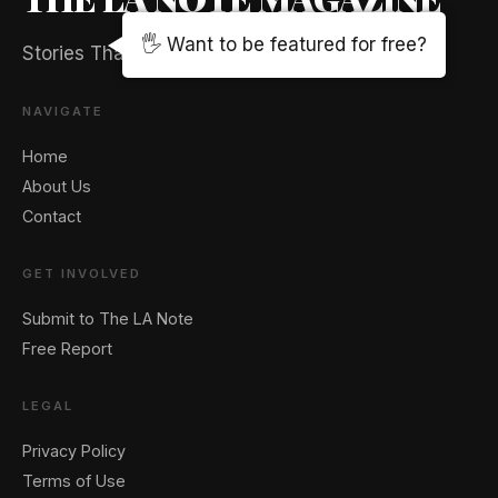
🖐️ Want to be featured for free?
Stories That Captivate And Elevate
NAVIGATE
Home
About Us
Contact
GET INVOLVED
Submit to The LA Note
Free Report
LEGAL
Privacy Policy
Terms of Use