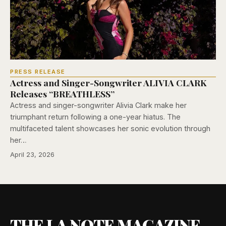
PRESS RELEASE
Actress and Singer-Songwriter ALIVIA CLARK
Releases “BREATHLESS”
Actress and singer-songwriter Alivia Clark make her
triumphant return following a one-year hiatus. The
multifaceted talent showcases her sonic evolution through
her…
April 23, 2026
THE LA NOTE MAGAZINE