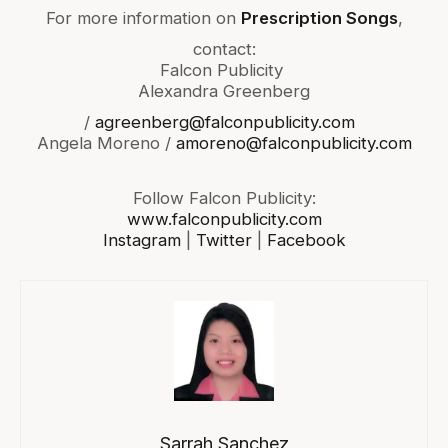
For more information on
Prescription Songs
,
contact:
Falcon Publicity
Alexandra Greenberg
/
agreenberg@falconpublicity.com
Angela Moreno /
amoreno@falconpublicity.com
Follow Falcon Publicity:
www.falconpublicity.com
Instagram
|
Twitter
|
Facebook
Sarrah Sanchez