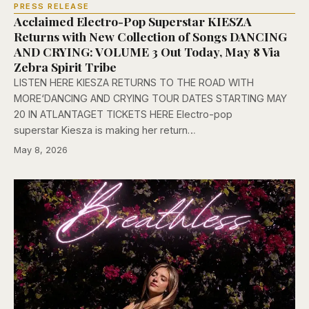
PRESS RELEASE
Acclaimed Electro-Pop Superstar KIESZA
Returns with New Collection of Songs DANCING
AND CRYING: VOLUME 3 Out Today, May 8 Via
Zebra Spirit Tribe
LISTEN HERE KIESZA RETURNS TO THE ROAD WITH
MORE‘DANCING AND CRYING TOUR DATES STARTING MAY
20 IN ATLANTAGET TICKETS HERE Electro-pop
superstar Kiesza is making her return…
May 8, 2026