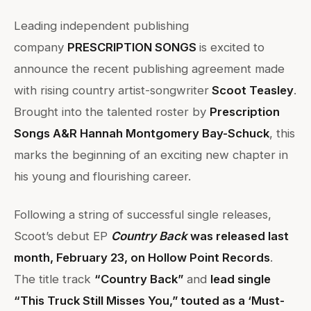
Leading independent publishing
company
PRESCRIPTION SONGS
is excited to
announce the recent publishing agreement made
with rising country artist-songwriter
Scoot Teasley
.
Brought into the talented roster by
Prescription
Songs A&R Hannah Montgomery Bay-Schuck
, this
marks the beginning of an exciting new chapter in
his young and flourishing career.
Following a string of successful single releases,
Scoot’s debut EP
Country Back
was released last
month, February 23, on Hollow Point Records
.
The title track
“Country Back”
and
lead single
“This Truck Still Misses You,” touted as a ‘Must-