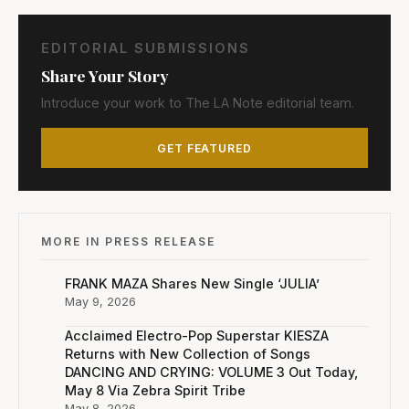
EDITORIAL SUBMISSIONS
Share Your Story
Introduce your work to The LA Note editorial team.
GET FEATURED
MORE IN PRESS RELEASE
FRANK MAZA Shares New Single ‘JULIA’
May 9, 2026
Acclaimed Electro-Pop Superstar KIESZA
Returns with New Collection of Songs
DANCING AND CRYING: VOLUME 3 Out Today,
May 8 Via Zebra Spirit Tribe
May 8, 2026