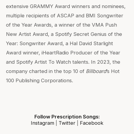
extensive GRAMMY Award winners and nominees,
multiple recipients of ASCAP and BMI Songwriter
of the Year Awards, a winner of the VMA Push
New Artist Award, a Spotify Secret Genius of the
Year: Songwriter Award, a Hal David Starlight
Award winner, iHeartRadio Producer of the Year
and Spotify Artist To Watch talents. In 2023, the
company charted in the top 10 of
Billboard
’s Hot
100 Publishing Corporations.
Follow Prescription Songs:
Instagram
|
Twitter
|
Facebook