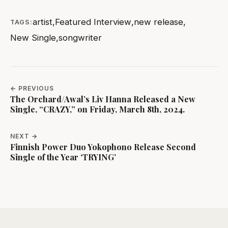
artist
,
Featured Interview
,
new release
,
TAGS:
New Single
,
songwriter
← PREVIOUS
The Orchard/Awal’s Liv Hanna Released a New
Single, “CRAZY,” on Friday, March 8th, 2024.
NEXT →
Finnish Power Duo Yokophono Release Second
Single of the Year ‘TRYING’