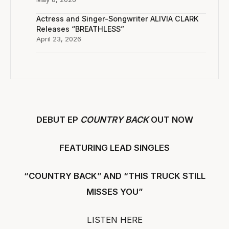
Actress and Singer-Songwriter ALIVIA CLARK
Releases “BREATHLESS”
April 23, 2026
DEBUT EP
COUNTRY BACK
OUT NOW
FEATURING LEAD SINGLES
“COUNTRY BACK” AND “THIS TRUCK STILL
MISSES YOU”
LISTEN HERE