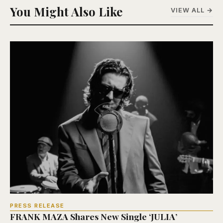
You Might Also Like
VIEW ALL →
PRESS RELEASE
FRANK MAZA Shares New Single ‘JULIA’