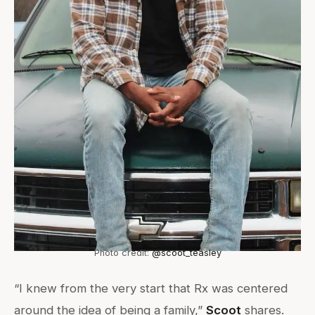
Photo credit:
@scoot_teasley
“I knew from the very start that Rx was centered
around the idea of being a family,”
Scoot
shares.