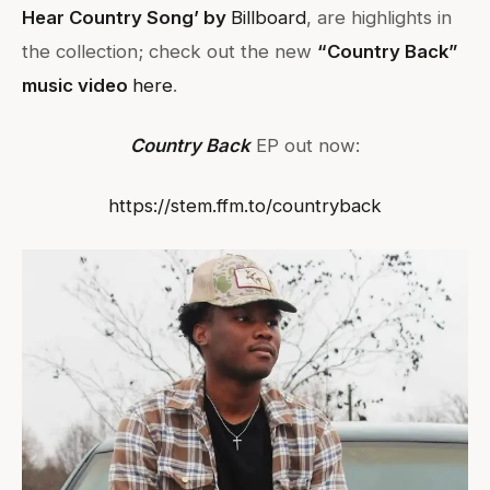
Hear Country Song’ by
Billboard
, are highlights in
the collection; check out the new
“Country Back”
music video
here
.
Country Back
EP out now:
https://stem.ffm.to/countryback