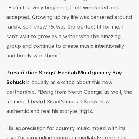
“From the very beginning I felt welcomed and
accepted. Growing up my life was centered around
family, so I knew Rx was the perfect fit for me. I
can’t wait to grow as a writer with this amazing
group and continue to create music intentionally
and boldly with them.”
Prescription Songs’ Hannah Montgomery Bay-
Schuck
is equally as excited about this new
partnership. “Being from North Georgia as well, the
moment I heard Scoot’s music I knew how
authentic and real his storytelling is.
His appreciation for country music mixed with his
love for expanding genres immediately connected