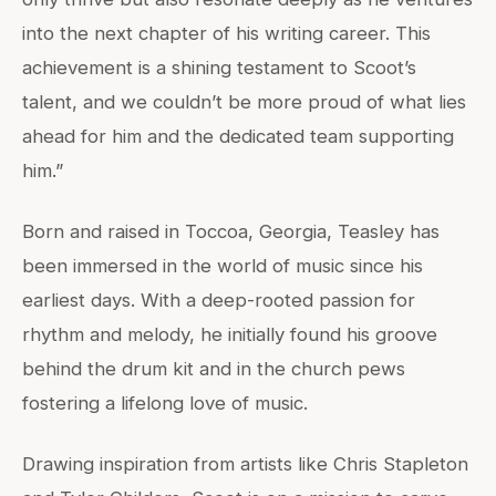
into the next chapter of his writing career. This
achievement is a shining testament to Scoot’s
talent, and we couldn’t be more proud of what lies
ahead for him and the dedicated team supporting
him.”
Born and raised in Toccoa, Georgia, Teasley has
been immersed in the world of music since his
earliest days. With a deep-rooted passion for
rhythm and melody, he initially found his groove
behind the drum kit and in the church pews
fostering a lifelong love of music.
Drawing inspiration from artists like Chris Stapleton