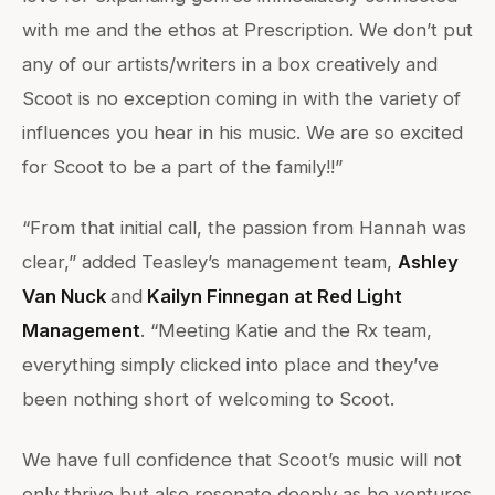
with me and the ethos at Prescription. We don’t put
any of our artists/writers in a box creatively and
Scoot is no exception coming in with the variety of
influences you hear in his music. We are so excited
for Scoot to be a part of the family!!”
“From that initial call, the passion from Hannah was
clear,” added Teasley’s management team,
Ashley
Van Nuck
and
Kailyn Finnegan at Red Light
Management
. “Meeting Katie and the Rx team,
everything simply clicked into place and they’ve
been nothing short of welcoming to Scoot.
We have full confidence that Scoot’s music will not
only thrive but also resonate deeply as he ventures