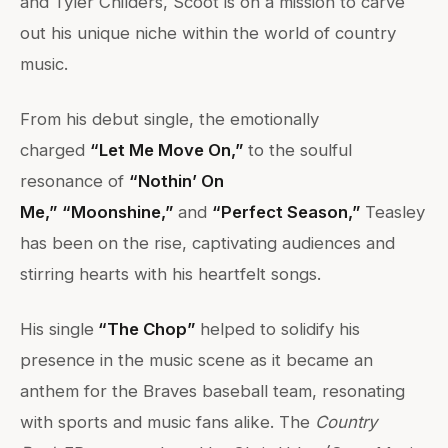
and Tyler Childers, Scoot is on a mission to carve
out his unique niche within the world of country
music.
From his debut single, the emotionally
charged
“Let Me Move On,”
to the soulful
resonance of
“Nothin’ On
Me,”
“Moonshine,”
and
“Perfect Season,”
Teasley
has been on the rise, captivating audiences and
stirring hearts with his heartfelt songs.
His single
“The Chop”
helped to solidify his
presence in the music scene as it became an
anthem for the Braves baseball team, resonating
with sports and music fans alike. The
Country