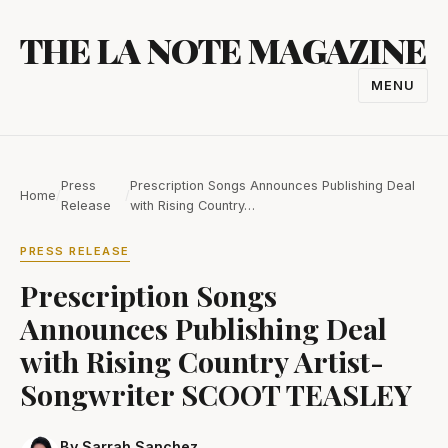
Skip
THE LA NOTE MAGAZINE
to
content
MENU
TOGGL
NAVIGA
Press
Prescription Songs Announces Publishing Deal
Home
/
/
Release
with Rising Country…
PRESS RELEASE
Prescription Songs
Announces Publishing Deal
with Rising Country Artist-
Songwriter SCOOT TEASLEY
By Sarrah Sanchez