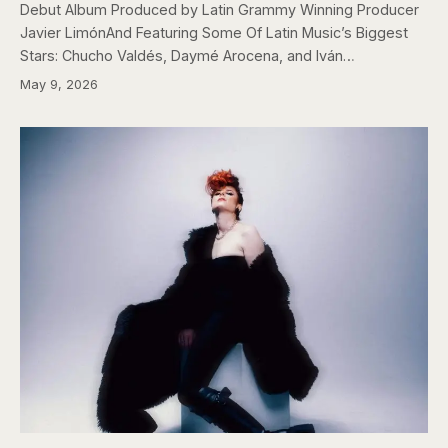
Debut Album Produced by Latin Grammy Winning Producer
Javier LimónAnd Featuring Some Of Latin Music’s Biggest
Stars: Chucho Valdés, Daymé Arocena, and Iván…
May 9, 2026