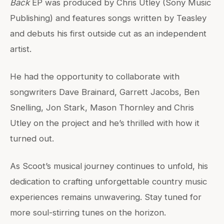
Back
EP was produced by Chris Utley (Sony Music
Publishing) and features songs written by Teasley
and debuts his first outside cut as an independent
artist.
He had the opportunity to collaborate with
songwriters Dave Brainard, Garrett Jacobs, Ben
Snelling, Jon Stark, Mason Thornley and Chris
Utley on the project and he’s thrilled with how it
turned out.
As Scoot’s musical journey continues to unfold, his
dedication to crafting unforgettable country music
experiences remains unwavering. Stay tuned for
more soul-stirring tunes on the horizon.