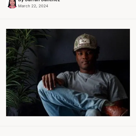
March 22, 2024