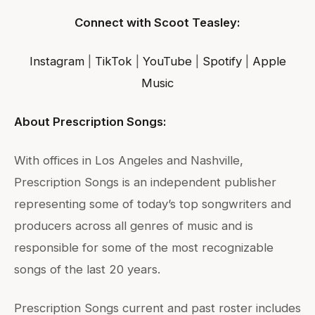
Connect with Scoot Teasley:
Instagram
|
TikTok
|
YouTube
|
Spotify
|
Apple
Music
About Prescription Songs:
With offices in Los Angeles and Nashville,
Prescription Songs is an independent publisher
representing some of today’s top songwriters and
producers across all genres of music and is
responsible for some of the most recognizable
songs of the last 20 years.
Prescription Songs current and past roster includes