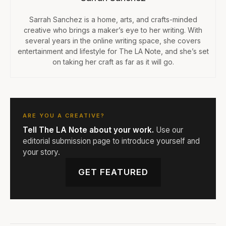
Sarrah Sanchez is a home, arts, and crafts-minded
creative who brings a maker’s eye to her writing. With
several years in the online writing space, she covers
entertainment and lifestyle for The LA Note, and she’s set
on taking her craft as far as it will go.
ARE YOU A CREATIVE?
Tell The LA Note about your work.
Use our
editorial submission page to introduce yourself and
your story.
GET FEATURED