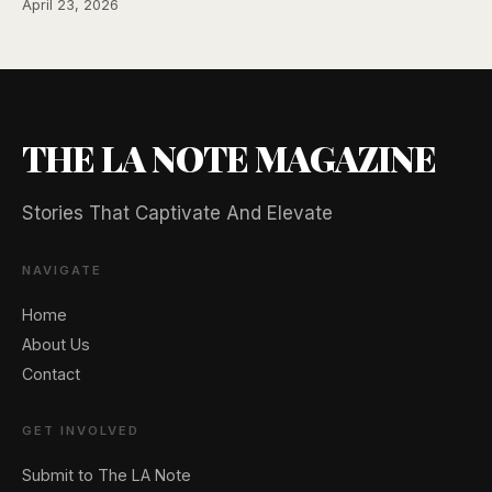
April 23, 2026
THE LA NOTE MAGAZINE
Stories That Captivate And Elevate
NAVIGATE
Home
🖐️ Want to be featured for free?
About Us
Contact
GET INVOLVED
Submit to The LA Note