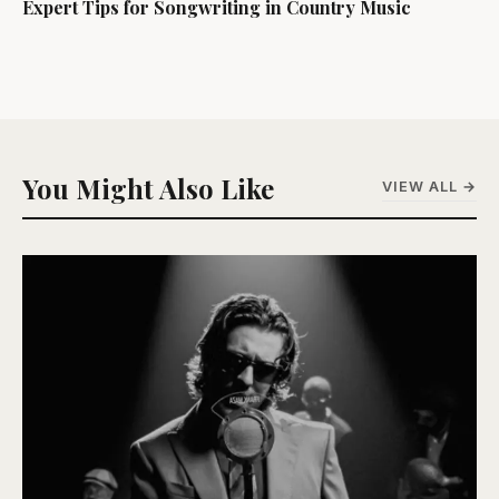
Expert Tips for Songwriting in Country Music
You Might Also Like
VIEW ALL →