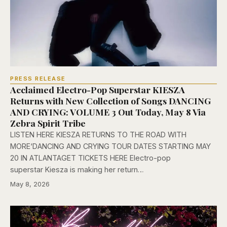
PRESS RELEASE
Acclaimed Electro-Pop Superstar KIESZA
Returns with New Collection of Songs DANCING
AND CRYING: VOLUME 3 Out Today, May 8 Via
Zebra Spirit Tribe
LISTEN HERE KIESZA RETURNS TO THE ROAD WITH
MORE‘DANCING AND CRYING TOUR DATES STARTING MAY
20 IN ATLANTAGET TICKETS HERE Electro-pop
superstar Kiesza is making her return…
May 8, 2026