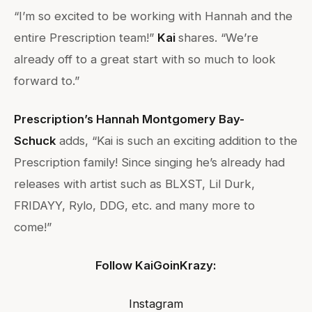
“I’m so excited to be working with Hannah and the
entire Prescription team!”
Kai
shares. “We’re
already off to a great start with so much to look
forward to.”
Prescription’s Hannah Montgomery Bay-
Schuck
adds, “Kai is such an exciting addition to the
Prescription family! Since singing he’s already had
releases with artist such as BLXST, Lil Durk,
FRIDAYY, Rylo, DDG, etc. and many more to
come!”
Follow KaiGoinKrazy:
Instagram