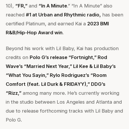
10),
“FR,”
and
“In A Minute
.” “In A Minute” also
reached
#1 at Urban and Rhythmic radio,
has been
certified Platinum, and earned Kai a
2023 BMI
R&B/Hip-Hop Award win
.
Beyond his work with Lil Baby, Kai has production
credits on
Polo G’s release “Fortnight,” Rod
Wave’s “Married Next Year,” Lil Kee & Lil Baby’s
“What You Sayin,” Rylo Rodriguez’s “Room
Comfort (feat. Lil Durk & FRIDAYY),” DDG’s
“Rizz,”
among many more. He’s currently working
in the studio between Los Angeles and Atlanta and
due to release forthcoming tracks with Lil Baby and
Polo G.