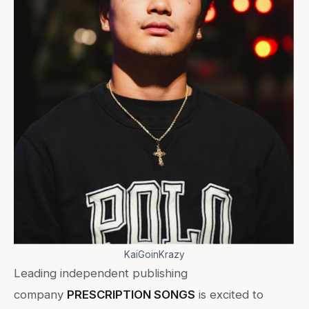
KaiGoinKrazy
Leading independent publishing
company
PRESCRIPTION SONGS
is excited to