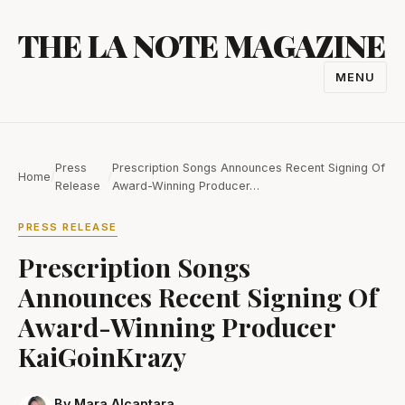
Skip
THE LA NOTE MAGAZINE
to
content
MENU
TOGGL
NAVIGA
Press
Prescription Songs Announces Recent Signing Of
Home
/
/
Release
Award-Winning Producer…
PRESS RELEASE
Prescription Songs
Announces Recent Signing Of
Award-Winning Producer
KaiGoinKrazy
By Mara Alcantara