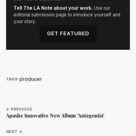
Tell The LA Note about your work.
Use our
editorial submission page to introduce yourself and
your story.
GET FEATURED
producer
TAGS:
← PREVIOUS
Apashe Innovative New Album ‘Antagonist’
NEXT →