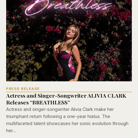
PRESS RELEASE
Actress and Singer-Songwriter ALIVIA CLARK
Releases “BREATHLESS”
Actress and singer-songwriter Alivia Clark make her
triumphant return following a one-year hiatus. The
multifaceted talent showcases her sonic evolution through
her…