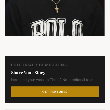
EDITORIAL SUBMISSIONS
Share Your Story
Introduce your work to The LA Note editorial team.
GET FEATURED