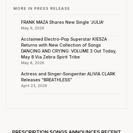
MORE IN PRESS RELEASE
FRANK MAZA Shares New Single ‘JULIA’
May 9, 2026
Acclaimed Electro-Pop Superstar KIESZA
Returns with New Collection of Songs
DANCING AND CRYING: VOLUME 3 Out Today,
May 8 Via Zebra Spirit Tribe
May 8, 2026
Actress and Singer-Songwriter ALIVIA CLARK
Releases “BREATHLESS”
April 23, 2026
PRESCRIPTION SONGS ANNOUNCES RECENT