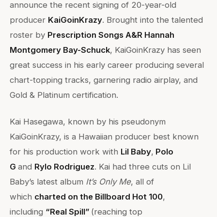
announce the recent signing of 20-year-old
producer
KaiGoinKrazy
. Brought into the talented
roster by
Prescription Songs A&R Hannah
Montgomery Bay-Schuck
, KaiGoinKrazy has seen
great success in his early career producing several
chart-topping tracks, garnering radio airplay, and
Gold & Platinum certification.
Kai Hasegawa, known by his pseudonym
KaiGoinKrazy, is a Hawaiian producer best known
for his production work with
Lil Baby
,
Polo
G
and
Rylo Rodriguez
. Kai had three cuts on Lil
Baby’s latest album
It’s Only Me
, all of
which
charted on the Billboard Hot 100
,
including
“Real Spill”
(reaching top