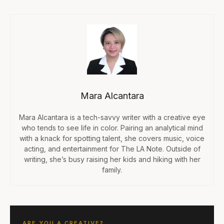
Mara Alcantara
Mara Alcantara is a tech-savvy writer with a creative eye
who tends to see life in color. Pairing an analytical mind
with a knack for spotting talent, she covers music, voice
acting, and entertainment for The LA Note. Outside of
writing, she’s busy raising her kids and hiking with her
family.
ARE YOU A CREATIVE?