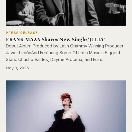
PRESS RELEASE
FRANK MAZA Shares New Single ‘JULIA’
Debut Album Produced by Latin Grammy Winning Producer
Javier LimónAnd Featuring Some Of Latin Music’s Biggest
Stars: Chucho Valdés, Daymé Arocena, and Iván…
May 9, 2026