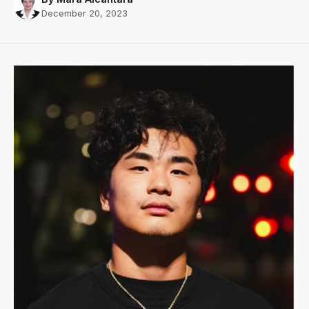
December 20, 2023