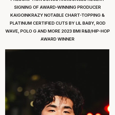
SIGNING OF AWARD-WINNING PRODUCER
KAIGOINKRAZY NOTABLE CHART-TOPPING &
PLATINUM CERTIFIED CUTS BY LIL BABY, ROD
WAVE, POLO G AND MORE 2023 BMI R&B/HIP-HOP
AWARD WINNER