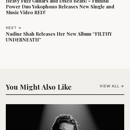
Heavy Fuzz Guitars and Disco Beats! – Finnish
Power Duo Yokophono Releases New Single and
Music Video RED!
NEXT →
Nadine Shah Releases Her New Album “FILTHY
UNDERNEATH”
You Might Also Like
VIEW ALL →