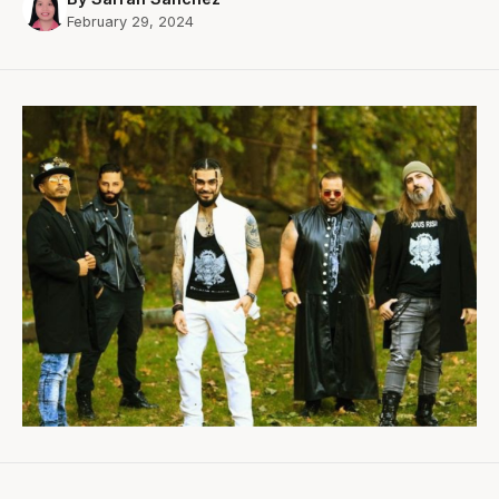
February 29, 2024