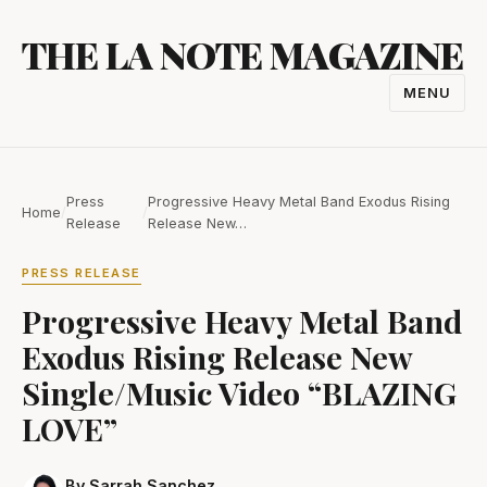
Skip
THE LA NOTE MAGAZINE
to
content
MENU
TOGGL
NAVIGA
Press
Progressive Heavy Metal Band Exodus Rising
Home
/
/
Release
Release New…
PRESS RELEASE
Progressive Heavy Metal Band
Exodus Rising Release New
Single/Music Video “BLAZING
LOVE”
By Sarrah Sanchez