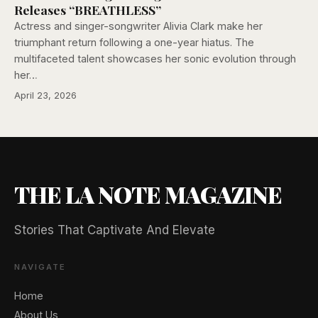
Releases “BREATHLESS”
Actress and singer-songwriter Alivia Clark make her
triumphant return following a one-year hiatus. The
multifaceted talent showcases her sonic evolution through
her…
April 23, 2026
THE LA NOTE MAGAZINE
Stories That Captivate And Elevate
NAVIGATE
Home
About Us