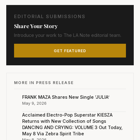
EDITORIAL SUBMISSIONS
Share Your Story
Introduce your work to The LA Note editorial team.
GET FEATURED
MORE IN PRESS RELEASE
FRANK MAZA Shares New Single ‘JULIA’
May 9, 2026
Acclaimed Electro-Pop Superstar KIESZA
Returns with New Collection of Songs
DANCING AND CRYING: VOLUME 3 Out Today,
May 8 Via Zebra Spirit Tribe
May 8, 2026