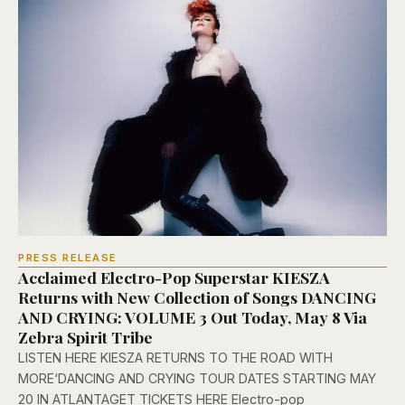
PRESS RELEASE
Acclaimed Electro-Pop Superstar KIESZA
Returns with New Collection of Songs DANCING
AND CRYING: VOLUME 3 Out Today, May 8 Via
Zebra Spirit Tribe
LISTEN HERE KIESZA RETURNS TO THE ROAD WITH
MORE‘DANCING AND CRYING TOUR DATES STARTING MAY
20 IN ATLANTAGET TICKETS HERE Electro-pop