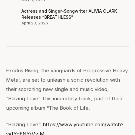
Actress and Singer-Songwriter ALIVIA CLARK
Releases “BREATHLESS”
April 23, 2026
Exodus Rising, the vanguards of Progressive Heavy
Metal, are set to unleash a sonic revolution with
their scorching new single and music video,
“Blazing Love” This incendiary track, part of their
upcoming album “The Book of Life.
“Blazing Love”:
https://www.youtube.com/watch?
v=fYdENYrVv-M