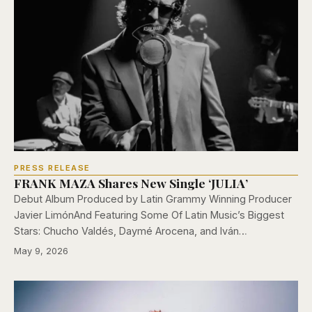
PRESS RELEASE
FRANK MAZA Shares New Single ‘JULIA’
Debut Album Produced by Latin Grammy Winning Producer
Javier LimónAnd Featuring Some Of Latin Music’s Biggest
Stars: Chucho Valdés, Daymé Arocena, and Iván…
May 9, 2026