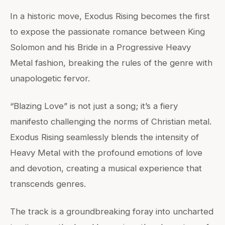
In a historic move, Exodus Rising becomes the first
to expose the passionate romance between King
Solomon and his Bride in a Progressive Heavy
Metal fashion, breaking the rules of the genre with
unapologetic fervor.
“Blazing Love” is not just a song; it’s a fiery
manifesto challenging the norms of Christian metal.
Exodus Rising seamlessly blends the intensity of
Heavy Metal with the profound emotions of love
and devotion, creating a musical experience that
transcends genres.
The track is a groundbreaking foray into uncharted