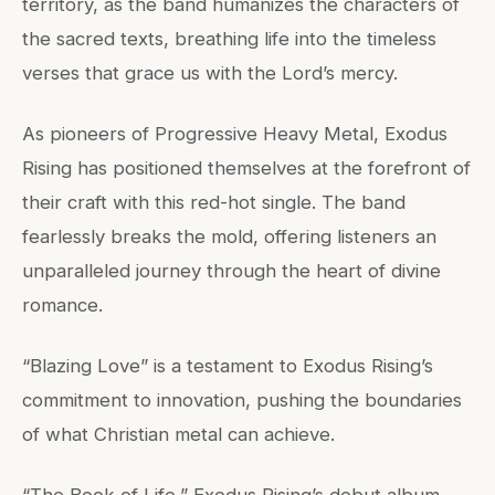
territory, as the band humanizes the characters of
the sacred texts, breathing life into the timeless
verses that grace us with the Lord’s mercy.
As pioneers of Progressive Heavy Metal, Exodus
Rising has positioned themselves at the forefront of
their craft with this red-hot single. The band
fearlessly breaks the mold, offering listeners an
unparalleled journey through the heart of divine
romance.
“Blazing Love” is a testament to Exodus Rising’s
commitment to innovation, pushing the boundaries
of what Christian metal can achieve.
“The Book of Life,” Exodus Rising’s debut album