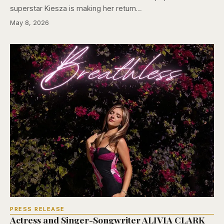
superstar Kiesza is making her return…
May 8, 2026
PRESS RELEASE
Actress and Singer-Songwriter ALIVIA CLARK