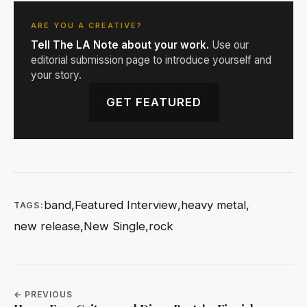
ARE YOU A CREATIVE?
Tell The LA Note about your work.
Use our
editorial submission page to introduce yourself and
your story.
GET FEATURED
band
,
Featured Interview
,
heavy metal
,
TAGS:
new release
,
New Single
,
rock
← PREVIOUS