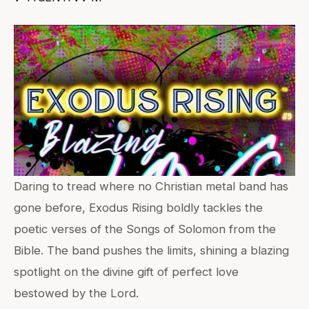
Daring to tread where no Christian metal band has
gone before, Exodus Rising boldly tackles the
poetic verses of the Songs of Solomon from the
Bible. The band pushes the limits, shining a blazing
spotlight on the divine gift of perfect love
bestowed by the Lord.