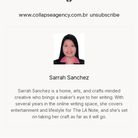
www.collapseagency.com.br
unsubscribe
Sarrah Sanchez
Sarrah Sanchez is a home, arts, and crafts-minded
creative who brings a maker’s eye to her writing. With
several years in the online writing space, she covers
entertainment and lifestyle for The LA Note, and she’s set
on taking her craft as far as it will go.