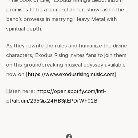
promises to be a game-changer, showcasing the
band’s prowess in marrying Heavy Metal with
spiritual depth.
As they rewrite the rules and humanize the divine
characters, Exodus Rising invites fans to join them
on this groundbreaking musical odyssey available
now on [
https://www.exodusrisingmusic.com
]
Listen here:
https://open.spotify.com/intl-
pt/album/235Qix24HB3jtEPDrWh02B
Facebook