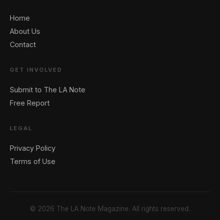
Home
About Us
Contact
GET INVOLVED
Submit to The LA Note
Free Report
LEGAL
Privacy Policy
Terms of Use
© 2026 The LA Note Magazine. All rights reserved.