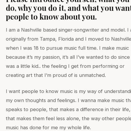
do, why you do it, and what you wan
people to know about you.
I am a Nashville based singer-songwriter and model. I
originally from Tampa, Florida and I moved to Nashvill
when I was 18 to pursue music full time. I make music
because it’s my passion, it’s all I’ve wanted to do since 
was a little kid.. the feeling I get from performing or
creating art that I’m proud of is unmatched.
I want people to know music is my way of understand
my own thoughts and feelings. I wanna make music th
speaks to people, that makes a difference in their life,
that makes them feel less alone, the way other people
music has done for me my whole life.