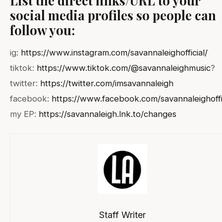
social media profiles so people can
follow you:
ig:
https://www.instagram.com/savannaleighofficial/
tiktok:
https://www.tiktok.com/@savannaleighmusic
?
twitter:
https://twitter.com/imsavannaleigh
facebook:
https://www.facebook.com/savannaleighoffi
my EP:
https://savannaleigh.lnk.to/changes
Staff Writer