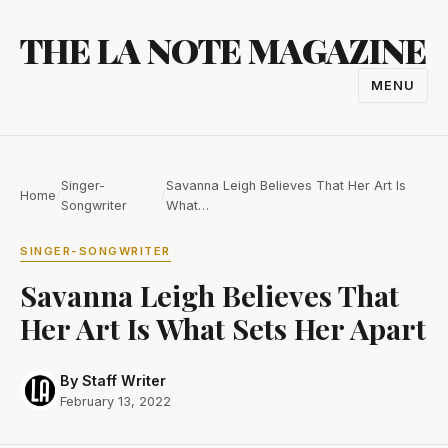
Skip
THE LA NOTE MAGAZINE
to
content
MENU
TOGGL
NAVIGA
Singer-
Savanna Leigh Believes That Her Art Is
Home
/
/
Songwriter
What…
SINGER-SONGWRITER
Savanna Leigh Believes That
Her Art Is What Sets Her Apart
By Staff Writer
February 13, 2022