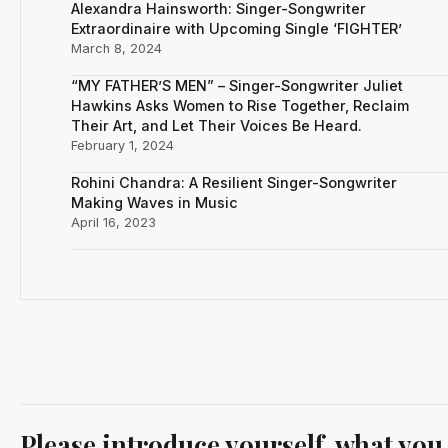
Alexandra Hainsworth: Singer-Songwriter
Extraordinaire with Upcoming Single ‘FIGHTER’
March 8, 2024
“MY FATHER’S MEN” – Singer-Songwriter Juliet
Hawkins Asks Women to Rise Together, Reclaim
Their Art, and Let Their Voices Be Heard.
February 1, 2024
Rohini Chandra: A Resilient Singer-Songwriter
Making Waves in Music
April 16, 2023
Please introduce yourself, what you