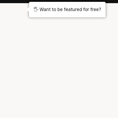
🖐️ Want to be featured for free?