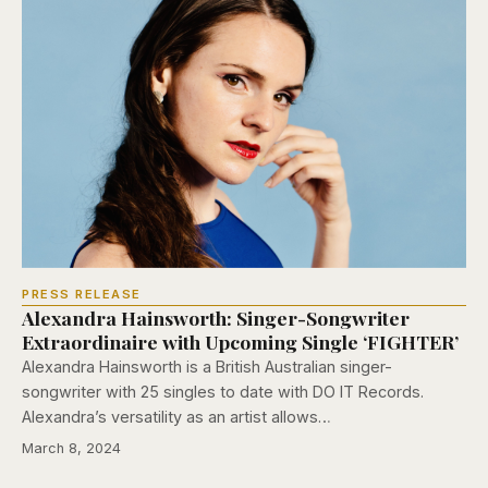
PRESS RELEASE
Alexandra Hainsworth: Singer-Songwriter
Extraordinaire with Upcoming Single ‘FIGHTER’
Alexandra Hainsworth is a British Australian singer-
songwriter with 25 singles to date with DO IT Records.
Alexandra’s versatility as an artist allows…
March 8, 2024