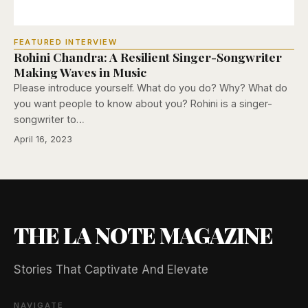
FEATURED INTERVIEW
Rohini Chandra: A Resilient Singer-Songwriter
Making Waves in Music
Please introduce yourself. What do you do? Why? What do
you want people to know about you? Rohini is a singer-
songwriter to…
April 16, 2023
THE LA NOTE MAGAZINE
Stories That Captivate And Elevate
NAVIGATE