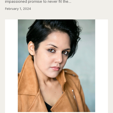
impassioned promise to never fit the…
February 1, 2024