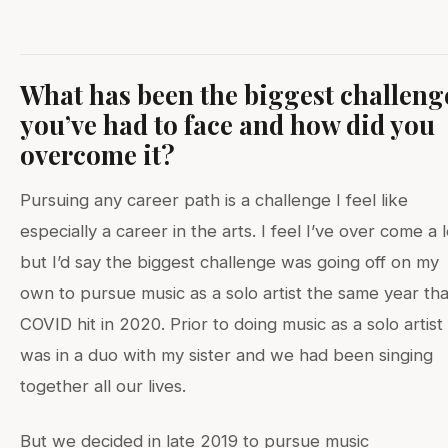
What has been the biggest challeng
you’ve had to face and how did you
overcome it?
Pursuing any career path is a challenge I feel like
especially a career in the arts. I feel I’ve over come a l
but I’d say the biggest challenge was going off on my
own to pursue music as a solo artist the same year tha
COVID hit in 2020. Prior to doing music as a solo artist 
was in a duo with my sister and we had been singing
together all our lives.
But we decided in late 2019 to pursue music