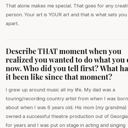
That alone makes me special. That goes for any creat
person. Your art is YOUR art and that is what sets you
apart.
Describe THAT moment when you
realized you wanted to do what you
now. Who did you tell first? What h
it been like since that moment?
I grew up around music all my life. My dad was a
touring/recording country artist from when I was born t
about when I was 6 years old. His mom (my grandma)
owned a successful theatre production out of Georgia
for years and I was put on stage in acting and singing