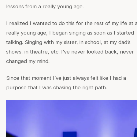
lessons from a really young age.
I realized I wanted to do this for the rest of my life at 
really young age, I began singing as soon as I started
talking. Singing with my sister, in school, at my dad’s
shows, in theatre, etc. I’ve never looked back, never
changed my mind.
Since that moment I’ve just always felt like I had a
purpose that I was chasing the right path.