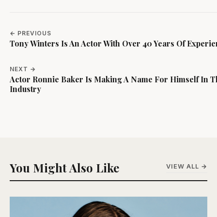
← PREVIOUS
Tony Winters Is An Actor With Over 40 Years Of Experi
NEXT →
Actor Ronnie Baker Is Making A Name For Himself In T
Industry
You Might Also Like
VIEW ALL →