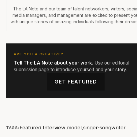
The LA Note and our team of talent networkers, writers, socia
media managers, and management are excited to present yo
with unique stories of amazing individuals following their dream
ARE YOU A CREATIVE?
Tell The LA Note about your work.
Use our editorial
submission page to introduce yourself and your story.
GET FEATURED
Featured Interview
,
model
,
singer-songwriter
TAGS: