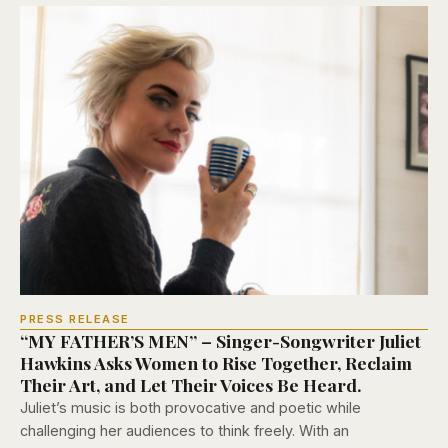
PRESS RELEASE
“MY FATHER’S MEN” – Singer-Songwriter Juliet
Hawkins Asks Women to Rise Together, Reclaim
Their Art, and Let Their Voices Be Heard.
Juliet’s music is both provocative and poetic while
challenging her audiences to think freely. With an