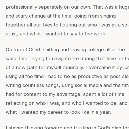
professionally separately on our own. That was a hug
and scary change at the time, going from singing
together all our lives to figuring out who I was as a so
artist, and what I wanted to say to the world.
On top of COVID hitting and leaving college all at the
same time, trying to navigate life during that time on t
of a new path for myself musically. I overcame it by ju
using all the time I had to be as productive as possible.
writing countless songs, using social media and the tim
had for content to my advantage, spent a lot of time
reflecting on who I was, and who I wanted to be, and
what I wanted my career to look like in a year.
I stayed thinking forward and trusting in God’s plan fo