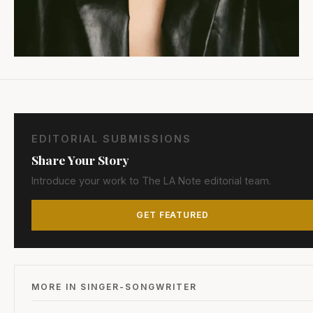
EDITORIAL SUBMISSIONS
Share Your Story
Introduce your work to The LA Note editorial team.
GET FEATURED
MORE IN SINGER-SONGWRITER