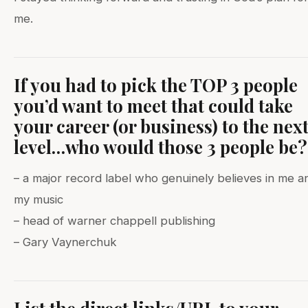
me.
If you had to pick the TOP 3 people
you’d want to meet that could take
your career (or business) to the nex
level…who would those 3 people be?
– a major record label who genuinely believes in me a
my music
– head of warner chappell publishing
– Gary Vaynerchuk
List the direct links/URL to your