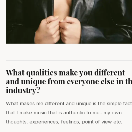
What qualities make you different
and unique from everyone else in t
industry?
What makes me different and unique is the simple fact
that I make music that is authentic to me.. my own
thoughts, experiences, feelings, point of view etc.