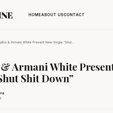
INE
HOME
ABOUT US
CONTACT
yBoi & Armani White Present New Single “Shut…
 & Armani White Presen
Shut Shit Down”
ara
3