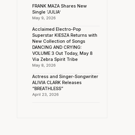
FRANK MAZA Shares New
Single ‘JULIA’
May 9, 2026
Acclaimed Electro-Pop
Superstar KIESZA Returns with
New Collection of Songs
DANCING AND CRYING:
VOLUME 3 Out Today, May 8
Via Zebra Spirit Tribe
May 8, 2026
Actress and Singer-Songwriter
ALIVIA CLARK Releases
“BREATHLESS”
April 23, 2026