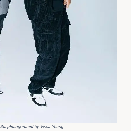
Boi photographed by Virisa Young