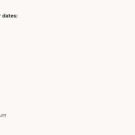
 dates:
ium