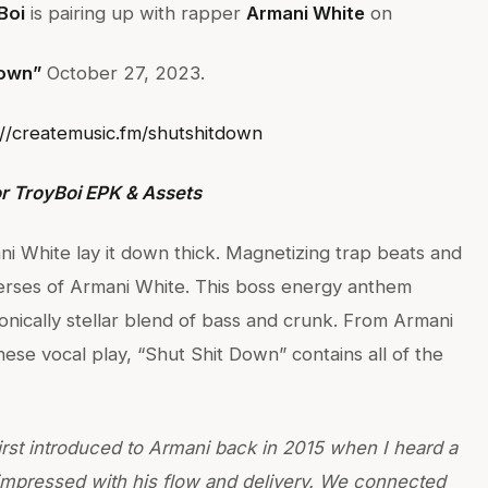
Boi
is pairing up with rapper
Armani White
on
Down”
October 27, 2023.
://createmusic.fm/shutshitdown
r TroyBoi EPK & Assets
i White lay it down thick. Magnetizing trap beats and
erses of Armani White. This boss energy anthem
onically stellar blend of bass and crunk. From Armani
ese vocal play, “Shut Shit Down” contains all of the
first introduced to Armani back in 2015 when I heard a
 impressed with his flow and delivery. We connected