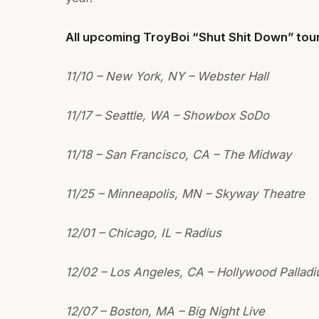
All upcoming TroyBoi “Shut Shit Down” tour
11/10 – New York, NY – Webster Hall
11/17 – Seattle, WA – Showbox SoDo
11/18 – San Francisco, CA – The Midway
11/25 – Minneapolis, MN – Skyway Theatre
12/01 – Chicago, IL – Radius
12/02 – Los Angeles, CA – Hollywood Pallad
12/07 – Boston, MA – Big Night Live