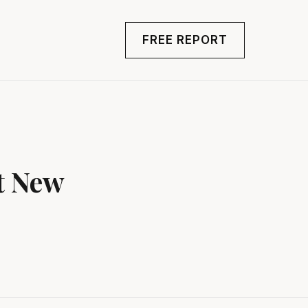
FREE REPORT
t New