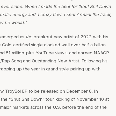
 ever since. When I made the beat for ‘Shut Shit Down’
matic energy and a crazy flow. I sent Armani the track,
new he would.”
e emerged as
the
breakout new artist of 2022 with his
Gold-certified single clocked well over half a billion
 and 51 million-plus YouTube views, and earned NAACP
/Rap Song and Outstanding New Artist. Following his
rapping up the year in grand style pairing up with
ew TroyBoi EP to be released on December 8. In
n the “Shut Shit Down” tour kicking of November 10 at
major markets across the U.S. before the end of the