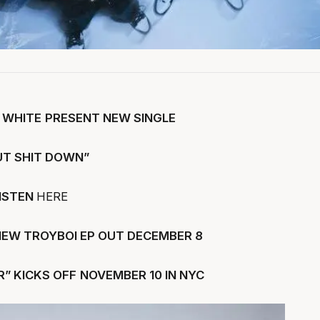
 WHITE
PRESENT NEW SINGLE
UT SHIT DOWN”
ISTEN
HERE
NEW TROYBOI EP OUT DECEMBER 8
” KICKS OFF
NOVEMBER 10 IN NYC