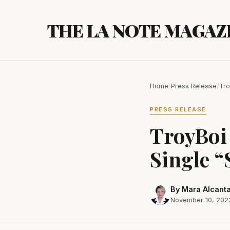
Skip
to
THE LA NOTE MAGAZ
content
Home
/
Press Release
/
Tro
PRESS RELEASE
TroyBoi
Single “
By Mara Alcant
November 10, 202