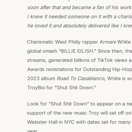
soon after that and became a fan of his work
I knew it needed someone on it with a charis
he loved it and absolutely delivered like I k
Charismatic West Philly rapper Armani Whit
global smash “BILLIE EILISH.” Since then, the 
streams, generated billions of TikTok views
Awards nominations for Outstanding Hip-Hop
2023 album
Road To Casablanco
, White is w
TroyBoi for “Shut Shit Down.”
Look for “Shut Shit Down” to appear on a n
support of the new music Troy will set off o
Webster Hall in NYC with dates set for many 
year.