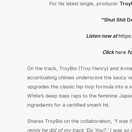
For his latest single, producer
Troy
“Shut Shit 
Listen now at
https
Click
here
fo
On the track, TroyBoi (Troy Henry) and Arman
accentuating chimes underscore the saucy v
upgrades the classic hip-hop formula into a s
White’s deep bass raps to the feminine Japan
ingredients for a certified smash hit.
Shares TroyBoi on the collaboration,
“I was 
remix he did of my track ‘Do You?.’ I was so