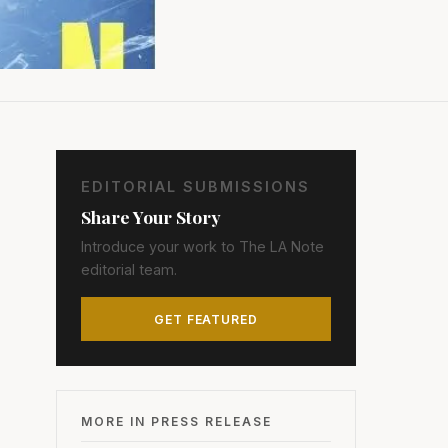
EDITORIAL SUBMISSIONS
Share Your Story
Introduce your work to The LA Note
editorial team.
GET FEATURED
MORE IN PRESS RELEASE