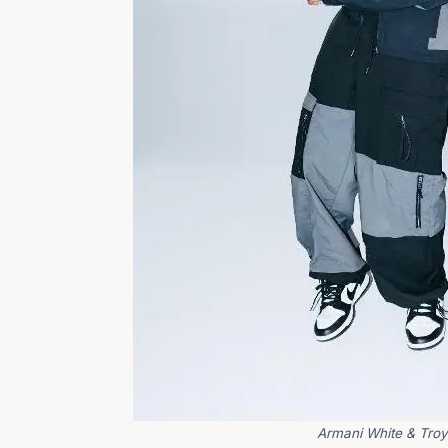
Armani White & Troy