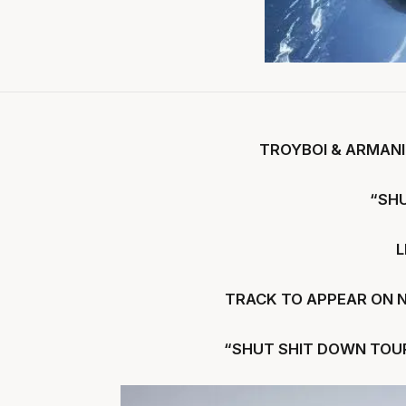
TROYBOI & ARMANI
“SH
L
TRACK TO APPEAR ON 
“SHUT SHIT DOWN TOUR