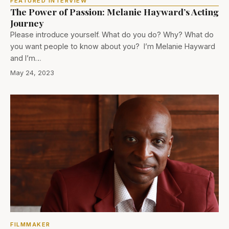
FEATURED INTERVIEW
The Power of Passion: Melanie Hayward’s Acting
Journey
Please introduce yourself. What do you do? Why? What do
you want people to know about you? I’m Melanie Hayward
and I’m…
May 24, 2023
FILMMAKER