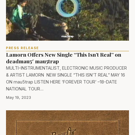
PRESS RELEASE
Lamorn Offers New Single “This Isn’t Real” on
deadmau5′ mau5trap
MULTI-INSTRUMENTALIST, ELECTRONIC MUSIC PRODUCER
& ARTIST LAMORN NEW SINGLE “THIS ISN’T REAL” MAY 16
ON mau5trap LISTEN HERE ‘FOREVER TOUR’ –18-DATE
NATIONAL TOUR…
May 19, 2023