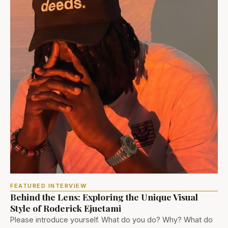
FEATURED INTERVIEW
Behind the Lens: Exploring the Unique Visual
Style of Roderick Ejuetami
Please introduce yourself. What do you do? Why? What do