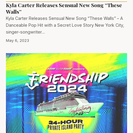
Kyla Carter Releases Sensual New Song “These
Walls”
Kyla Carter Releases Sensual New Song “These Walls” – A
Danceable Pop Hit with a Secret Love Story New York City,
singer-songwriter…
May 6, 2023