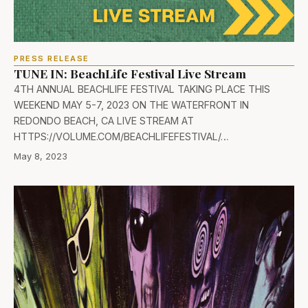
PRESS RELEASE
TUNE IN: BeachLife Festival Live Stream
4TH ANNUAL BEACHLIFE FESTIVAL TAKING PLACE THIS
WEEKEND MAY 5-7, 2023 ON THE WATERFRONT IN
REDONDO BEACH, CA LIVE STREAM AT
HTTPS://VOLUME.COM/BEACHLIFEFESTIVAL/…
May 8, 2023