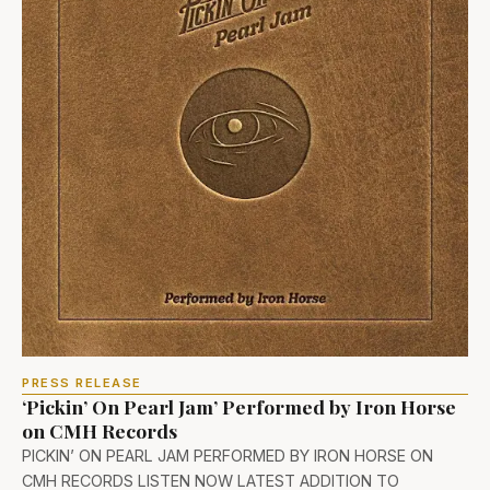
PRESS RELEASE
‘Pickin’ On Pearl Jam’ Performed by Iron Horse
on CMH Records
PICKIN’ ON PEARL JAM PERFORMED BY IRON HORSE ON
CMH RECORDS LISTEN NOW LATEST ADDITION TO