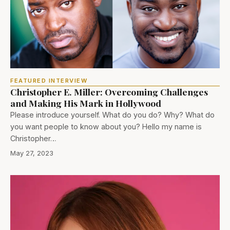
FEATURED INTERVIEW
Christopher E. Miller: Overcoming Challenges
and Making His Mark in Hollywood
Please introduce yourself. What do you do? Why? What do
you want people to know about you? Hello my name is
Christopher…
May 27, 2023