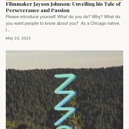
Filmmaker Jayson Johnson: Unveiling his Tale of
Perseverance and Passion
Please introduce yourself. What do you do? Why? What do
you want people to know about you? As a Chicago native,
I…
May 23, 2023