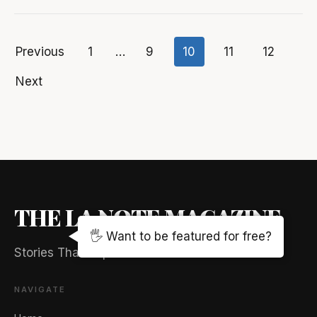
Previous
1
…
9
10
11
12
Posts
Next
pagination
THE LA NOTE MAGAZINE
🖐️ Want to be featured for free?
Stories That Captivate And Elevate
NAVIGATE