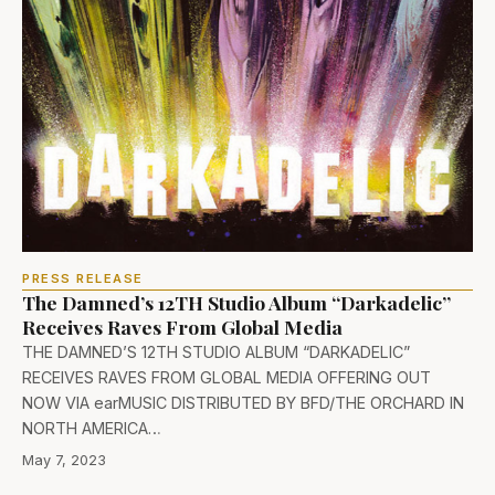
PRESS RELEASE
The Damned’s 12TH Studio Album “Darkadelic”
Receives Raves From Global Media
THE DAMNED’S 12TH STUDIO ALBUM “DARKADELIC”
RECEIVES RAVES FROM GLOBAL MEDIA OFFERING OUT
NOW VIA earMUSIC DISTRIBUTED BY BFD/THE ORCHARD IN
NORTH AMERICA…
May 7, 2023