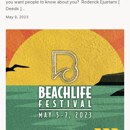
you want people to know about you? Roderick Ejuetami [
Deeds ]…
May 9, 2023