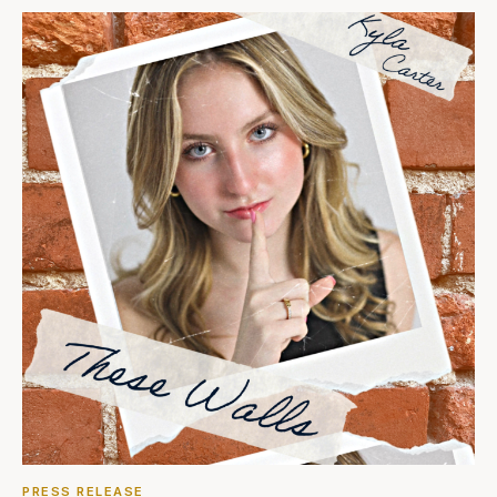
PRESS RELEASE