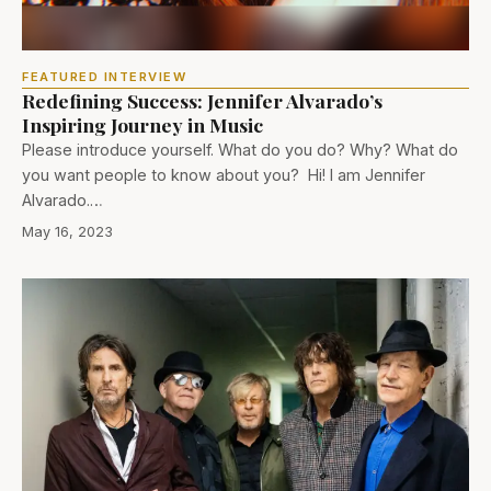
FEATURED INTERVIEW
Redefining Success: Jennifer Alvarado’s
Inspiring Journey in Music
Please introduce yourself. What do you do? Why? What do
you want people to know about you? Hi! I am Jennifer
Alvarado.…
May 16, 2023