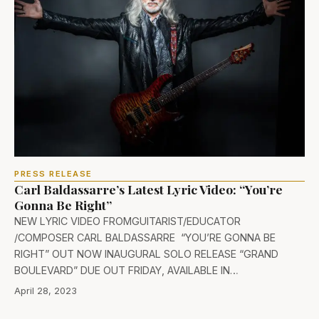
PRESS RELEASE
Carl Baldassarre’s Latest Lyric Video: “You’re
Gonna Be Right”
NEW LYRIC VIDEO FROMGUITARIST/EDUCATOR
/COMPOSER CARL BALDASSARRE “YOU’RE GONNA BE
RIGHT” OUT NOW INAUGURAL SOLO RELEASE “GRAND
BOULEVARD” DUE OUT FRIDAY, AVAILABLE IN…
April 28, 2023