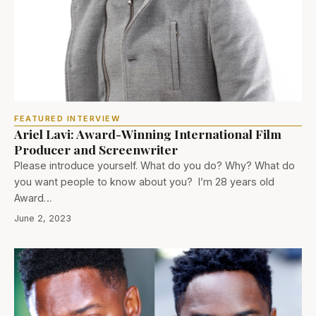
FEATURED INTERVIEW
Ariel Lavi: Award-Winning International Film
Producer and Screenwriter
Please introduce yourself. What do you do? Why? What do
you want people to know about you? I’m 28 years old
Award…
June 2, 2023