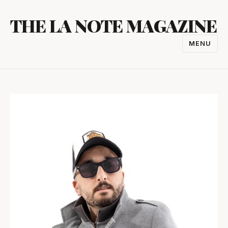
Skip
THE LA NOTE MAGAZINE
to
content
MENU
TOGGL
NAVIGA