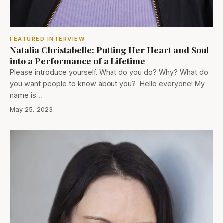
FEATURED INTERVIEW
Natalia Christabelle: Putting Her Heart and Soul
into a Performance of a Lifetime
Please introduce yourself. What do you do? Why? What do
you want people to know about you? Hello everyone! My
name is…
May 25, 2023