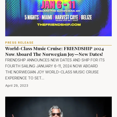
PRESS RELEASE
World-Class Music Cruise: FRIENDSHIP 2024
Now Aboard The Norwegian Joy—New Dates!
FRIENDSHIP ANNOUNCES NEW DATES AND SHIP FOR ITS
FOURTH SAILING JANUARY 6-11, 2024 NOW ABOARD
THE NORWEGIAN JOY WORLD-CLASS MUSIC CRUISE
EXPERIENCE TO SET…
April 29, 2023