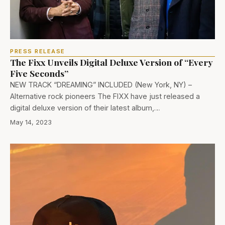
PRESS RELEASE
The Fixx Unveils Digital Deluxe Version of “Every
Five Seconds”
NEW TRACK “DREAMING” INCLUDED (New York, NY) –
Alternative rock pioneers The FIXX have just released a
digital deluxe version of their latest album,…
May 14, 2023