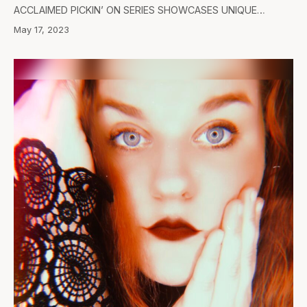
ACCLAIMED PICKIN’ ON SERIES SHOWCASES UNIQUE…
May 17, 2023