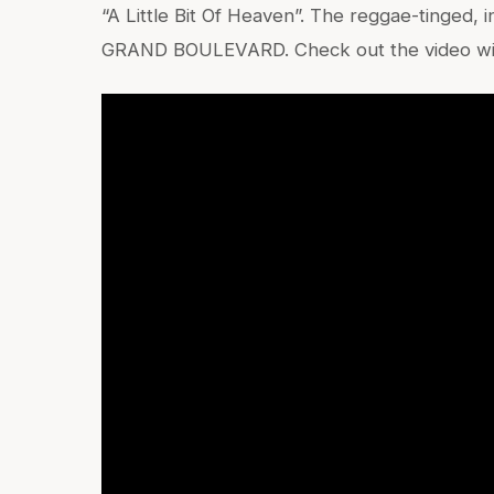
“A Little Bit Of Heaven”. The reggae-tinged, i
GRAND BOULEVARD. Check out the video with