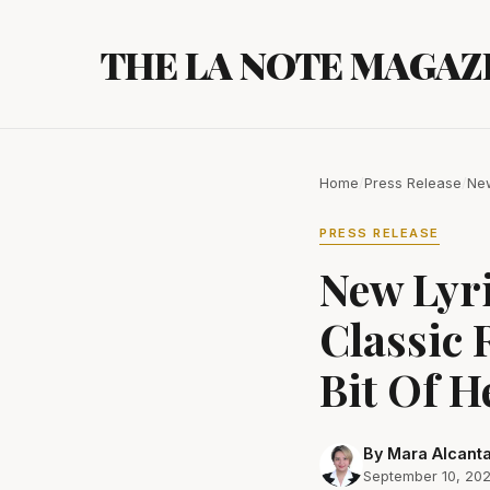
Skip
to
THE LA NOTE MAGAZ
content
Home
/
Press Release
/
New
PRESS RELEASE
New Lyr
Classic 
Bit Of H
By Mara Alcant
September 10, 20