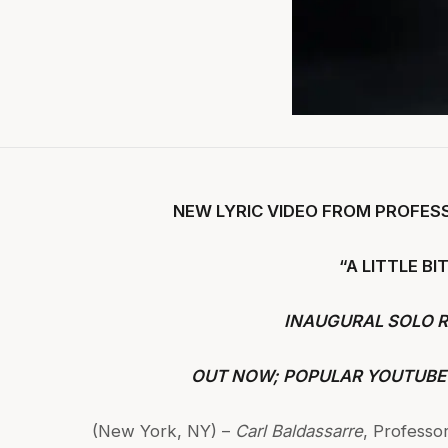
NEW LYRIC VIDEO FROM PROFES
“A LITTLE B
INAUGURAL SOLO 
OUT NOW; POPULAR YOUTUBE
(New York, NY) –
Carl Baldassarre
, Professor