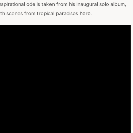
nspirational ode is taken from his inaugural solo album,
 scenes from tropical paradises
here
.