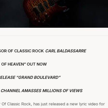
SOR OF CLASSIC ROCK
CARL BALDASSARRE
IT OF HEAVEN” OUT NOW
RELEASE “GRAND BOULEVARD”
 CHANNEL AMASSES
MILLIONS OF VIEWS
 Of Classic Rock, has just released a new lyric video for