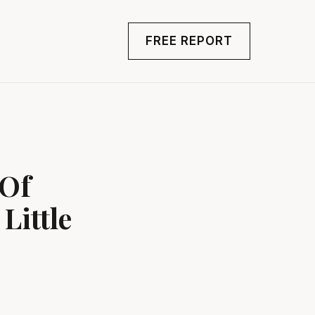
FREE REPORT
 Of
Little