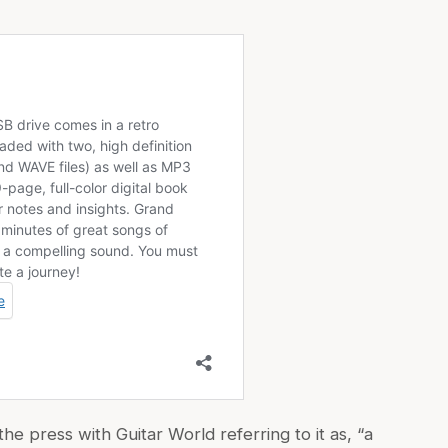
 press with Guitar World referring to it as, “a