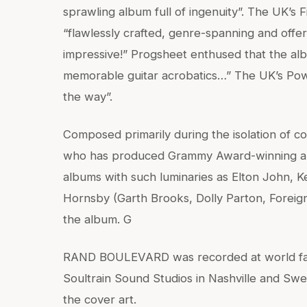
sprawling album full of ingenuity”. The UK’s
“flawlessly crafted, genre-spanning and offe
impressive!” Progsheet enthused that the alb
memorable guitar acrobatics…” The UK’s Pow
the way”.
Composed primarily during the isolation of
who has produced Grammy Award-winning al
albums with such luminaries as Elton John,
Hornsby (Garth Brooks, Dolly Parton, Foreig
the album. G
RAND BOULEVARD was recorded at world fam
Soultrain Sound Studios in Nashville and Swe
the cover art.