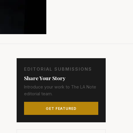
EDITORIAL SUBMISSIONS
Share Your Story
Introduce your work to The LA Note
editorial team.
GET FEATURED