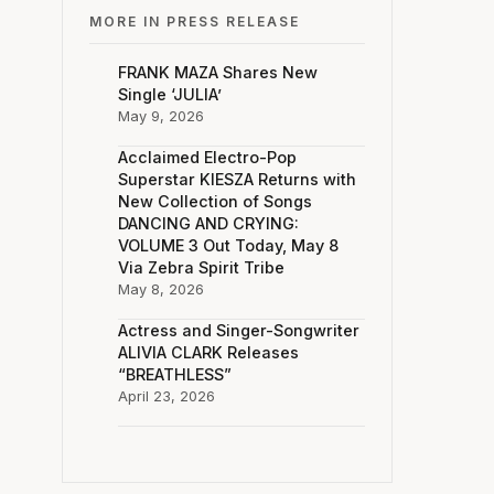
MORE IN PRESS RELEASE
FRANK MAZA Shares New
Single ‘JULIA’
May 9, 2026
Acclaimed Electro-Pop
Superstar KIESZA Returns with
New Collection of Songs
DANCING AND CRYING:
VOLUME 3 Out Today, May 8
Via Zebra Spirit Tribe
May 8, 2026
Actress and Singer-Songwriter
ALIVIA CLARK Releases
“BREATHLESS”
April 23, 2026