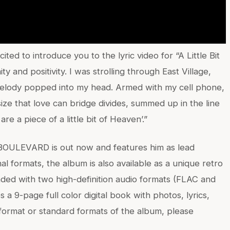
ed to introduce you to the lyric video for “A Little Bit
y and positivity. I was strolling through East Village,
melody popped into my head. Armed with my cell phone,
ize that love can bridge divides, summed up in the line
are a piece of a little bit of Heaven’.”
 BOULEVARD is out now and features him as lead
nal formats, the album is also available as a unique retro
oaded with two high-definition audio formats (FLAC and
es a 9-page full color digital book with photos, lyrics,
e format or standard formats of the album, please