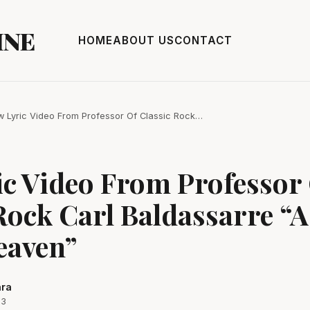
INE
HOME
ABOUT US
CONTACT
 Lyric Video From Professor Of Classic Rock…
ic Video From Professor
Rock Carl Baldassarre “A 
eaven”
ara
23