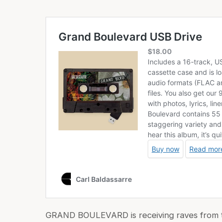
GRAND BOULEVARD is receiving raves from the