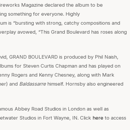
 Fireworks Magazine declared the album to be
ring something for everyone. Highly
um is “bursting with strong, catchy compositions and
erplay avowed, “This Grand Boulevard has roses along
 covid, GRAND BOULEVARD is produced by Phil Naish,
bums for Steven Curtis Chapman and has played on
 Kenny Rogers and Kenny Chesney, along with Mark
ner) and
Baldassarre
himself. Hornsby also engineered
ous Abbey Road Studios in London as well as
etwater Studios in Fort Wayne, IN. Click
here
to access