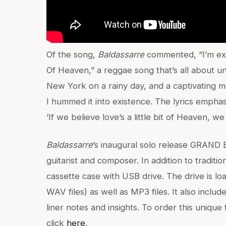
Of the song,
Baldassarre
commented, “I’m excit
Of Heaven,” a reggae song that’s all about unit
New York on a rainy day, and a captivating 
I hummed it into existence. The lyrics emphas
‘If we believe love’s a little bit of Heaven, we 
Baldassarre
’s inaugural solo release GRAND
guitarist and composer. In addition to traditio
cassette case with USB drive. The drive is l
WAV files) as well as MP3 files. It also includ
liner notes and insights. To order this uniqu
click
here
.