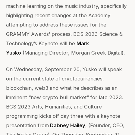
machine learning on the music industry, specifically
highlighting recent changes at the Academy
attempting to address these issues for the
GRAMMY Awards’ process. BCS 2023 Science &
Technology’s Keynote will be
Mark
Yusko
(Managing Director, Morgan Creek Digital).
On Wednesday, September 20, Yusko will speak
on the current state of cryptocurrencies,
blockchain, web3 and what he describes as an
imminent “new crypto bull market” for late 2023.
BCS 2023 Arts, Humanities, and Culture
programming kicks off day three with a keynote
presentation from
Dabney Hailey
, (Founder, CEO,
The Hailey Group). On Thursday, September 21,