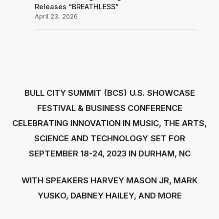
Releases “BREATHLESS”
April 23, 2026
BULL CITY SUMMIT (BCS)
U.S. SHOWCASE
FESTIVAL & BUSINESS CONFERENCE
CELEBRATING INNOVATION IN MUSIC, THE ARTS,
SCIENCE AND TECHNOLOGY
SET FOR
SEPTEMBER 18-24, 2023 IN DURHAM, NC
WITH SPEAKERS HARVEY MASON JR, MARK
YUSKO, DABNEY HAILEY, AND MORE