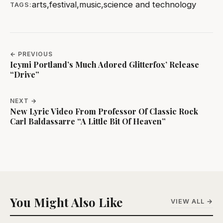
arts
,
festival
,
music
,
science and technology
TAGS:
← PREVIOUS
Icymi Portland’s Much Adored Glitterfox’ Release
“Drive”
NEXT →
New Lyric Video From Professor Of Classic Rock
Carl Baldassarre “A Little Bit Of Heaven”
You Might Also Like
VIEW ALL →