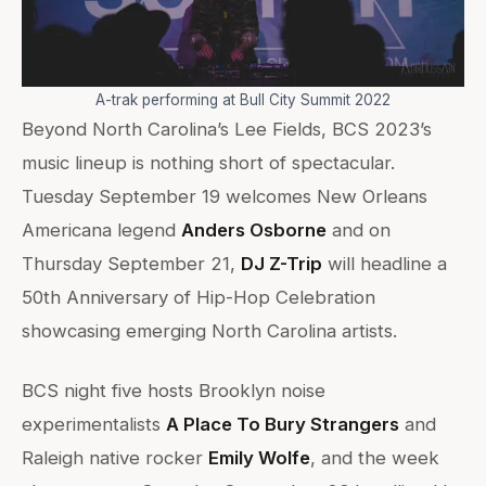
A-trak performing at Bull City Summit 2022
Beyond North Carolina’s Lee Fields, BCS 2023’s
music lineup is nothing short of spectacular.
Tuesday September 19 welcomes New Orleans
Americana legend
Anders Osborne
and on
Thursday September 21,
DJ Z-Trip
will headline a
50th Anniversary of Hip-Hop Celebration
showcasing emerging North Carolina artists.
BCS night five hosts Brooklyn noise
experimentalists
A Place To Bury Strangers
and
Raleigh native rocker
Emily Wolfe
, and the week