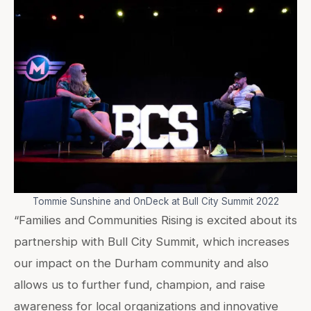
Tommie Sunshine and OnDeck at Bull City Summit 2022
“Families and Communities Rising is excited about its
partnership with Bull City Summit, which increases
our impact on the Durham community and also
allows us to further fund, champion, and raise
awareness for local organizations and innovative