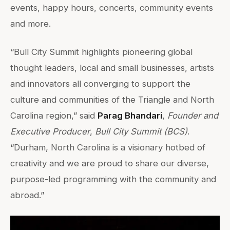
events, happy hours, concerts, community events
and more.
“Bull City Summit highlights pioneering global
thought leaders, local and small businesses, artists
and innovators all converging to support the
culture and communities of the Triangle and North
Carolina region,” said
Parag Bhandari
,
Founder and
Executive Producer
,
Bull City Summit (BCS)
.
“Durham, North Carolina is a visionary hotbed of
creativity and we are proud to share our diverse,
purpose-led programming with the community and
abroad.”