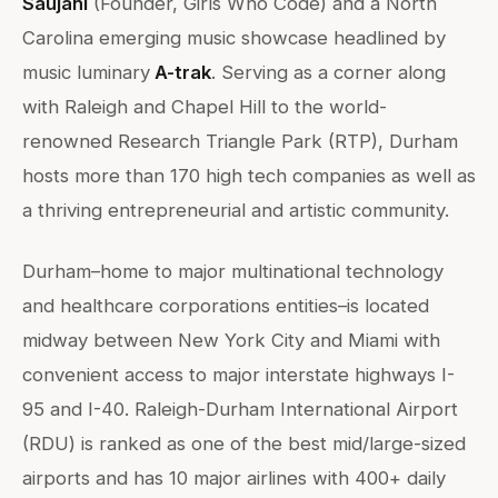
Saujani
(Founder, Girls Who Code) and a North
Carolina emerging music showcase headlined by
music luminary
A-trak
. Serving as a corner along
with Raleigh and Chapel Hill to the world-
renowned Research Triangle Park (RTP), Durham
hosts more than 170 high tech companies as well as
a thriving entrepreneurial and artistic community.
Durham–home to major multinational technology
and healthcare corporations entities–is located
midway between New York City and Miami with
convenient access to major interstate highways I-
95 and I-40. Raleigh-Durham International Airport
(RDU) is ranked as one of the best mid/large-sized
airports and has 10 major airlines with 400+ daily