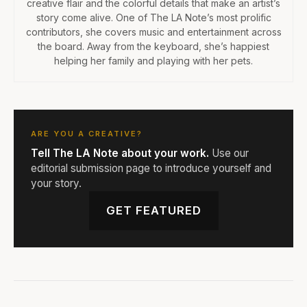
creative flair and the colorful details that make an artist’s
story come alive. One of The LA Note’s most prolific
contributors, she covers music and entertainment across
the board. Away from the keyboard, she’s happiest
helping her family and playing with her pets.
ARE YOU A CREATIVE?
Tell The LA Note about your work.
Use our
editorial submission page to introduce yourself and
your story.
GET FEATURED