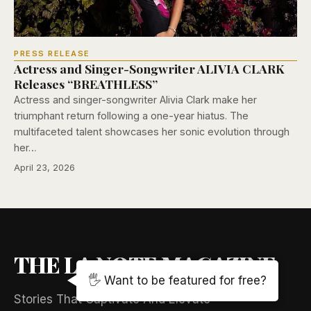
PRESS RELEASE
Actress and Singer-Songwriter ALIVIA CLARK
Releases “BREATHLESS”
Actress and singer-songwriter Alivia Clark make her
triumphant return following a one-year hiatus. The
multifaceted talent showcases her sonic evolution through
her…
April 23, 2026
THE LA NOTE MAGAZINE
🖐️ Want to be featured for free?
Stories That Captivate And Elevate