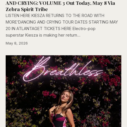
AND CRYING: VOLUME 3 Out Today, May 8 Via
Zebra Spirit Tribe
LISTEN HERE KIESZA RETURNS TO THE ROAD WITH
MORE‘DANCING AND CRYING TOUR DATES STARTING MAY
20 IN ATLANTAGET TICKETS HERE Electro-pop
superstar Kiesza is making her return…
May 8, 2026