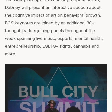
Dabney will present an interactive speech about
the cognitive impact of art on behavioral growth.
BCS keynotes are joined by an additional 30+
thought leaders joining panels throughout the
week spanning live music, esports, mental health,
entrepreneurship, LGBTQ+ rights, cannabis and
more.