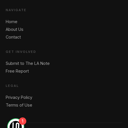
NAVIGATE
Home
About Us
Contact
GET INVOLVED
Submit to The LA Note
Free Report
LEGAL
Privacy Policy
Terms of Use
1