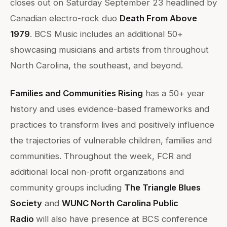
closes out on Saturday September 23 headlined by
Canadian electro-rock duo
Death From Above
1979
. BCS Music includes an additional 50+
showcasing musicians and artists from throughout
North Carolina, the southeast, and beyond.
Families and Communities Rising
has a 50+ year
history and uses evidence-based frameworks and
practices to transform lives and positively influence
the trajectories of vulnerable children, families and
communities. Throughout the week, FCR and
additional local non-profit organizations and
community groups including
The Triangle Blues
Society
and
WUNC North Carolina Public
Radio
will also have presence at BCS conference