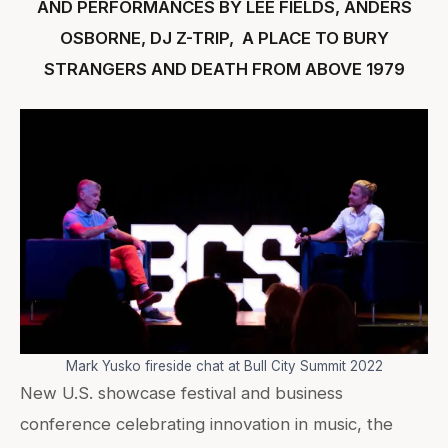
AND PERFORMANCES BY LEE FIELDS, ANDERS
OSBORNE, DJ Z-TRIP, A PLACE TO BURY
STRANGERS AND DEATH FROM ABOVE 1979
Mark Yusko fireside chat at Bull City Summit 2022
New U.S. showcase festival and business
conference celebrating innovation in music, the