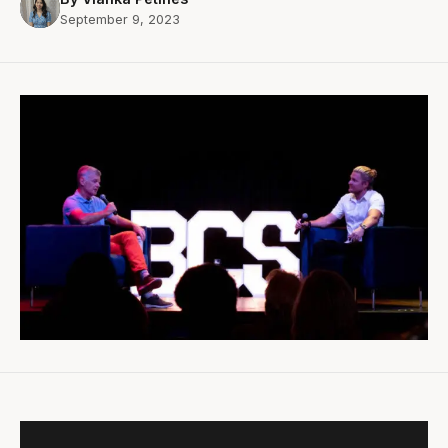
September 9, 2023