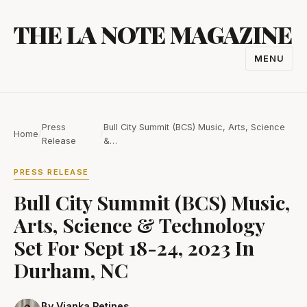
Skip
THE LA NOTE MAGAZINE
to
content
MENU
TOGGL
NAVIGA
Press
Bull City Summit (BCS) Music, Arts, Science
Home
/
/
Release
&…
PRESS RELEASE
Bull City Summit (BCS) Music,
Arts, Science & Technology
Set For Sept 18-24, 2023 In
Durham, NC
By Vianka Petines