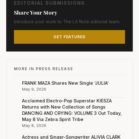
EDITORIAL SUBMISSIONS
Share Your Story
Introduce your work to The LA Note editorial team.
GET FEATURED
MORE IN PRESS RELEASE
FRANK MAZA Shares New Single ‘JULIA’
May 9, 2026
Acclaimed Electro-Pop Superstar KIESZA
Returns with New Collection of Songs
DANCING AND CRYING: VOLUME 3 Out Today,
May 8 Via Zebra Spirit Tribe
May 8, 2026
Actress and Singer-Songwriter ALIVIA CLARK