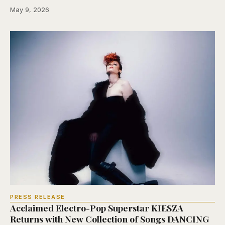
May 9, 2026
PRESS RELEASE
Acclaimed Electro-Pop Superstar KIESZA
Returns with New Collection of Songs DANCING