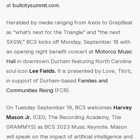
at
bullcitysummit.com
.
Heralded by media ranging from Axios to GrepBeat
as “what’s next for the Triangle” and “the next
SXSW,” BCS kicks off Monday, September 18 with
an opening night benefit concert at
Motorco Music
Hall
in downtown Durham featuring North Carolina
soul icon
Lee Fields.
It is presented by Love, Tito’s,
in support of Durham-based
Families and
Communities Rising
(FCR).
On Tuesday September 19, BCS welcomes
Harvey
Mason Jr.
(CEO, The Recording Academy, The
GRAMMYS) as BCS 2023 Music Keynote. Mason
will speak on the impact of artificial intelligence and