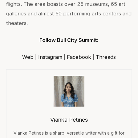
flights. The area boasts over 25 museums, 65 art
galleries and almost 50 performing arts centers and
theaters.
Follow Bull City Summit:
Web
|
Instagram
|
Facebook
|
Threads
Vianka Petines
Vianka Petines is a sharp, versatile writer with a gift for