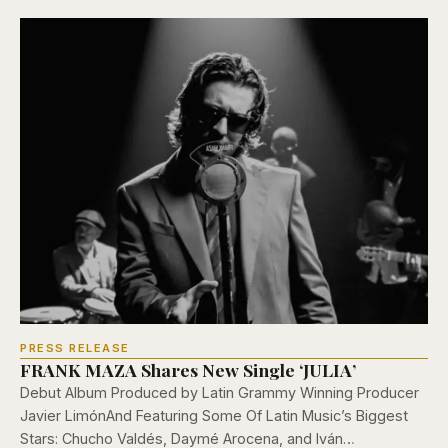
PRESS RELEASE
FRANK MAZA Shares New Single ‘JULIA’
Debut Album Produced by Latin Grammy Winning Producer
Javier LimónAnd Featuring Some Of Latin Music’s Biggest
Stars: Chucho Valdés, Daymé Arocena, and Iván…