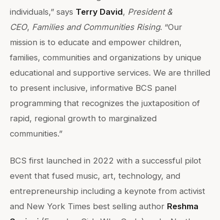
individuals,” says
Terry David
,
President &
CEO
,
Families and Communities Rising
. “Our
mission is to educate and empower children,
families, communities and organizations by unique
educational and supportive services. We are thrilled
to present inclusive, informative BCS panel
programming that recognizes the juxtaposition of
rapid, regional growth to marginalized
communities.”
BCS first launched in 2022 with a successful pilot
event that fused music, art, technology, and
entrepreneurship including a keynote from activist
and New York Times best selling author
Reshma