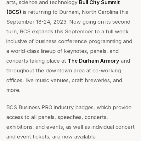
arts, science and technology
Bull City Summit
(BCS)
is returning to Durham, North Carolina this
September 18-24, 2023. Now going on its second
turn, BCS expands this September to a full week
inclusive of business conference programming and
a world-class lineup of keynotes, panels, and
concerts taking place at
The Durham Armory
and
throughout the downtown area at co-working
offices, live music venues, craft breweries, and
more.
BCS Business PRO industry badges, which provide
access to all panels, speeches, concerts,
exhibitions, and events, as well as individual concert
and event tickets, are now available