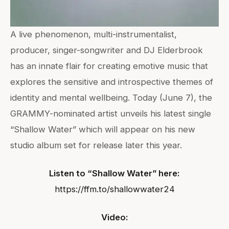
A live phenomenon, multi-instrumentalist,
producer, singer-songwriter and DJ Elderbrook
has an innate flair for creating emotive music that
explores the sensitive and introspective themes of
identity and mental wellbeing. Today (June 7), the
GRAMMY-nominated artist unveils his latest single
“Shallow Water” which will appear on his new
studio album set for release later this year.
Listen to “Shallow Water” here:
https://ffm.to/shallowwater24
Video: