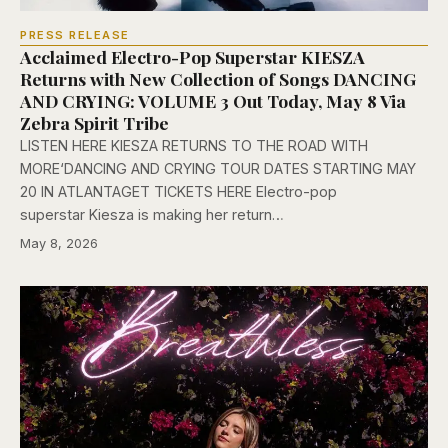
PRESS RELEASE
Acclaimed Electro-Pop Superstar KIESZA
Returns with New Collection of Songs DANCING
AND CRYING: VOLUME 3 Out Today, May 8 Via
Zebra Spirit Tribe
LISTEN HERE KIESZA RETURNS TO THE ROAD WITH
MORE‘DANCING AND CRYING TOUR DATES STARTING MAY
20 IN ATLANTAGET TICKETS HERE Electro-pop
superstar Kiesza is making her return…
May 8, 2026