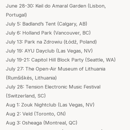
June 28-30: Keil do Amaral Garden (Lisbon,
Portugal)
July 5: Badland’s Tent (Calgary, AB)
July 6: Holland Park (Vancouver, BC)
July 13: Park na Zdrowiu (Łódź, Poland)
July 19: AYU Dayclub (Las Vegas, NV)
July 19-21: Capitol Hill Block Party (Seattle, WA)
July 27: The Open-Air Museum of Lithuania
(Rumšiškės, Lithuania)
July 28: Tension Electronic Music Festival
(Switzerland, SC)
Aug 1: Zouk Nightclub (Las Vegas, NV)
Aug 2: Veld (Toronto, ON)
Aug 3: Osheaga (Montreal, QC)