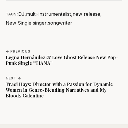
DJ
,
multi-instrumentalist
,
new release
,
TAGS:
New Single
,
singer
,
songwriter
← PREVIOUS
Legna Hernández & Love Ghost Release New Pop-
Punk Single “TIANA”
NEXT →
Traci Hays: Director with a Passion for Dynamic
Women in Genre-Blending Narratives and My
Bloody Galentine