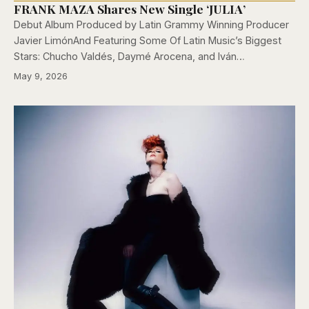
FRANK MAZA Shares New Single ‘JULIA’
Debut Album Produced by Latin Grammy Winning Producer
Javier LimónAnd Featuring Some Of Latin Music’s Biggest
Stars: Chucho Valdés, Daymé Arocena, and Iván…
May 9, 2026