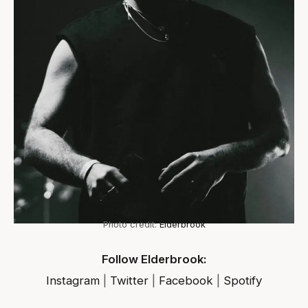
Photo credit:
Elderbrook
Follow Elderbrook:
Instagram
|
Twitter
|
Facebook
|
Spotify