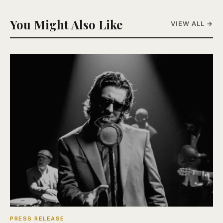
You Might Also Like
VIEW ALL →
PRESS RELEASE