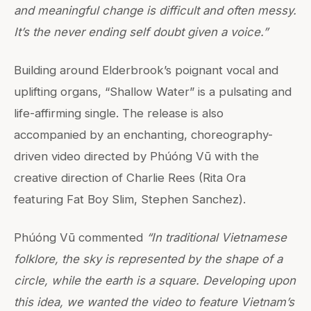
and meaningful change is difficult and often messy.
It’s the never ending self doubt given a voice.”
Building around Elderbrook’s poignant vocal and
uplifting organs, “Shallow Water” is a pulsating and
life-affirming single. The release is also
accompanied by an enchanting, choreography-
driven video directed by Phúóng Vū with the
creative direction of Charlie Rees (Rita Ora
featuring Fat Boy Slim, Stephen Sanchez).
Phúóng Vū commented
“In traditional Vietnamese
folklore, the sky is represented by the shape of a
circle, while the earth is a square. Developing upon
this idea, we wanted the video to feature Vietnam’s