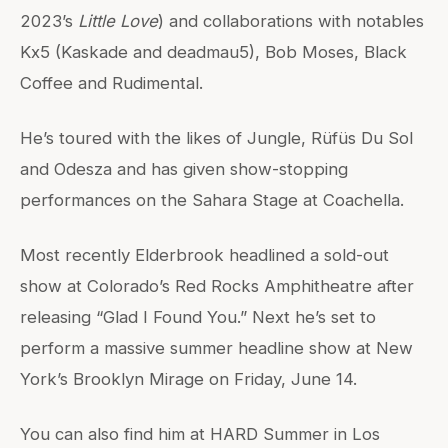
2023’s
Little Love
) and collaborations with notables
Kx5 (Kaskade and deadmau5), Bob Moses, Black
Coffee and Rudimental.
He’s toured with the likes of Jungle, Rüfüs Du Sol
and Odesza and has given show-stopping
performances on the Sahara Stage at Coachella.
Most recently Elderbrook headlined a sold-out
show at Colorado’s Red Rocks Amphitheatre after
releasing “Glad I Found You.” Next he’s set to
perform a massive summer headline show at New
York’s Brooklyn Mirage on Friday, June 14.
You can also find him at HARD Summer in Los