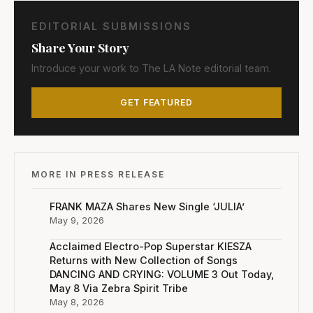
EDITORIAL SUBMISSIONS
Share Your Story
Introduce your work to The LA Note editorial team.
GET FEATURED
MORE IN PRESS RELEASE
FRANK MAZA Shares New Single ‘JULIA’
May 9, 2026
Acclaimed Electro-Pop Superstar KIESZA
Returns with New Collection of Songs
DANCING AND CRYING: VOLUME 3 Out Today,
May 8 Via Zebra Spirit Tribe
May 8, 2026