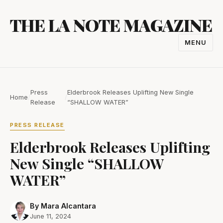
Skip
THE LA NOTE MAGAZINE
to
content
MENU
TOGGL
NAVIGA
Press
Elderbrook Releases Uplifting New Single
Home
/
/
Release
“SHALLOW WATER”
PRESS RELEASE
Elderbrook Releases Uplifting
New Single “SHALLOW
WATER”
By Mara Alcantara
June 11, 2024