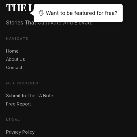
THE LA NOTE MAGAZINE
🖐️ Want to be featured for free?
Stories That Captivate And Elevate
NAVIGATE
Home
About Us
Contact
GET INVOLVED
Submit to The LA Note
Free Report
LEGAL
Privacy Policy