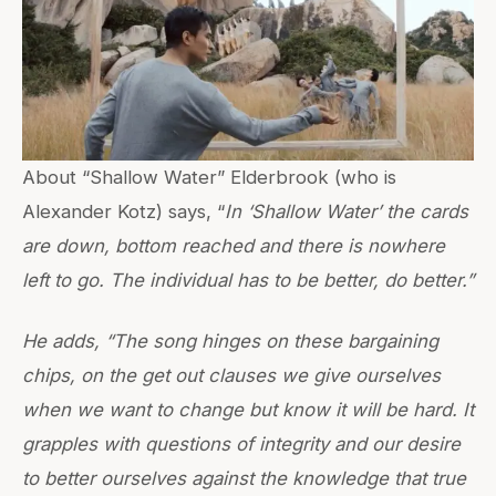
About “Shallow Water” Elderbrook (who is
Alexander Kotz) says, “
In ‘Shallow Water’ the cards
are down, bottom reached and there is nowhere
left to go. The individual has to be better, do better.”
He adds, “The song hinges on these bargaining
chips, on the get out clauses we give ourselves
when we want to change but know it will be hard. It
grapples with questions of integrity and our desire
to better ourselves against the knowledge that true