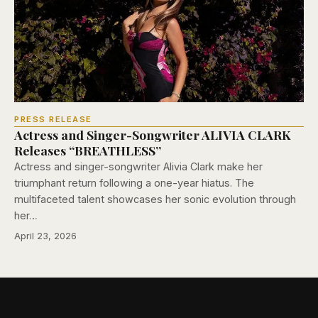
PRESS RELEASE
Actress and Singer-Songwriter ALIVIA CLARK
Releases “BREATHLESS”
Actress and singer-songwriter Alivia Clark make her
triumphant return following a one-year hiatus. The
multifaceted talent showcases her sonic evolution through
her…
April 23, 2026