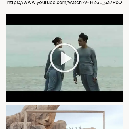
https://www.youtube.com/watch?v=HZ6L_6a7RcQ