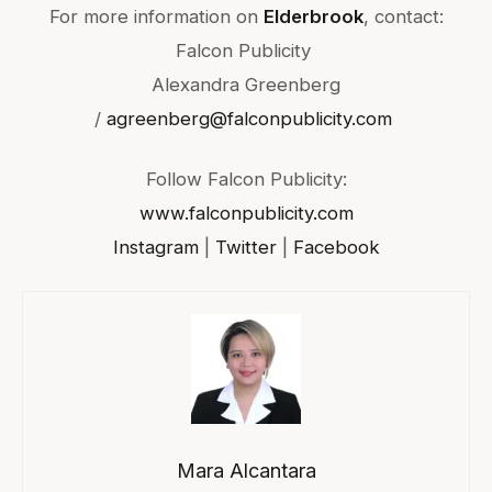
For more information on
Elderbrook
, contact:
Falcon Publicity
Alexandra Greenberg
/
agreenberg@falconpublicity.com
Follow Falcon Publicity:
www.falconpublicity.com
Instagram
|
Twitter
|
Facebook
Mara Alcantara