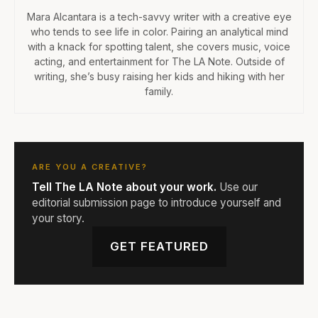
Mara Alcantara is a tech-savvy writer with a creative eye
who tends to see life in color. Pairing an analytical mind
with a knack for spotting talent, she covers music, voice
acting, and entertainment for The LA Note. Outside of
writing, she’s busy raising her kids and hiking with her
family.
ARE YOU A CREATIVE?
Tell The LA Note about your work.
Use our
editorial submission page to introduce yourself and
your story.
GET FEATURED