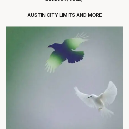
AUSTIN CITY LIMITS AND MORE