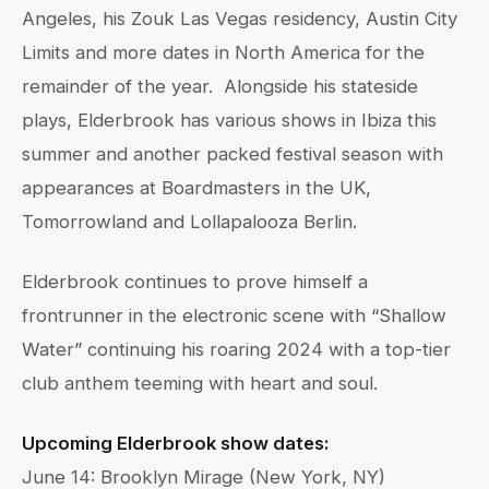
Angeles, his Zouk Las Vegas residency, Austin City
Limits and more dates in North America for the
remainder of the year. Alongside his stateside
plays, Elderbrook has various shows in Ibiza this
summer and another packed festival season with
appearances at Boardmasters in the UK,
Tomorrowland and Lollapalooza Berlin.
Elderbrook continues to prove himself a
frontrunner in the electronic scene with “Shallow
Water” continuing his roaring 2024 with a top-tier
club anthem teeming with heart and soul.
Upcoming Elderbrook show dates:
June 14: Brooklyn Mirage (New York, NY)