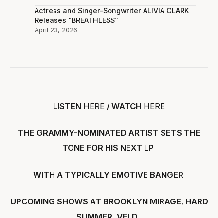
Actress and Singer-Songwriter ALIVIA CLARK
Releases “BREATHLESS”
April 23, 2026
LISTEN
HERE
/ WATCH
HERE
THE GRAMMY-NOMINATED ARTIST SETS THE
TONE FOR HIS NEXT LP
WITH A TYPICALLY EMOTIVE BANGER
UPCOMING SHOWS AT BROOKLYN MIRAGE, HARD
SUMMER, VELD,