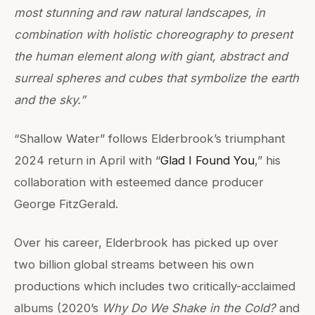
most stunning and raw natural landscapes, in
combination with holistic choreography to present
the human element along with giant, abstract and
surreal spheres and cubes that symbolize the earth
and the sky.”
“Shallow Water” follows Elderbrook’s triumphant
2024 return in April with “
Glad I Found You
,” his
collaboration with esteemed dance producer
George FitzGerald.
Over his career, Elderbrook has picked up over
two billion global streams between his own
productions which includes two critically-acclaimed
albums (2020’s
Why Do We Shake in the Cold?
and