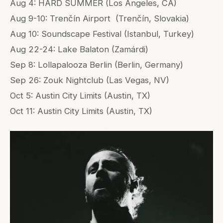
Aug 4: HARD SUMMER (Los Angeles, CA)
Aug 9-10: Trenčín Airport (Trenčín, Slovakia)
Aug 10: Soundscape Festival (Istanbul, Turkey)
Aug 22-24: Lake Balaton (Zamárdi)
Sep 8: Lollapalooza Berlin (Berlin, Germany)
Sep 26: Zouk Nightclub (Las Vegas, NV)
Oct 5: Austin City Limits (Austin, TX)
Oct 11: Austin City Limits (Austin, TX)