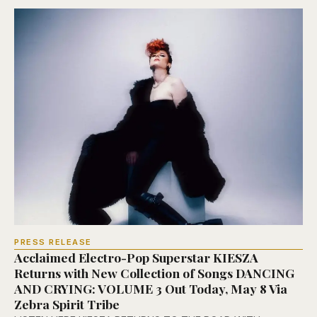
PRESS RELEASE
Acclaimed Electro-Pop Superstar KIESZA
Returns with New Collection of Songs DANCING
AND CRYING: VOLUME 3 Out Today, May 8 Via
Zebra Spirit Tribe