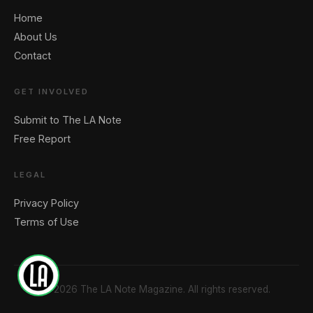
Home
🖐️ Want to be featured for free?
About Us
Contact
GET INVOLVED
Submit to The LA Note
Free Report
LEGAL
Privacy Policy
Terms of Use
1
© 2026 The LA Note Magazine. All rights reserved.