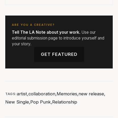
ARE YOU A CREATIVE?
Tell The LA Note about your work.
Use our
editorial submission page to introduce yourself and
your story.
GET FEATURED
artist
,
collaboration
,
Memories
,
new release
,
TAGS:
New Single
,
Pop Punk
,
Relationship