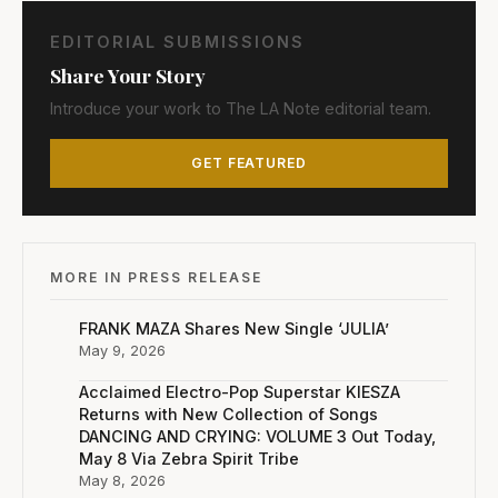
EDITORIAL SUBMISSIONS
Share Your Story
Introduce your work to The LA Note editorial team.
GET FEATURED
MORE IN PRESS RELEASE
FRANK MAZA Shares New Single ‘JULIA’
May 9, 2026
Acclaimed Electro-Pop Superstar KIESZA
Returns with New Collection of Songs
DANCING AND CRYING: VOLUME 3 Out Today,
May 8 Via Zebra Spirit Tribe
May 8, 2026