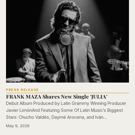
PRESS RELEASE
FRANK MAZA Shares New Single ‘JULIA’
Debut Album Produced by Latin Grammy Winning Producer
Javier LimónAnd Featuring Some Of Latin Music’s Biggest
Stars: Chucho Valdés, Daymé Arocena, and Iván…
May 9, 2026