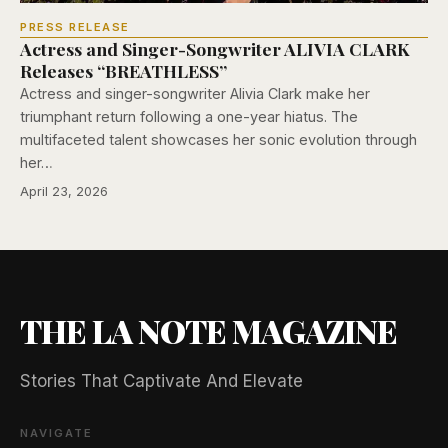
PRESS RELEASE
Actress and Singer-Songwriter ALIVIA CLARK
Releases “BREATHLESS”
Actress and singer-songwriter Alivia Clark make her
triumphant return following a one-year hiatus. The
multifaceted talent showcases her sonic evolution through
her…
April 23, 2026
THE LA NOTE MAGAZINE
Stories That Captivate And Elevate
NAVIGATE