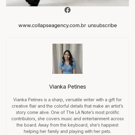
Facebook
www.collapseagency.com.br
unsubscribe
Vianka Petines
Vianka Petines is a sharp, versatile writer with a gift for
creative flair and the colorful details that make an artist’s
story come alive. One of The LA Note’s most prolific
contributors, she covers music and entertainment across
the board. Away from the keyboard, she’s happiest
helping her family and playing with her pets.