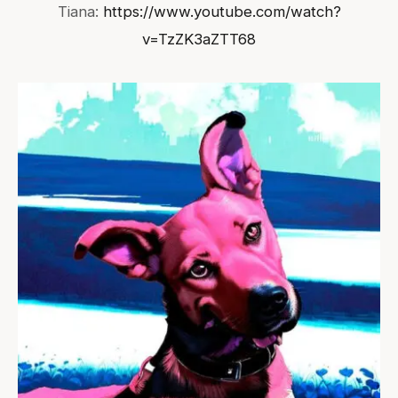
Tiana:
https://www.youtube.com/watch?
v=TzZK3aZTT68