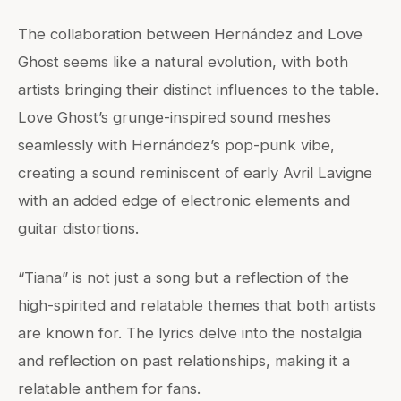
The collaboration between Hernández and Love
Ghost seems like a natural evolution, with both
artists bringing their distinct influences to the table.
Love Ghost’s grunge-inspired sound meshes
seamlessly with Hernández’s pop-punk vibe,
creating a sound reminiscent of early Avril Lavigne
with an added edge of electronic elements and
guitar distortions.
“Tiana” is not just a song but a reflection of the
high-spirited and relatable themes that both artists
are known for. The lyrics delve into the nostalgia
and reflection on past relationships, making it a
relatable anthem for fans.