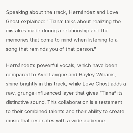
Speaking about the track, Hernández and Love
Ghost explained: “’Tiana’ talks about realizing the
mistakes made during a relationship and the
memories that come to mind when listening to a
song that reminds you of that person.”
Hernández’s powerful vocals, which have been
compared to Avril Lavigne and Hayley Williams,
shine brightly in this track, while Love Ghost adds a
raw, grunge-influenced layer that gives “Tiana” its
distinctive sound. This collaboration is a testament
to their combined talents and their ability to create
music that resonates with a wide audience.