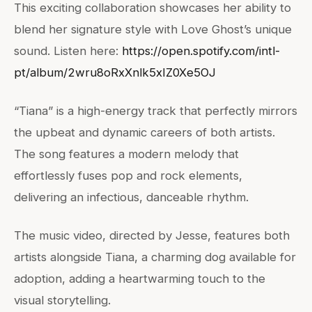
This exciting collaboration showcases her ability to
blend her signature style with Love Ghost’s unique
sound. Listen here:
https://open.spotify.com/intl-
pt/album/2wru8oRxXnlk5xIZ0Xe5OJ
“Tiana” is a high-energy track that perfectly mirrors
the upbeat and dynamic careers of both artists.
The song features a modern melody that
effortlessly fuses pop and rock elements,
delivering an infectious, danceable rhythm.
The music video, directed by Jesse, features both
artists alongside Tiana, a charming dog available for
adoption, adding a heartwarming touch to the
visual storytelling.