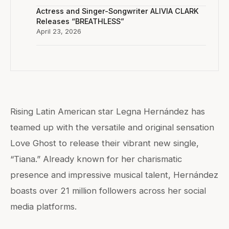
Actress and Singer-Songwriter ALIVIA CLARK
Releases “BREATHLESS”
April 23, 2026
Rising Latin American star Legna Hernández has
teamed up with the versatile and original sensation
Love Ghost to release their vibrant new single,
“Tiana.” Already known for her charismatic
presence and impressive musical talent, Hernández
boasts over 21 million followers across her social
media platforms.