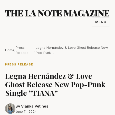
Skip
THE LA NOTE MAGAZINE
to
content
MENU
TOGGL
NAVIGA
Press
Legna Hernández & Love Ghost Release New
Home
/
/
Release
Pop-Punk…
PRESS RELEASE
Legna Hernández & Love
Ghost Release New Pop-Punk
Single “TIANA”
By Vianka Petines
June 11, 2024