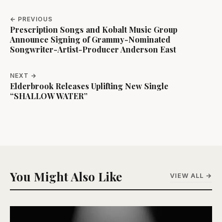
← PREVIOUS
Prescription Songs and Kobalt Music Group
Announce Signing of Grammy-Nominated
Songwriter-Artist-Producer Anderson East
NEXT →
Elderbrook Releases Uplifting New Single
“SHALLOW WATER”
You Might Also Like
VIEW ALL →