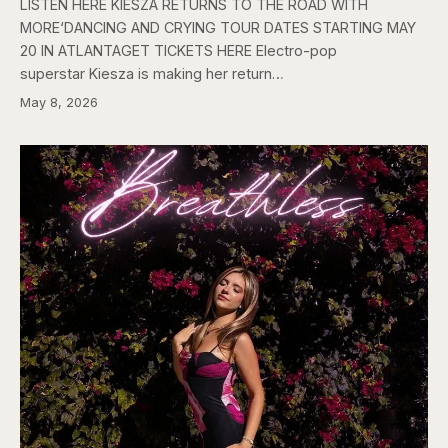
LISTEN HERE KIESZA RETURNS TO THE ROAD WITH
MORE‘DANCING AND CRYING TOUR DATES STARTING MAY
20 IN ATLANTAGET TICKETS HERE Electro-pop
superstar Kiesza is making her return…
May 8, 2026