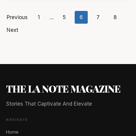
Previous
1
…
5
6
7
8
Posts
Next
pagination
THE LA NOTE MAGAZINE
Stories That Captivate And Elevate
🖐️ Want to be featured for free?
NAVIGATE
Home