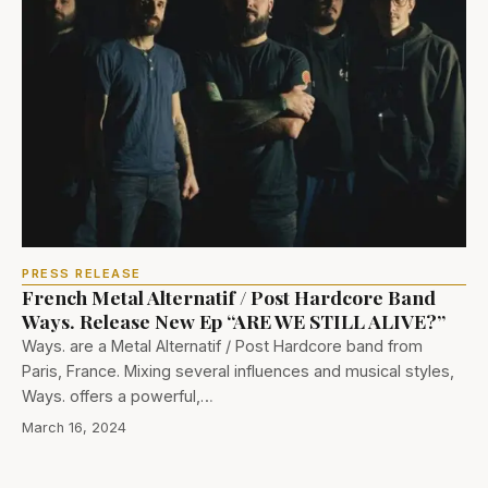
PRESS RELEASE
French Metal Alternatif / Post Hardcore Band
Ways. Release New Ep “ARE WE STILL ALIVE?”
Ways. are a Metal Alternatif / Post Hardcore band from
Paris, France. Mixing several influences and musical styles,
Ways. offers a powerful,…
March 16, 2024