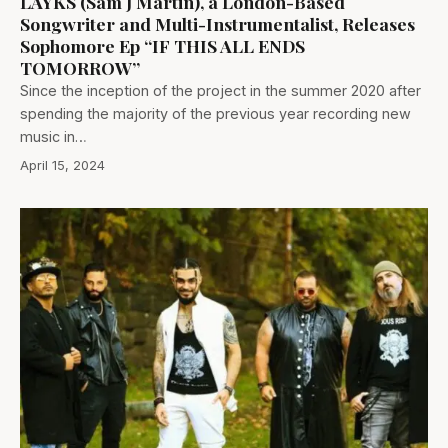
LAYKS (Sam J Martin), a London-Based
Songwriter and Multi-Instrumentalist, Releases
Sophomore Ep “IF THIS ALL ENDS
TOMORROW”
Since the inception of the project in the summer 2020 after
spending the majority of the previous year recording new
music in…
April 15, 2024