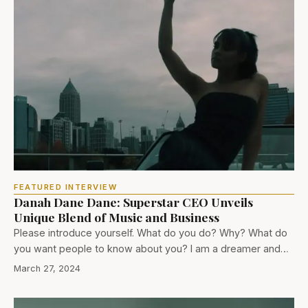
FEATURED INTERVIEW
Danah Dane Dane: Superstar CEO Unveils
Unique Blend of Music and Business
Please introduce yourself. What do you do? Why? What do
you want people to know about you? I am a dreamer and…
March 27, 2024