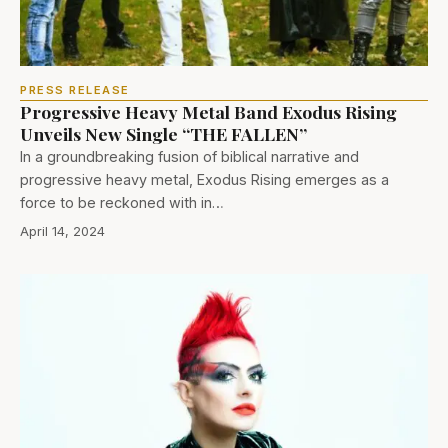
PRESS RELEASE
Progressive Heavy Metal Band Exodus Rising
Unveils New Single “THE FALLEN”
In a groundbreaking fusion of biblical narrative and
progressive heavy metal, Exodus Rising emerges as a
force to be reckoned with in…
April 14, 2024