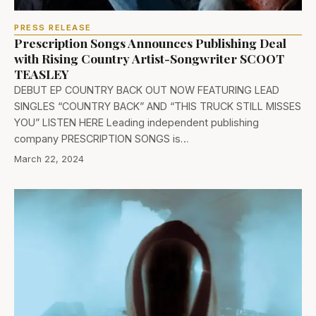
PRESS RELEASE
Prescription Songs Announces Publishing Deal
with Rising Country Artist-Songwriter SCOOT
TEASLEY
DEBUT EP COUNTRY BACK OUT NOW FEATURING LEAD
SINGLES “COUNTRY BACK” AND “THIS TRUCK STILL MISSES
YOU” LISTEN HERE Leading independent publishing
company PRESCRIPTION SONGS is…
March 22, 2024