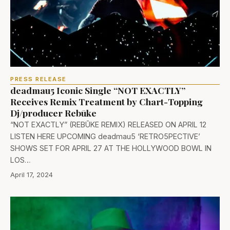
PRESS RELEASE
deadmau5 Iconic Single “NOT EXACTLY”
Receives Remix Treatment by Chart-Topping
Dj/producer Rebūke
“NOT EXACTLY” (REBŪKE REMIX) RELEASED ON APRIL 12
LISTEN HERE UPCOMING deadmau5 ‘RETRO5PECTIVE’
SHOWS SET FOR APRIL 27 AT THE HOLLYWOOD BOWL IN
LOS…
April 17, 2024