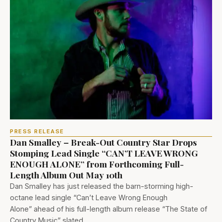
PRESS RELEASE
Dan Smalley – Break-Out Country Star Drops
Stomping Lead Single “CAN’T LEAVE WRONG
ENOUGH ALONE” from Forthcoming Full-
Length Album Out May 10th
Dan Smalley has just released the barn-storming high-
octane lead single “Can’t Leave Wrong Enough
Alone” ahead of his full-length album release “The State of
Country Music” slated…