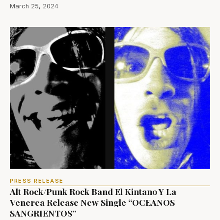
March 25, 2024
PRESS RELEASE
Alt Rock/Punk Rock Band El Kintano Y La
Venerea Release New Single “OCEANOS
SANGRIENTOS”