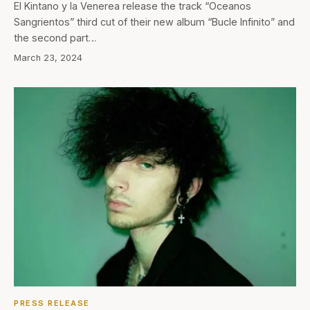
El Kintano y la Venerea release the track “Oceanos
Sangrientos” third cut of their new album “Bucle Infinito” and
the second part…
March 23, 2024
PRESS RELEASE