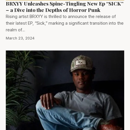
BRXYY Unleashes Spine-Tingling New Ep “SICK”
– a Dive into the Depths of Horror Punk
Rising artist BRXYY is thrilled to announce the release of
their latest EP, “Sick,” marking a significant transition into the
realm of…
March 23, 2024