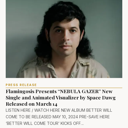
PRESS RELEASE
Flamingosis Presents “NEBULA GAZER” New
Single and Animated Visualizer by Space Dawg
Released on March 14
LISTEN HERE / WATCH HERE NEW ALBUM BETTER WILL
COME TO BE RELEASED MAY 10, 2024 PRE-SAVE HERE
‘BETTER WILL COME TOUR’ KICKS OFF…