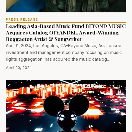
PRESS RELEASE
Leading Asia-Based Music Fund BEYOND MUSIC
Acquires Catalog Of YANDEL, Award-Winning
Reggaeton Artist & Songwriter
April 11, 2024, Los Angeles, CA–Beyond Music, Asia-based
investment and management company focusing on music
rights aggregation, has acquired the music catalog…
April 20, 2024