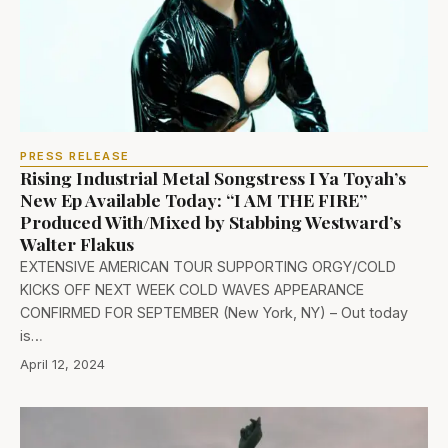
PRESS RELEASE
Rising Industrial Metal Songstress I Ya Toyah’s
New Ep Available Today: “I AM THE FIRE”
Produced With/Mixed by Stabbing Westward’s
Walter Flakus
EXTENSIVE AMERICAN TOUR SUPPORTING ORGY/COLD
KICKS OFF NEXT WEEK COLD WAVES APPEARANCE
CONFIRMED FOR SEPTEMBER (New York, NY) – Out today
is…
April 12, 2024