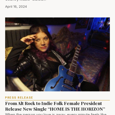
April 16, 2024
PRESS RELEASE
From Alt Rock to Indie Folk Female President
Release New Single “HOME IS THE HORIZON”
When the person you love is away, every minute feels like