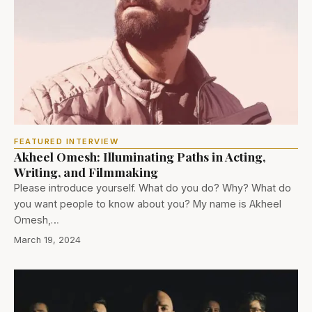
FEATURED INTERVIEW
Akheel Omesh: Illuminating Paths in Acting,
Writing, and Filmmaking
Please introduce yourself. What do you do? Why? What do
you want people to know about you? My name is Akheel
Omesh,…
March 19, 2024