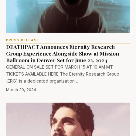
PRESS RELEASE
DEATHPACT Announces Eternity Research
Group Experience Alongside Show at Mission
Ballroom in Denver Set for June 22, 2024
GENERAL ON SALE SET FOR MARCH 15 AT 10 AM MT
TICKETS AVAILABLE HERE The Eternity Research Group
(ERG) is a dedicated organization…
March 20, 2024