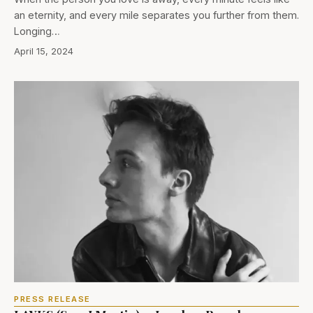
an eternity, and every mile separates you further from them.
Longing…
April 15, 2024
PRESS RELEASE