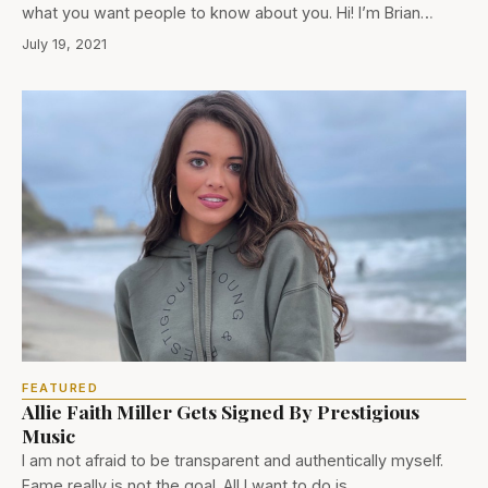
what you want people to know about you. Hi! I’m Brian…
July 19, 2021
FEATURED
Allie Faith Miller Gets Signed By Prestigious
Music
I am not afraid to be transparent and authentically myself.
Fame really is not the goal. All I want to do is…