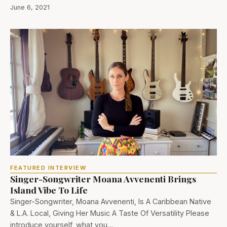
June 6, 2021
FEATURED INTERVIEW
Singer-Songwriter Moana Avvenenti Brings
Island Vibe To Life
Singer-Songwriter, Moana Avvenenti, Is A Caribbean Native
& L.A. Local, Giving Her Music A Taste Of Versatility Please
introduce yourself, what you…