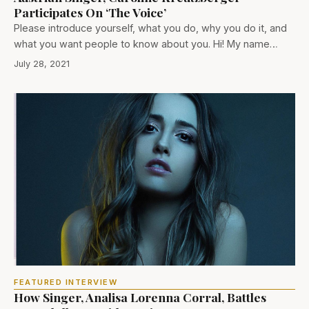
Participates On ‘The Voice’
Please introduce yourself, what you do, why you do it, and
what you want people to know about you. Hi! My name…
July 28, 2021
FEATURED INTERVIEW
How Singer, Analisa Lorenna Corral, Battles