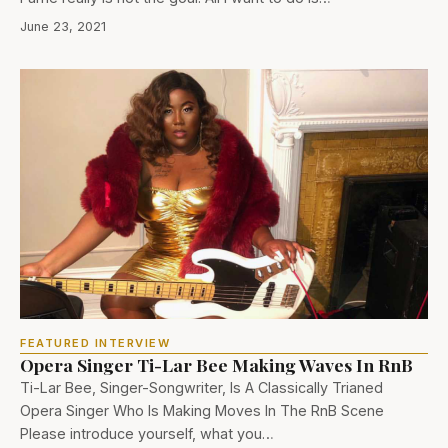
June 23, 2021
FEATURED INTERVIEW
Opera Singer Ti-Lar Bee Making Waves In RnB
Ti-Lar Bee, Singer-Songwriter, Is A Classically Trianed
Opera Singer Who Is Making Moves In The RnB Scene
Please introduce yourself, what you…