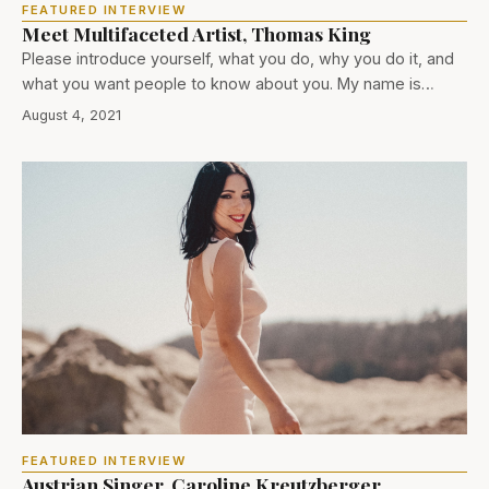
FEATURED INTERVIEW
Meet Multifaceted Artist, Thomas King
Please introduce yourself, what you do, why you do it, and
what you want people to know about you. My name is…
August 4, 2021
FEATURED INTERVIEW
Austrian Singer, Caroline Kreutzberger