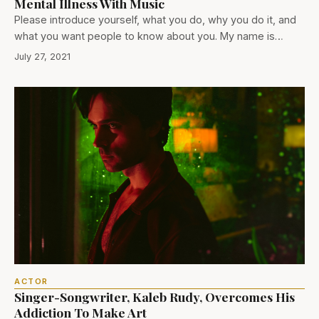
Mental Illness With Music
Please introduce yourself, what you do, why you do it, and
what you want people to know about you. My name is…
July 27, 2021
ACTOR
Singer-Songwriter, Kaleb Rudy, Overcomes His
Addiction To Make Art