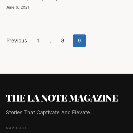
June 6, 2021
Previous
1
…
8
9
Posts
pagination
THE LA NOTE MAGAZINE
Stories That Captivate And Elevate
NAVIGATE