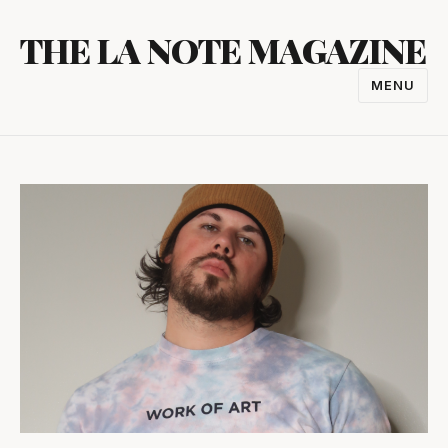
Skip
THE LA NOTE MAGAZINE
to
content
MENU
TOGGL
NAVIGA