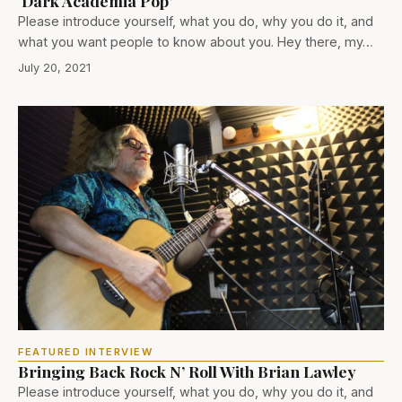
‘Dark Academia Pop’
Please introduce yourself, what you do, why you do it, and
what you want people to know about you. Hey there, my…
July 20, 2021
FEATURED INTERVIEW
Bringing Back Rock N’ Roll With Brian Lawley
Please introduce yourself, what you do, why you do it, and