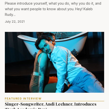
Please introduce yourself, what you do, why you do it, and
what you want people to know about you. Hey! Kaleb
Rudy…
July 22, 2021
FEATURED INTERVIEW
Singer-Songwriter, Andi Lechner, Introduces