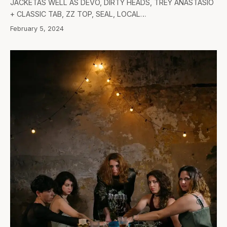
JACKETAS WELL AS DEVO, DIRTY HEADS, TREY ANASTASIO
+ CLASSIC TAB, ZZ TOP, SEAL, LOCAL…
February 5, 2024