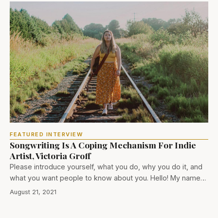
FEATURED INTERVIEW
Songwriting Is A Coping Mechanism For Indie
Artist, Victoria Groff
Please introduce yourself, what you do, why you do it, and
what you want people to know about you. Hello! My name…
August 21, 2021