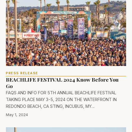
PRESS RELEASE
BEACHLIFE FESTIVAL 2024 Know Before You
Go
FAQS AND INFO FOR 5TH ANNUAL BEACHLIFE FESTIVAL
TAKING PLACE MAY 3-5, 2024 ON THE WATERFRONT IN
REDONDO BEACH, CA STING, INCUBUS, MY…
May 1, 2024