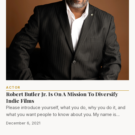
ACTOR
Robert Butler Jr. Is On A Mission To Diversify
Indie Films
Please introduce yourself, what you do, why you do it, and
what you want people to know about you. My name is…
December 6, 2021