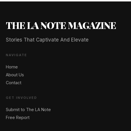
THE LA NOTE MAGAZINE
Stories That Captivate And Elevate
NAVIGATE
Home
About Us
Contact
GET INVOLVED
🖐️ Want to be featured for free?
Submit to The LA Note
Free Report