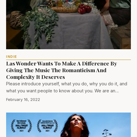
INDIE
Las Wonder Wants To Make A Difference By
Giving The Music The Romanticism And
Complexity It Deserves
Please introduce yourself, what you do, why you do it, and
what you want people to know about you. We are an…
February 16, 2022