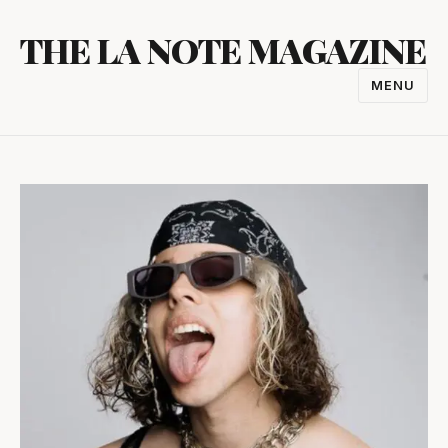
Skip
THE LA NOTE MAGAZINE
to
content
MENU
TOGGL
NAVIGA