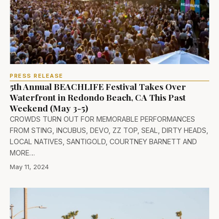
PRESS RELEASE
5th Annual BEACHLIFE Festival Takes Over
Waterfront in Redondo Beach, CA This Past
Weekend (May 3-5)
CROWDS TURN OUT FOR MEMORABLE PERFORMANCES
FROM STING, INCUBUS, DEVO, ZZ TOP, SEAL, DIRTY HEADS,
LOCAL NATIVES, SANTIGOLD, COURTNEY BARNETT AND
MORE…
May 11, 2024