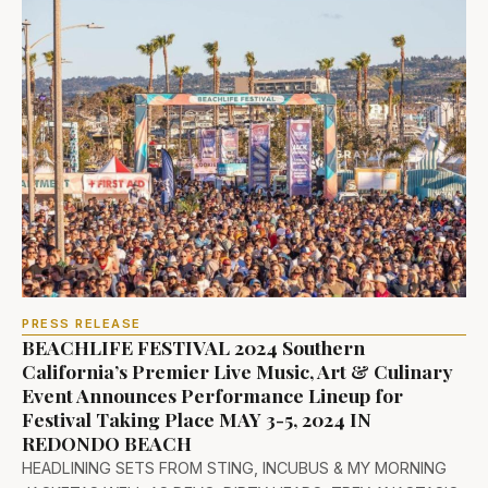
PRESS RELEASE
BEACHLIFE FESTIVAL 2024 Southern
California’s Premier Live Music, Art & Culinary
Event Announces Performance Lineup for
Festival Taking Place MAY 3-5, 2024 IN
REDONDO BEACH
HEADLINING SETS FROM STING, INCUBUS & MY MORNING