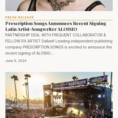
PRESS RELEASE
Prescription Songs Announces Recent Signing
Latin Artist-Songwriter ALOISIO
PARTNERSHIP DEAL WITH FREQUENT COLLABORATOR &
FELLOW RX ARTIST DallasK Leading independent publishing
company PRESCRIPTION SONGS is excited to announce the
recent signing of ALOISIO.…
June 9, 2024