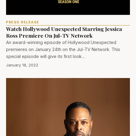
PRESS RELEASE
Watch Hollywood Unexpected Starring Jessica
Ross Premiere On Jul-TV Network
An award-winning episode of Hollywood Unexpected
premieres on January 24th on the Jul-TV Network. This
special episode will give its first look…
January 18, 2022