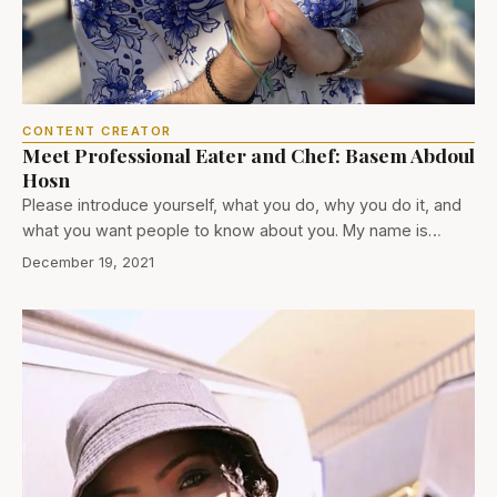
CONTENT CREATOR
Meet Professional Eater and Chef: Basem Abdoul
Hosn
Please introduce yourself, what you do, why you do it, and
what you want people to know about you. My name is…
December 19, 2021