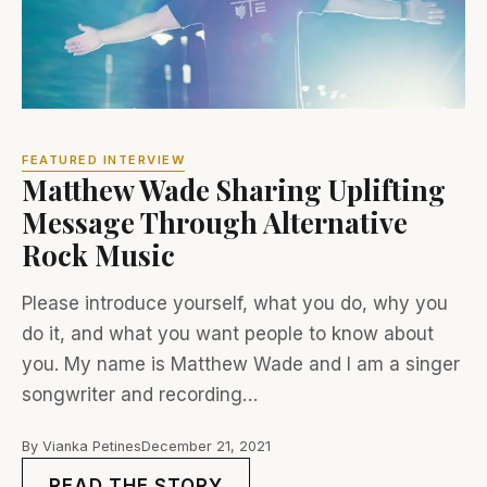
FEATURED INTERVIEW
Matthew Wade Sharing Uplifting
Message Through Alternative
Rock Music
Please introduce yourself, what you do, why you
do it, and what you want people to know about
you. My name is Matthew Wade and I am a singer
songwriter and recording…
By Vianka Petines
December 21, 2021
READ THE STORY