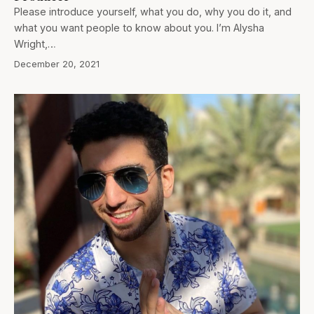
Please introduce yourself, what you do, why you do it, and
what you want people to know about you. I’m Alysha
Wright,…
December 20, 2021