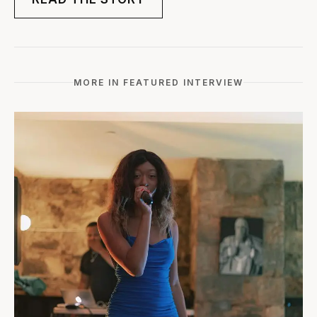
MORE IN FEATURED INTERVIEW