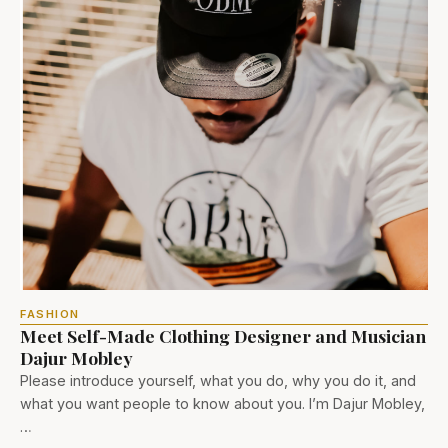
FASHION
Meet Self-Made Clothing Designer and Musician
Dajur Mobley
Please introduce yourself, what you do, why you do it, and
what you want people to know about you. I’m Dajur Mobley,
…