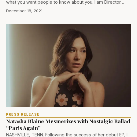
what you want people to know about you. I am Director…
December 18, 2021
PRESS RELEASE
Natasha Blaine Mesmerizes with Nostalgic Ballad
“Paris Again”
NASHVILLE, TENN. Following the success of her debut EP, I