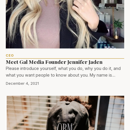
CEO
Meet Gal Media Founder Jennifer Jaden
Please introduce yourself, what you do, why you do it, and
what you want people to know about you. My name is…
December 4, 2021