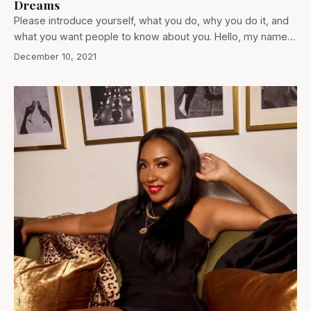
Dreams
Please introduce yourself, what you do, why you do it, and
what you want people to know about you. Hello, my name…
December 10, 2021