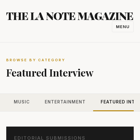
Skip
THE LA NOTE MAGAZINE
to
content
MENU
TOGGL
NAVIGA
BROWSE BY CATEGORY
Featured Interview
MUSIC
ENTERTAINMENT
FEATURED INTE
EDITORIAL SUBMISSIONS