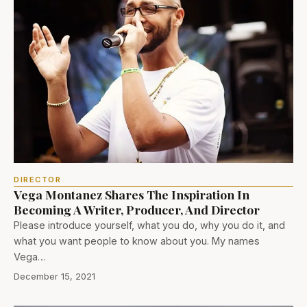
DIRECTOR
Vega Montanez Shares The Inspiration In
Becoming A Writer, Producer, And Director
Please introduce yourself, what you do, why you do it, and
what you want people to know about you. My names
Vega…
December 15, 2021