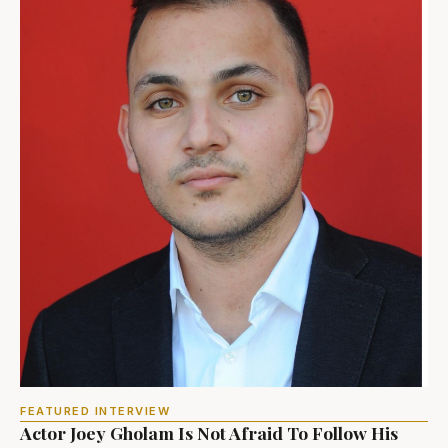
FEATURED INTERVIEW
Actor Joey Gholam Is Not Afraid To Follow His