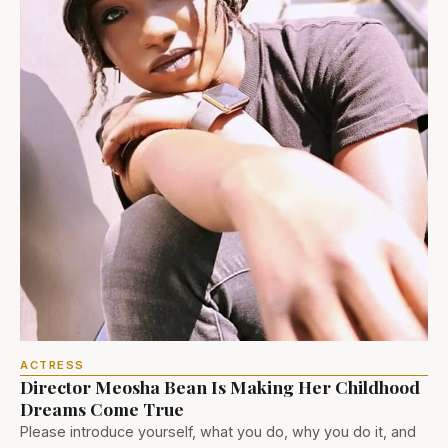
ACTRESS
Director Meosha Bean Is Making Her Childhood
Dreams Come True
Please introduce yourself, what you do, why you do it, and