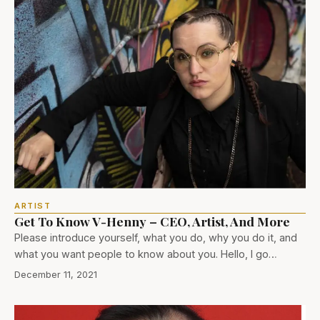
ARTIST
Get To Know V-Henny – CEO, Artist, And More
Please introduce yourself, what you do, why you do it, and
what you want people to know about you. Hello, I go…
December 11, 2021