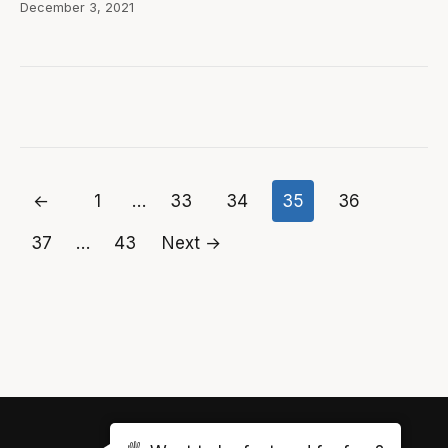
December 3, 2021
←
1
…
33
34
35
36
Posts
37
…
43
Next →
pagination