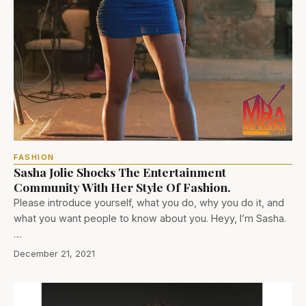
FASHION
Sasha Jolie Shocks The Entertainment
Community With Her Style Of Fashion.
Please introduce yourself, what you do, why you do it, and
what you want people to know about you. Heyy, I’m Sasha.
…
December 21, 2021