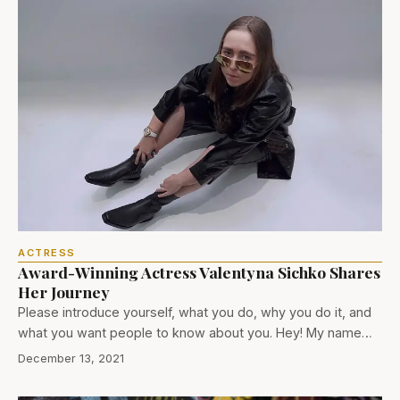
ACTRESS
Award-Winning Actress Valentyna Sichko Shares
Her Journey
Please introduce yourself, what you do, why you do it, and
what you want people to know about you. Hey! My name…
December 13, 2021