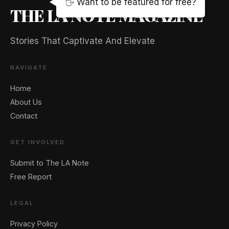
🖐️ Want to be featured for free?
THE LA NOTE MAGAZINE
Stories That Captivate And Elevate
NAVIGATE
Home
About Us
Contact
GET INVOLVED
Submit to The LA Note
Free Report
LEGAL
Privacy Policy